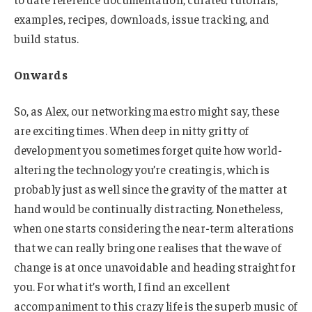
examples, recipes, downloads, issue tracking, and
build status.
Onwards
So, as Alex, our networking maestro might say, these
are exciting times. When deep in nitty gritty of
development you sometimes forget quite how world-
altering the technology you’re creating is, which is
probably just as well since the gravity of the matter at
hand would be continually distracting. Nonetheless,
when one starts considering the near-term alterations
that we can really bring one realises that the wave of
change is at once unavoidable and heading straight for
you. For what it’s worth, I find an excellent
accompaniment to this crazy life is the superb music of