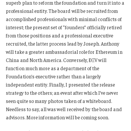
superb plan to reform the foundation and turn it into a
professional entity. The board will be recruited from
accomplished professionals with minimal conflicts of
interest; the present set of “founders” officially retired
from those positions and a professional executive
recruited, the latter process lead by Joseph. Anthony
will take a greater ambassadorial role for Ethereum in
China and North America. Conversely, ÐΞV will
function much more as a department of the
Foundation’s executive rather than a largely
independent entity. Finally, I presented the release
strategy to the others; an event after which I’ve never
seen quite so many photos taken of a whiteboard.
Needless to say, all was well received by the board and
advisors. More information will be coming soon.