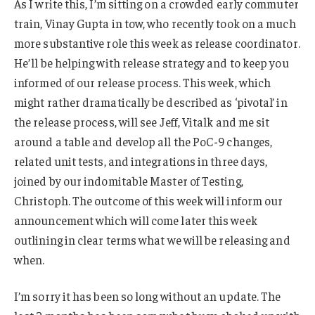
As I write this, I’m sitting on a crowded early commuter
train, Vinay Gupta in tow, who recently took on a much
more substantive role this week as release coordinator.
He’ll be helping with release strategy and to keep you
informed of our release process. This week, which
might rather dramatically be described as ‘pivotal’ in
the release process, will see Jeff, Vitalk and me sit
around a table and develop all the PoC-9 changes,
related unit tests, and integrations in three days,
joined by our indomitable Master of Testing,
Christoph. The outcome of this week will inform our
announcement which will come later this week
outlining in clear terms what we will be releasing and
when.
I’m sorry it has been so long without an update. The