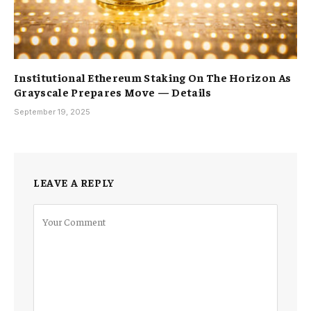
Institutional Ethereum Staking On The Horizon As
Grayscale Prepares Move — Details
September 19, 2025
LEAVE A REPLY