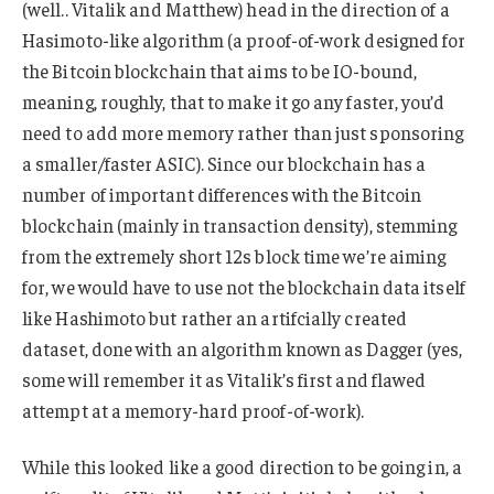
(well.. Vitalik and Matthew) head in the direction of a
Hasimoto-like algorithm (a proof-of-work designed for
the Bitcoin blockchain that aims to be IO-bound,
meaning, roughly, that to make it go any faster, you’d
need to add more memory rather than just sponsoring
a smaller/faster ASIC). Since our blockchain has a
number of important differences with the Bitcoin
blockchain (mainly in transaction density), stemming
from the extremely short 12s block time we’re aiming
for, we would have to use not the blockchain data itself
like Hashimoto but rather an artifcially created
dataset, done with an algorithm known as Dagger (yes,
some will remember it as Vitalik’s first and flawed
attempt at a memory-hard proof-of-work).
While this looked like a good direction to be going in, a