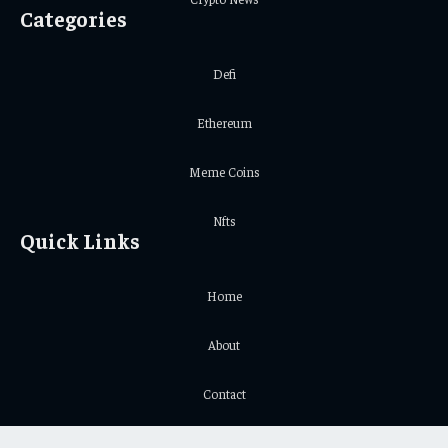
Categories
Defi
Ethereum
Meme Coins
Nfts
Quick Links
Home
About
Contact
Privacy Policy