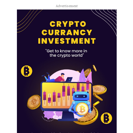
Advertisement