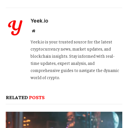
Yeek.io
Website
Yeek.io is your trusted source for the latest
cryptocurrency news, market updates, and
blockchain insights. Stay informed with real-
time updates, expert analysis, and
comprehensive guides to navigate the dynamic
world of crypto.
RELATED
POSTS