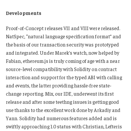
Developments
Proof-of-Concept releases VII and VIII were released.
NatSpec, “natural language specification format” and
the basis of our transaction security was prototyped
and integrated. Under Marek’s watch, now helped by
Fabian, ethereum.js is truly coming of age with a near
source-level compatibility with Solidity on contract
interaction and support for the typed ABI with calling
and events, the latter providing hassle-free state-
change reporting. Mix, our IDE, underwent its first
release and after some teethng issues is getting good
use thanks to the excellent work done by Arkadiy and
Yann. Solidity had numerous features added and is
swiftly approaching 1.0 status with Christian, Lefteris