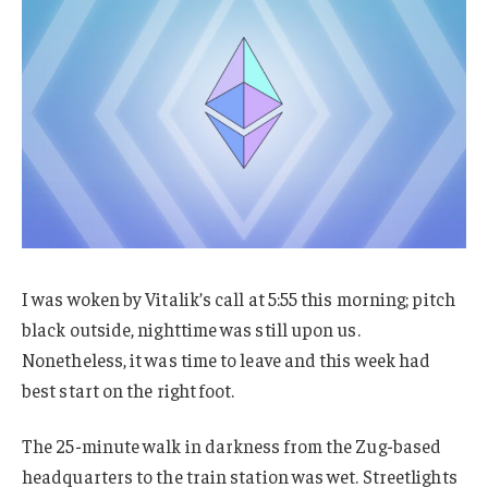
I was woken by Vitalik’s call at 5:55 this morning; pitch
black outside, nighttime was still upon us.
Nonetheless, it was time to leave and this week had
best start on the right foot.
The 25-minute walk in darkness from the Zug-based
headquarters to the train station was wet. Streetlights