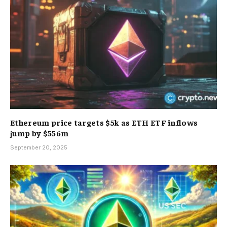
Ethereum price targets $5k as ETH ETF inflows
jump by $556m
September 20, 2025