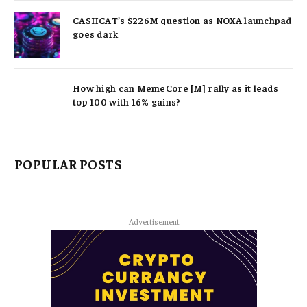
CASHCAT’s $226M question as NOXA launchpad
goes dark
How high can MemeCore [M] rally as it leads
top 100 with 16% gains?
POPULAR POSTS
Advertisement