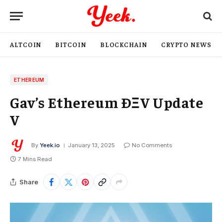
ALTCOIN
BITCOIN
BLOCKCHAIN
CRYPTO NEWS
ETHEREUM
Gav’s Ethereum ÐΞV Update
V
By
Yeek.io
January 13, 2025
No Comments
7 Mins Read
Share