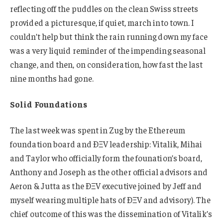
reflecting off the puddles on the clean Swiss streets
provided a picturesque, if quiet, march into town. I
couldn’t help but think the rain running down my face
was a very liquid reminder of the impending seasonal
change, and then, on consideration, how fast the last
nine months had gone.
Solid Foundations
The last week was spent in Zug by the Ethereum
foundation board and ÐΞV leadership: Vitalik, Mihai
and Taylor who officially form the founation’s board,
Anthony and Joseph as the other official advisors and
Aeron & Jutta as the ÐΞV executive joined by Jeff and
myself wearing multiple hats of ÐΞV and advisory). The
chief outcome of this was the dissemination of Vitalik’s