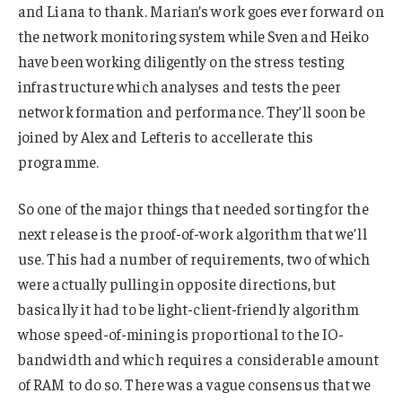
and Liana to thank. Marian’s work goes ever forward on
the network monitoring system while Sven and Heiko
have been working diligently on the stress testing
infrastructure which analyses and tests the peer
network formation and performance. They’ll soon be
joined by Alex and Lefteris to accellerate this
programme.
So one of the major things that needed sorting for the
next release is the proof-of-work algorithm that we’ll
use. This had a number of requirements, two of which
were actually pulling in opposite directions, but
basically it had to be light-client-friendly algorithm
whose speed-of-mining is proportional to the IO-
bandwidth and which requires a considerable amount
of RAM to do so. There was a vague consensus that we