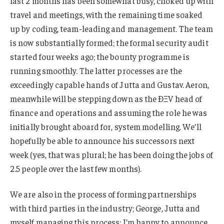
last 2 months has been somewhat busy, choked up with
travel and meetings, with the remaining time soaked
up by coding, team-leading and management. The team
is now substantially formed; the formal security audit
started four weeks ago; the bounty programme is
running smoothly. The latter processes are the
exceedingly capable hands of Jutta and Gustav. Aeron,
meanwhile will be stepping down as the ÐΞV head of
finance and operations and assuming the role he was
initially brought aboard for, system modelling. We’ll
hopefully be able to announce his successors next
week (yes, that was plural; he has been doing the jobs of
2.5 people over the last few months).
We are also in the process of forming partnerships
with third parties in the industry; George, Jutta and
myself managing this process; I’m happy to announce