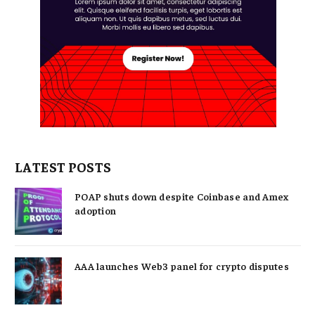
LATEST POSTS
POAP shuts down despite Coinbase and Amex
adoption
AAA launches Web3 panel for crypto disputes