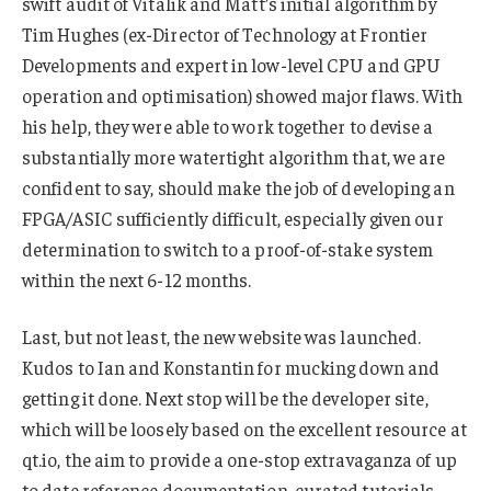
swift audit of Vitalik and Matt’s initial algorithm by
Tim Hughes (ex-Director of Technology at Frontier
Developments and expert in low-level CPU and GPU
operation and optimisation) showed major flaws. With
his help, they were able to work together to devise a
substantially more watertight algorithm that, we are
confident to say, should make the job of developing an
FPGA/ASIC sufficiently difficult, especially given our
determination to switch to a proof-of-stake system
within the next 6-12 months.
Last, but not least, the new website was launched.
Kudos to Ian and Konstantin for mucking down and
getting it done. Next stop will be the developer site,
which will be loosely based on the excellent resource at
qt.io, the aim to provide a one-stop extravaganza of up
to date reference documentation, curated tutorials,