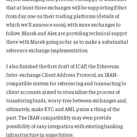
that at least three exchanges will be supporting Ether
from day one on their trading platforms (details of
which we’ll annouce soon), with more exchanges to
follow. Marek and Alex are providing technical supprt
there with Marek going so far as to make a substantial
reference exchange implementation.
I also finished the first draft of ICAP, the Ethereum
Inter-exchange Client Address Protocol, an IBAN-
compatible system for referencing and transacting to
client accounts aimed to streamline the process of
transfering funds, worry-free between exchanges and,
ultimately, make KYC and AML pains a thing of the
past. The IBAN compatibility may even provide
possibility of easy integration with existing banking
infrastructure in some future.