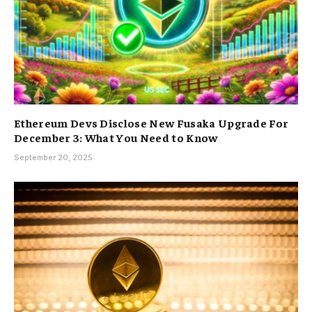
Ethereum Devs Disclose New Fusaka Upgrade For
December 3: What You Need to Know
September 20, 2025