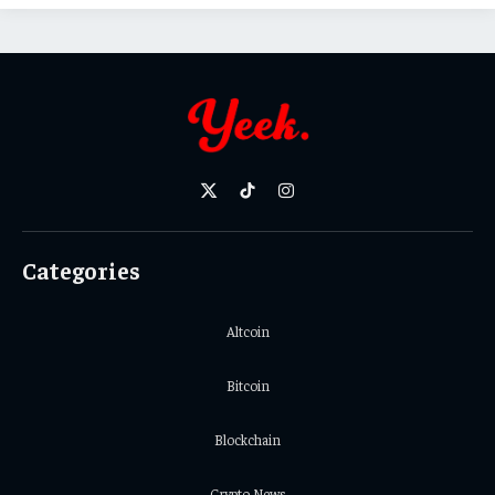
X
TikTok
Instagram
(Twitter)
Categories
Altcoin
Bitcoin
Blockchain
Crypto News