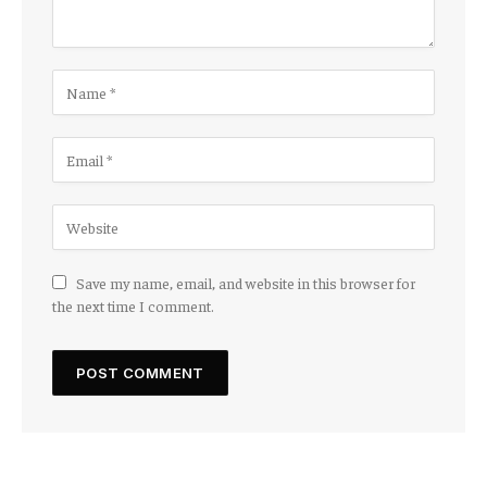
Save my name, email, and website in this browser for
the next time I comment.