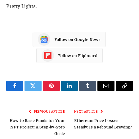
Pretty Lights.
Follow on Google News
Follow on Flipboard
Facebook
Twitter
Pinterest
LinkedIn
Tumblr
Email
Copy
Link
PREVIOUS ARTICLE
NEXT ARTICLE
How to Raise Funds for Your
Ethereum Price Losses
NFT Project: A Step-by-Step
Steady: Is a Rebound Brewing?
Guide