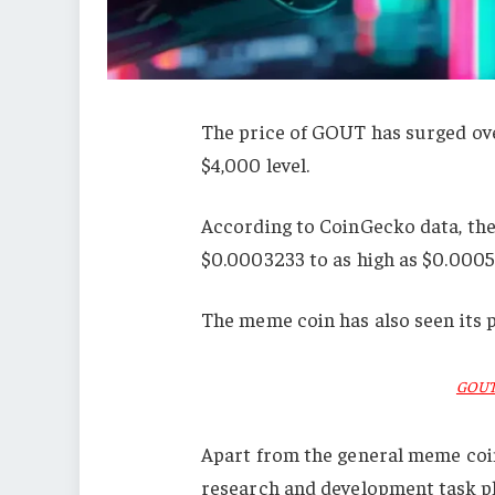
The price of GOUT has surged ov
$4,000 level.
According to CoinGecko data, th
$0.0003233 to as high as $0.0005
The meme coin has also seen its p
GOUT 
Apart from the general meme coin
research and development task pl