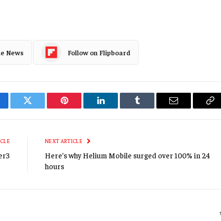
le News
Follow on Flipboard
cebook
Twitter
Pinterest
LinkedIn
Tumblr
Email
Co
Li
ICLE
NEXT ARTICLE
er3
Here’s why Helium Mobile surged over 100% in 24
hours