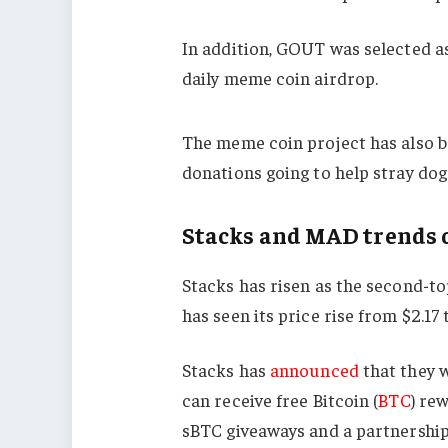
In addition, GOUT was selected as
daily meme coin airdrop.
The meme coin project has also b
donations going to help stray dog
Stacks and MAD trends
Stacks has risen as the second-to
has seen its price rise from $2.17 
Stacks has
announced
that they 
can receive free Bitcoin (
BTC
) re
sBTC giveaways and a partnership