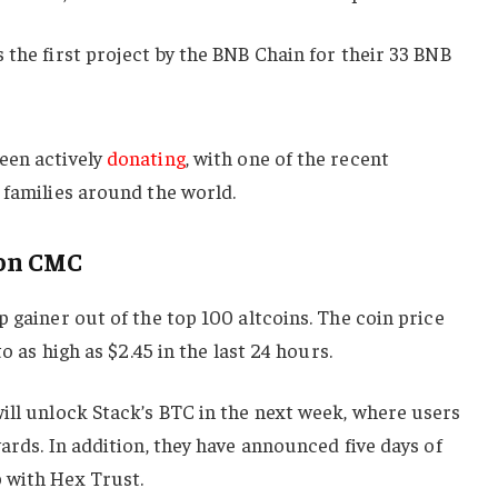
 the first project by the BNB Chain for their 33 BNB
een actively
donating
, with one of the recent
 families around the world.
 on CMC
p gainer out of the top 100 altcoins. The coin price
to as high as $2.45 in the last 24 hours.
will unlock Stack’s BTC in the next week, where users
wards. In addition, they have announced five days of
 with Hex Trust.