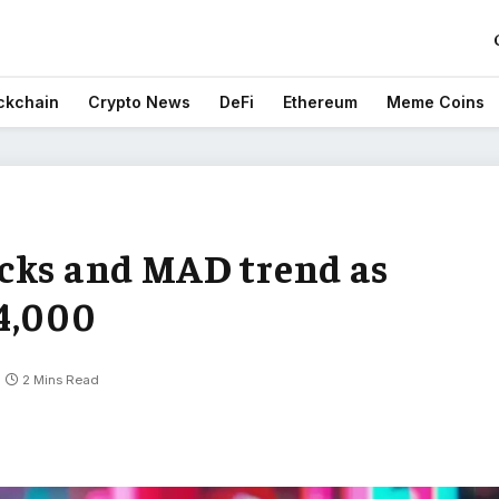
ckchain
Crypto News
DeFi
Ethereum
Meme Coins
cks and MAD trend as
4,000
2 Mins Read