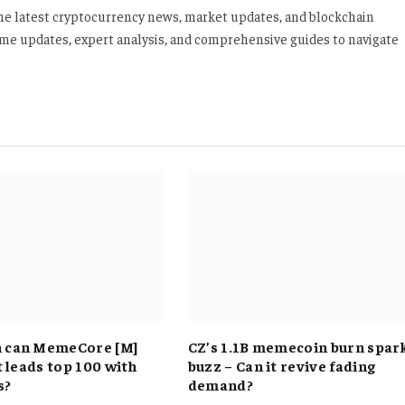
 the latest cryptocurrency news, market updates, and blockchain
time updates, expert analysis, and comprehensive guides to navigate
h can MemeCore [M]
CZ’s 1.1B memecoin burn spar
it leads top 100 with
buzz – Can it revive fading
s?
demand?