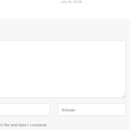
6
July 14, 2026
for the next time I comment.