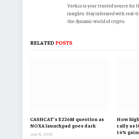
Yeek.io is your trusted source for
insights. Stay informed with real-
the dynamic world of crypto.
RELATED
POSTS
CASHCAT’s $226M question as
How hig
NOXA launchpad goes dark
rally as 
16% gain
July 15, 2026