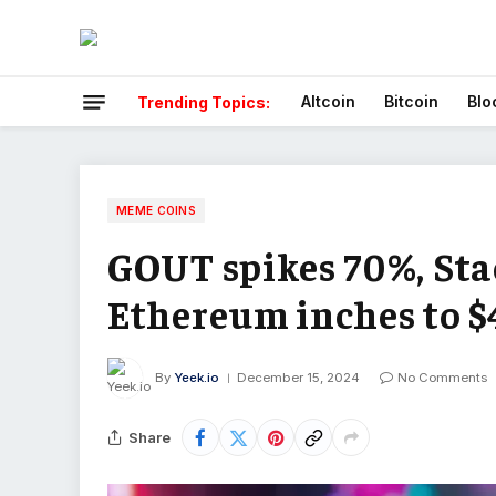
Altcoin
Bitcoin
Blo
Trending Topics:
MEME COINS
GOUT spikes 70%, Sta
Ethereum inches to $
By
Yeek.io
December 15, 2024
No Comments
Share