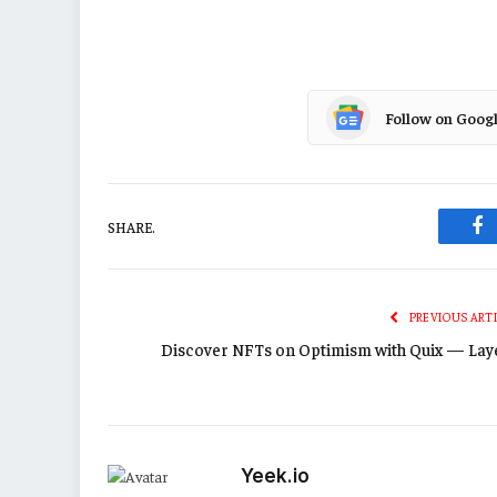
Follow on Goog
SHARE.
Fa
PREVIOUS ART
Discover NFTs on Optimism with Quix — Lay
Yeek.io