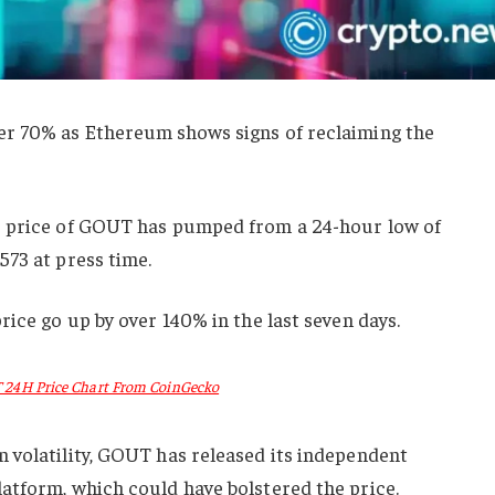
er 70% as Ethereum shows signs of reclaiming the
e price of GOUT has pumped from a 24-hour low of
573 at press time.
rice go up by over 140% in the last seven days.
24H Price Chart From CoinGecko
 volatility, GOUT has released its independent
atform, which could have bolstered the price.