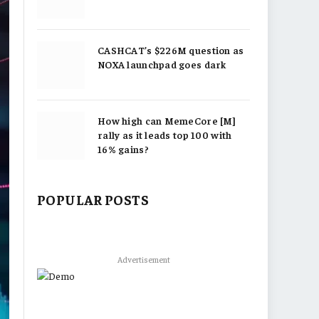
CASHCAT’s $226M question as
NOXA launchpad goes dark
How high can MemeCore [M]
rally as it leads top 100 with
16% gains?
POPULAR POSTS
Advertisement