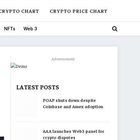
CRYPTO CHART
CRYPTO PRICE CHART
NFTs
Web 3
Advertisement
LATEST POSTS
POAP shuts down despite
Coinbase and Amex adoption
AAA launches Web3 panel for
crypto disputes