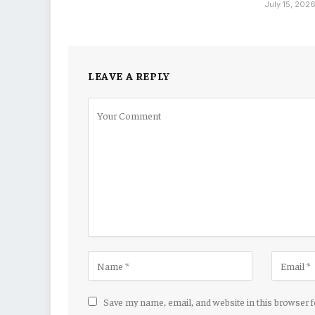
July 15, 202
LEAVE A REPLY
Save my name, email, and website in this browser 