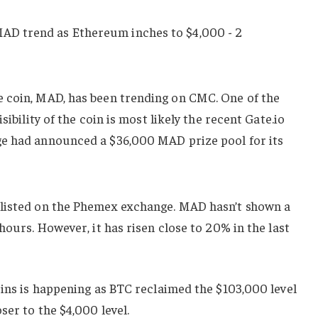
 coin, MAD, has been trending on CMC. One of the
sibility of the coin is most likely the recent Gate.io
ge had announced a $36,000 MAD prize pool for its
 listed on the Phemex exchange. MAD hasn’t shown a
hours. However, it has risen close to 20% in the last
oins is happening as BTC reclaimed the $103,000 level
oser to the $4,000 level.