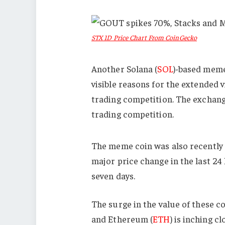
STX 1D Price Chart From CoinGecko
Another Solana (
SOL
)-based meme
visible reasons for the extended vi
trading competition. The exchan
trading competition.
The meme coin was also recently
major price change in the last 24 
seven days.
The surge in the value of these c
and Ethereum (
ETH
) is inching cl