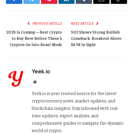
Facebook
Twitter
Pinterest
LinkedIn
Tumblr
Email
Copy
Link
PREVIOUS ARTICLE
NEXT ARTICLE
2025 Is Coming—Best Crypto
SUI Shows Strong Bullish
to Buy Now Before These 5
Comeback: Breakout Above
Cryptos Go Into Beast Mode
$4.98 In Sight
Yeek.io
Website
Yeek.io is your trusted source for the latest
cryptocurrency news, market updates, and
blockchain insights. Stay informed with real-
time updates, expert analysis, and
comprehensive guides to navigate the dynamic
world of crypto.