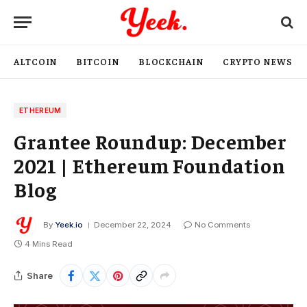
ALTCOIN
BITCOIN
BLOCKCHAIN
CRYPTO NEWS
ETHEREUM
Grantee Roundup: December
2021 | Ethereum Foundation
Blog
By
Yeek.io
December 22, 2024
No Comments
4 Mins Read
Share