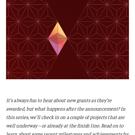
It’s always fun to hear about new grants as they’re
awarded, but what happens after the announcement? In
this series, we’ll check in on a couple of projects that are
well underway – or already at the finish line. Read on to
learn about some recent milestones and achievements by