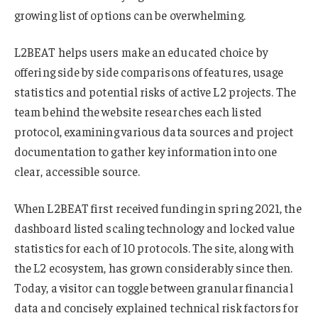
growing list of options can be overwhelming.
L2BEAT helps users make an educated choice by
offering side by side comparisons of features, usage
statistics and potential risks of active L2 projects. The
team behind the website researches each listed
protocol, examining various data sources and project
documentation to gather key information into one
clear, accessible source.
When L2BEAT first received funding in spring 2021, the
dashboard listed scaling technology and locked value
statistics for each of 10 protocols. The site, along with
the L2 ecosystem, has grown considerably since then.
Today, a visitor can toggle between granular financial
data and concisely explained technical risk factors for