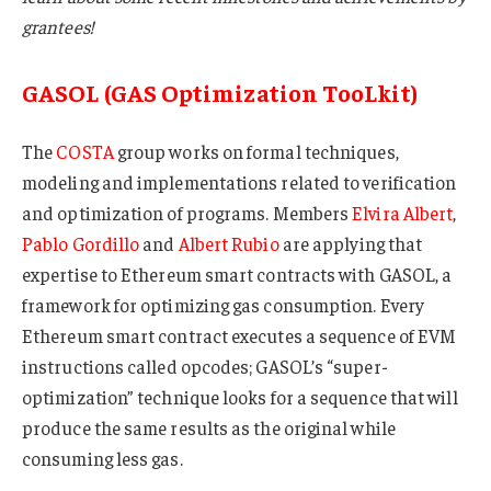
grantees!
GASOL (GAS Optimization TooLkit)
The
COSTA
group works on formal techniques,
modeling and implementations related to verification
and optimization of programs. Members
Elvira Albert
,
Pablo Gordillo
and
Albert Rubio
are applying that
expertise to Ethereum smart contracts with GASOL, a
framework for optimizing gas consumption. Every
Ethereum smart contract executes a sequence of EVM
instructions called opcodes; GASOL’s “super-
optimization” technique looks for a sequence that will
produce the same results as the original while
consuming less gas.