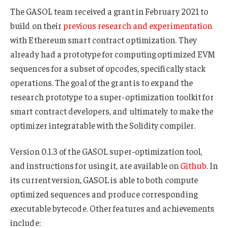
The GASOL team received a grant in February 2021 to
build on their
previous research and experimentation
with Ethereum smart contract optimization. They
already had a prototype for computing optimized EVM
sequences for a subset of opcodes, specifically stack
operations. The goal of the grant is to expand the
research prototype to a super-optimization toolkit for
smart contract developers, and ultimately to make the
optimizer integratable with the Solidity compiler.
Version 0.1.3 of the GASOL super-optimization tool,
and instructions for using it, are available on
Github
. In
its current version, GASOL is able to both compute
optimized sequences and produce corresponding
executable bytecode. Other features and achievements
include: