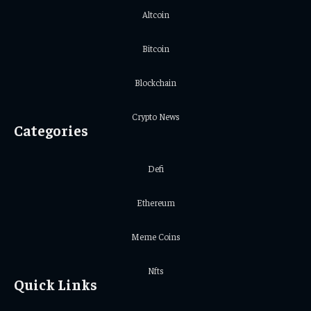
Altcoin
Bitcoin
Blockchain
Crypto News
Categories
Defi
Ethereum
Meme Coins
Nfts
Quick Links