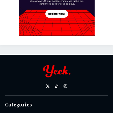
X
TikTok
Instagram
(Twitter)
Categories