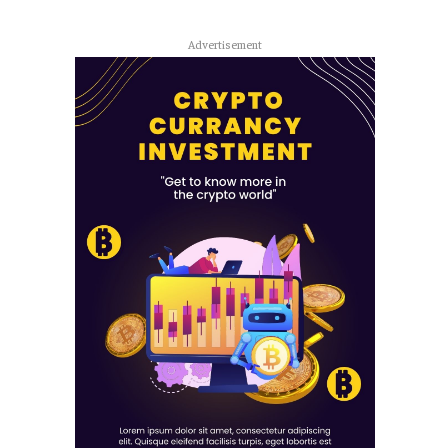
Advertisement