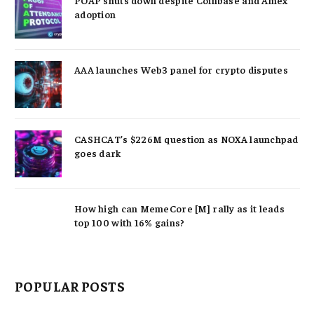
adoption
AAA launches Web3 panel for crypto disputes
CASHCAT’s $226M question as NOXA launchpad
goes dark
How high can MemeCore [M] rally as it leads
top 100 with 16% gains?
POPULAR POSTS