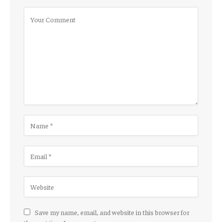
Save my name, email, and website in this browser for