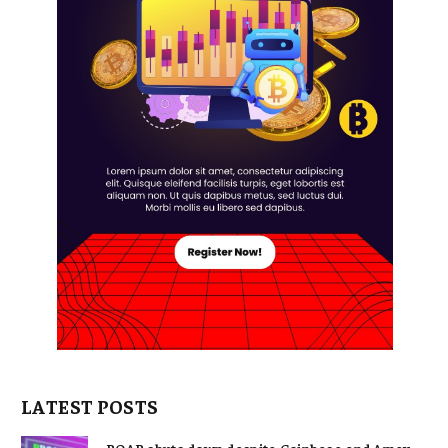
LATEST POSTS
POAP shuts down despite Coinbase and Amex