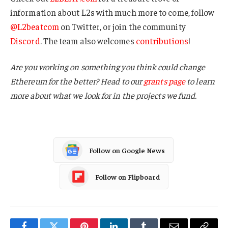
information about L2s with much more to come, follow
@L2beatcom
on Twitter, or join the community
Discord
. The team also welcomes
contributions
!
Are you working on something you think could change
Ethereum for the better? Head to our
grants page
to learn
more about what we look for in the projects we fund.
Follow on Google News
Follow on Flipboard