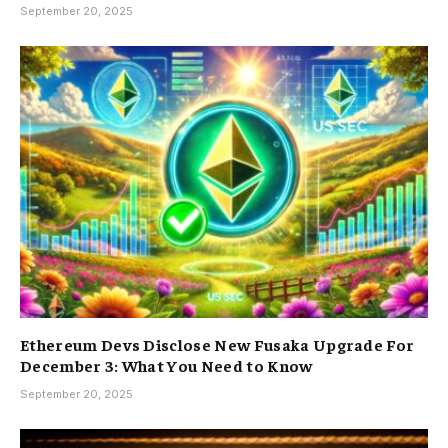
September 20, 2025
Ethereum Devs Disclose New Fusaka Upgrade For
December 3: What You Need to Know
September 20, 2025