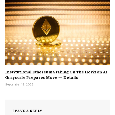
Institutional Ethereum Staking On The Horizon As
Grayscale Prepares Move — Details
September 19, 2025
LEAVE A REPLY