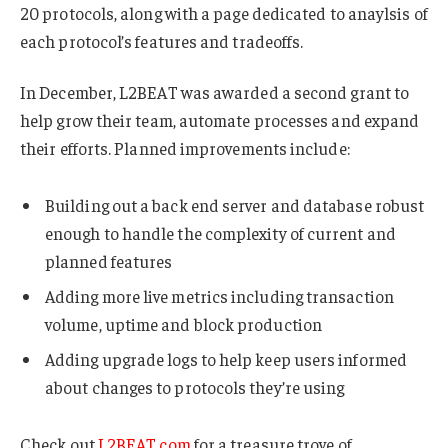
20 protocols, along with a page dedicated to anaylsis of
each protocol’s features and tradeoffs.
In December, L2BEAT was awarded a second grant to
help grow their team, automate processes and expand
their efforts. Planned improvements include:
Building out a back end server and database robust
enough to handle the complexity of current and
planned features
Adding more live metrics including transaction
volume, uptime and block production
Adding upgrade logs to help keep users informed
about changes to protocols they’re using
Check out
L2BEAT.com
for a treasure trove of