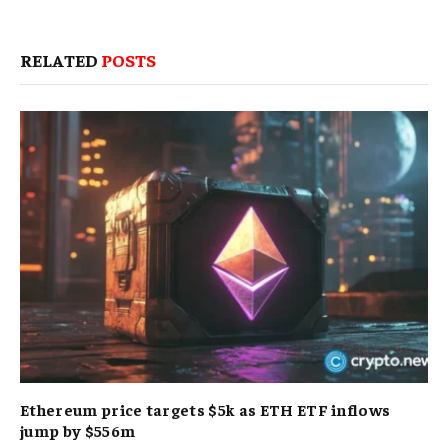
RELATED
POSTS
Ethereum price targets $5k as ETH ETF inflows
jump by $556m