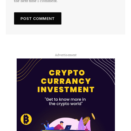
the next time I comment.
Advertisement