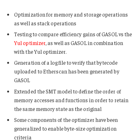
Optimization for memory and storage operations
as well as stack operations
Testing to compare efficiency gains of GASOL vs the
Yul optimizer
, as well as GASOL in combination
with the Yul optimizer.
Generation of a log file to verify that bytecode
uploaded to Etherscan has been generated by
GASOL
Extended the SMT model to define the order of
memory accesses and functions in order to retain
the same memory state as the original
Some components of the optimizer have been
generalized to enable byte-size optimization
criteria