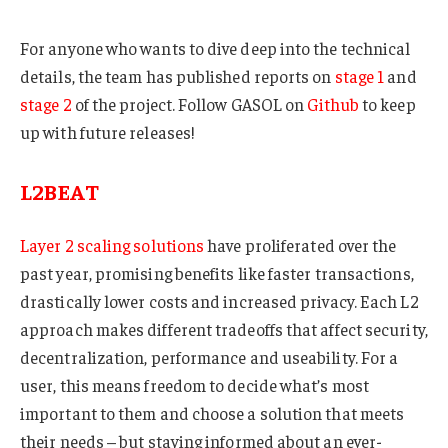
For anyone who wants to dive deep into the technical
details, the team has published reports on
stage 1
and
stage 2
of the project. Follow GASOL on
Github
to keep
up with future releases!
L2BEAT
Layer 2 scaling solutions
have proliferated over the
past year, promising benefits like faster transactions,
drastically lower costs and increased privacy. Each L2
approach makes different tradeoffs that affect security,
decentralization, performance and useability. For a
user, this means freedom to decide what’s most
important to them and choose a solution that meets
their needs – but staying informed about an ever-