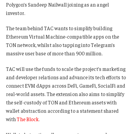
Polygon’s Sandeep Nailwall joining as an angel
investor.
The team behind TAC wants to simplify building
Ethereum Virtual Machine-compatible apps on the
TON network, whilst also tapping into Telegram’s
massive user base of more than 900 million.
TAC will use the funds to scale the project’s marketing
and developer relations and advance its tech efforts to
connect EVM dApps across DeFi, GameFi, SocialFi and
real-world assets. The extension also aims to simplify
the self-custody of TON and Ethereum assets with
wallet abstraction according to a statement shared
with
The Block
.