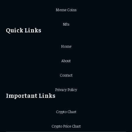
Meme Coins
Nfts
Quick Links
Home
About
Contact
Privacy Policy
Important Links
Crypto Chart
Crypto Price Chart