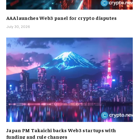
AAA launches Web3 panel for crypto disputes
July 30, 2026
Japan PM Takaichi backs Web3 startups with
funding and rule changes