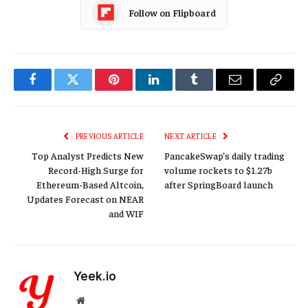
Follow on Flipboard
Facebook
Twitter
Pinterest
LinkedIn
Tumblr
Email
Copy
Link
PREVIOUS ARTICLE
NEXT ARTICLE
Top Analyst Predicts New
PancakeSwap’s daily trading
Record-High Surge for
volume rockets to $1.27b
Ethereum-Based Altcoin,
after SpringBoard launch
Updates Forecast on NEAR
and WIF
Yeek.io
Website