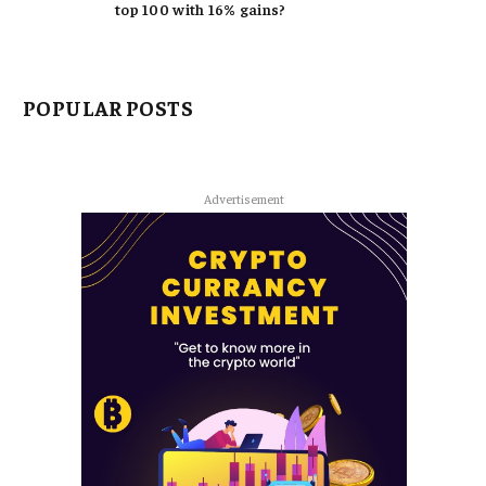
top 100 with 16% gains?
POPULAR POSTS
Advertisement