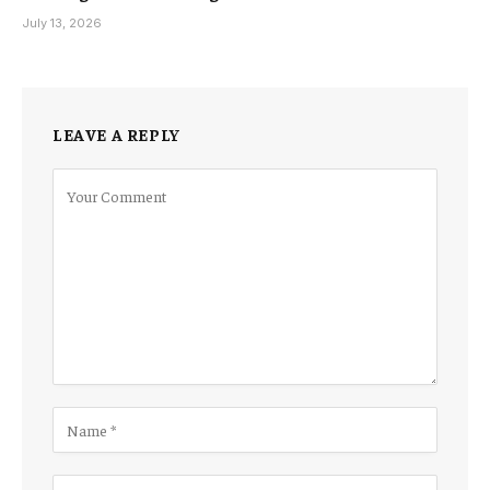
July 13, 2026
LEAVE A REPLY