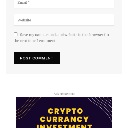
Save my name, email, and website in this browser for
the next time I comment.
Advertisement