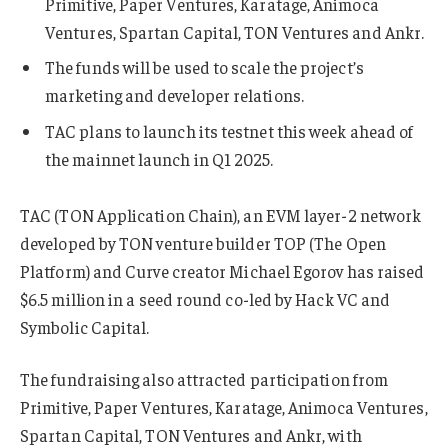
Primitive, Paper Ventures, Karatage, Animoca
Ventures, Spartan Capital, TON Ventures and Ankr.
The funds will be used to scale the project’s
marketing and developer relations.
TAC plans to launch its testnet this week ahead of
the mainnet launch in Q1 2025.
TAC (TON Application Chain), an EVM layer-2 network
developed by TON venture builder TOP (The Open
Platform) and Curve creator Michael Egorov has raised
$6.5 million in a seed round co-led by Hack VC and
Symbolic Capital.
The fundraising also attracted participation from
Primitive, Paper Ventures, Karatage, Animoca Ventures,
Spartan Capital, TON Ventures and Ankr, with