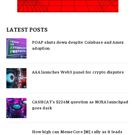
LATEST POSTS
POAP shuts down despite Coinbase and Amex
adoption
AAA launches Web3 panel for crypto disputes
CASHCAT’s $226M question as NOXA launchpad
goes dark
How high can MemeCore [M] rally as it leads