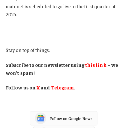
mainnet is scheduled to go live in the first quarter of
2025.
Stay on top of things:
Subscribe to our newsletter using
this link
– we
won’t spam!
Follow us on
X
and
Telegram
.
Follow on Google News