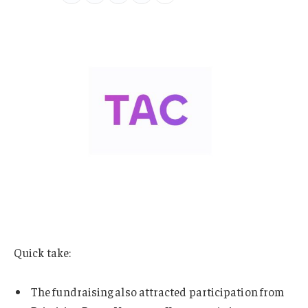
Quick take:
The fundraising also attracted participation from