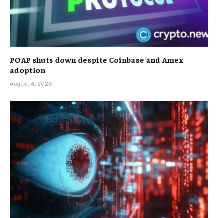
POAP shuts down despite Coinbase and Amex
adoption
August 4, 2026