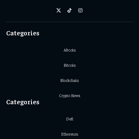
X
TikTok
Instagram
(Twitter)
Categories
Altcoin
Bitcoin
Blockchain
Crypto News
Categories
Defi
Ethereum