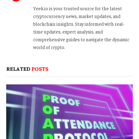
Yeek.io is your trusted source for the latest
cryptocurrency news, market updates, and
blockchain insights. Stay informed with real-
time updates, expert analysis, and
comprehensive guides to navigate the dynamic
world of crypto.
RELATED
POSTS