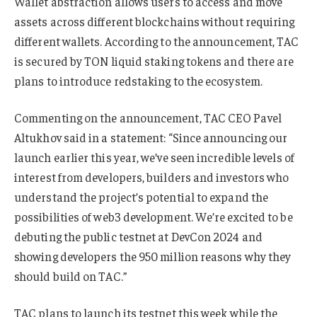
Wallet abstraction allows users to access and move
assets across different blockchains without requiring
different wallets. According to the announcement, TAC
is secured by TON liquid staking tokens and there are
plans to introduce redstaking to the ecosystem.
Commenting on the announcement, TAC CEO Pavel
Altukhov said in a statement: “Since announcing our
launch earlier this year, we’ve seen incredible levels of
interest from developers, builders and investors who
understand the project’s potential to expand the
possibilities of web3 development. We’re excited to be
debuting the public testnet at DevCon 2024 and
showing developers the 950 million reasons why they
should build on TAC.”
TAC plans to launch its testnet this week while the