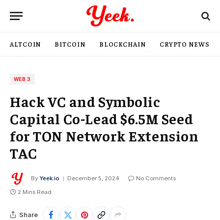
ALTCOIN
BITCOIN
BLOCKCHAIN
CRYPTO NEWS
WEB 3
Hack VC and Symbolic
Capital Co-Lead $6.5M Seed
for TON Network Extension
TAC
By
Yeek.io
December 5, 2024
No Comments
2 Mins Read
Share