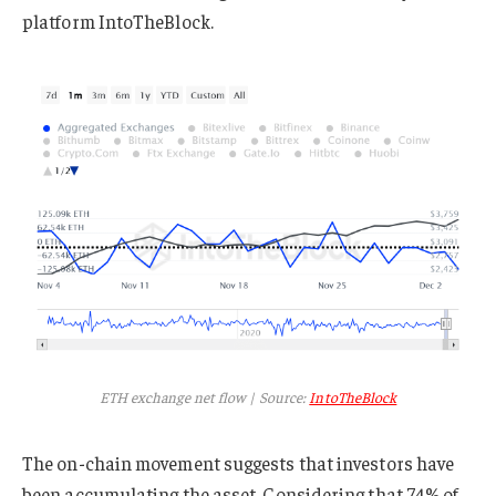
platform IntoTheBlock.
ETH exchange net flow | Source:
IntoTheBlock
The on-chain movement suggests that investors have
been accumulating the asset. Considering that 74% of