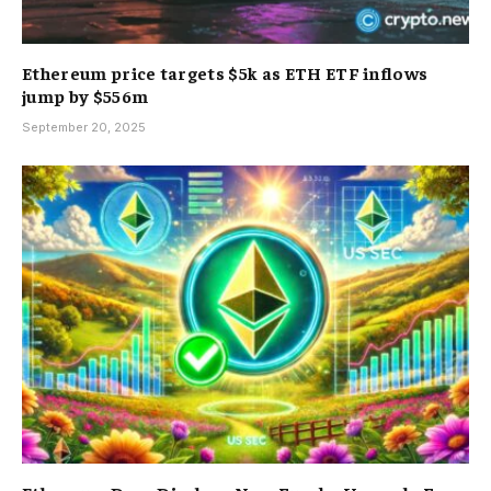
Ethereum price targets $5k as ETH ETF inflows
jump by $556m
September 20, 2025