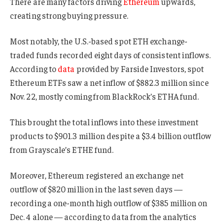
There are many factors driving
Ethereum
upwards,
creating strong buying pressure.
Most notably, the U.S.-based spot ETH exchange-
traded funds recorded eight days of consistent inflows.
According to
data
provided by Farside Investors, spot
Ethereum ETFs saw a net inflow of $882.3 million since
Nov. 22, mostly coming from BlackRock’s ETHA fund.
This brought the total inflows into these investment
products to $901.3 million despite a $3.4 billion outflow
from Grayscale’s ETHE fund.
Moreover, Ethereum registered an exchange net
outflow of $820 million in the last seven days —
recording a one-month high outflow of $385 million on
Dec. 4 alone — according to data from the analytics