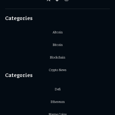
X
TikTok
Instagram
(Twitter)
Categories
Altcoin
Bitcoin
Blockchain
Crypto News
Categories
Defi
Ethereum
Meme Coins