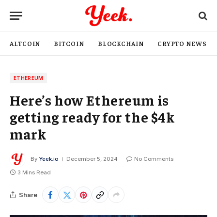
ALTCOIN
BITCOIN
BLOCKCHAIN
CRYPTO NEWS
ETHEREUM
Here’s how Ethereum is
getting ready for the $4k
mark
By
Yeek.io
December 5, 2024
No Comments
3 Mins Read
Share