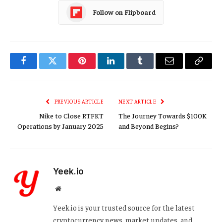
Follow on Flipboard
Facebook
Twitter
Pinterest
LinkedIn
Tumblr
Email
Copy
Link
PREVIOUS ARTICLE
NEXT ARTICLE
Nike to Close RTFKT
The Journey Towards $100K
Operations by January 2025
and Beyond Begins?
Yeek.io
Website
Yeek.io is your trusted source for the latest
cryptocurrency news, market updates, and