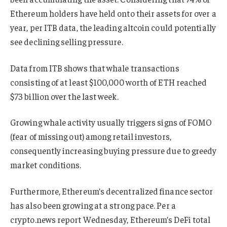
Ethereum holders have held onto their assets for over a
year, per ITB data, the leading altcoin could potentially
see declining selling pressure.
Data from ITB shows that whale transactions
consisting of at least $100,000 worth of ETH reached
$73 billion over the last week.
Growing whale activity usually triggers signs of FOMO
(fear of missing out) among retail investors,
consequently increasing buying pressure due to greedy
market conditions.
Furthermore, Ethereum’s decentralized finance sector
has also been growing at a strong pace. Per a
crypto.news report Wednesday, Ethereum’s DeFi total