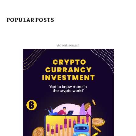
POPULAR POSTS
Advertisement