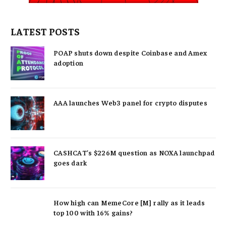
LATEST POSTS
POAP shuts down despite Coinbase and Amex
adoption
AAA launches Web3 panel for crypto disputes
CASHCAT’s $226M question as NOXA launchpad
goes dark
How high can MemeCore [M] rally as it leads
top 100 with 16% gains?