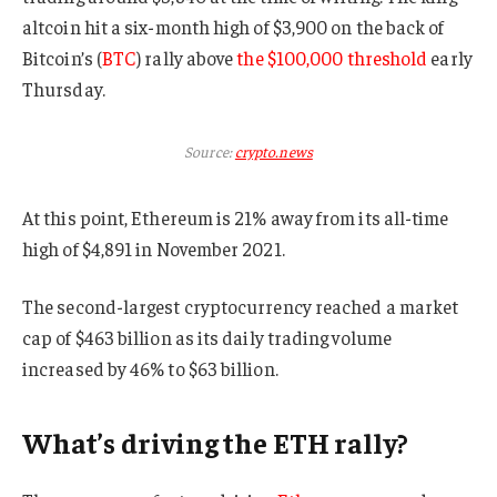
altcoin hit a six-month high of $3,900 on the back of
Bitcoin’s (
BTC
) rally above
the $100,000 threshold
early
Thursday.
Source:
crypto.news
At this point, Ethereum is 21% away from its all-time
high of $4,891 in November 2021.
The second-largest cryptocurrency reached a market
cap of $463 billion as its daily trading volume
increased by 46% to $63 billion.
What’s driving the ETH rally?