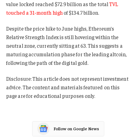
value locked reached $72.9 billion as the total
TVL
touched a 31-month high
of $134.7 billion.
Despite the price hike to June highs, Ethereum’s
Relative Strength Index is still hovering within the
neutral zone, currently sitting at 63. This suggests a
maturing accumulation phase for the leading altcoin,
following the path of the digital gold.
Disclosure: This article does not represent investment
advice. The content and materials featured on this
page are for educational purposes only.
Follow on Google News