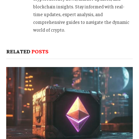
blockchain insights. Stay informed with real-
time updates, expert analysis, and
comprehensive guides to navigate the dynamic
world of crypto.
RELATED
POSTS