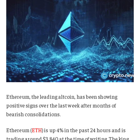
Ethereum, the leading altcoin, has been showing
positive signs over the last week after months of
bearish consolidations.
Ethereum (
ETH
) is up 4% in the past 24 hours and is
trading around $3,840 at the time of writing. The king