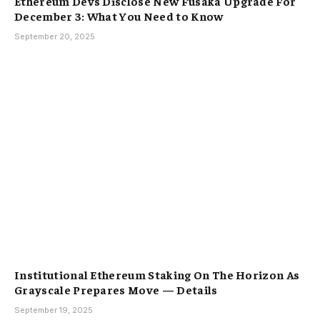
Ethereum Devs Disclose New Fusaka Upgrade For
December 3: What You Need to Know
September 20, 2025
Institutional Ethereum Staking On The Horizon As
Grayscale Prepares Move — Details
September 19, 2025