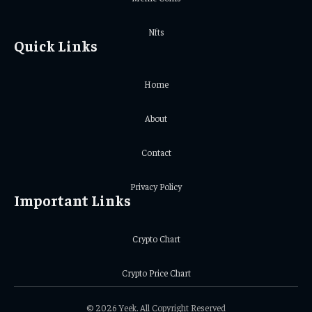
Nfts
Quick Links
Home
About
Contact
Privacy Policy
Important Links
Crypto Chart
Crypto Price Chart
© 2026 Yeek. All Copyright Reserved