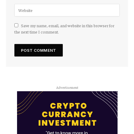
Save my name, email, and website in this browser for
the next time I comment.
Advertisement