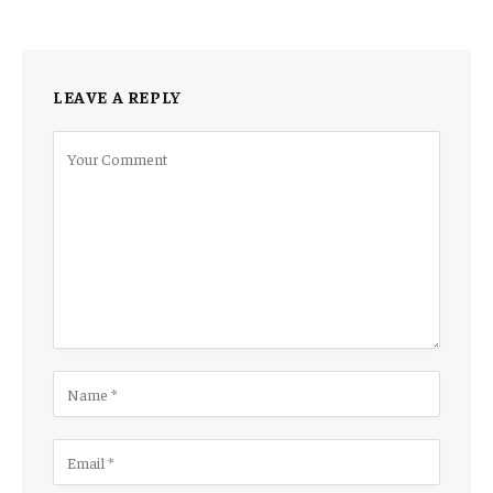
LEAVE A REPLY