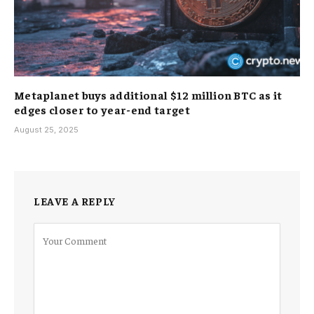
Metaplanet buys additional $12 million BTC as it
edges closer to year-end target
August 25, 2025
LEAVE A REPLY