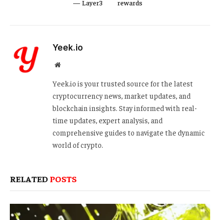
— Layer3
rewards
Yeek.io
Website
Yeek.io is your trusted source for the latest
cryptocurrency news, market updates, and
blockchain insights. Stay informed with real-
time updates, expert analysis, and
comprehensive guides to navigate the dynamic
world of crypto.
RELATED
POSTS