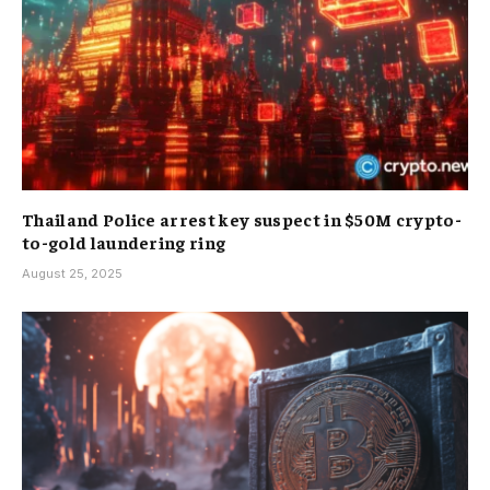
Thailand Police arrest key suspect in $50M crypto-
to-gold laundering ring
August 25, 2025