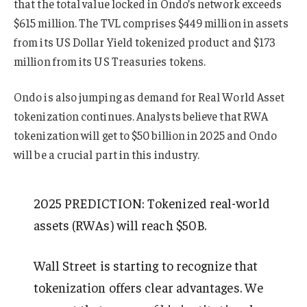
that the total value locked in Ondo’s network exceeds
$615 million. The TVL comprises $449 million in assets
from its US Dollar Yield tokenized product and $173
million from its US Treasuries tokens.
Ondo is also jumping as demand for Real World Asset
tokenization continues. Analysts believe that RWA
tokenization will get to $50 billion in 2025 and Ondo
will be a crucial part in this industry.
2025 PREDICTION: Tokenized real-world
assets (RWAs) will reach $50B.
Wall Street is starting to recognize that
tokenization offers clear advantages. We