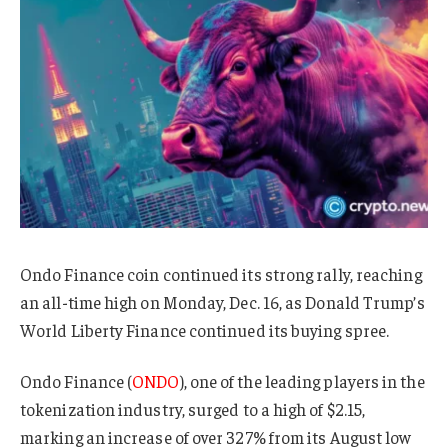
Ondo Finance coin continued its strong rally, reaching
an all-time high on Monday, Dec. 16, as Donald Trump’s
World Liberty Finance continued its buying spree.
Ondo Finance (
ONDO
), one of the leading players in the
tokenization industry, surged to a high of $2.15,
marking an increase of over 327% from its August low