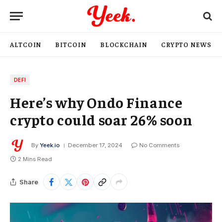
ALTCOIN
BITCOIN
BLOCKCHAIN
CRYPTO NEWS
DEFI
Here’s why Ondo Finance
crypto could soar 26% soon
By
Yeek.io
December 17, 2024
No Comments
2 Mins Read
Share