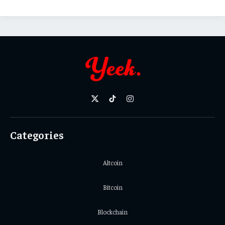
X
TikTok
Instagram
(Twitter)
Categories
Altcoin
Bitcoin
Blockchain