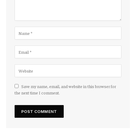
Save my name, email, and website in this browser for
the next time I comment.