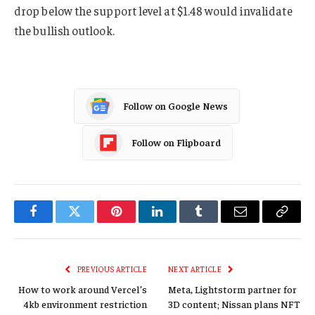
drop below the support level at $1.48 would invalidate
the bullish outlook.
Follow on Google News
Follow on Flipboard
Facebook
Twitter
Pinterest
LinkedIn
Tumblr
Email
Copy
Link
PREVIOUS ARTICLE
NEXT ARTICLE
How to work around Vercel’s
Meta, Lightstorm partner for
4kb environment restriction
3D content; Nissan plans NFT