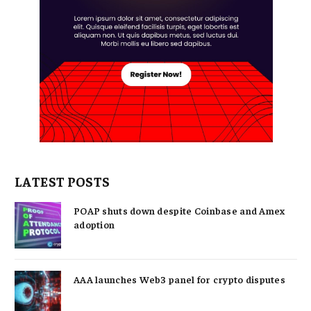
LATEST POSTS
POAP shuts down despite Coinbase and Amex
adoption
AAA launches Web3 panel for crypto disputes