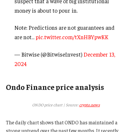
suspect that a wave of big institutional
money is about to pour in.
Note: Predictions are not guarantees and
are not…
pic.twitter.com/tXnHBYpwKK
— Bitwise (@BitwiseInvest)
December 13,
2024
Ondo Finance price analysis
ONDO price chart | Source:
crypto.news
The daily chart shows that ONDO has maintained a
strong uptrend over the past few months. It recently