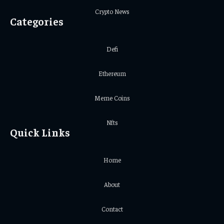
Crypto News
Categories
Defi
Ethereum
Meme Coins
Nfts
Quick Links
Home
About
Contact