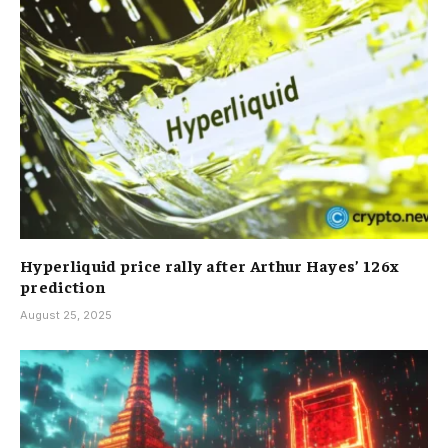
Hyperliquid price rally after Arthur Hayes’ 126x
prediction
August 25, 2025