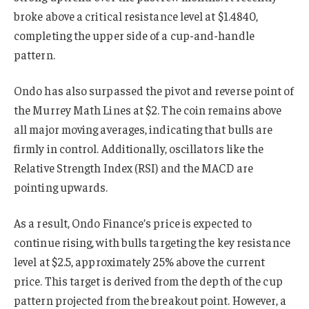
broke above a critical resistance level at $1.4840,
completing the upper side of a cup-and-handle
pattern.
Ondo has also surpassed the pivot and reverse point of
the Murrey Math Lines at $2. The coin remains above
all major moving averages, indicating that bulls are
firmly in control. Additionally, oscillators like the
Relative Strength Index (RSI) and the MACD are
pointing upwards.
As a result, Ondo Finance’s price is expected to
continue rising, with bulls targeting the key resistance
level at $2.5, approximately 25% above the current
price. This target is derived from the depth of the cup
pattern projected from the breakout point. However, a