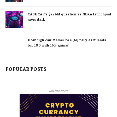
CASHCAT’s $226M question as NOXA launchpad
goes dark
How high can MemeCore [M] rally as it leads
top 100 with 16% gains?
POPULAR POSTS
Advertisement