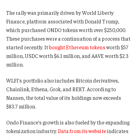
The rally was primarily driven by World Liberty
Finance, platform associated with Donald Trump,
which purchased ONDO tokens worth over $250,000.
These purchases were a continuation of a process that
started recently. It
bought Ethereum tokens
worth $57
million, USDC worth $6.1 million, and AAVE worth $2.3
million.
WLFI’s portfolio also includes Bitcoin derivatives,
Chainlink, Ethena, Grok, and REKT. According to
Nansen, the total value of its holdings now exceeds
$83.7 million.
Ondo Finance’s growth is also fueled by the expanding
tokenization industry.
Data from its website
indicates