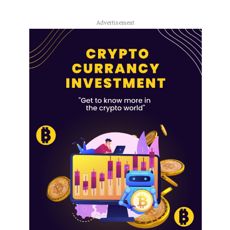
Advertisement