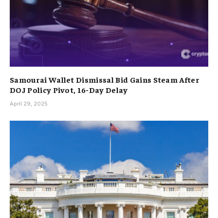
Samourai Wallet Dismissal Bid Gains Steam After
DOJ Policy Pivot, 16-Day Delay
April 29, 2025