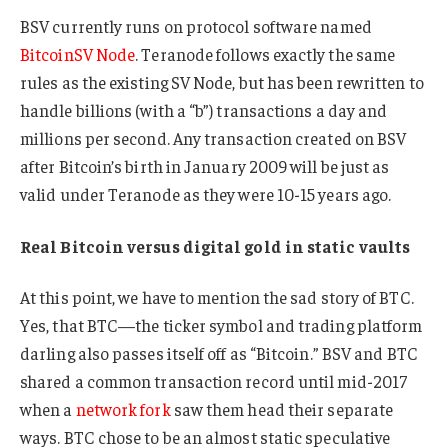
BSV currently runs on protocol software named
BitcoinSV Node
. Teranode follows exactly the same
rules as the existing SV Node, but has been rewritten to
handle billions (with a “b”) transactions a day and
millions per second. Any transaction created on BSV
after Bitcoin’s birth in January 2009 will be just as
valid under Teranode as they were 10-15 years ago.
Real Bitcoin versus digital gold in static vaults
At this point, we have to mention the sad story of BTC.
Yes, that BTC—the ticker symbol and trading platform
darling also passes itself off as “Bitcoin.” BSV and BTC
shared a common transaction record until mid-2017
when a
network fork
saw them head their separate
ways. BTC chose to be an almost static speculative