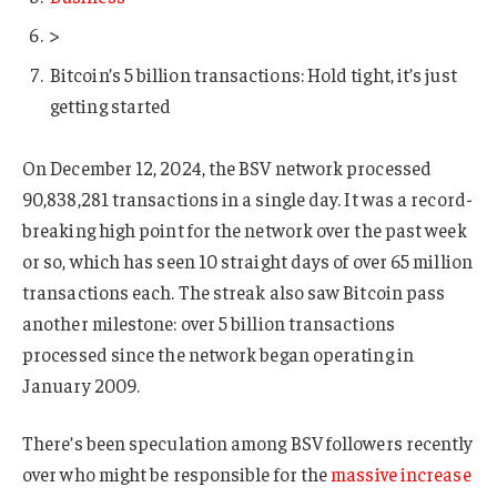
>
Bitcoin’s 5 billion transactions: Hold tight, it’s just
getting started
On December 12, 2024, the BSV network processed
90,838,281 transactions in a single day. It was a record-
breaking high point for the network over the past week
or so, which has seen 10 straight days of over 65 million
transactions each. The streak also saw Bitcoin pass
another milestone: over 5 billion transactions
processed since the network began operating in
January 2009.
There’s been speculation among BSV followers recently
over who might be responsible for the
massive increase