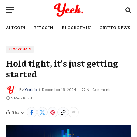
ALTCOIN
BITCOIN
BLOCKCHAIN
CRYPTO NEWS
BLOCKCHAIN
Hold tight, it’s just getting
started
By
Yeek.io
December 19, 2024
No Comments
5 Mins Read
Share