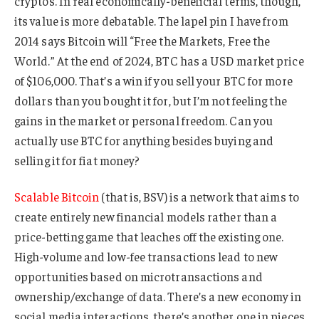
cryptos. In real economically-beneficial terms, though,
its value is more debatable. The lapel pin I have from
2014 says Bitcoin will “Free the Markets, Free the
World.” At the end of 2024, BTC has a USD market price
of $106,000. That’s a win if you sell your BTC for more
dollars than you bought it for, but I’m not feeling the
gains in the market or personal freedom. Can you
actually use BTC for anything besides buying and
selling it for fiat money?
Scalable Bitcoin
(that is, BSV) is a network that aims to
create entirely new financial models rather than a
price-betting game that leaches off the existing one.
High-volume and low-fee transactions lead to new
opportunities based on microtransactions and
ownership/exchange of data. There’s a new economy in
social media interactions, there’s another one in pieces