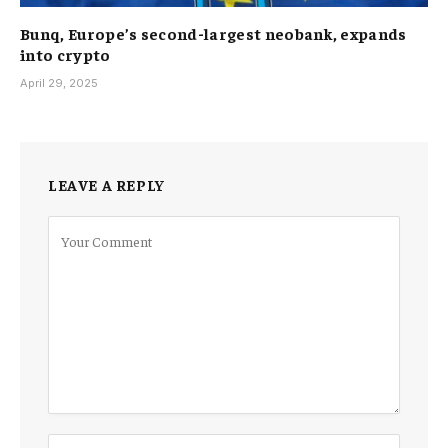
Bunq, Europe’s second-largest neobank, expands
into crypto
April 29, 2025
LEAVE A REPLY