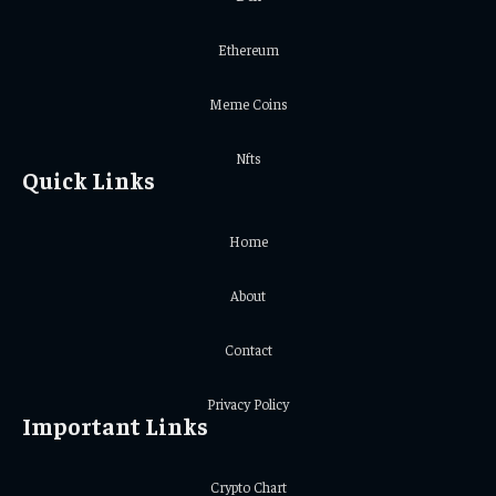
Ethereum
Meme Coins
Nfts
Quick Links
Home
About
Contact
Privacy Policy
Important Links
Crypto Chart