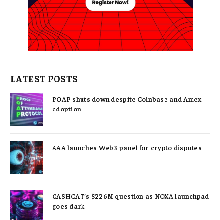
LATEST POSTS
POAP shuts down despite Coinbase and Amex
adoption
AAA launches Web3 panel for crypto disputes
CASHCAT’s $226M question as NOXA launchpad
goes dark