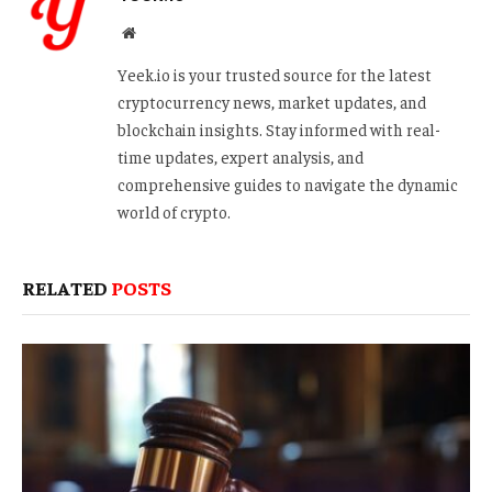
Website
Yeek.io is your trusted source for the latest
cryptocurrency news, market updates, and
blockchain insights. Stay informed with real-
time updates, expert analysis, and
comprehensive guides to navigate the dynamic
world of crypto.
RELATED
POSTS