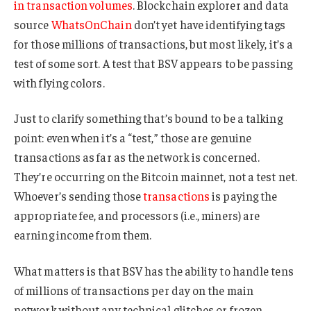
in transaction volumes
. Blockchain explorer and data
source
WhatsOnChain
don’t yet have identifying tags
for those millions of transactions, but most likely, it’s a
test of some sort. A test that BSV appears to be passing
with flying colors.
Just to clarify something that’s bound to be a talking
point: even when it’s a “test,” those are genuine
transactions as far as the network is concerned.
They’re occurring on the Bitcoin mainnet, not a test net.
Whoever’s sending those
transactions
is paying the
appropriate fee, and processors (i.e., miners) are
earning income from them.
What matters is that BSV has the ability to handle tens
of millions of transactions per day on the main
network without any technical glitches or frozen