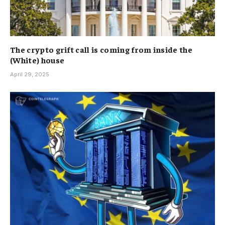
The crypto grift call is coming from inside the
(White) house
April 29, 2025