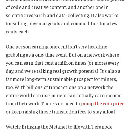
of code and creative content, and another one in
scientific research and data-collecting. It also works
for selling physical goods and commodities for a few
cents each.
One person earning one cent isn’t very headline-
grabbing as a one-time event. But on a network where
you can earn that cent a million times (or more) every
day, and we’re talking real growth potential. It’s also a
far more long-term sustainable prospect for miners,
too. With billions of transactions on a network the
entire world can use, miners can actually earn income
from their work. There’s no need to
pump the coin price
or keep raising those transaction fees to stay afloat.
Watch: Bringing the Metanet to life with Teranode