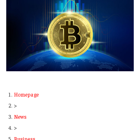
Homepage
>
News
>
Business