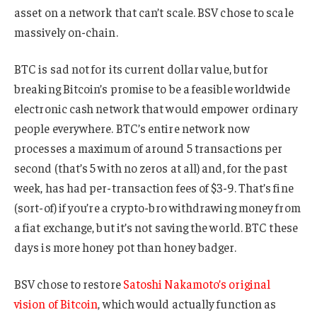
asset on a network that can’t scale. BSV chose to scale
massively on-chain.
BTC is sad not for its current dollar value, but for
breaking Bitcoin’s promise to be a feasible worldwide
electronic cash network that would empower ordinary
people everywhere. BTC’s entire network now
processes a maximum of around 5 transactions per
second (that’s 5 with no zeros at all) and, for the past
week, has had per-transaction fees of $3-9. That’s fine
(sort-of) if you’re a crypto-bro withdrawing money from
a fiat exchange, but it’s not saving the world. BTC these
days is more honey pot than honey badger.
BSV chose to restore
Satoshi Nakamoto’s original
vision of Bitcoin
, which would actually function as