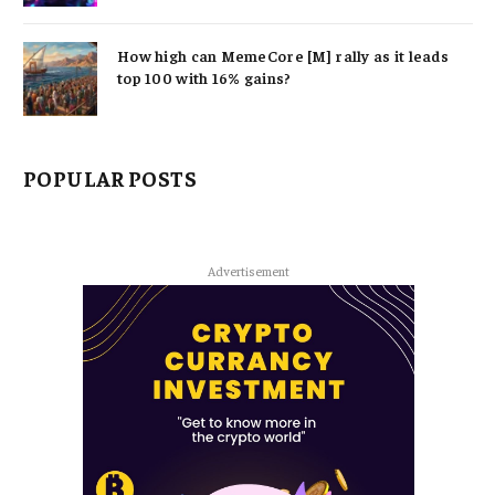
How high can MemeCore [M] rally as it leads
top 100 with 16% gains?
POPULAR POSTS
Advertisement