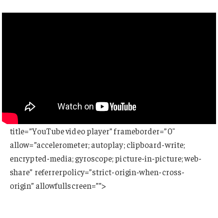
title=”YouTube video player” frameborder=”0″
allow=”accelerometer; autoplay; clipboard-write;
encrypted-media; gyroscope; picture-in-picture; web-
share” referrerpolicy=”strict-origin-when-cross-
origin” allowfullscreen=””>