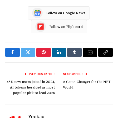
Follow on Google News
Follow on Flipboard
Facebook
Twitter
Pinterest
LinkedIn
Tumblr
Email
Copy
Link
PREVIOUS ARTICLE
NEXT ARTICLE
45% new users joined in 2024,
A Game-Changer for the NFT
AI tokens heralded as most
World
popular pick to lead 2025
Yeek.io