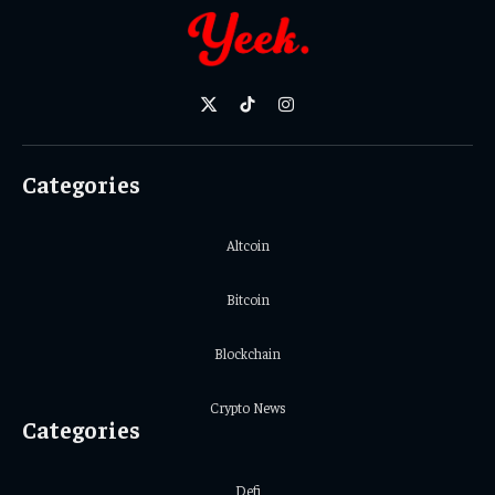
X
TikTok
Instagram
(Twitter)
Categories
Altcoin
Bitcoin
Blockchain
Crypto News
Categories
Defi