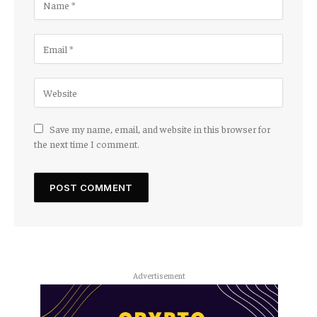
Save my name, email, and website in this browser for
the next time I comment.
Advertisement