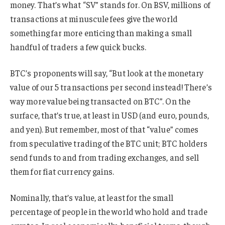
money. That’s what “SV” stands for. On BSV, millions of
transactions at minuscule fees give the world
something far more enticing than making a small
handful of traders a few quick bucks.
BTC’s proponents will say, “But look at the monetary
value of our 5 transactions per second instead! There’s
way more value being transacted on BTC”. On the
surface, that’s true, at least in USD (and euro, pounds,
and yen). But remember, most of that “value” comes
from speculative trading of the BTC unit; BTC holders
send funds to and from trading exchanges, and sell
them for fiat currency gains.
Nominally, that’s value, at least for the small
percentage of people in the world who hold and trade