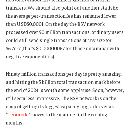
transfers. We should also point out another statistic:
the average per-transaction fee has remained lower
than USD$0.0001. On the day the BSV network
processed over 90 million transactions, ordinary users
could still send single transactions of any size for
$6.7e-7 (that’s $0.00000067 for those unfamiliar with
negative exponentials).
Ninety million transactions per day is pretty amazing,
and hitting the 5 billion total transaction mark before
the end of 2024 is worth some applause. Soon, however,
it’ll seem less impressive. The BSV network is on the
cusp of getting its biggest capacity upgrade ever as
“
Teranode
” moves to the mainnet in the coming
months.