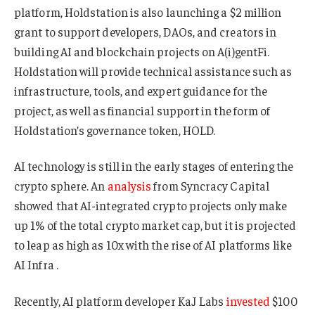
platform, Holdstation is also launching a $2 million
grant to support developers, DAOs, and creators in
building AI and blockchain projects on A(i)gentFi.
Holdstation will provide technical assistance such as
infrastructure, tools, and expert guidance for the
project, as well as financial support in the form of
Holdstation’s governance token, HOLD.
AI technology is still in the early stages of entering the
crypto sphere. An
analysis
from Syncracy Capital
showed that AI-integrated crypto projects only make
up 1% of the total crypto market cap, but it is projected
to leap as high as 10x with the rise of AI platforms like
AI Infra .
Recently, AI platform developer KaJ Labs
invested
$100