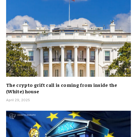
The crypto grift call is coming from inside the
(White) house
April 29, 2025