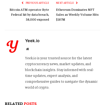
PREVIOUS ARTICLE
NEXT ARTICLE
Bitcoin ATM operator Byte
Ethereum Dominates NFT
Federal hit by data breach,
Sales as Weekly Volume Hits
58,000 exposed
$187M
Yeek.io
Website
Yeek.io is your trusted source for the latest
cryptocurrency news, market updates, and
blockchain insights. Stay informed with real-
time updates, expert analysis, and
comprehensive guides to navigate the dynamic
world of crypto.
RELATED
POSTS