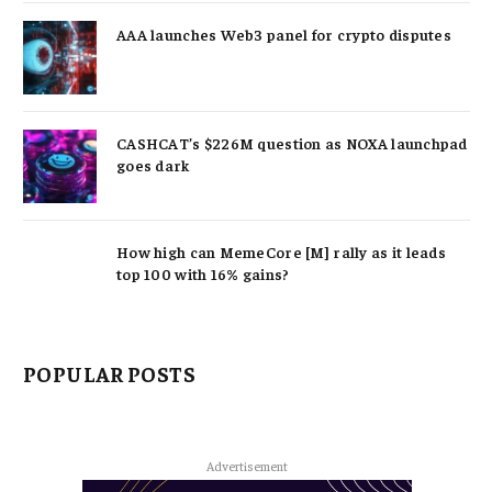
AAA launches Web3 panel for crypto disputes
CASHCAT’s $226M question as NOXA launchpad
goes dark
How high can MemeCore [M] rally as it leads
top 100 with 16% gains?
POPULAR POSTS
Advertisement