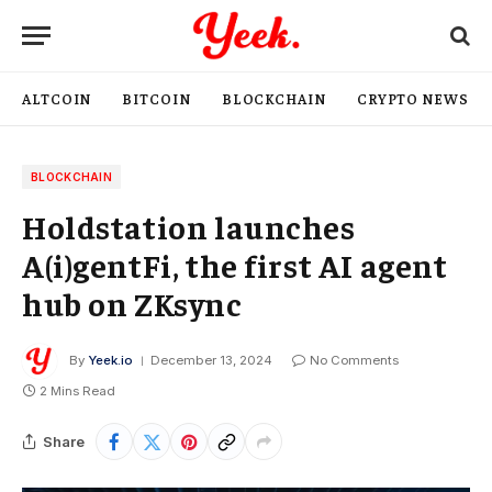
ALTCOIN
BITCOIN
BLOCKCHAIN
CRYPTO NEWS
BLOCKCHAIN
Holdstation launches
A(i)gentFi, the first AI agent
hub on ZKsync
By
Yeek.io
December 13, 2024
No Comments
2 Mins Read
Share