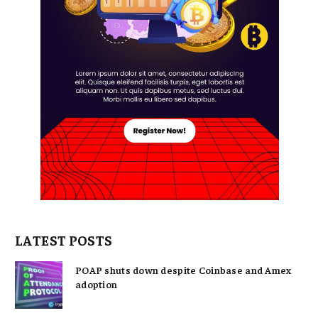
LATEST POSTS
POAP shuts down despite Coinbase and Amex
adoption