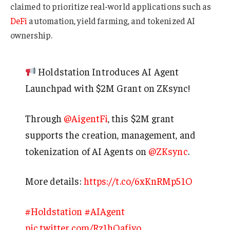
claimed to prioritize real-world applications such as
DeFi
automation, yield farming, and tokenized AI
ownership.
Holdstation Introduces AI Agent
Launchpad with $2M Grant on ZKsync!
Through
@AigentFi
, this $2M grant
supports the creation, management, and
tokenization of AI Agents on
@ZKsync
.
More details:
https://t.co/6xKnRMp51O
#Holdstation
#AIAgent
pic.twitter.com/Rz1hOafivo