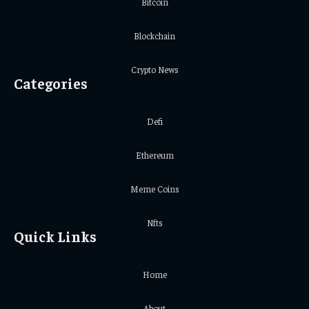
Bitcoin
Blockchain
Crypto News
Categories
Defi
Ethereum
Meme Coins
Nfts
Quick Links
Home
About