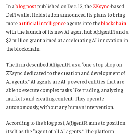
In a
blog post
published on Dec. 12, the
ZKsync
-based
DeFi wallet Holdstation announced its plans to bring
more
artificial intelligence
agents into the
blockchain
with the launch of its new AI agent hub A(i)gentFi and a
$2 million grant aimed at accelerating AI innovation in
the blockchain.
The firm described A(i)gentFi as a “one-stop shop on
ZKsync dedicated to the creation and development of
AI agents.” AI agents are AI-powered entities that are
able to execute complex tasks like trading, analyzing
markets and creating content. They operate
autonomously, without any human intervention.
According to the blog post, A(i)gentFi aims to position
itself as the “agent of all AI agents.” The platform