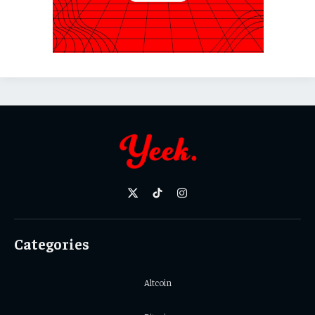
X
TikTok
Instagram
(Twitter)
Categories
Altcoin