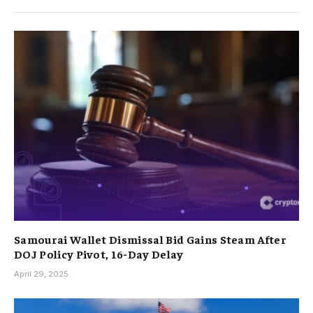
Samourai Wallet Dismissal Bid Gains Steam After
DOJ Policy Pivot, 16-Day Delay
April 29, 2025