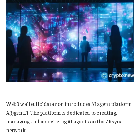
Web3 wallet Holdstation introduces AI agent platform
A(i)gentFi. The platform is dedicated to creating,
managing and monetizing AI agents on the ZKsync
network.