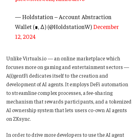
— Holdstation – Account Abstraction
Wallet (∎, ∆) (@HoldstationW)
December
12, 2024
Unlike Virtuals.io — an online marketplace which
focuses more on gaming and entertainment sectors —
A(i)gentFi dedicates itself to the creation and
development of AI agents. It employs DeFi automation
to streamline complex processes, a fee-sharing
mechanism that rewards participants, and a tokenized
AI ownership system that lets users co-own AI agents
on ZKsync.
In order to drive more developers to use the AI agent