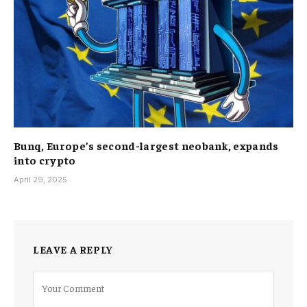
Bunq, Europe’s second-largest neobank, expands
into crypto
April 29, 2025
LEAVE A REPLY