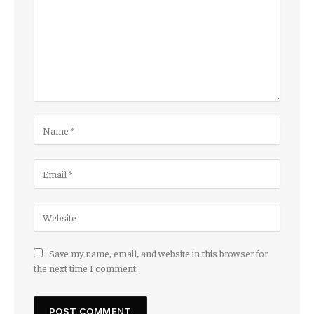
Save my name, email, and website in this browser for
the next time I comment.