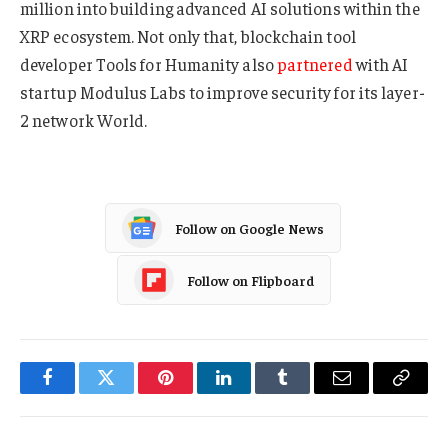
million into building advanced AI solutions within the
XRP ecosystem. Not only that, blockchain tool
developer Tools for Humanity also
partnered
with AI
startup Modulus Labs to improve security for its layer-
2 network World.
Follow on Google News
Follow on Flipboard
Facebook
Twitter
Pinterest
LinkedIn
Tumblr
Email
Copy
Link