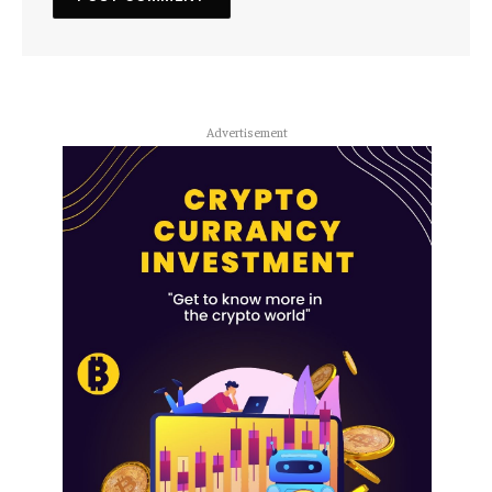
Advertisement