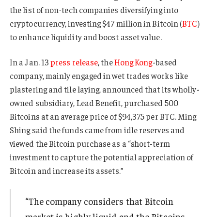
the list of non-tech companies diversifying into
cryptocurrency, investing $47 million in Bitcoin (
BTC
)
to enhance liquidity and boost asset value.
In a Jan. 13
press release
, the
Hong Kong
-based
company, mainly engaged in wet trades works like
plastering and tile laying, announced that its wholly-
owned subsidiary, Lead Benefit, purchased 500
Bitcoins at an average price of $94,375 per BTC. Ming
Shing said the funds came from idle reserves and
viewed the Bitcoin purchase as a “short-term
investment to capture the potential appreciation of
Bitcoin and increase its assets.”
“The company considers that Bitcoin
market is highly liquid and the Bitcoins