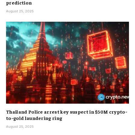
prediction
August 25, 2025
Thailand Police arrest key suspect in $50M crypto-
to-gold laundering ring
August 25, 2025