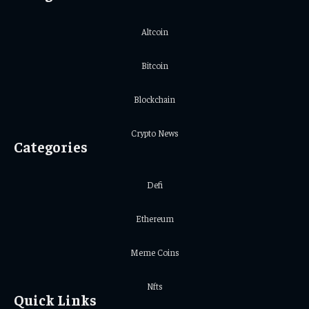
Altcoin
Bitcoin
Blockchain
Crypto News
Categories
Defi
Ethereum
Meme Coins
Nfts
Quick Links