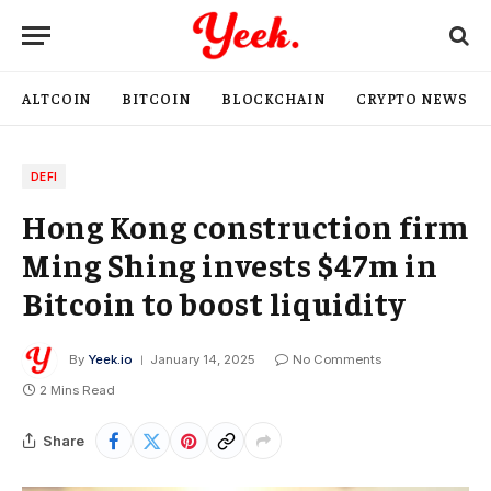
ALTCOIN
BITCOIN
BLOCKCHAIN
CRYPTO NEWS
DEFI
Hong Kong construction firm
Ming Shing invests $47m in
Bitcoin to boost liquidity
By
Yeek.io
January 14, 2025
No Comments
2 Mins Read
Share