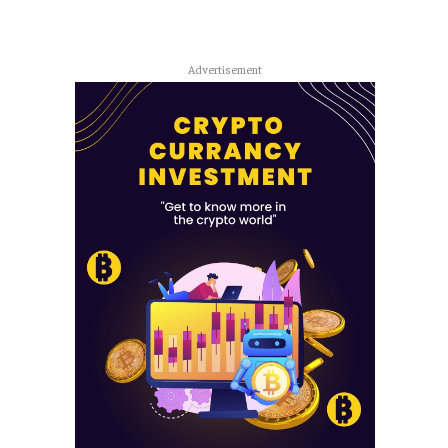
Advertisement