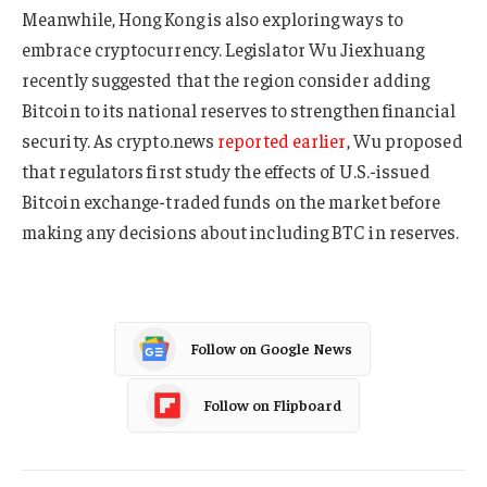
Meanwhile, Hong Kong is also exploring ways to
embrace cryptocurrency. Legislator Wu Jiexhuang
recently suggested that the region consider adding
Bitcoin to its national reserves to strengthen financial
security. As crypto.news
reported earlier
, Wu proposed
that regulators first study the effects of U.S.-issued
Bitcoin exchange-traded funds on the market before
making any decisions about including BTC in reserves.
Follow on Google News
Follow on Flipboard