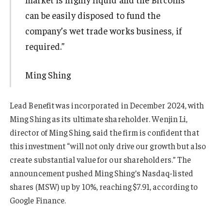
can be easily disposed to fund the
company’s wet trade works business, if
required.”
Ming Shing
Lead Benefit was incorporated in December 2024, with
Ming Shing as its ultimate shareholder. Wenjin Li,
director of Ming Shing, said the firm is confident that
this investment “will not only drive our growth but also
create substantial value for our shareholders.” The
announcement pushed Ming Shing’s Nasdaq-listed
shares (MSW) up by 10%, reaching $7.91, according to
Google Finance.