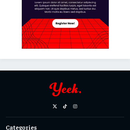
X
TikTok
Instagram
(Twitter)
Categories