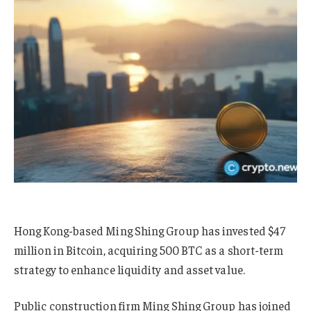
Hong Kong-based Ming Shing Group has invested $47
million in Bitcoin, acquiring 500 BTC as a short-term
strategy to enhance liquidity and asset value.
Public construction firm Ming Shing Group has joined