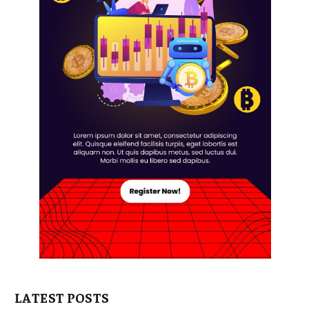
LATEST POSTS