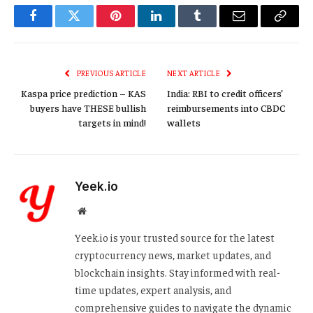
Facebook
Twitter
Pinterest
LinkedIn
Tumblr
Email
Copy
Link
PREVIOUS ARTICLE
NEXT ARTICLE
Kaspa price prediction – KAS
India: RBI to credit officers’
buyers have THESE bullish
reimbursements into CBDC
targets in mind!
wallets
Yeek.io
Website
Yeek.io is your trusted source for the latest
cryptocurrency news, market updates, and
blockchain insights. Stay informed with real-
time updates, expert analysis, and
comprehensive guides to navigate the dynamic