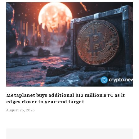
Metaplanet buys additional $12 million BTC as it
edges closer to year-end target
August 25, 2025