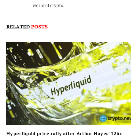
world of crypto.
RELATED
POSTS
Hyperliquid price rally after Arthur Hayes’ 126x