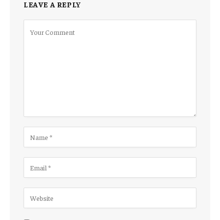
LEAVE A REPLY