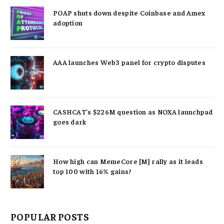
POAP shuts down despite Coinbase and Amex
adoption
AAA launches Web3 panel for crypto disputes
CASHCAT’s $226M question as NOXA launchpad
goes dark
How high can MemeCore [M] rally as it leads
top 100 with 16% gains?
POPULAR POSTS