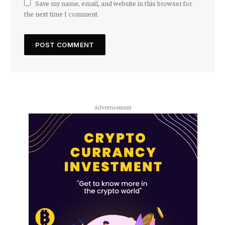
Save my name, email, and website in this browser for
the next time I comment.
Advertisement