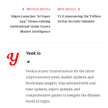
Link
PREVIOUS ARTICLE
NEXT ARTICLE
Edgen Launches “AI Super
V1.0 Announcing the Trillion
App,” Democratizing
Dollar Security Initiative
Institutional-Grade Crypto
Market Intelligence
Yeek.io
Website
Yeek.io is your trusted source for the latest
cryptocurrency news, market updates, and
blockchain insights. Stay informed with real-
time updates, expert analysis, and
comprehensive guides to navigate the dynamic
world of crypto.