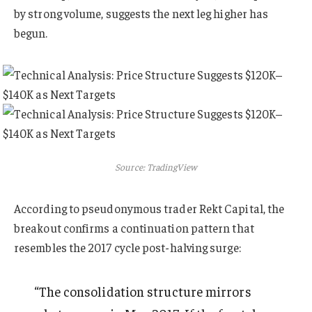
by strong volume, suggests the next leg higher has
begun.
Source: TradingView
According to pseudonymous trader Rekt Capital, the
breakout confirms a continuation pattern that
resembles the 2017 cycle post-halving surge:
“The consolidation structure mirrors