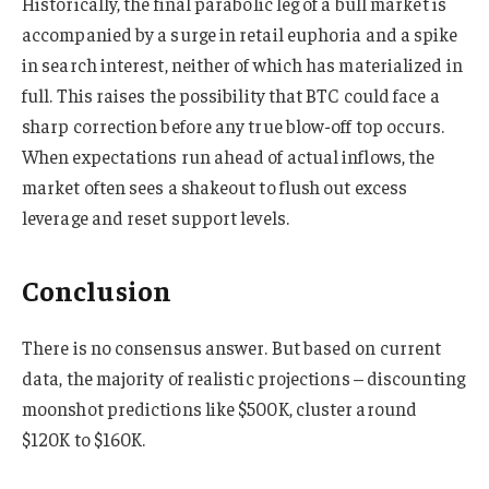
Historically, the final parabolic leg of a bull market is
accompanied by a surge in retail euphoria and a spike
in search interest, neither of which has materialized in
full. This raises the possibility that BTC could face a
sharp correction before any true blow-off top occurs.
When expectations run ahead of actual inflows, the
market often sees a shakeout to flush out excess
leverage and reset support levels.
Conclusion
There is no consensus answer. But based on current
data, the majority of realistic projections – discounting
moonshot predictions like $500K, cluster around
$120K to $160K.