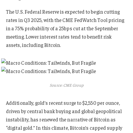
The U.S. Federal Reserve is expected to begin cutting
rates in Q3 2025, with the CME FedWatch Tool pricing
in a 75% probability of a 25bps cut at the September
meeting. Lower interest rates tend to benefit risk
assets, including Bitcoin.
Source: CME Group
Additionally, gold’s recent surge to $2,550 per ounce,
driven by central bank buying and global geopolitical
instability, has renewed the narrative of Bitcoin as
“digital gold.” In this climate, Bitcoin’s capped supply