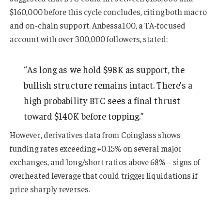
$160,000 before this cycle concludes, citing both macro
and on-chain support. Anbessa100, a TA-focused
account with over 300,000 followers, stated:
“As long as we hold $98K as support, the
bullish structure remains intact. There’s a
high probability BTC sees a final thrust
toward $140K before topping.”
However, derivatives data from Coinglass shows
funding rates exceeding +0.15% on several major
exchanges, and long/short ratios above 68% – signs of
overheated leverage that could trigger liquidations if
price sharply reverses.