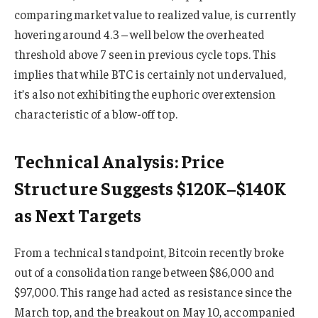
comparing market value to realized value, is currently
hovering around 4.3 – well below the overheated
threshold above 7 seen in previous cycle tops. This
implies that while BTC is certainly not undervalued,
it’s also not exhibiting the euphoric overextension
characteristic of a blow-off top.
Technical Analysis: Price
Structure Suggests $120K–$140K
as Next Targets
From a technical standpoint, Bitcoin recently broke
out of a consolidation range between $86,000 and
$97,000. This range had acted as resistance since the
March top, and the breakout on May 10, accompanied