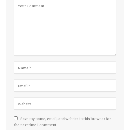
Save my name, email, and website in this browser for
the next time I comment.