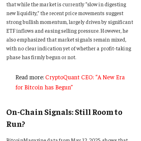
that while the market is currently “slow in digesting
new liquidity,” the recent price movements suggest
strong bullish momentum, largely driven by significant
ETF inflows and easing selling pressure. However, he
also emphasized that market signals remain mixed,
with no clear indication yet of whether a profit-taking
phase has firmly begun or not.
Read more:
CryptoQuant CEO: “A New Era
for Bitcoin has Begun”
On-Chain Signals: Still Room to
Run?
BitcoinMagazine data from May 12, 2025, shows that