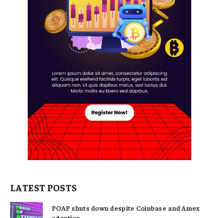
LATEST POSTS
POAP shuts down despite Coinbase and Amex
adoption