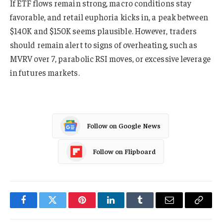
If ETF flows remain strong, macro conditions stay
favorable, and retail euphoria kicks in, a peak between
$140K and $150K seems plausible. However, traders
should remain alert to signs of overheating, such as
MVRV over 7, parabolic RSI moves, or excessive leverage
in futures markets.
Follow on Google News
Follow on Flipboard
Facebook
Twitter
Pinterest
LinkedIn
Tumblr
Email
Copy