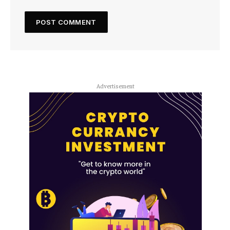
Advertisement