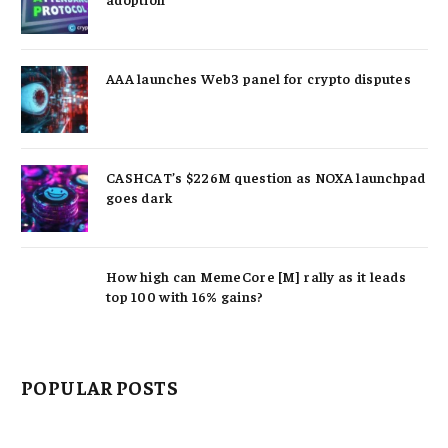
AAA launches Web3 panel for crypto disputes
CASHCAT’s $226M question as NOXA launchpad
goes dark
How high can MemeCore [M] rally as it leads
top 100 with 16% gains?
POPULAR POSTS