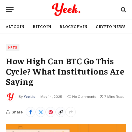
ALTCOIN
BITCOIN
BLOCKCHAIN
CRYPTO NEWS
NFTS
How High Can BTC Go This
Cycle? What Institutions Are
Saying
By
Yeek.io
May 14, 2025
No Comments
7 Mins Read
Share