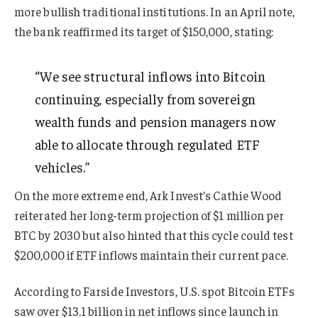
more bullish traditional institutions. In an April note,
the bank reaffirmed its target of $150,000, stating:
“We see structural inflows into Bitcoin
continuing, especially from sovereign
wealth funds and pension managers now
able to allocate through regulated ETF
vehicles.”
On the more extreme end, Ark Invest’s Cathie Wood
reiterated her long-term projection of $1 million per
BTC by 2030 but also hinted that this cycle could test
$200,000 if ETF inflows maintain their current pace.
According to Farside Investors, U.S. spot Bitcoin ETFs
saw over $13.1 billion in net inflows since launch in