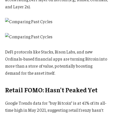
and Layer 2s).
DeFi protocols like Stacks, Bison Labs, and new
Ordinals-based financial apps are turning Bitcoin into
more than a store of value, potentially boosting
demand for the asset itself.
Retail FOMO: Hasn’t Peaked Yet
Google Trends data for “buy Bitcoin” is at 41% of its all-
time high in May 2021, suggesting retail frenzy hasn’t