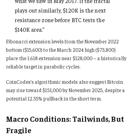
what we saw in May 2017. If the fractal
plays out similarly, $120K is the next
resistance zone before BTC tests the
$140K area.”
Fibonacci extension levels from the November 2022
bottom ($15,600) to the March 2024 high ($73,800)
place the 1.618 extension near $128,000 – a historically
reliable target in parabolic cycles.
CoinCodex’s algorithmic models also suggest Bitcoin
may rise toward $151,000 by November 2025, despite a
potential 12.35% pullback in the short term.
Macro Conditions: Tailwinds, But
Fragile