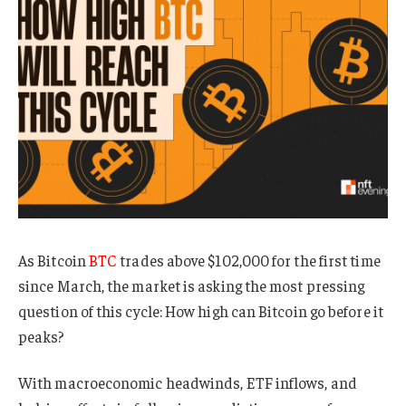
As Bitcoin
BTC
trades above $102,000 for the first time
since March, the market is asking the most pressing
question of this cycle: How high can Bitcoin go before it
peaks?
With macroeconomic headwinds, ETF inflows, and