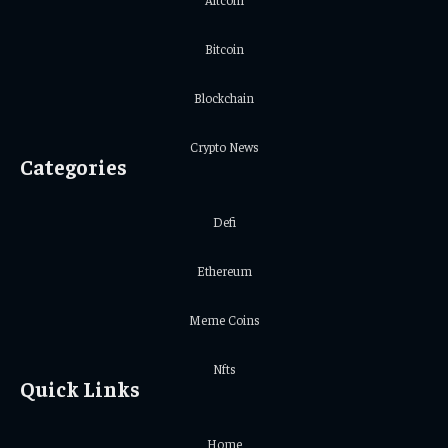
Bitcoin
Blockchain
Crypto News
Categories
Defi
Ethereum
Meme Coins
Nfts
Quick Links
Home