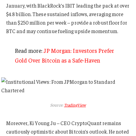
January, with BlackRock’s IBIT leading the pack at over
$4.8 billion. These sustained inflows, averaging more
than $250 million per week – provide a robust floor for
BTC and may continue fueling upside momentum.
Read more:
JP Morgan: Investors Prefer
Gold Over Bitcoin as a Safe-Haven
Source:
TradingView
Moreover, Ki Young Ju – CEO CryptoQuant remains
cautiously optimistic about Bitcoin’s outlook. He noted