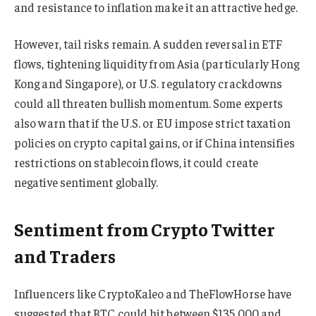
and resistance to inflation make it an attractive hedge.
However, tail risks remain. A sudden reversal in ETF
flows, tightening liquidity from Asia (particularly Hong
Kong and Singapore), or U.S. regulatory crackdowns
could all threaten bullish momentum. Some experts
also warn that if the U.S. or EU impose strict taxation
policies on crypto capital gains, or if China intensifies
restrictions on stablecoin flows, it could create
negative sentiment globally.
Sentiment from Crypto Twitter
and Traders
Influencers like CryptoKaleo and TheFlowHorse have
suggested that BTC could hit between $135,000 and