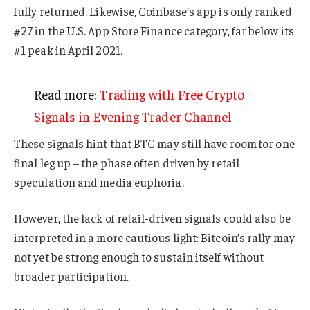
fully returned. Likewise, Coinbase’s app is only ranked
#27 in the U.S. App Store Finance category, far below its
#1 peak in April 2021.
Read more:
Trading with Free Crypto
Signals in Evening Trader Channel
These signals hint that BTC may still have room for one
final leg up – the phase often driven by retail
speculation and media euphoria.
However, the lack of retail-driven signals could also be
interpreted in a more cautious light: Bitcoin’s rally may
not yet be strong enough to sustain itself without
broader participation.