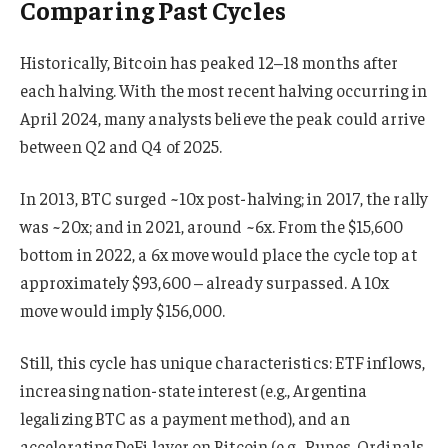
Comparing Past Cycles
Historically, Bitcoin has peaked 12–18 months after
each halving. With the most recent halving occurring in
April 2024, many analysts believe the peak could arrive
between Q2 and Q4 of 2025.
In 2013, BTC surged ~10x post-halving; in 2017, the rally
was ~20x; and in 2021, around ~6x. From the $15,600
bottom in 2022, a 6x move would place the cycle top at
approximately $93,600 – already surpassed. A 10x
move would imply $156,000.
Still, this cycle has unique characteristics: ETF inflows,
increasing nation-state interest (e.g., Argentina
legalizing BTC as a payment method), and an
accelerating DeFi layer on Bitcoin (e.g., Runes, Ordinals,