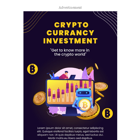
Advertisement