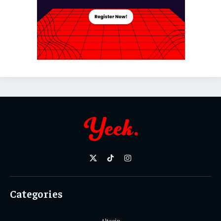
X
TikTok
Instagram
(Twitter)
Categories
Altcoin