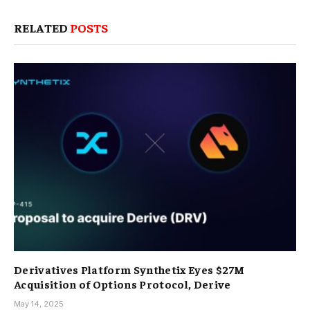
RELATED
POSTS
Derivatives Platform Synthetix Eyes $27M
Acquisition of Options Protocol, Derive
May 14, 2025