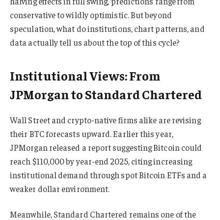
halving effects in full swing, predictions range from
conservative to wildly optimistic. But beyond
speculation, what do institutions, chart patterns, and
data actually tell us about the top of this cycle?
Institutional Views: From
JPMorgan to Standard Chartered
Wall Street and crypto-native firms alike are revising
their BTC forecasts upward. Earlier this year,
JPMorgan released a report suggesting Bitcoin could
reach $110,000 by year-end 2025, citing increasing
institutional demand through spot Bitcoin ETFs and a
weaker dollar environment.
Meanwhile, Standard Chartered remains one of the