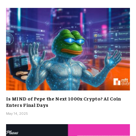
Is MIND of Pepe the Next 1000x Crypto? AI Coin
Enters Final Days
May 14, 2025