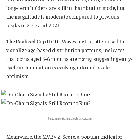
long-term holders are still in distribution mode, but
the magnitude is moderate compared to previous
peaks in 2017 and 2021.
The Realized Cap HODL Waves metric, often used to
visualize age-based distribution patterns, indicates
that coins aged 3-6 months are rising, suggesting early-
cycle accumulation is evolving into mid-cycle
optimism.
Source: BitcoinMagazine
Meanwhile, the MVRV Z-Score, a popular indicator