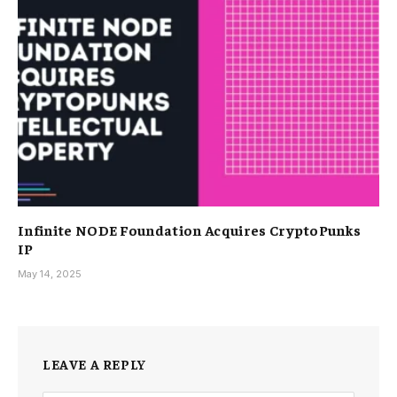
Infinite NODE Foundation Acquires CryptoPunks
IP
May 14, 2025
LEAVE A REPLY