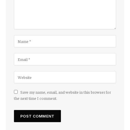
Save my name, email, and website in this browser for
the next time I comment.