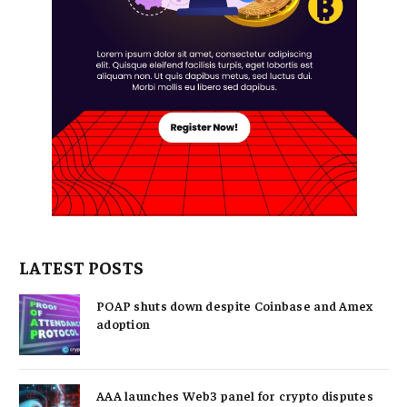
LATEST POSTS
POAP shuts down despite Coinbase and Amex
adoption
AAA launches Web3 panel for crypto disputes