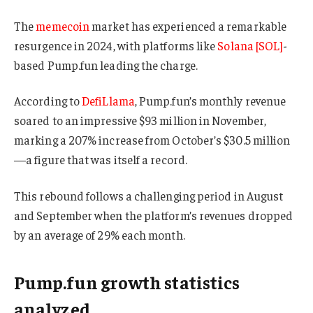
The
memecoin
market has experienced a remarkable
resurgence in 2024, with platforms like
Solana [SOL]
-
based Pump.fun leading the charge.
According to
DefiLlama
, Pump.fun’s monthly revenue
soared to an impressive $93 million in November,
marking a 207% increase from October’s $30.5 million
—a figure that was itself a record.
This rebound follows a challenging period in August
and September when the platform’s revenues dropped
by an average of 29% each month.
Pump.fun growth statistics
analyzed