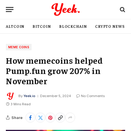
ALTCOIN
BITCOIN
BLOCKCHAIN
CRYPTO NEWS
MEME COINS
How memecoins helped
Pump.fun grow 207% in
November
By
Yeek.io
December 5, 2024
No Comments
3 Mins Read
Share