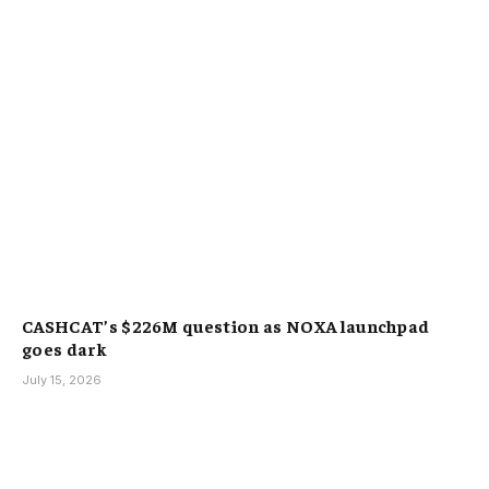
CASHCAT’s $226M question as NOXA launchpad
goes dark
July 15, 2026