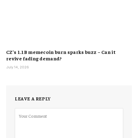
CZ’s 1.1B memecoin burn sparks buzz – Can it
revive fading demand?
July 14, 2026
LEAVE A REPLY