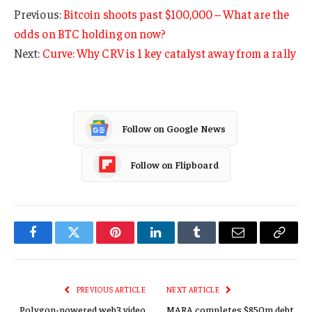
Previous:
Bitcoin shoots past $100,000 – What are the
odds on BTC holding on now?
Next:
Curve: Why CRV is 1 key catalyst away from a rally
Follow on Google News
Follow on Flipboard
Facebook
Twitter
Pinterest
LinkedIn
Tumblr
Email
Copy
Link
PREVIOUS ARTICLE
NEXT ARTICLE
Polygon-powered web3 video
MARA completes $850m debt