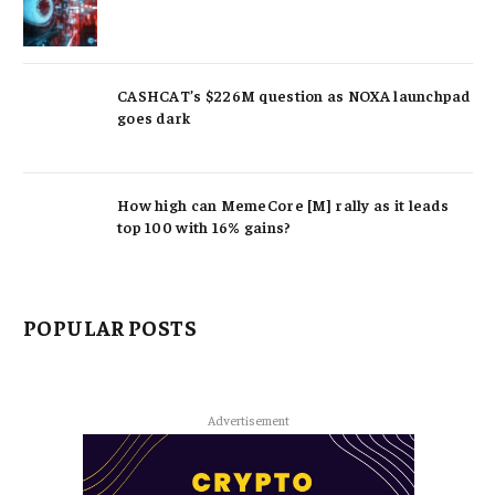
CASHCAT’s $226M question as NOXA launchpad
goes dark
How high can MemeCore [M] rally as it leads
top 100 with 16% gains?
POPULAR POSTS
Advertisement