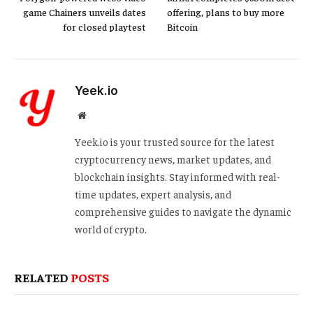
game Chainers unveils dates
offering, plans to buy more
for closed playtest
Bitcoin
Yeek.io
Website
Yeek.io is your trusted source for the latest
cryptocurrency news, market updates, and
blockchain insights. Stay informed with real-
time updates, expert analysis, and
comprehensive guides to navigate the dynamic
world of crypto.
RELATED
POSTS