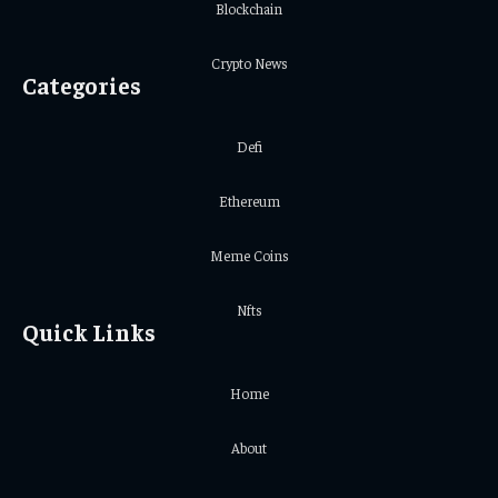
Blockchain
Crypto News
Categories
Defi
Ethereum
Meme Coins
Nfts
Quick Links
Home
About