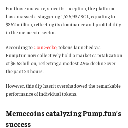
For those unaware, since its inception, the platform
has amassed a staggering 1,526,937 SOL, equating to
$362 million, reflecting its dominance and profitability
in the memecoin sector.
According to
CoinGecko
, tokens launched via
Pump.fun now collectively hold a market capitalization
of $6.63 billion, reflecting a modest 2.9% decline over
the past 24 hours.
However, this dip hasn’t overshadowed the remarkable
performance of individual tokens.
Memecoins catalyzing Pump.fun’s
success