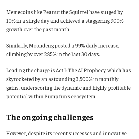
Memecoins like Peanut the Squirrel have surged by
10% in a single day and achieved a staggering 900%
growth over the past month.
Similarly, Moondeng posted a 99% daily increase,
climbing by over 285% in the last 30 days.
Leading the charge is Act I: The AI Prophecy, which has
skyrocketed by an astounding 3,500% in monthly
gains, underscoring the dynamic and highly profitable
potential within Pump.fun’s ecosystem.
The ongoing challenges
However, despite its recent successes and innovative