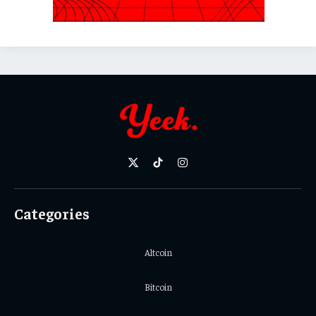
X
TikTok
Instagram
(Twitter)
Categories
Altcoin
Bitcoin