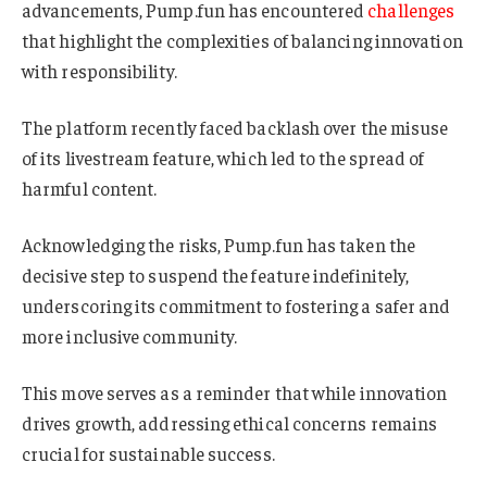
advancements, Pump.fun has encountered
challenges
that highlight the complexities of balancing innovation
with responsibility.
The platform recently faced backlash over the misuse
of its livestream feature, which led to the spread of
harmful content.
Acknowledging the risks, Pump.fun has taken the
decisive step to suspend the feature indefinitely,
underscoring its commitment to fostering a safer and
more inclusive community.
This move serves as a reminder that while innovation
drives growth, addressing ethical concerns remains
crucial for sustainable success.