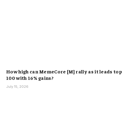
How high can MemeCore [M] rally as it leads top
100 with 16% gains?
July 15, 2026