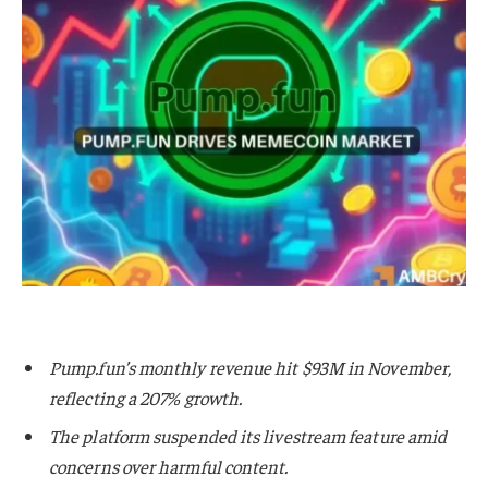
Pump.fun’s monthly revenue hit $93M in November,
reflecting a 207% growth.
The platform suspended its livestream feature amid
concerns over harmful content.