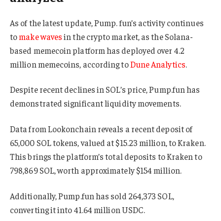
As of the latest update, Pump. fun’s activity continues
to
make waves
in the crypto market, as the Solana-
based memecoin platform has deployed over 4.2
million memecoins, according to
Dune Analytics
.
Despite recent declines in SOL’s price, Pump.fun has
demonstrated significant liquidity movements.
Data from Lookonchain reveals a recent deposit of
65,000 SOL tokens, valued at $15.23 million, to Kraken.
This brings the platform’s total deposits to Kraken to
798,869 SOL, worth approximately $154 million.
Additionally, Pump.fun has sold 264,373 SOL,
converting it into 41.64 million USDC.