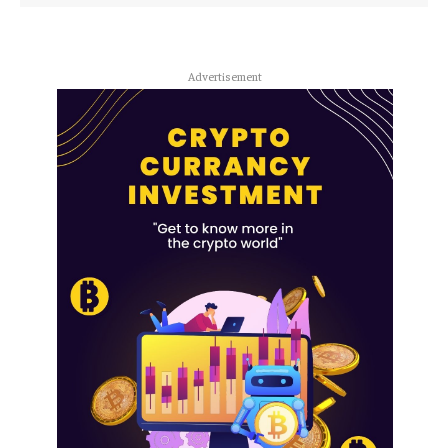
Advertisement