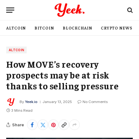
ALTCOIN
BITCOIN
BLOCKCHAIN
CRYPTO NEWS
ALTCOIN
How MOVE’s recovery
prospects may be at risk
thanks to selling pressure
By
Yeek.io
January 13, 2025
No Comments
3 Mins Read
Share