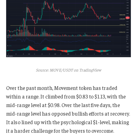
Source: MOVE/USDT on TradingView
Over the past month, Movement token has traded
within a range. It climbed from $0.83 to $1.13, with the
mid-range level at $0.98. Over the last five days, the
mid-range level has opposed bullish efforts at recovery.
It also lined up with the psychological $1-level, making
it a harder challenge for the buyers to overcome.