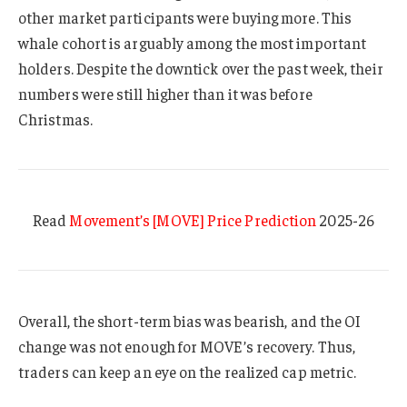
other market participants were buying more. This
whale cohort is arguably among the most important
holders. Despite the downtick over the past week, their
numbers were still higher than it was before
Christmas.
Read
Movement’s [MOVE] Price Prediction
2025-26
Overall, the short-term bias was bearish, and the OI
change was not enough for MOVE’s recovery. Thus,
traders can keep an eye on the realized cap metric.