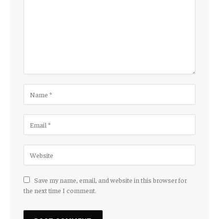
Save my name, email, and website in this browser for
the next time I comment.