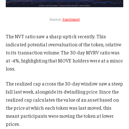
Source:
Santiment
The NVT ratio saw a sharp uptick recently. This
indicated potential overvaluation of the token, relative
to its transaction volume. The 30-day MVRV ratio was
at -4%, highlighting that MOVE holders were at a minor
loss.
The realized cap across the 30-day window saw a steep
fall last week, alongside its dwindling price. Since the
realized cap calculates the value of an asset based on
the price at which each token was last moved, this
meant participants were moving the token at lower
prices.