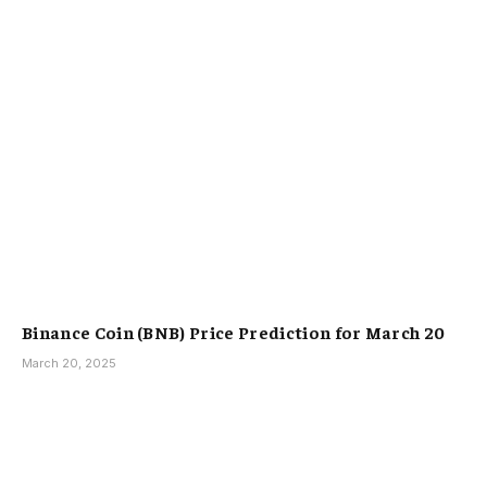
Binance Coin (BNB) Price Prediction for March 20
March 20, 2025