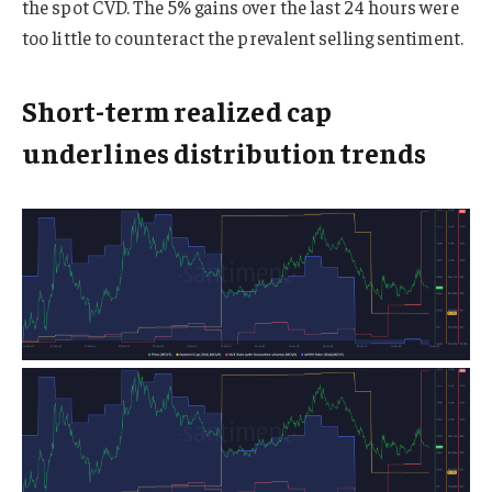
the spot CVD. The 5% gains over the last 24 hours were
too little to counteract the prevalent selling sentiment.
Short-term realized cap
underlines distribution trends