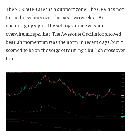
The $0.8-$0.83 area is a support zone. The OBV has not
formed new lows over the past two weeks – An
encouraging sight. The selling volume was not
overwhelming either. The Awesome Oscillator showed
bearish momentum was the norm in recent days, but it
seemed to be on the verge of forming a bullish crossover
too.