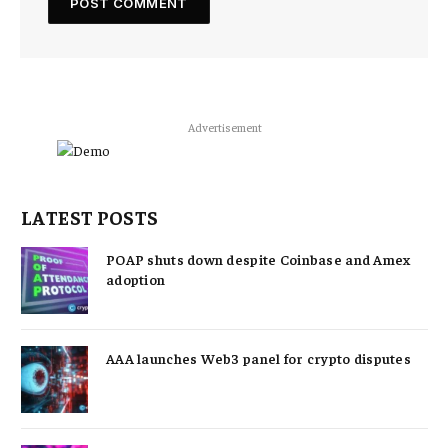
Advertisement
LATEST POSTS
POAP shuts down despite Coinbase and Amex
adoption
AAA launches Web3 panel for crypto disputes