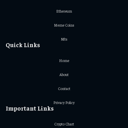
Ethereum
Meme Coins
Nfts
Quick Links
Home
About
Contact
Privacy Policy
Important Links
Crypto Chart