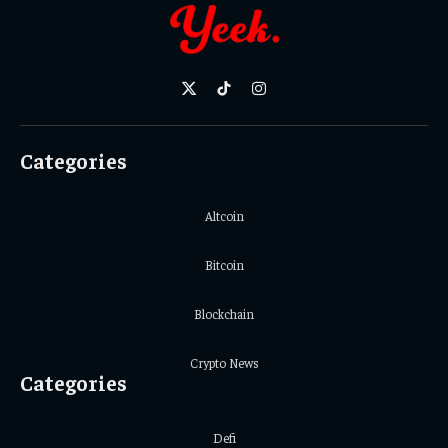
X
TikTok
Instagram
(Twitter)
Categories
Altcoin
Bitcoin
Blockchain
Crypto News
Categories
Defi