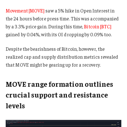
Movement [MOVE]
saw a 5% hike in Open Interest in
the 24 hours before press time. This was accompanied
by a 3.3% price gain. During this time,
Bitcoin [BTC]
gained by 0.04%, with its OI dropping by 0.09% too.
Despite the bearishness of Bitcoin, however, the
realized cap and supply distribution metrics revealed
that MOVE might be gearing up for a recovery.
MOVE range formation outlines
crucial support and resistance
levels