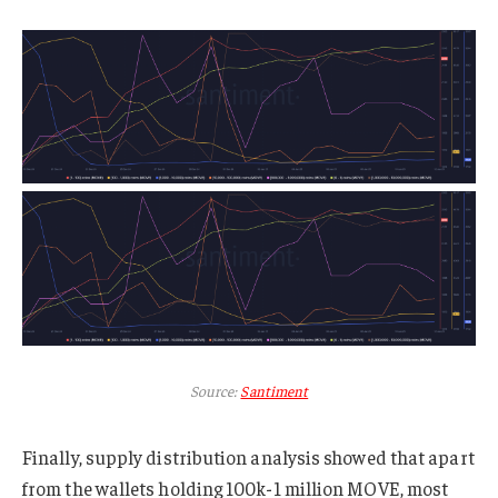
Source:
Santiment
Finally, supply distribution analysis showed that apart
from the wallets holding 100k-1 million MOVE, most