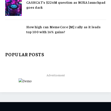
CASHCAT’s $226M question as NOXA launchpad
goes dark
How high can MemeCore [M] rally as it leads
top 100 with 16% gains?
POPULAR POSTS
Advertisement