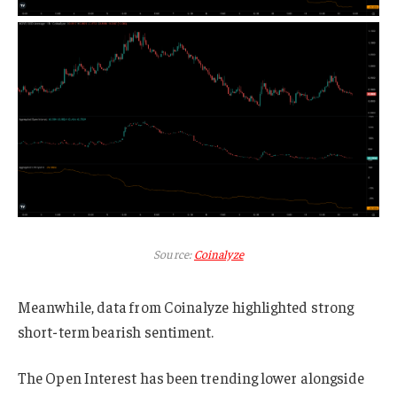
Source:
Coinalyze
Meanwhile, data from Coinalyze highlighted strong
short-term bearish sentiment.
The Open Interest has been trending lower alongside