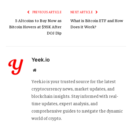
Link
PREVIOUS ARTICLE
NEXT ARTICLE
5 Altcoins to Buy Now as
What is Bitcoin ETF and How
Bitcoin Hovers at $95K After
Does it Work?
DOJ Dip
Yeek.io
Website
Yeek.io is your trusted source for the latest
cryptocurrency news, market updates, and
blockchain insights. Stay informed with real-
time updates, expert analysis, and
comprehensive guides to navigate the dynamic
world of crypto.