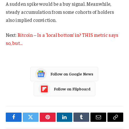
A sudden spike would be a buy signal. Meanwhile,
steady accumulation from some cohorts of holders
also implied conviction.
Next:
Bitcoin – Is a ‘local bottom’ in? THIS metric says
so, but…
Follow on Google News
Follow on Flipboard
Facebook
Twitter
Pinterest
LinkedIn
Tumblr
Email
Copy