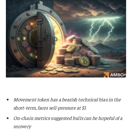
Movement token has a bearish technical bias in the
short-term, faces sell-pressure at $1
On-chain metrics suggested bulls can be hopeful of a
recovery