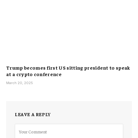
Trump becomes first US sitting president to speak
at a crypto conference
March 20, 2025
LEAVE A REPLY