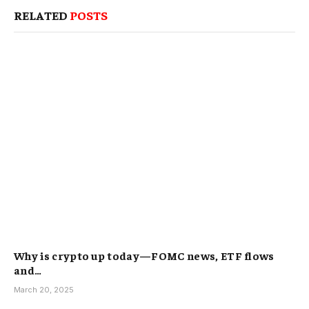
RELATED
POSTS
Why is crypto up today—FOMC news, ETF flows
and…
March 20, 2025