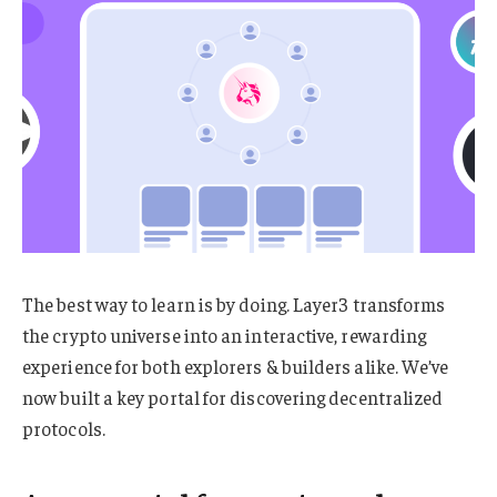
The best way to learn is by doing. Layer3 transforms
the crypto universe into an interactive, rewarding
experience for both explorers & builders alike. We’ve
now built a key portal for discovering decentralized
protocols.