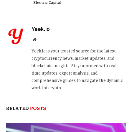
Electric Capital
Yeek.io
Website
Yeek.io is your trusted source for the latest
cryptocurrency news, market updates, and
blockchain insights. Stay informed with real-
time updates, expert analysis, and
comprehensive guides to navigate the dynamic
world of crypto.
RELATED
POSTS