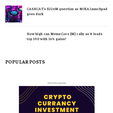
CASHCAT’s $226M question as NOXA launchpad
goes dark
How high can MemeCore [M] rally as it leads
top 100 with 16% gains?
POPULAR POSTS
Advertisement