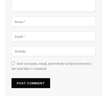
Save my name, email, and website in this browser for
the next time I comment.