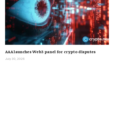
AAA launches Web3 panel for crypto disputes
July 30, 2026