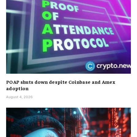
POAP shuts down despite Coinbase and Amex
adoption
August 4, 2026