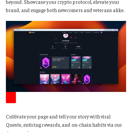
beyond. Showcase your crypto protocol, elevate your
brand, and engage both newcomers and veterans alike.
Cultivate your page and tell your story with viral
Quests, enticing rewards, and on-chain habits via our