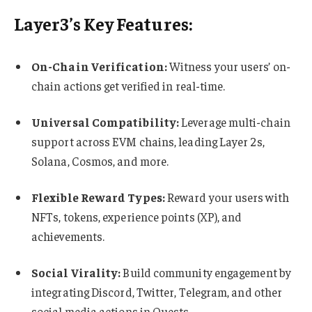
Layer3’s Key Features:
On-Chain Verification:
Witness your users’ on-
chain actions get verified in real-time.
Universal Compatibility:
Leverage multi-chain
support across EVM chains, leading Layer 2s,
Solana, Cosmos, and more.
Flexible Reward Types:
Reward your users with
NFTs, tokens, experience points (XP), and
achievements.
Social Virality:
Build community engagement by
integrating Discord, Twitter, Telegram, and other
social media actions in Quests.