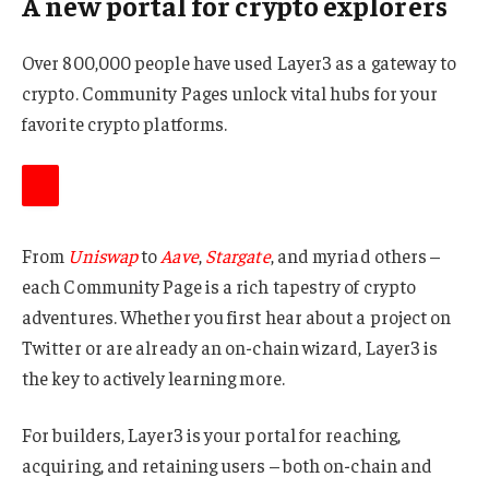
A new portal for crypto explorers
Over 800,000 people have used Layer3 as a gateway to
crypto. Community Pages unlock vital hubs for your
favorite crypto platforms.
From
Uniswap
to
Aave
,
Stargate
, and myriad others –
each Community Page is a rich tapestry of crypto
adventures. Whether you first hear about a project on
Twitter or are already an on-chain wizard, Layer3 is
the key to actively learning more.
For builders, Layer3 is your portal for reaching,
acquiring, and retaining users – both on-chain and