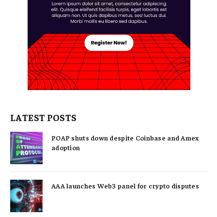
LATEST POSTS
POAP shuts down despite Coinbase and Amex
adoption
AAA launches Web3 panel for crypto disputes