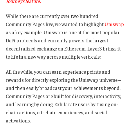
Journeys feature.
While there are currently over two hundred
Community Pages live, we wanted to highlight
Uniswap
as a key example. Uniswap is one of the most popular
DeFi protocols and currently powers the largest
decentralized exchange on Ethereum. Layer3 brings it
to life in a new way across multiple verticals:
All the while, you can earn experience points and
rewards for directly exploring the Uniswap universe –
and then easily broadcast your achievements beyond.
Community Pages are built for discovery, interactivity,
and learning by doing. Exhilarate users by fusing on-
chain actions, off-chain experiences, and social
activations.