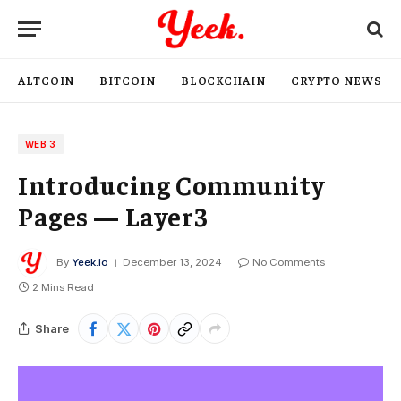
ALTCOIN
BITCOIN
BLOCKCHAIN
CRYPTO NEWS
WEB 3
Introducing Community
Pages — Layer3
By
Yeek.io
December 13, 2024
No Comments
2 Mins Read
Share