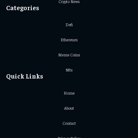
Crypto News
Categories
Defi
Ethereum
Meme Coins
Nfts
Quick Links
Home
About
Contact