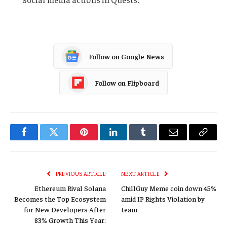
Follow on Google News
Follow on Flipboard
Facebook
Twitter
Pinterest
LinkedIn
Tumblr
Email
Copy
Link
PREVIOUS ARTICLE
NEXT ARTICLE
Ethereum Rival Solana
ChillGuy Meme coin down 45%
Becomes the Top Ecosystem
amid IP Rights Violation by
for New Developers After
team
83% Growth This Year: