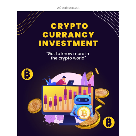
Advertisement