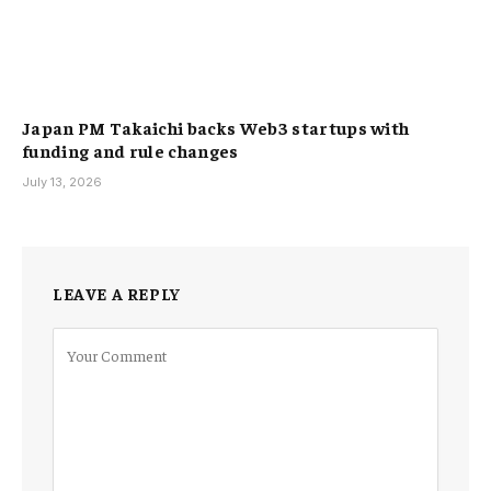
Japan PM Takaichi backs Web3 startups with
funding and rule changes
July 13, 2026
LEAVE A REPLY