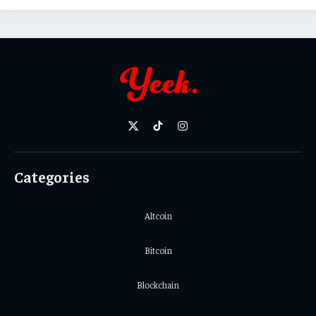
X
TikTok
Instagram
(Twitter)
Categories
Altcoin
Bitcoin
Blockchain