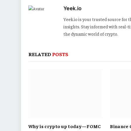
Yeek.io
Yeek.io is your trusted source for
insights. Stay informed with real-
the dynamic world of crypto.
RELATED
POSTS
Why is crypto up today—FOMC
Binance 