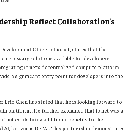
ership Reflect Collaboration’s
Development Officer at io.net, states that the
e necessary solutions available for developers
tegrating io.net’s decentralized compute platform
ovide a significant entry point for developers into the
r Eric Chen has stated that he is looking forward to
ain platforms. He further explained that io.net was a
 that could bring additional benefits to the
ed AI, known as DeFAI. This partnership demonstrates