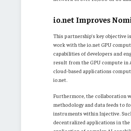
io.net Improves Nom
This partnership’s key objective i
work with the io.net GPU comput
capabilities of developers and en
result from the GPU compute in A
cloud-based applications comput
io.net.
Furthermore, the collaboration wil
methodology and data feeds to fos
instruments within Injective. Suc
decentralized applications in the 
application of complex AI capabili