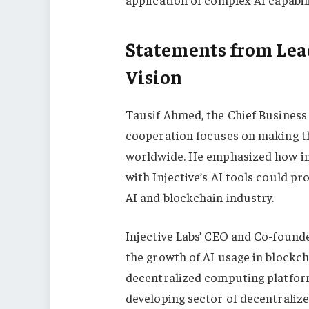
Statements from Lead
Vision
Tausif Ahmed, the Chief Business 
cooperation focuses on making th
worldwide. He emphasized how in
with Injective’s AI tools could pr
AI and blockchain industry.
Injective Labs’ CEO and Co-founde
the growth of AI usage in blockch
decentralized computing platform
developing sector of decentraliz