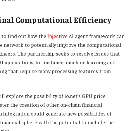
inal Computational Efficiency
s to find out how the
Injective
AI agent framework can
e network to potentially improve the computational
gineers. The partnership seeks to resolve issues that
I applications, for instance, machine learning and
ing that require many processing features from
l explore the possibility of io.net’s GPU price
ter the creation of other on-chain financial
h integration could generate new possibilities of
financial sphere with the potential to include the
ties.