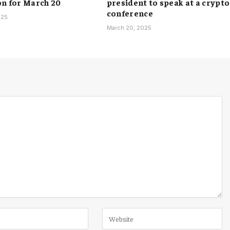
on for March 20
president to speak at a crypto
conference
025
March 20, 2025