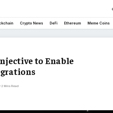
ckchain
Crypto News
DeFi
Ethereum
Meme Coins
Injective to Enable
egrations
2 Mins Read