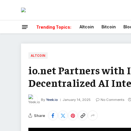
Altcoin
Bitcoin
Blo
Trending Topics:
ALTCOIN
io.net Partners with 
Decentralized AI Int
By
Yeek.io
January 14, 2025
No Comments
Share