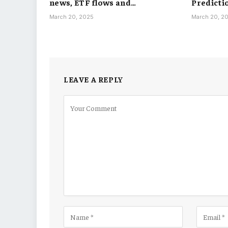
news, ETF flows and…
Predicti
March 20, 2025
March 20, 2
LEAVE A REPLY