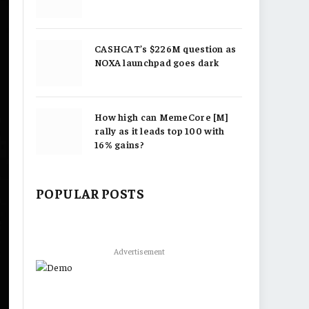
CASHCAT’s $226M question as
NOXA launchpad goes dark
How high can MemeCore [M]
rally as it leads top 100 with
16% gains?
POPULAR POSTS
Advertisement