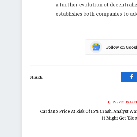
a further evolution of decentral
establishes both companies to ad
Follow on Goog
SHARE.
Fa
PREVIOUS ART
Cardano Price At Risk Of 15% Crash, Analyst Wa
It Might Get ‘Blo