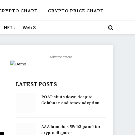
CRYPTO CHART
CRYPTO PRICE CHART
NFTs
Web 3
Advertisement
LATEST POSTS
POAP shuts down despite
Coinbase and Amex adoption
AAA launches Web3 panel for
crypto disputes