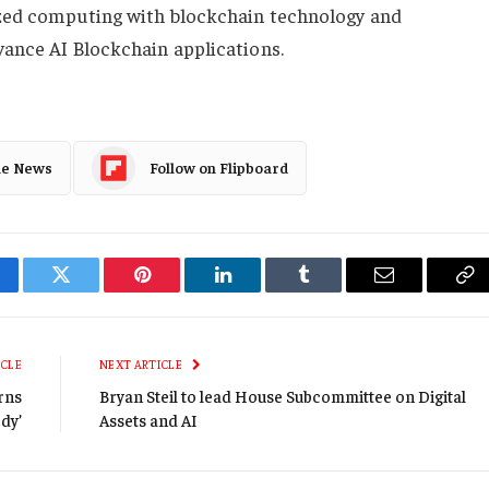
ized computing with blockchain technology and
vance AI Blockchain applications.
le News
Follow on Flipboard
cebook
Twitter
Pinterest
LinkedIn
Tumblr
Email
Co
Li
ICLE
NEXT ARTICLE
rns
Bryan Steil to lead House Subcommittee on Digital
ody’
Assets and AI