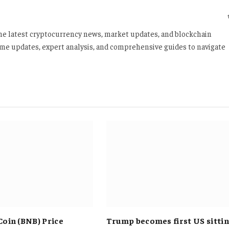
 the latest cryptocurrency news, market updates, and blockchain
time updates, expert analysis, and comprehensive guides to navigate
Coin (BNB) Price
Trump becomes first US sitti