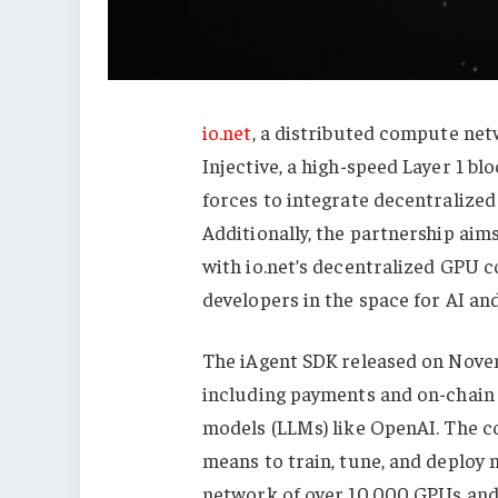
io.net
, a distributed compute net
Injective, a high-speed Layer 1 bl
forces to integrate decentralized 
Additionally, the partnership aim
with io.net’s decentralized GPU 
developers in the space for AI an
The iAgent SDK released on Nove
including payments and on-chain 
models (LLMs) like OpenAI. The co
means to train, tune, and deploy 
network of over 10,000 GPUs and