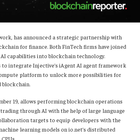
work, has announced a strategic partnership with
ockchain for finance. Both FinTech firms have joined
AI capabilities into blockchain technology.
s to integrate Injective’s iAgent AI agent framework
compute platform to unlock more possibilities for
d blockchain.
mber 19, allows performing blockchain operations
trading through AI with the help of large language
llaboration targets to equip developers with the
machine learning models on io.net’s distributed
 CPUs.