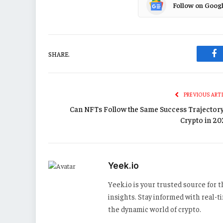
Follow on Goog
SHARE.
Fa
PREVIOUS ART
Can NFTs Follow the Same Success Trajectory
Crypto in 20
Yeek.io
Yeek.io is your trusted source for
insights. Stay informed with real-
the dynamic world of crypto.