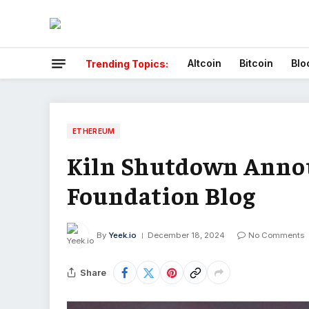
Altcoin
Bitcoin
Blo
Trending Topics:
ETHEREUM
Kiln Shutdown Anno
Foundation Blog
By
Yeek.io
December 18, 2024
No Comments
Share