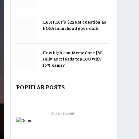
CASHCAT’s $226M question as
NOXA launchpad goes dark
How high can MemeCore [M]
rally as it leads top 100 with
16% gains?
POPULAR POSTS
Advertisement