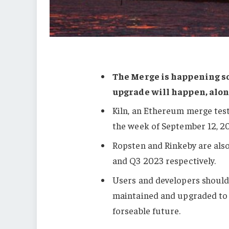
The Merge is happening s
upgrade will happen, alon
Kiln, an Ethereum merge test
the week of September 12, 2
Ropsten and Rinkeby are als
and Q3 2023 respectively.
Users and developers should 
maintained and upgraded to 
forseable future.