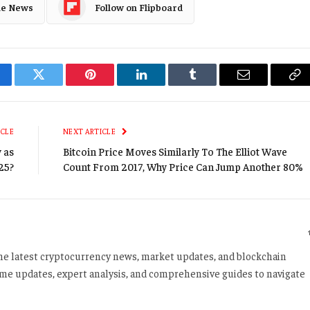
le News
Follow on Flipboard
cebook
Twitter
Pinterest
LinkedIn
Tumblr
Email
Co
Li
ICLE
NEXT ARTICLE
 as
Bitcoin Price Moves Similarly To The Elliot Wave
25?
Count From 2017, Why Price Can Jump Another 80%
 the latest cryptocurrency news, market updates, and blockchain
time updates, expert analysis, and comprehensive guides to navigate