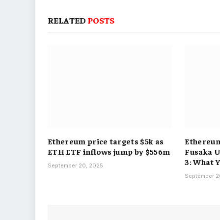
RELATED
POSTS
Ethereum price targets $5k as
Ethereum
ETH ETF inflows jump by $556m
Fusaka 
3: What 
September 20, 2025
September 2