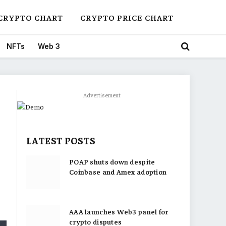
CRYPTO CHART
CRYPTO PRICE CHART
NFTs
Web 3
Advertisement
LATEST POSTS
POAP shuts down despite
Coinbase and Amex adoption
AAA launches Web3 panel for
crypto disputes