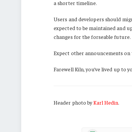
a shorter timeline.
Users and developers should migra
expected to be maintained and u
changes for the forseable future.
Expect other announcements on t
Farewell Kiln, you’ve lived up to 
Header photo by
Karl Hedin
.