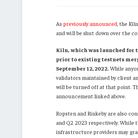
As
previously announced
, the Ki
and will be shut down over the c
Kiln, which was launched for 
prior to existing testnets mer
September 12, 2022
.
While anyon
validators maintained by client an
will be turned off at that point. 
announcement linked above.
Ropsten and Rinkeby are also con
and Q2 2023 respectively. While t
infrastructure providers may gra