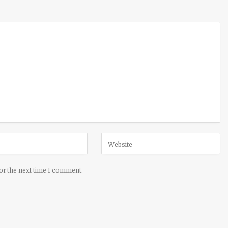
for the next time I comment.