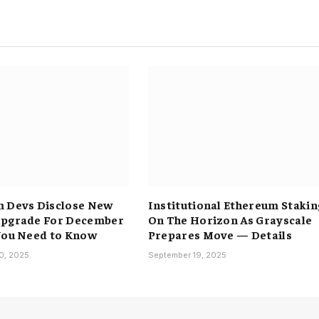
 Devs Disclose New
Institutional Ethereum Stakin
Upgrade For December
On The Horizon As Grayscale
You Need to Know
Prepares Move — Details
0, 2025
September 19, 2025