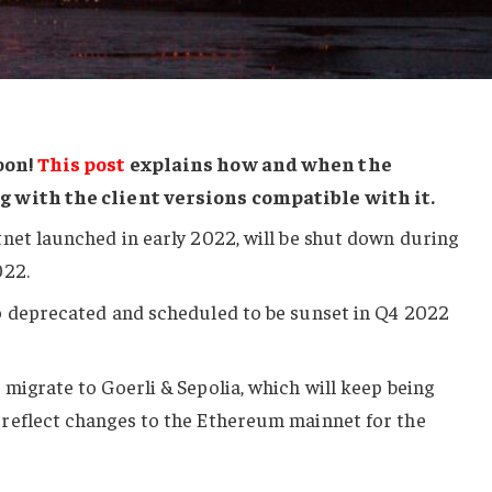
oon!
This post
explains how and when the
g with the client versions compatible with it.
net launched in early 2022, will be shut down during
022.
o deprecated and scheduled to be sunset in Q4 2022
migrate to Goerli & Sepolia, which will keep being
reflect changes to the Ethereum mainnet for the