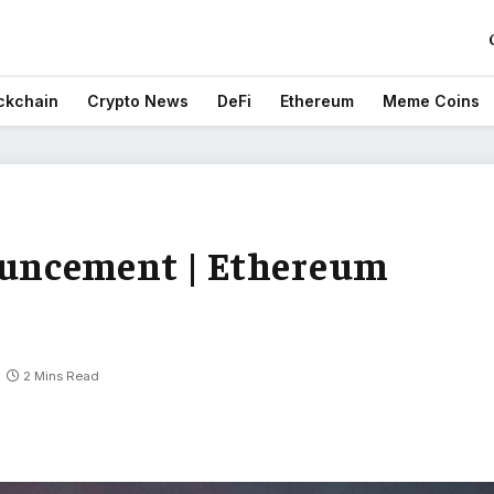
ckchain
Crypto News
DeFi
Ethereum
Meme Coins
uncement | Ethereum
2 Mins Read