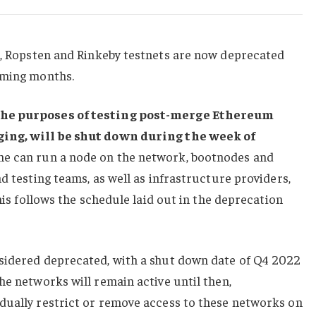
ln, Ropsten and Rinkeby testnets are now deprecated
oming months.
the purposes of testing post-merge Ethereum
ging, will be shut down
during the week of
e can run a node on the network, bootnodes and
d testing teams, as well as infrastructure providers,
This follows the schedule laid out in the deprecation
sidered deprecated, with a shut down date of Q4 2022
he networks will remain active until then,
dually restrict or remove access to these networks on