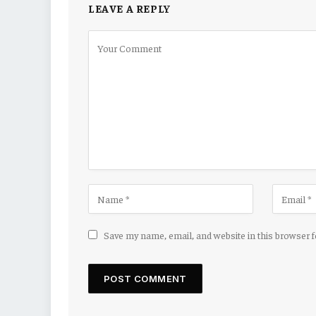
LEAVE A REPLY
Save my name, email, and website in this browser 