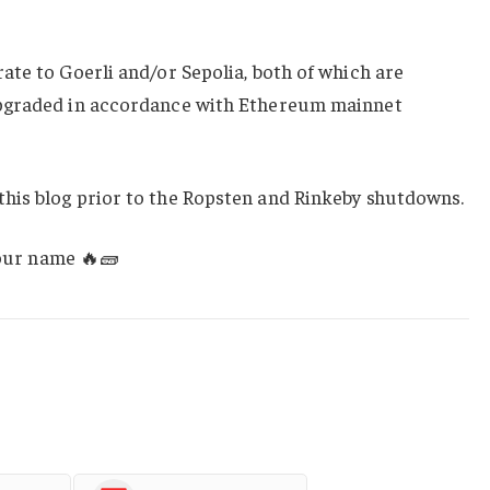
te to Goerli and/or Sepolia, both of which are
pgraded in accordance with Ethereum mainnet
his blog prior to the Ropsten and Rinkeby shutdowns.
your name 🔥🧱