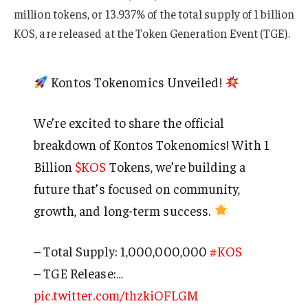
million tokens, or 13.937% of the total supply of 1 billion
KOS, are released at the Token Generation Event (TGE).
Kontos Tokenomics Unveiled!
We’re excited to share the official
breakdown of Kontos Tokenomics! With 1
Billion
$KOS
Tokens, we’re building a
future that’s focused on community,
growth, and long-term success.
– Total Supply: 1,000,000,000
#KOS
– TGE Release:…
pic.twitter.com/thzkiOFLGM