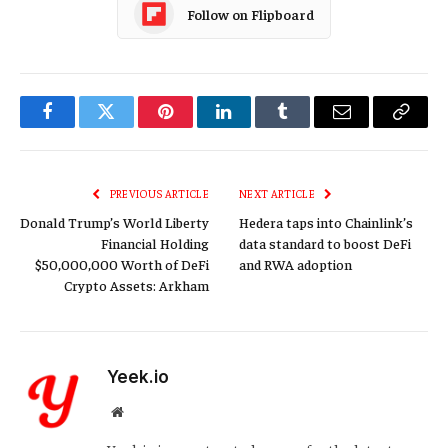
Follow on Flipboard
Facebook
Twitter
Pinterest
LinkedIn
Tumblr
Email
Copy
Link
PREVIOUS ARTICLE
NEXT ARTICLE
Donald Trump’s World Liberty
Hedera taps into Chainlink’s
Financial Holding
data standard to boost DeFi
$50,000,000 Worth of DeFi
and RWA adoption
Crypto Assets: Arkham
Yeek.io
Website