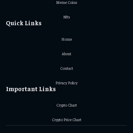
Meme Coins
Nfts
Quick Links
Home
About
Contact
Privacy Policy
Important Links
Crypto Chart
Crypto Price Chart