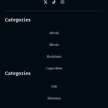
X
TikTok
Instagram
(Twitter)
Categories
Altcoin
Bitcoin
Blockchain
Crypto News
Categories
Defi
Ethereum