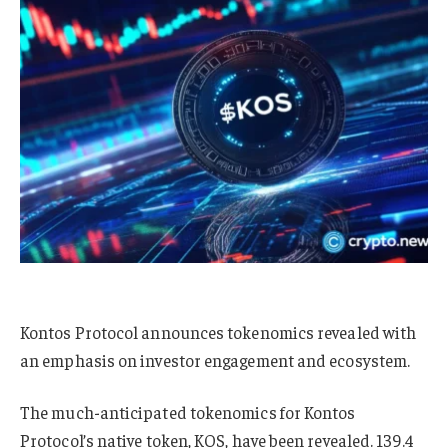
Kontos Protocol announces tokenomics revealed with
an emphasis on investor engagement and ecosystem.
The much-anticipated tokenomics for Kontos
Protocol’s native token, KOS, have been revealed. 139.4