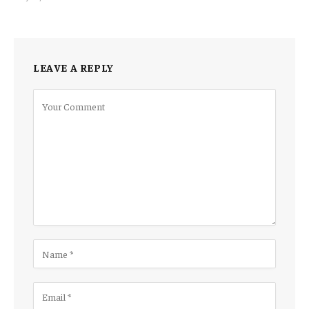
LEAVE A REPLY