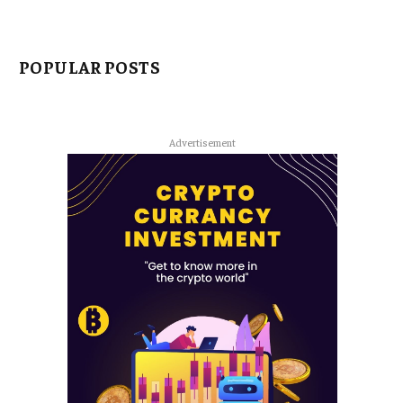
POPULAR POSTS
Advertisement