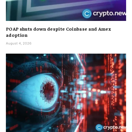
POAP shuts down despite Coinbase and Amex
adoption
August 4, 2026