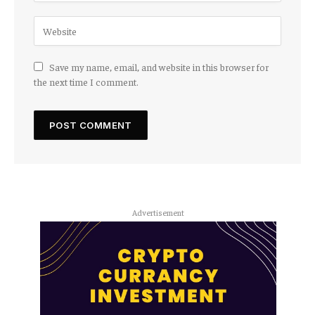
Save my name, email, and website in this browser for
the next time I comment.
Advertisement