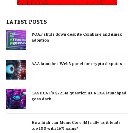
LATEST POSTS
POAP shuts down despite Coinbase and Amex
adoption
AAA launches Web3 panel for crypto disputes
CASHCAT’s $226M question as NOXA launchpad
goes dark
How high can MemeCore [M] rally as it leads
top 100 with 16% gains?