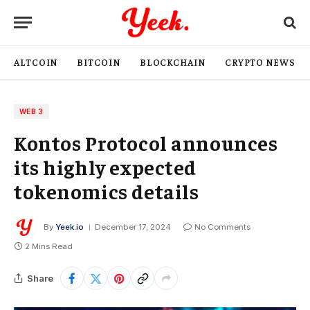
ALTCOIN
BITCOIN
BLOCKCHAIN
CRYPTO NEWS
WEB 3
Kontos Protocol announces
its highly expected
tokenomics details
By
Yeek.io
December 17, 2024
No Comments
2 Mins Read
Share