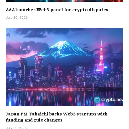
AAA launches Web3 panel for crypto disputes
July 30, 2026
Japan PM Takaichi backs Web3 startups with
funding and rule changes
July 13, 2026