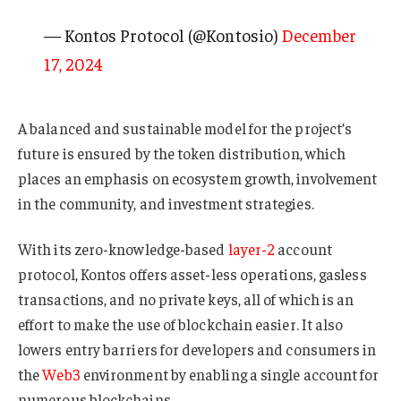
— Kontos Protocol (@Kontosio)
December
17, 2024
A balanced and sustainable model for the project’s
future is ensured by the token distribution, which
places an emphasis on ecosystem growth, involvement
in the community, and investment strategies.
With its zero-knowledge-based
layer-2
account
protocol, Kontos offers asset-less operations, gasless
transactions, and no private keys, all of which is an
effort to make the use of blockchain easier. It also
lowers entry barriers for developers and consumers in
the
Web3
environment by enabling a single account for
numerous blockchains.