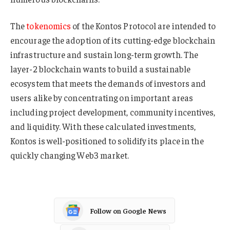
The
tokenomics
of the Kontos Protocol are intended to
encourage the adoption of its cutting-edge blockchain
infrastructure and sustain long-term growth. The
layer-2 blockchain wants to build a sustainable
ecosystem that meets the demands of investors and
users alike by concentrating on important areas
including project development, community incentives,
and liquidity. With these calculated investments,
Kontos is well-positioned to solidify its place in the
quickly changing Web3 market.
Follow on Google News