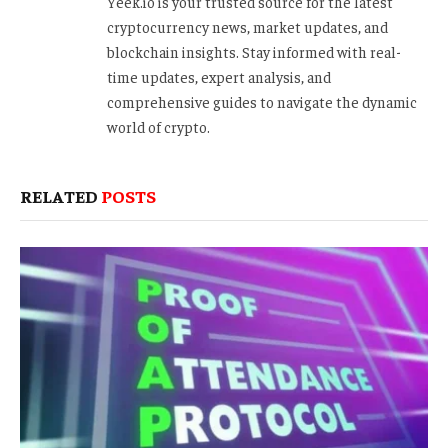
Yeek.io is your trusted source for the latest
cryptocurrency news, market updates, and
blockchain insights. Stay informed with real-
time updates, expert analysis, and
comprehensive guides to navigate the dynamic
world of crypto.
RELATED
POSTS