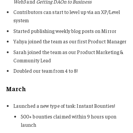
Web3
and
Getting DAOn to Business
Contributors can start to level up via an XP/Level
system
Started publishing weekly blog posts on Mirror
Yahya joined the team as our first Product Manager
Sarah joined the team as our Product Marketing &
Community Lead
Doubled our team from 4 to 8!
March
Launched a new type of task: Instant Bounties!
500+ bounties claimed within 9 hours upon
launch