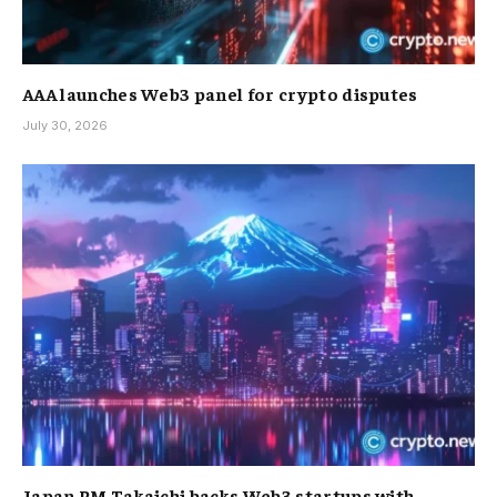
AAA launches Web3 panel for crypto disputes
July 30, 2026
Japan PM Takaichi backs Web3 startups with