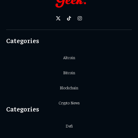
X
TikTok
Instagram
(Twitter)
Categories
Altcoin
Bitcoin
Blockchain
Crypto News
Categories
Defi