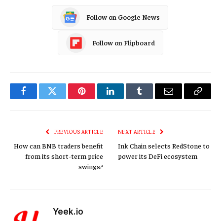
Follow on Google News
Follow on Flipboard
Facebook
Twitter
Pinterest
LinkedIn
Tumblr
Email
Copy
Link
PREVIOUS ARTICLE
NEXT ARTICLE
How can BNB traders benefit
Ink Chain selects RedStone to
from its short-term price
power its DeFi ecosystem
swings?
Yeek.io