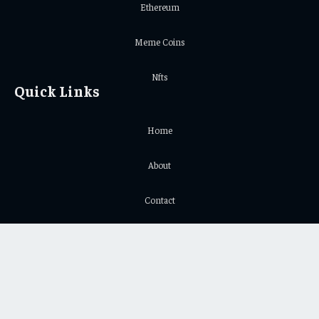
Ethereum
Meme Coins
Nfts
Quick Links
Home
About
Contact
Privacy Policy
Important Links
Crypto Chart