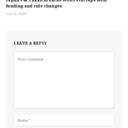
funding and rule changes
July 13, 2026
LEAVE A REPLY