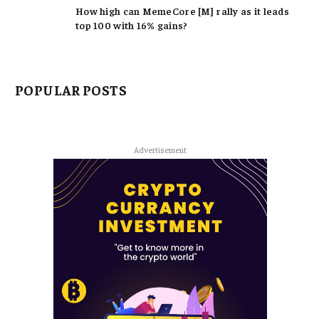
How high can MemeCore [M] rally as it leads
top 100 with 16% gains?
POPULAR POSTS
Advertisement