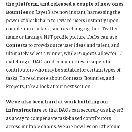
the platform, and released a couple of new ones.
Bounties
on Layer3 are now instant, harnessing the
power of blockchain to reward users instantly upon
completion of a task, such as changing their Twitter
name or having a NFT profile picture. DAOs can use
Contests
to crowdsource user ideas and talent, and
ultimately select a winner, while
Projects
allow for 1:1
matching of DAOs and communities to superstar
contributors who may be suitable for certain types of
tasks. To read more about Contests, Bounties, and
Projects, take a look at our next section.
We’ve also been hard at work building our
infrastructure
so that DAOs can securely use Layer3
as a way to compensate task-based contributors
across multiple chains. We are now live on Ethereum