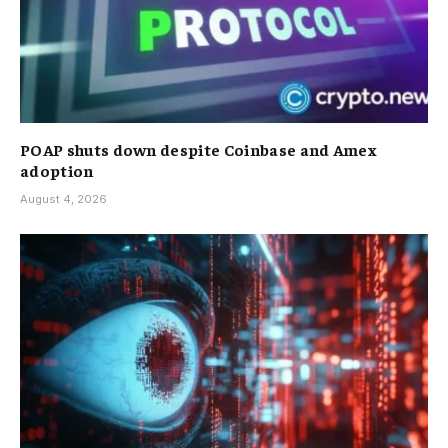
POAP shuts down despite Coinbase and Amex
adoption
August 4, 2026