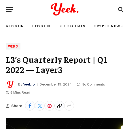
ALTCOIN
BITCOIN
BLOCKCHAIN
CRYPTO NEWS
WEB 3
L3’s Quarterly Report | Q1
2022 — Layer3
By
Yeek.io
December 19, 2024
No Comments
5 Mins Read
Share