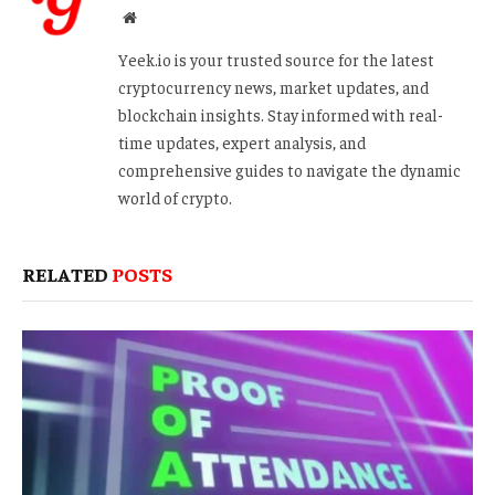
Website
Yeek.io is your trusted source for the latest
cryptocurrency news, market updates, and
blockchain insights. Stay informed with real-
time updates, expert analysis, and
comprehensive guides to navigate the dynamic
world of crypto.
RELATED
POSTS