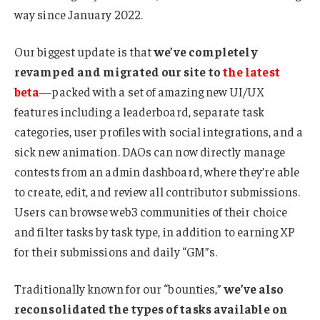
way since January 2022.
Our biggest update is that
we’ve completely
revamped and migrated our site to
the latest
beta
—packed with a set of amazing new UI/UX
features including a leaderboard, separate task
categories, user profiles with social integrations, and a
sick new animation. DAOs can now directly manage
contests from an admin dashboard, where they’re able
to create, edit, and review all contributor submissions.
Users can browse web3 communities of their choice
and filter tasks by task type, in addition to earning XP
for their submissions and daily “GM”s.
Traditionally known for our “bounties,”
we’ve also
reconsolidated the types of tasks available on