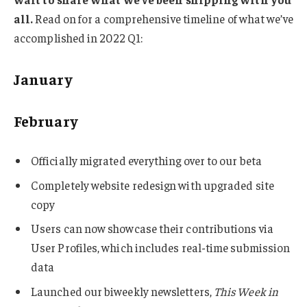
all.
Read on for a comprehensive timeline of what we’ve
accomplished in 2022 Q1:
January
February
Officially migrated everything over to our beta
Completely website redesign with upgraded site
copy
Users can now showcase their contributions via
User Profiles, which includes real-time submission
data
Launched our biweekly newsletters,
This Week in