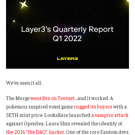
We’ve seen it all.
The Merge
went live on Testnet
…and it worked. A
pokemon-inspired voxel game
rugged its buyers
with a
3ETH mint price. LooksRare launched
a vampire attack
against OpenSea. Laura Shin revealed the identity of
t
he 2016 “the DAO” hacker
. One of the core Fantom devs