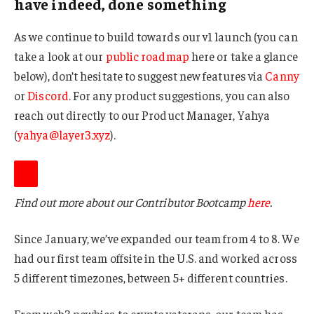
have indeed, done something
As we continue to build towards our v1 launch (you can
take a look at our
public roadmap
here or take a glance
below), don’t hesitate to suggest new features via
Canny
or
Discord
. For any product suggestions, you can also
reach out directly to our Product Manager, Yahya
(
yahya@layer3.xyz
).
Find out more about our Contributor Bootcamp
here
.
Since January, we’ve expanded our team from 4 to 8. We
had our first team offsite in the U.S. and worked across
5 different timezones, between 5+ different countries.
From web3 newbies to crypto veterans, our team has