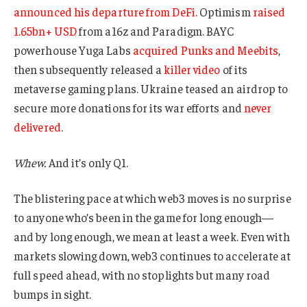
announced his departure from DeFi
. Optimism
raised
1.65bn+ USD
from a16z and Paradigm. BAYC
powerhouse Yuga Labs
acquired Punks and Meebits
,
then subsequently released a
killer video
of its
metaverse gaming plans. Ukraine teased an airdrop to
secure more donations for its war efforts and
never
delivered
.
Whew.
And it’s only Q1.
The blistering pace at which web3 moves is no surprise
to anyone who’s been in the game for long enough—
and by long enough, we mean at least a week. Even with
markets slowing down, web3 continues to accelerate at
full speed ahead, with no stoplights but many road
bumps in sight.