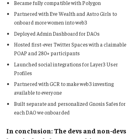
Became fully compatible with Polygon
Partnered with Eve Wealth and Astro Girls to
onboard more women into web3
Deployed Admin Dashboard for DAOs
Hosted first-ever Twitter Spaces with a claimable
POAP and 280+ participants
Launched social integrations for Layer3 User
Profiles
Partnered with GCR to make web3 investing
available to everyone
Built separate and personalized Gnosis Safes for
each DAO we onboarded
In conclusion: The devs and non-devs