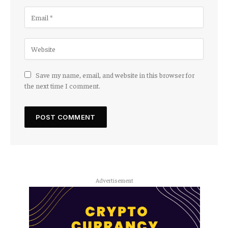
Save my name, email, and website in this browser for
the next time I comment.
Advertisement