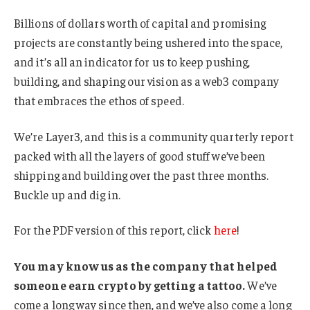
Billions of dollars worth of capital and promising
projects are constantly being ushered into the space,
and it’s all an indicator for us to keep pushing,
building, and shaping our vision as a web3 company
that embraces the ethos of speed.
We’re Layer3, and this is a community quarterly report
packed with all the layers of good stuff we’ve been
shipping and building over the past three months.
Buckle up and dig in.
For the PDF version of this report, click
here
!
You may know us as the company that helped
someone earn crypto by getting a tattoo.
We’ve
come a long way since then, and we’ve also come a long