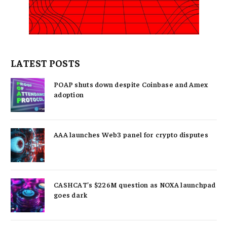
LATEST POSTS
POAP shuts down despite Coinbase and Amex
adoption
AAA launches Web3 panel for crypto disputes
CASHCAT’s $226M question as NOXA launchpad
goes dark