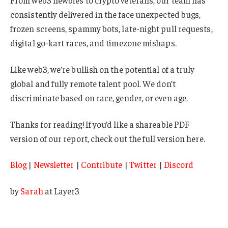
consistently delivered in the face unexpected bugs,
frozen screens, spammy bots, late-night pull requests,
digital go-kart races, and timezone mishaps.
Like web3, we’re bullish on the potential of a truly
global and fully remote talent pool. We don’t
discriminate based on race, gender, or even age.
Thanks for reading! If you’d like a shareable PDF
version of our report, check out the full version here.
Blog
|
Newsletter
|
Contribute
|
Twitter
|
Discord
by
Sarah
at Layer3