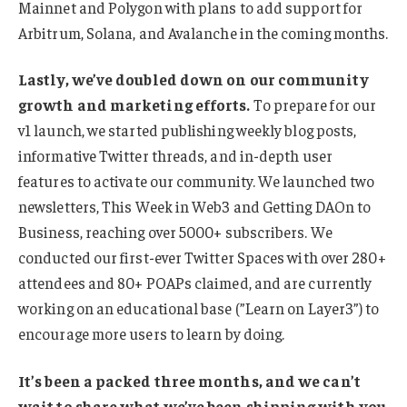
Mainnet and Polygon with plans to add support for
Arbitrum, Solana, and Avalanche in the coming months.
Lastly, we’ve doubled down on our community
growth and marketing efforts.
To prepare for our
v1 launch, we started publishing weekly blog posts,
informative Twitter threads, and in-depth user
features to activate our community. We launched two
newsletters, This Week in Web3 and Getting DAOn to
Business, reaching over 5000+ subscribers. We
conducted our first-ever Twitter Spaces with over 280+
attendees and 80+ POAPs claimed, and are currently
working on an educational base (”Learn on Layer3”) to
encourage more users to learn by doing.
It’s been a packed three months, and we can’t
wait to share what we’ve been shipping with you