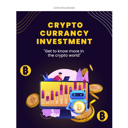
Advertisement