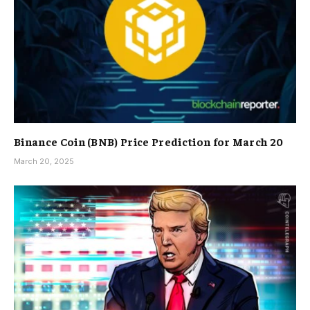
Binance Coin (BNB) Price Prediction for March 20
March 20, 2025