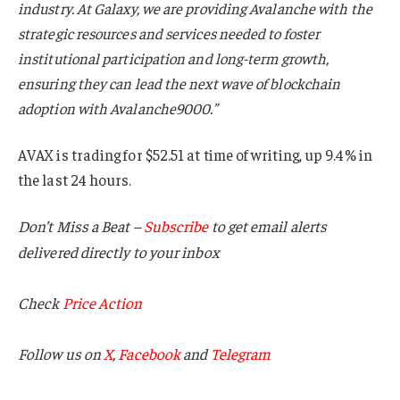
industry. At Galaxy, we are providing Avalanche with the
strategic resources and services needed to foster
institutional participation and long-term growth,
ensuring they can lead the next wave of blockchain
adoption with Avalanche9000.”
AVAX is trading for $52.51 at time of writing, up 9.4% in
the last 24 hours.
Don’t Miss a Beat –
Subscribe
to get email alerts
delivered directly to your inbox
Check
Price Action
Follow us on
X
,
Facebook
and
Telegram