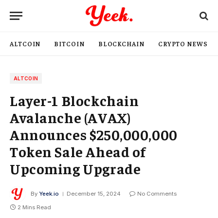
ALTCOIN
BITCOIN
BLOCKCHAIN
CRYPTO NEWS
ALTCOIN
Layer-1 Blockchain
Avalanche (AVAX)
Announces $250,000,000
Token Sale Ahead of
Upcoming Upgrade
By
Yeek.io
December 15, 2024
No Comments
2 Mins Read