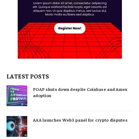
LATEST POSTS
POAP shuts down despite Coinbase and Amex
adoption
AAA launches Web3 panel for crypto disputes