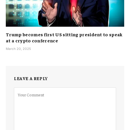
Trump becomes first US sitting president to speak
at a crypto conference
March 20, 2025
LEAVE A REPLY