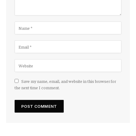
Save my name, email, and website in this browser for
the next time I comment.