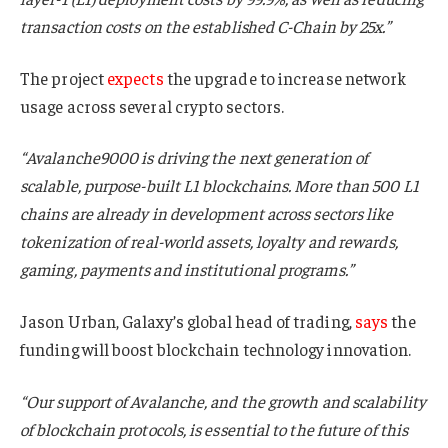
transaction costs on the established C-Chain by 25x.”
The project
expects
the upgrade to increase network
usage across several crypto sectors.
“Avalanche9000 is driving the next generation of
scalable, purpose-built L1 blockchains. More than 500 L1
chains are already in development across sectors like
tokenization of real-world assets, loyalty and rewards,
gaming, payments and institutional programs.”
Jason Urban, Galaxy’s global head of trading,
says
the
funding will boost blockchain technology innovation.
“Our support of Avalanche, and the growth and scalability
of blockchain protocols, is essential to the future of this