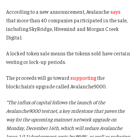
According to a new announcement, Avalanche
says
that more than 40 companies participated in the sale,
including SkyBridge, Hivemind and Morgan Creek
Digital.
A locked token sale means the tokens sold have certain
vesting or lock-up periods.
The proceeds will go toward
supporting
the
blockchain’s upgrade called Avalanche9000.
“The influx of capital follows the launch of the
Avalanche9000 testnet, a key milestone that paves the
way for the upcoming mainnet network upgrade on
Monday, December 16th, which will reduce Avalanche
layer-1 (L1) deployment costs by 99.9%, as well as reducing