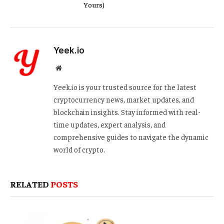
Yours)
Yeek.io
Website
Yeek.io is your trusted source for the latest
cryptocurrency news, market updates, and
blockchain insights. Stay informed with real-
time updates, expert analysis, and
comprehensive guides to navigate the dynamic
world of crypto.
RELATED
POSTS