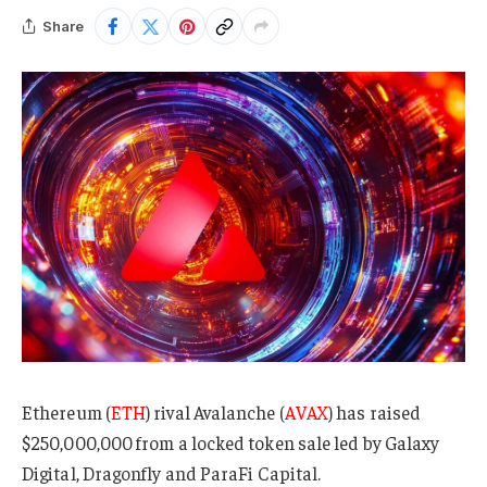
Share
Ethereum (
ETH
) rival Avalanche (
AVAX
) has raised
$250,000,000 from a locked token sale led by Galaxy
Digital, Dragonfly and ParaFi Capital.