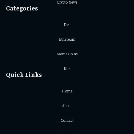
Crypto News
Categories
Defi
Ethereum
Meme Coins
Nfts
Quick Links
Home
About
Contact