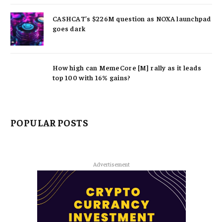
CASHCAT’s $226M question as NOXA launchpad
goes dark
How high can MemeCore [M] rally as it leads
top 100 with 16% gains?
POPULAR POSTS
Advertisement