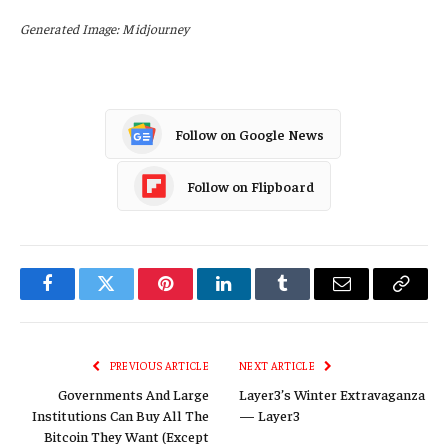
Generated Image: Midjourney
Follow on Google News
Follow on Flipboard
Facebook
Twitter
Pinterest
LinkedIn
Tumblr
Email
Copy
Link
PREVIOUS ARTICLE
NEXT ARTICLE
Governments And Large
Layer3’s Winter Extravaganza
Institutions Can Buy All The
— Layer3
Bitcoin They Want (Except