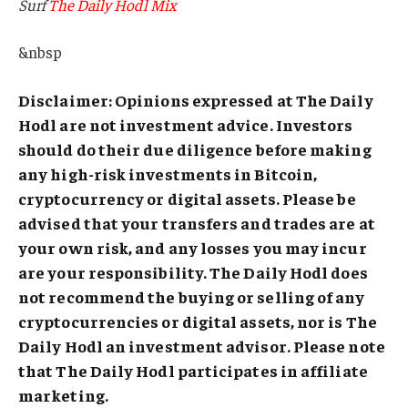
Surf
The Daily Hodl Mix
&nbsp
Disclaimer: Opinions expressed at The Daily
Hodl are not investment advice. Investors
should do their due diligence before making
any high-risk investments in Bitcoin,
cryptocurrency or digital assets. Please be
advised that your transfers and trades are at
your own risk, and any losses you may incur
are your responsibility. The Daily Hodl does
not recommend the buying or selling of any
cryptocurrencies or digital assets, nor is The
Daily Hodl an investment advisor. Please note
that The Daily Hodl participates in affiliate
marketing.