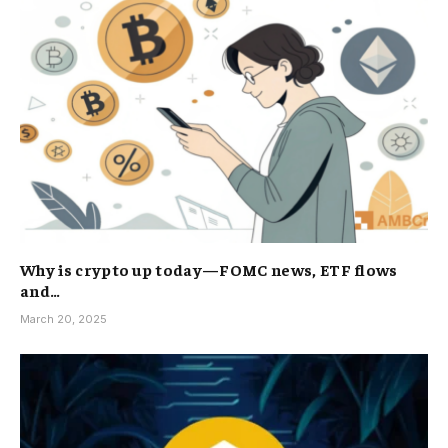
Why is crypto up today—FOMC news, ETF flows
and…
March 20, 2025