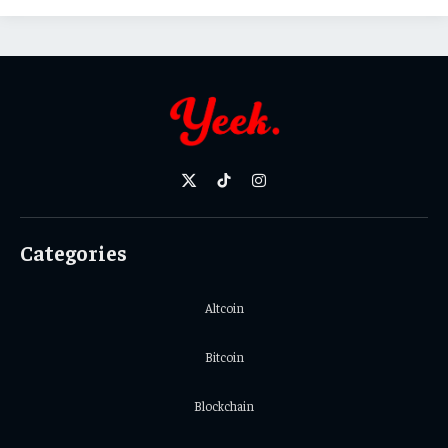
X
TikTok
Instagram
(Twitter)
Categories
Altcoin
Bitcoin
Blockchain