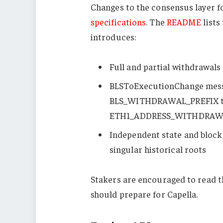
Changes to the consensus layer fo
specifications
. The
README
lists
introduces:
Full and partial withdrawals 
BLSToExecutionChange
mess
BLS_WITHDRAWAL_PREFIX
t
ETH1_ADDRESS_WITHDRAW
Independent state and block 
singular historical roots
Stakers are encouraged to read 
should prepare for Capella.