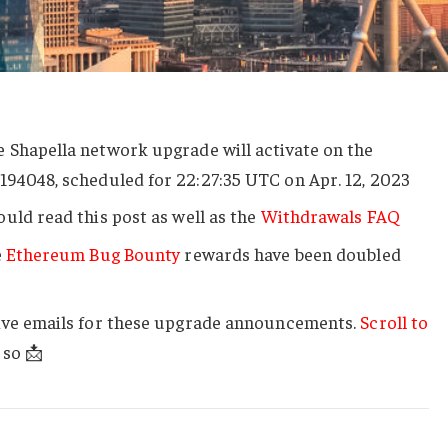
 Shapella network upgrade will activate on the
h
194048
, scheduled for 22:27:35 UTC on Apr. 12, 2023
uld read this post as well as the
Withdrawals FAQ
e
Ethereum Bug Bounty
rewards have been doubled
ive emails for these upgrade announcements.
Scroll to
 so 📩