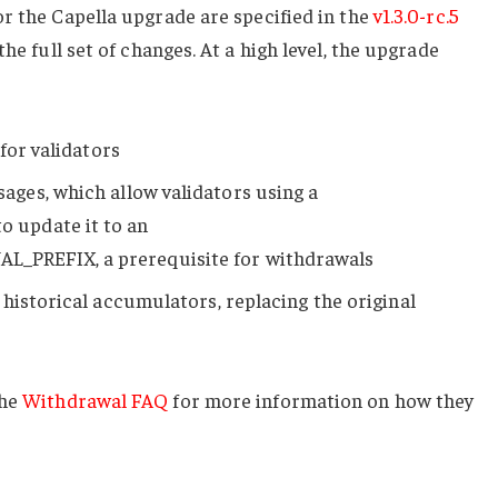
r the Capella upgrade are specified in the
v1.3.0-rc.5
 the full set of changes. At a high level, the upgrade
for validators
ages, which allow validators using a
o update it to an
AL_PREFIX
, a prerequisite for withdrawals
historical accumulators, replacing the original
the
Withdrawal FAQ
for more information on how they