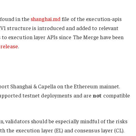
 found in the
shanghai.md
file of the
execution-apis
lV1
structure is introduced and added to relevant
to execution layer APIs since The Merge have been
 release
.
pport Shanghai & Capella on the Ethereum mainnet.
supported testnet deployments and are
not
compatible
, validators should be especially mindful of the risks
th the execution layer (EL) and consensus layer (CL).