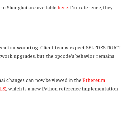
 in Shanghai are available
here
. For reference, they
recation
warning
. Client teams expect
SELFDESTRUCT
twork upgrades, but the opcode’s behavior remains
nghai changes can now be viewed in the
Ethereum
LS)
, which is a new Python reference implementation