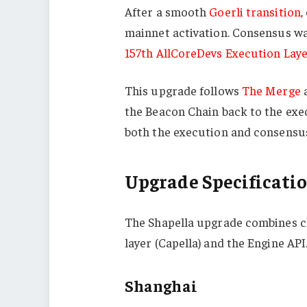
After a smooth
Goerli transition
,
mainnet activation. Consensus wa
157th AllCoreDevs Execution Lay
This upgrade follows
The Merge
a
the Beacon Chain back to the exec
both the execution and consensus
Upgrade Specificati
The Shapella upgrade combines ch
layer (Capella) and the Engine API
Shanghai