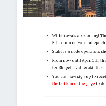
Withdrawals are coming! The
Ethereum network at epoc
Stakers & node operators sho
From now until April 5th, th
for Shapella vulnerabilities
You can now sign up to rece
the bottom of the page
to do