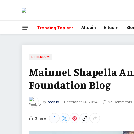
Altcoin
Bitcoin
Blo
Trending Topics:
ETHEREUM
Mainnet Shapella A
Foundation Blog
By
Yeek.io
December 14, 2024
No Comments
Share