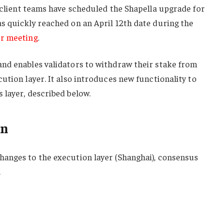
 client teams have scheduled the Shapella upgrade for
s quickly reached on an April 12th date during the
er meeting
.
nd enables validators to withdraw their stake from
ution layer. It also introduces new functionality to
 layer, described below.
on
anges to the execution layer (Shanghai), consensus
.