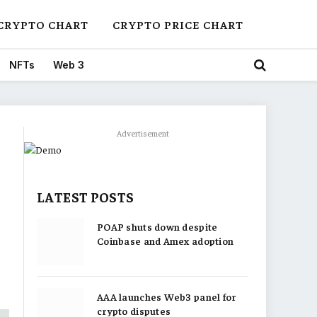
CRYPTO CHART
CRYPTO PRICE CHART
NFTs
Web 3
Advertisement
LATEST POSTS
POAP shuts down despite
Coinbase and Amex adoption
AAA launches Web3 panel for
crypto disputes