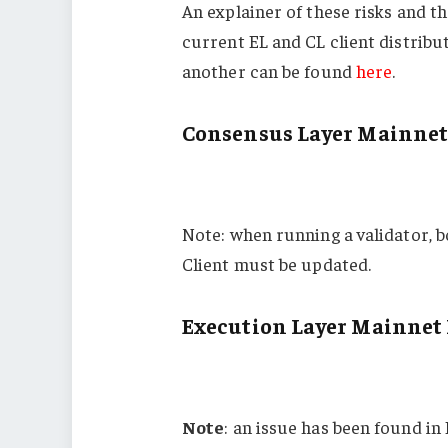
An explainer of these risks and 
current EL and CL client distribu
another can be found
here
.
Consensus Layer Mainnet
Note: when running a validator, 
Client must be updated.
Execution Layer Mainnet 
Note
: an issue has been found in 