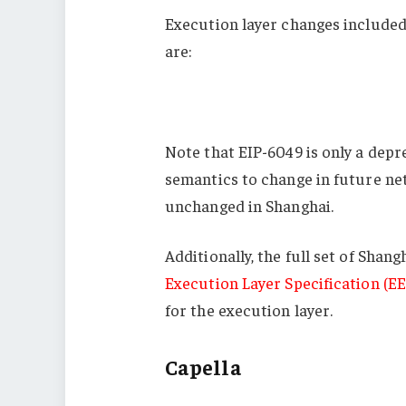
Execution layer changes included
are:
Note that EIP-6049 is only a dep
semantics to change in future ne
unchanged in Shanghai.
Additionally, the full set of Sha
Execution Layer Specification (EE
for the execution layer.
Capella