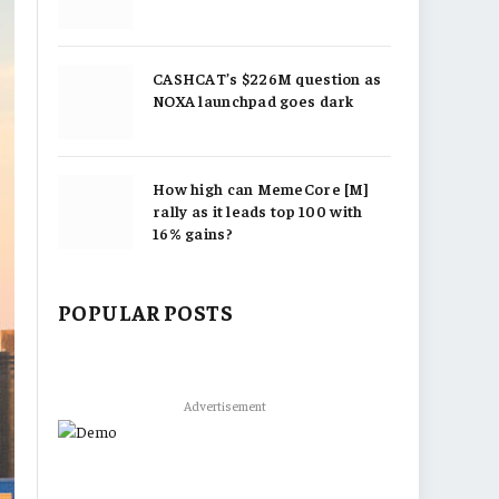
CASHCAT’s $226M question as
NOXA launchpad goes dark
How high can MemeCore [M]
rally as it leads top 100 with
16% gains?
POPULAR POSTS
Advertisement