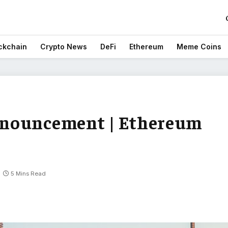
ckchain
Crypto News
DeFi
Ethereum
Meme Coins
nnouncement | Ethereum
5 Mins Read