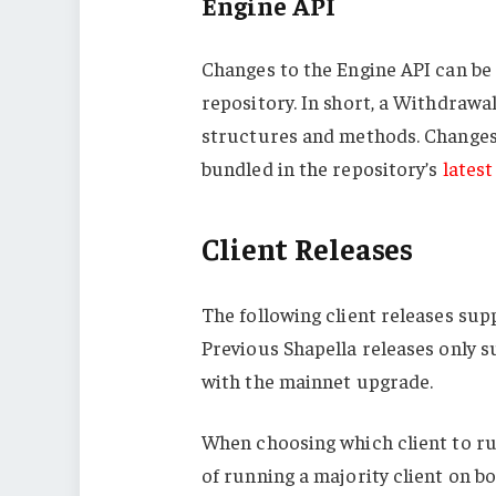
Engine API
Changes to the Engine API can be
repository. In short, a
Withdrawa
structures and methods. Changes 
bundled in the repository’s
latest
Client Releases
The following client releases su
Previous Shapella releases only 
with the mainnet upgrade.
When choosing which client to run
of running a majority client on bo