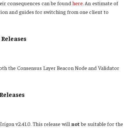
their consequences can be found
here
. An estimate of
tion and guides for switching from one client to
 Releases
both the Consensus Layer Beacon Node and Validator
Releases
Erigon v2.41.0. This release will
not
be suitable for the