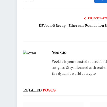
Fa
PREVIOUS ART
ÐΞVcon-0 Recap | Ethereum Foundation B
Yeek.io
Yeek.io is your trusted source for
insights. Stay informed with real-
the dynamic world of crypto.
RELATED
POSTS