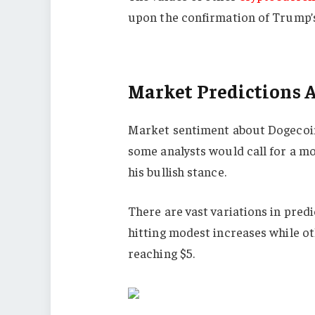
upon the confirmation of Trump’s
Market Predictions 
Market sentiment about Dogecoin 
some analysts would call for a mo
his bullish stance.
There are vast variations in pred
hitting modest increases while ot
reaching $5.