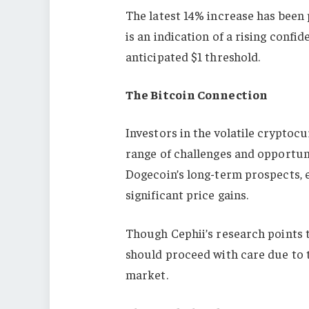
The latest 14% increase has been 
is an indication of a rising conf
anticipated $1 threshold.
The Bitcoin Connection
Investors in the volatile cryptoc
range of challenges and opportun
Dogecoin’s long-term prospects, e
significant price gains.
Though Cephii’s research points t
should proceed with care due to 
market.