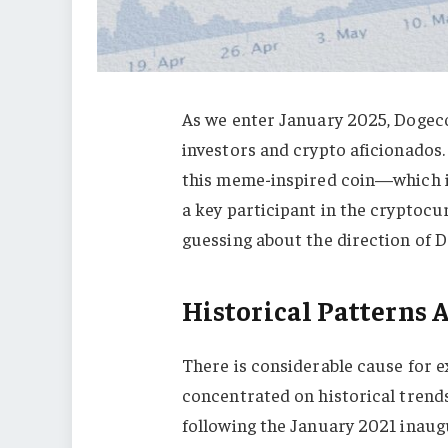
As we enter January 2025, Dogeco
investors and crypto aficionados.
this meme-inspired coin—which i
a key participant in the cryptocu
guessing about the direction of 
Historical Patterns
There is considerable cause for
concentrated on historical trends
following the January 2021 inaug