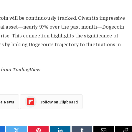
in will be continuously tracked. Given its impressive
gital asset—nearly 97% over the past month—Dogecoin
 rise. This connection highlights the significance of
by linking Dogecoin’s trajectory to fluctuations in
t from TradingView
le News
Follow on Flipboard