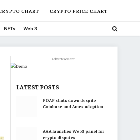
CRYPTO CHART
CRYPTO PRICE CHART
NFTs
Web 3
Advertisement
LATEST POSTS
POAP shuts down despite
Coinbase and Amex adoption
AAA launches Web3 panel for
crypto disputes