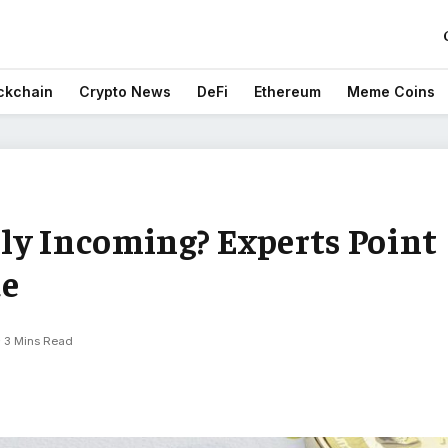
ckchain
Crypto News
DeFi
Ethereum
Meme Coins
ly Incoming? Experts Point
de
3 Mins Read