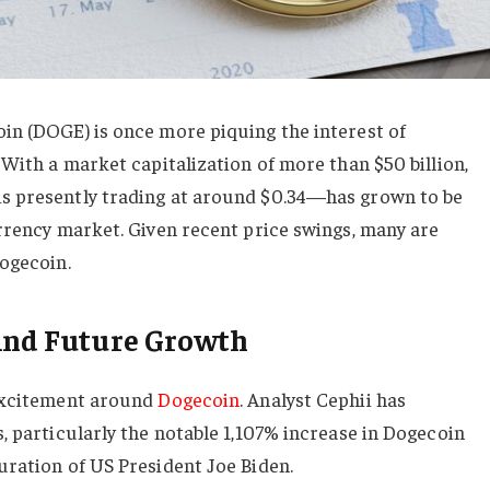
in (DOGE) is once more piquing the interest of
 With a market capitalization of more than $50 billion,
s presently trading at around $0.34—has grown to be
rrency market. Given recent price swings, many are
Dogecoin.
 And Future Growth
 excitement around
Dogecoin
. Analyst Cephii has
, particularly the notable 1,107% increase in Dogecoin
uration of US President Joe Biden.