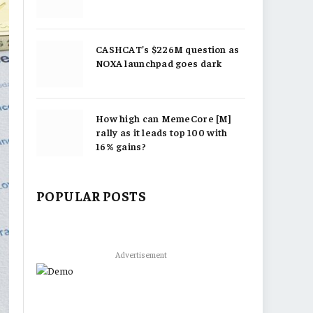
CASHCAT’s $226M question as
NOXA launchpad goes dark
How high can MemeCore [M]
rally as it leads top 100 with
16% gains?
POPULAR POSTS
Advertisement