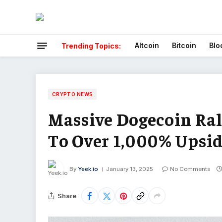
Altcoin
Bitcoin
Blo
Trending Topics:
CRYPTO NEWS
Massive Dogecoin Ral
To Over 1,000% Upsi
By
Yeek.io
January 13, 2025
No Comments
Share