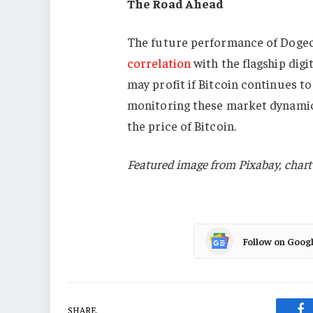
The Road Ahead
The future performance of Dogeco
correlation
with the flagship di
may profit if Bitcoin continues to
monitoring these market dynamics 
the price of Bitcoin.
Featured image from Pixabay, char
Follow on Goog
SHARE.