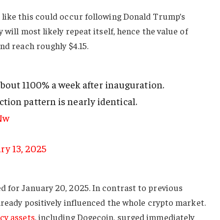
 like this could occur following Donald Trump’s
 will most likely repeat itself, hence the value of
and reach roughly $4.15.
out 1100% a week after inauguration.
ection pattern is nearly identical.
Nw
ry 13, 2025
d for January 20, 2025. In contrast to previous
already positively influenced the whole crypto market.
cy assets
, including Dogecoin, surged immediately