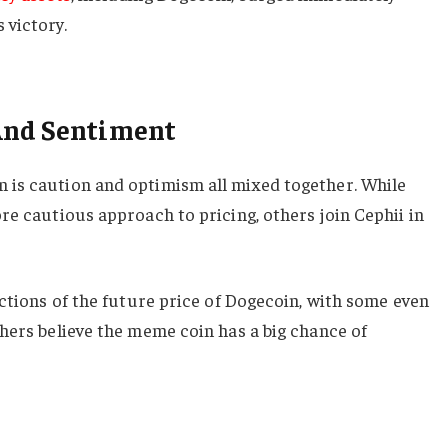
 victory.
And Sentiment
is caution and optimism all mixed together. While
re cautious approach to pricing, others join Cephii in
ictions of the future price of Dogecoin, with some even
hers believe the meme coin has a big chance of