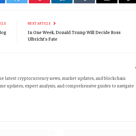
cebook
Twitter
Pinterest
LinkedIn
Tumblr
Email
Co
Li
ICLE
NEXT ARTICLE
log
In One Week, Donald Trump Will Decide Ross
Ulbricht's Fate
 the latest cryptocurrency news, market updates, and blockchain
time updates, expert analysis, and comprehensive guides to navigate