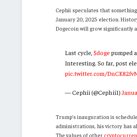
Cephii speculates that something
January 20, 2025 election. History
Dogecoin will grow significantly 
Last cycle,
$doge
pumped ab
Interesting. So far, post el
pic.twitter.com/DnCK82fv
— Cephii (@Cephii1)
Janua
Trump’s inauguration is schedule
administrations, his victory has 
The values of other
cryptocurren