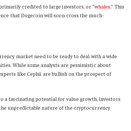
primarily credited to large investors, or
“whales.”
This
idence that Dogecoin will soon cross the much-
urrency market need to be ready to deal with a wide
ities. While some analysts are pessimistic about
xperts like Cephii are bullish on the prospect of
o a fascinating potential for value growth, investors
the unpredictable nature of the cryptocurrency