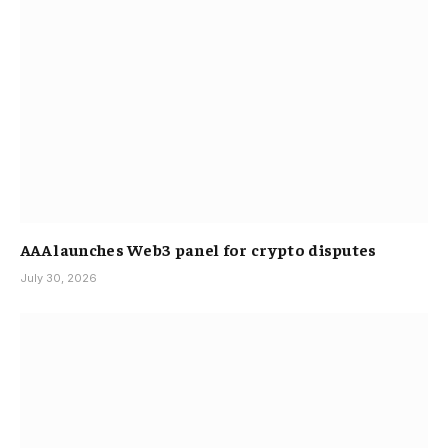
AAA launches Web3 panel for crypto disputes
July 30, 2026