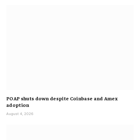
POAP shuts down despite Coinbase and Amex
adoption
August 4, 2026