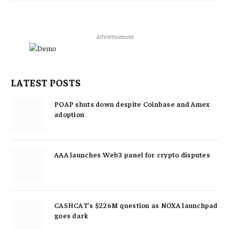
Advertisement
LATEST POSTS
POAP shuts down despite Coinbase and Amex
adoption
AAA launches Web3 panel for crypto disputes
CASHCAT’s $226M question as NOXA launchpad
goes dark