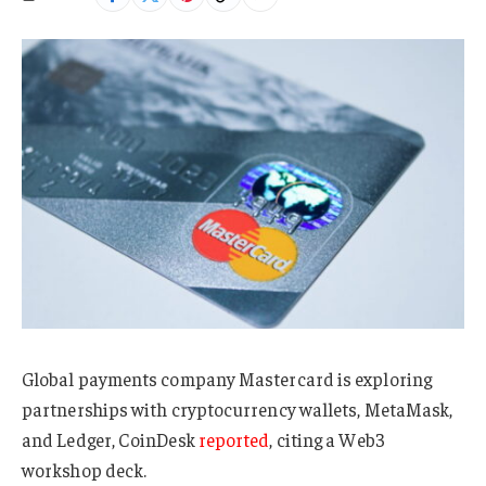
Global payments company Mastercard is exploring
partnerships with cryptocurrency wallets, MetaMask,
and Ledger, CoinDesk
reported
, citing a Web3
workshop deck.