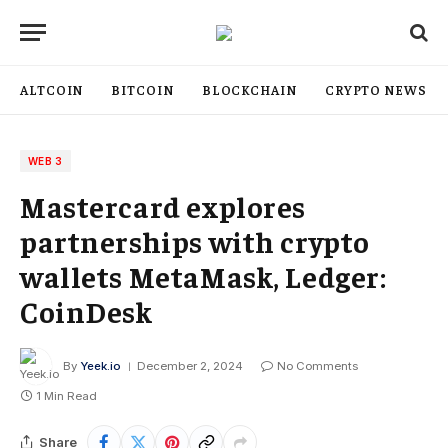
ALTCOIN
BITCOIN
BLOCKCHAIN
CRYPTO NEWS
WEB 3
Mastercard explores
partnerships with crypto
wallets MetaMask, Ledger:
CoinDesk
By
Yeek.io
December 2, 2024
No Comments
1 Min Read
Share