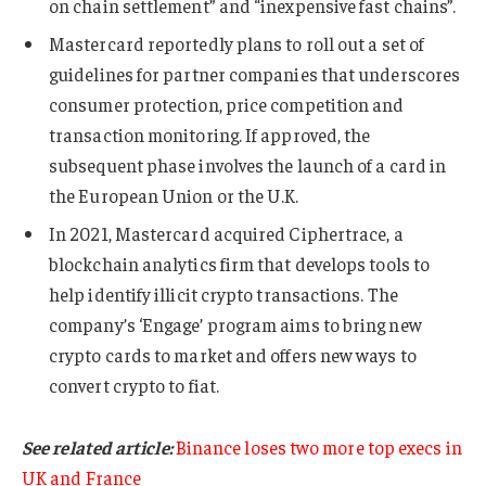
on chain settlement” and “inexpensive fast chains”.
Mastercard reportedly plans to roll out a set of
guidelines for partner companies that underscores
consumer protection, price competition and
transaction monitoring. If approved, the
subsequent phase involves the launch of a card in
the European Union or the U.K.
In 2021, Mastercard acquired Ciphertrace, a
blockchain analytics firm that develops tools to
help identify illicit crypto transactions. The
company’s ‘Engage’ program aims to bring new
crypto cards to market and offers new ways to
convert crypto to fiat.
See related article:
Binance loses two more top execs in
UK and France