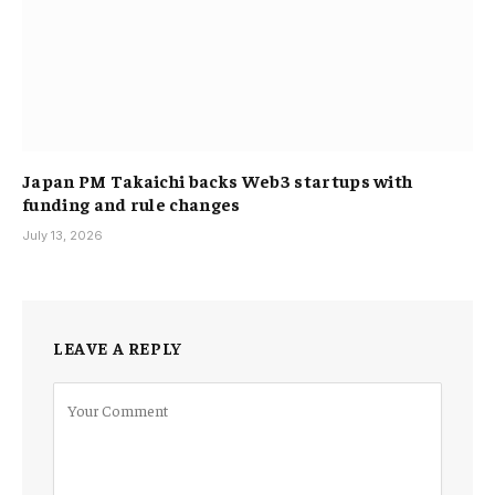
Japan PM Takaichi backs Web3 startups with
funding and rule changes
July 13, 2026
LEAVE A REPLY