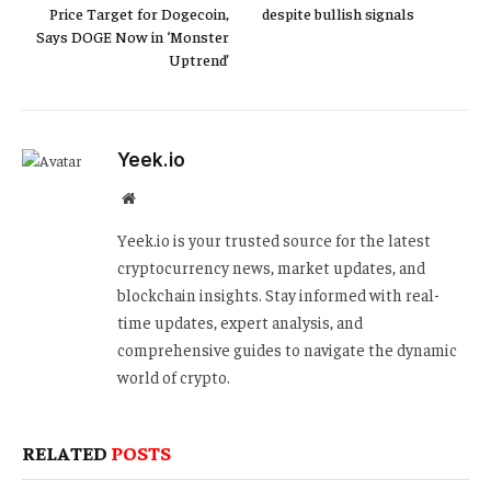
Price Target for Dogecoin,
despite bullish signals
Says DOGE Now in ‘Monster
Uptrend’
Yeek.io
Website
Yeek.io is your trusted source for the latest
cryptocurrency news, market updates, and
blockchain insights. Stay informed with real-
time updates, expert analysis, and
comprehensive guides to navigate the dynamic
world of crypto.
RELATED
POSTS