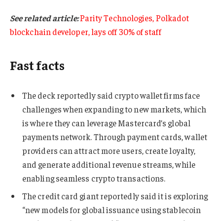
See related article:
Parity Technologies, Polkadot
blockchain developer, lays off 30% of staff
Fast facts
The deck reportedly said crypto wallet firms face
challenges when expanding to new markets, which
is where they can leverage Mastercard’s global
payments network. Through payment cards, wallet
providers can attract more users, create loyalty,
and generate additional revenue streams, while
enabling seamless crypto transactions.
The credit card giant reportedly said it is exploring
“new models for global issuance using stablecoin