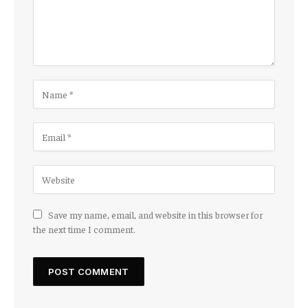
Save my name, email, and website in this browser for
the next time I comment.