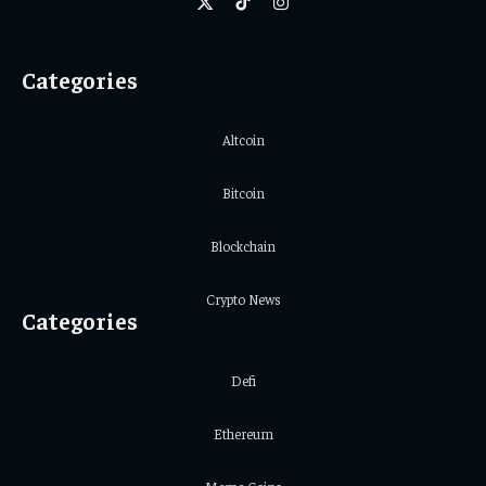
X
TikTok
Instagram
(Twitter)
Categories
Altcoin
Bitcoin
Blockchain
Crypto News
Categories
Defi
Ethereum