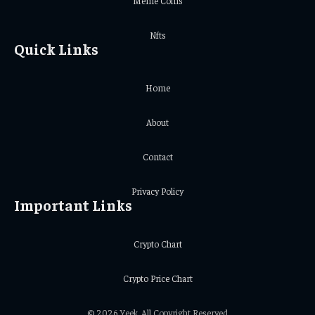
Meme Coins
Nfts
Quick Links
Home
About
Contact
Privacy Policy
Important Links
Crypto Chart
Crypto Price Chart
© 2026 Yeek. All Copyright Reserved