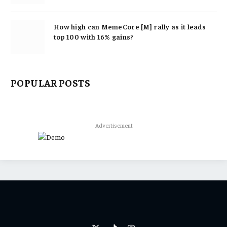
How high can MemeCore [M] rally as it leads
top 100 with 16% gains?
POPULAR POSTS
Advertisement