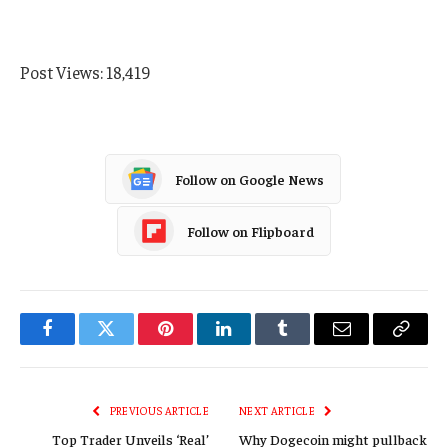
Post Views:
18,419
Follow on Google News
Follow on Flipboard
Facebook
Twitter
Pinterest
LinkedIn
Tumblr
Email
Copy
Link
PREVIOUS ARTICLE
NEXT ARTICLE
Top Trader Unveils ‘Real’
Why Dogecoin might pullback