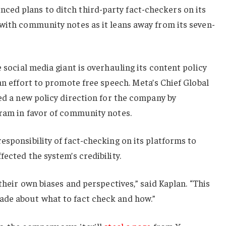
nced plans to ditch third-party fact-checkers on its
with community notes as it leans away from its seven-
e social media giant is overhauling its content policy
an effort to promote free speech. Meta’s Chief Global
led a new policy direction for the company by
gram in favor of community notes.
esponsibility of fact-checking on its platforms to
ected the system’s credibility.
 their own biases and perspectives,” said Kaplan. “This
ade about what to fact check and how.”