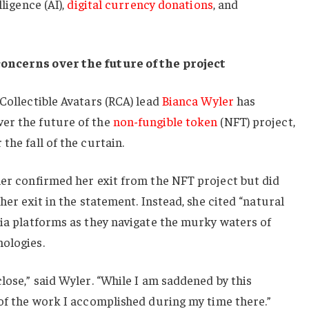
lligence (AI),
digital currency donations
, and
concerns over the future of the project
 Collectible Avatars (RCA) lead
Bianca Wyler
has
er the future of the
non-fungible token
(NFT) project,
the fall of the curtain.
ler confirmed her exit from the NFT project but did
 her exit in the statement. Instead, she cited “natural
dia platforms as they navigate the murky waters of
nologies.
lose,” said Wyler. “While I am saddened by this
 of the work I accomplished during my time there.”