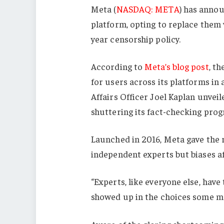
Meta (
NASDAQ: META
) has annou
platform, opting to replace them 
year censorship policy.
According to
Meta’s blog post
, th
for users across its platforms in 
Affairs Officer Joel Kaplan unvei
shuttering its fact-checking pro
Launched in 2016, Meta gave the r
independent experts but biases aff
“Experts, like everyone else, have
showed up in the choices some m