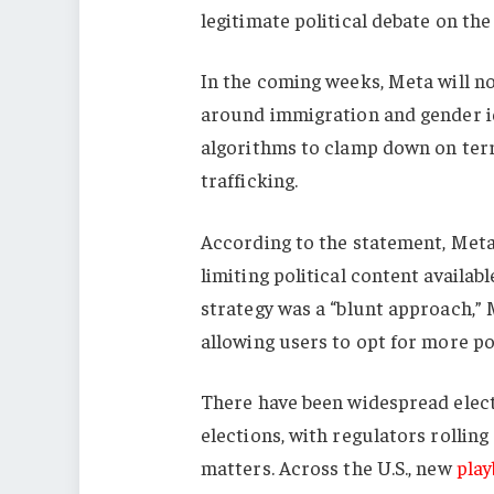
legitimate political debate on the
In the coming weeks, Meta will no
around immigration and gender id
algorithms to clamp down on terro
trafficking.
According to the statement, Meta w
limiting political content availab
strategy was a “blunt approach,” M
allowing users to opt for more pol
There have been widespread electo
elections, with regulators rolling
matters. Across the U.S., new
pla