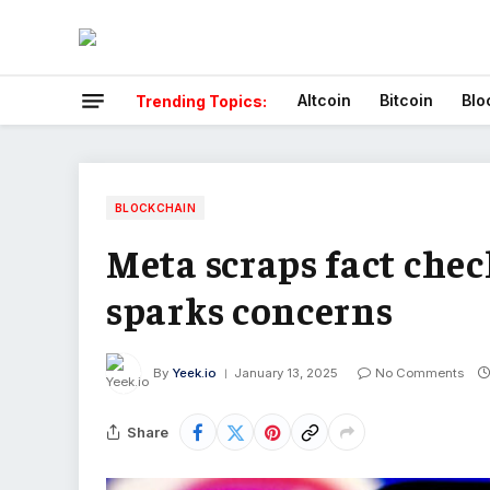
Altcoin
Bitcoin
Blo
Trending Topics:
BLOCKCHAIN
Meta scraps fact chec
sparks concerns
By
Yeek.io
January 13, 2025
No Comments
Share