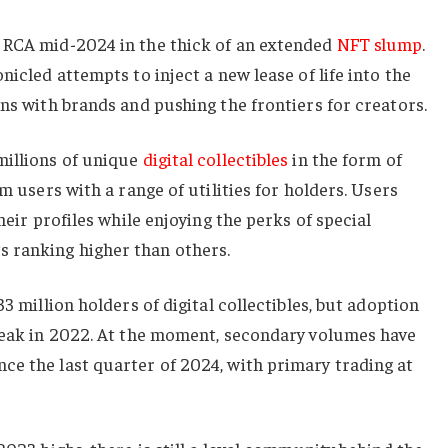
 RCA mid-2024 in the thick of an extended
NFT slump
.
nicled attempts to inject a new lease of life into the
ons with brands and pushing the frontiers for creators.
millions of unique
digital collectibles
in the form of
rm users with a range of utilities for holders. Users
heir profiles while enjoying the perks of special
 ranking higher than others.
33 million holders of digital collectibles, but adoption
 peak in 2022. At the moment, secondary volumes have
ce the last quarter of 2024, with primary trading at