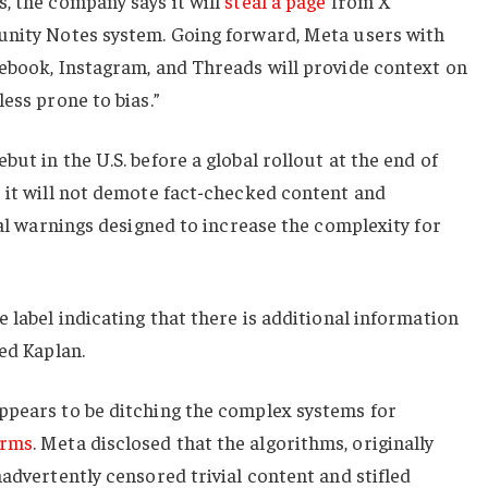
, the company says it will
steal a page
from X
unity Notes system. Going forward, Meta users with
cebook, Instagram, and Threads will provide context on
ess prone to bias.”
ut in the U.S. before a global rollout at the end of
 it will not demote fact-checked content and
ial warnings designed to increase the complexity for
 label indicating that there is additional information
ed Kaplan.
ppears to be ditching the complex systems for
orms
. Meta disclosed that the algorithms, originally
nadvertently censored trivial content and stifled