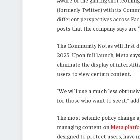
Aware of the glaring shortcomings
(formerly Twitter) with its Comm
different perspectives across Fa
posts that the company says are “l
The Community Notes will first deb
2025. Upon full launch, Meta says
eliminate the display of interstit
users to view certain content.
“We will use a much less obtrusive
for those who want to see it,” add
The most seismic policy change a
managing content on
Meta platf
designed to protect users, have i