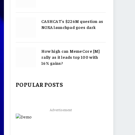
CASHCAT’s $226M question as
NOXA launchpad goes dark
How high can MemeCore [M]
rally as it leads top 100 with
16% gains?
POPULAR POSTS
Advertisement