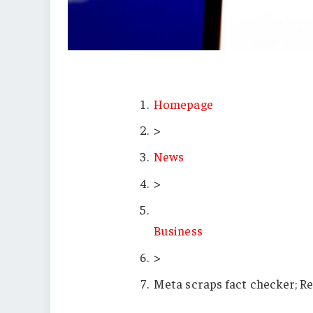
Homepage
>
News
>
Business
>
Meta scraps fact checker; Re