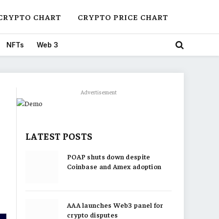
CRYPTO CHART
CRYPTO PRICE CHART
NFTs
Web 3
Advertisement
LATEST POSTS
POAP shuts down despite
Coinbase and Amex adoption
AAA launches Web3 panel for
crypto disputes