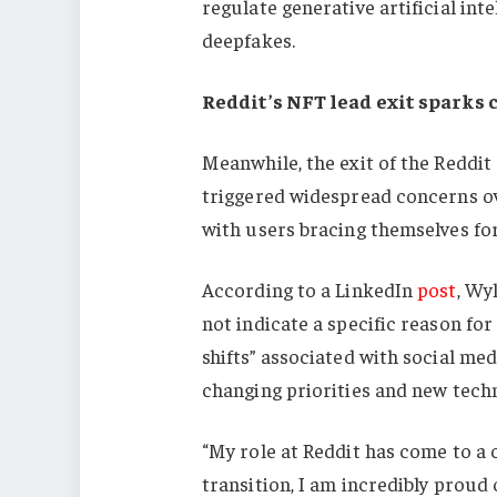
regulate generative artificial inte
deepfakes.
Reddit’s NFT lead exit sparks 
Meanwhile, the exit of the Reddit
triggered widespread concerns ov
with users bracing themselves for 
According to a LinkedIn
post
, Wy
not indicate a specific reason for
shifts” associated with social me
changing priorities and new tech
“My role at Reddit has come to a c
transition, I am incredibly proud