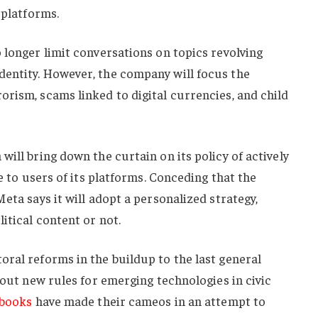
 platforms.
 longer limit conversations on topics revolving
entity. However, the company will focus the
rism, scams linked to digital currencies, and child
ill bring down the curtain on its policy of actively
le to users of its platforms. Conceding that the
eta says it will adopt a personalized strategy,
itical content or not.
ral reforms in the buildup to the last general
 out new rules for emerging technologies in civic
ybooks
have made their cameos in an attempt to