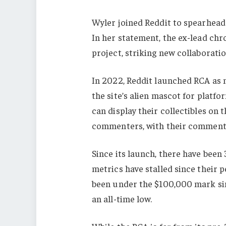
Wyler joined Reddit to spearhead
In her statement, the ex-lead chro
project, striking new collaborati
In 2022, Reddit launched RCA as 
the site’s alien mascot for platfo
can display their collectibles on t
commenters, with their comments
Since its launch, there have been 
metrics have stalled since their
been under the $100,000 mark sin
an all-time low.