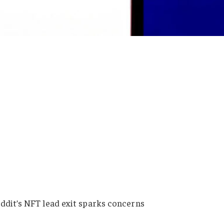
ddit’s NFT lead exit sparks concerns