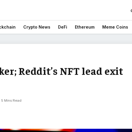
ckchain
Crypto News
DeFi
Ethereum
Meme Coins
ker; Reddit’s NFT lead exit
5 Mins Read