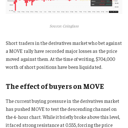
Source: Coinglass
Short traders in the derivatives market who bet against
a MOVE rally have recorded major losses as the price
moved against them. At the time of writing, $704,000
worth of short positions have been liquidated.
The effect of buyers on MOVE
The current buying pressure in the derivatives market
has pushed MOVE to test the descending channel on
the 4-hour chart. While it briefly broke above this level,
it faced strong resistance at 0.555, forcing the price