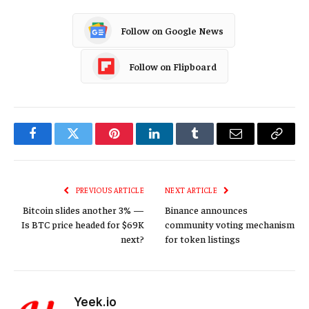
Follow on Google News
Follow on Flipboard
Facebook
Twitter
Pinterest
LinkedIn
Tumblr
Email
Copy
Link
PREVIOUS ARTICLE
NEXT ARTICLE
Bitcoin slides another 3% —
Binance announces
Is BTC price headed for $69K
community voting mechanism
next?
for token listings
Yeek.io