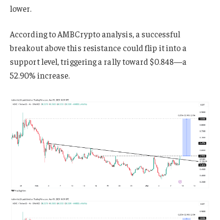
lower.
According to AMBCrypto analysis, a successful
breakout above this resistance could flip it into a
support level, triggering a rally toward $0.848—a
52.90% increase.