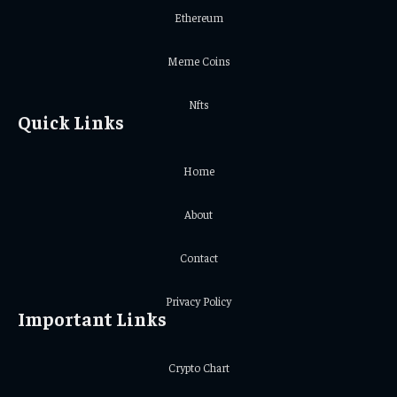
Ethereum
Meme Coins
Nfts
Quick Links
Home
About
Contact
Privacy Policy
Important Links
Crypto Chart