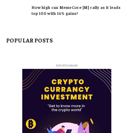
How high can MemeCore [M] rally as it leads
top 100 with 16% gains?
POPULAR POSTS
Advertisement