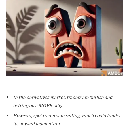
In the derivatives market, traders are bullish and
betting on a MOVE rally.
However, spot traders are selling, which could hinder
its upward momentum.