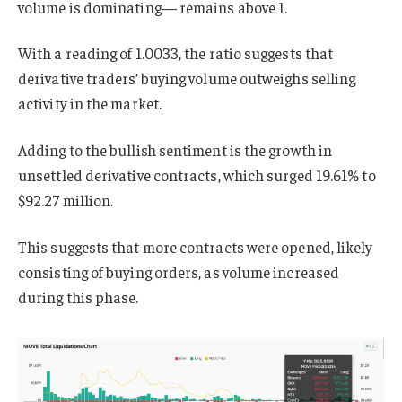
volume is dominating— remains above 1.
With a reading of 1.0033, the ratio suggests that
derivative traders’ buying volume outweighs selling
activity in the market.
Adding to the bullish sentiment is the growth in
unsettled derivative contracts, which surged 19.61% to
$92.27 million.
This suggests that more contracts were opened, likely
consisting of buying orders, as volume increased
during this phase.