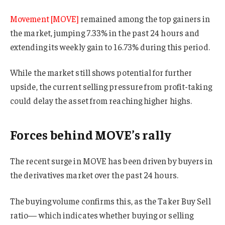
Movement [MOVE]
remained among the top gainers in
the market, jumping 7.33% in the past 24 hours and
extending its weekly gain to 16.73% during this period.
While the market still shows potential for further
upside, the current selling pressure from profit-taking
could delay the asset from reaching higher highs.
Forces behind MOVE’s rally
The recent surge in MOVE has been driven by buyers in
the derivatives market over the past 24 hours.
The buying volume confirms this, as the Taker Buy Sell
ratio— which indicates whether buying or selling