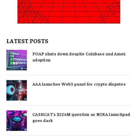
LATEST POSTS
POAP shuts down despite Coinbase and Amex
adoption
AAA launches Web3 panel for crypto disputes
CASHCAT’s $226M question as NOXA launchpad
goes dark