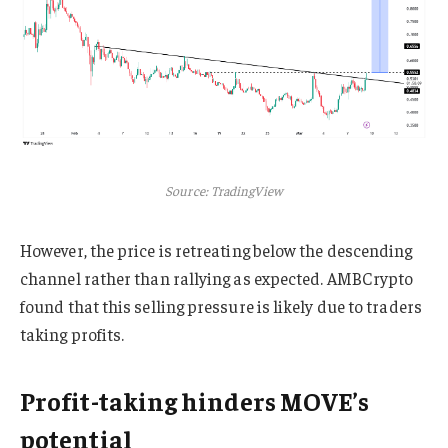
Source: TradingView
However, the price is retreating below the descending
channel rather than rallying as expected. AMBCrypto
found that this selling pressure is likely due to traders
taking profits.
Profit-taking hinders MOVE’s
potential