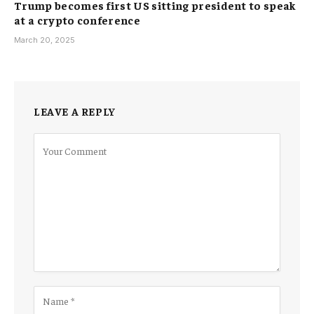
Trump becomes first US sitting president to speak
at a crypto conference
March 20, 2025
LEAVE A REPLY