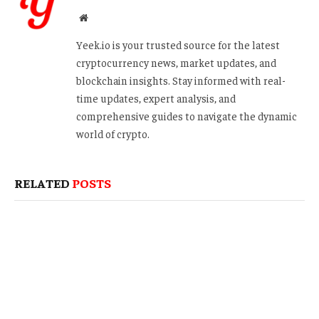
Website
Yeek.io is your trusted source for the latest
cryptocurrency news, market updates, and
blockchain insights. Stay informed with real-
time updates, expert analysis, and
comprehensive guides to navigate the dynamic
world of crypto.
RELATED
POSTS