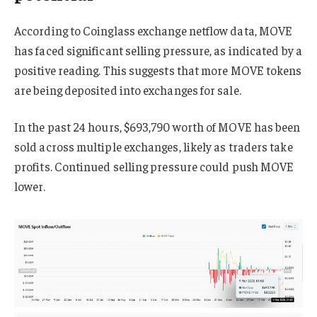
According to Coinglass exchange netflow data, MOVE
has faced significant selling pressure, as indicated by a
positive reading. This suggests that more MOVE tokens
are being deposited into exchanges for sale.
In the past 24 hours, $693,790 worth of MOVE has been
sold across multiple exchanges, likely as traders take
profits. Continued selling pressure could push MOVE
lower.