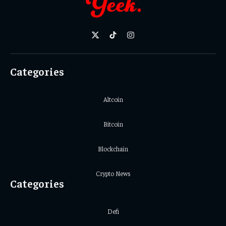
X
TikTok
Instagram
(Twitter)
Categories
Altcoin
Bitcoin
Blockchain
Crypto News
Categories
Defi