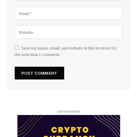
Save my name, email, and website in this browser for
the next time I comment.
Advertisement