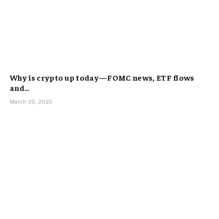
Why is crypto up today—FOMC news, ETF flows
and…
March 20, 2025