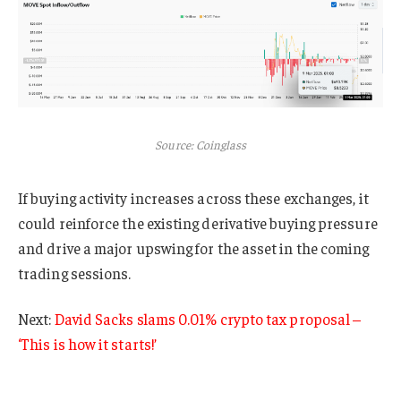
Source: Coinglass
If buying activity increases across these exchanges, it
could reinforce the existing derivative buying pressure
and drive a major upswing for the asset in the coming
trading sessions.
Next:
David Sacks slams 0.01% crypto tax proposal –
‘This is how it starts!’