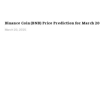
Binance Coin (BNB) Price Prediction for March 20
March 20, 2025