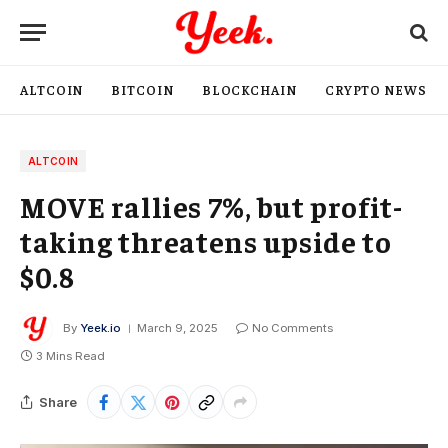
ALTCOIN
BITCOIN
BLOCKCHAIN
CRYPTO NEWS
ALTCOIN
MOVE rallies 7%, but profit-
taking threatens upside to
$0.8
By
Yeek.io
March 9, 2025
No Comments
3 Mins Read
Share