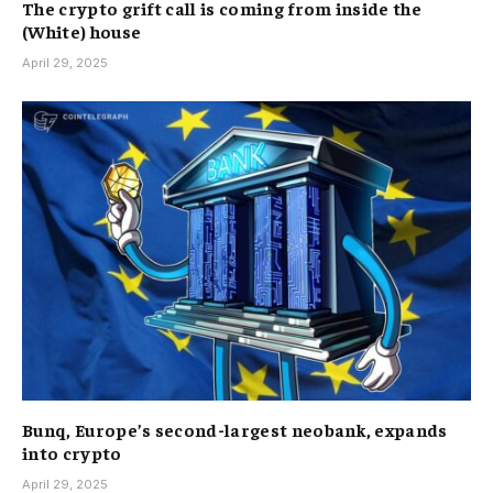
The crypto grift call is coming from inside the
(White) house
April 29, 2025
Bunq, Europe’s second-largest neobank, expands
into crypto
April 29, 2025