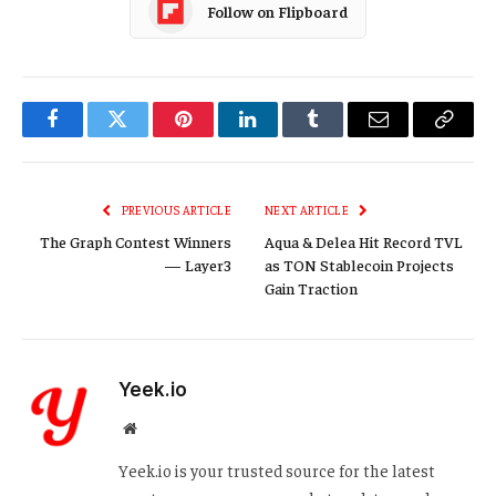
Follow on Flipboard
Facebook
Twitter
Pinterest
LinkedIn
Tumblr
Email
Copy
Link
PREVIOUS ARTICLE
NEXT ARTICLE
The Graph Contest Winners
Aqua & Delea Hit Record TVL
— Layer3
as TON Stablecoin Projects
Gain Traction
Yeek.io
Website
Yeek.io is your trusted source for the latest