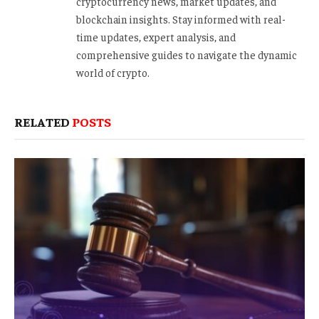
cryptocurrency news, market updates, and
blockchain insights. Stay informed with real-
time updates, expert analysis, and
comprehensive guides to navigate the dynamic
world of crypto.
RELATED
POSTS