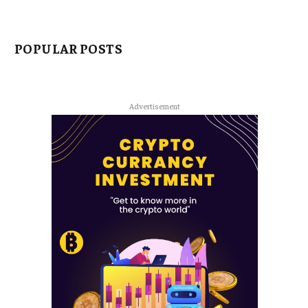
POPULAR POSTS
Advertisement