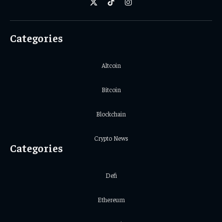
X
TikTok
Instagram
(Twitter)
Categories
Altcoin
Bitcoin
Blockchain
Crypto News
Categories
Defi
Ethereum