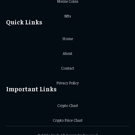
Meme Coins
Nfts
Quick Links
Home
About
Contact
Privacy Policy
Important Links
Crypto Chart
Crypto Price Chart