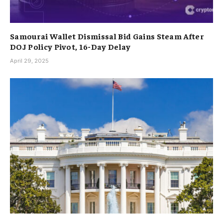
Samourai Wallet Dismissal Bid Gains Steam After
DOJ Policy Pivot, 16-Day Delay
April 29, 2025