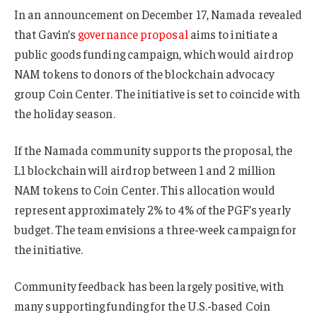
In an announcement on December 17, Namada revealed
that Gavin’s
governance proposal
aims to initiate a
public goods funding campaign, which would airdrop
NAM tokens to donors of the blockchain advocacy
group Coin Center. The initiative is set to coincide with
the holiday season.
If the Namada community supports the proposal, the
L1 blockchain will airdrop between 1 and 2 million
NAM tokens to Coin Center. This allocation would
represent approximately 2% to 4% of the PGF’s yearly
budget. The team envisions a three-week campaign for
the initiative.
Community feedback has been largely positive, with
many supporting funding for the U.S.-based Coin