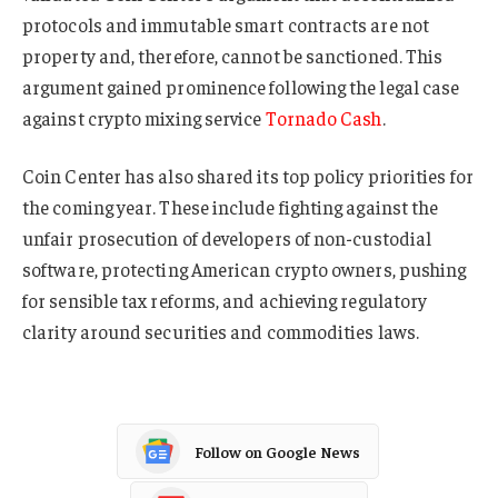
protocols and immutable smart contracts are not
property and, therefore, cannot be sanctioned. This
argument gained prominence following the legal case
against crypto mixing service
Tornado Cash
.
Coin Center has also shared its top policy priorities for
the coming year. These include fighting against the
unfair prosecution of developers of non-custodial
software, protecting American crypto owners, pushing
for sensible tax reforms, and achieving regulatory
clarity around securities and commodities laws.
Follow on Google News