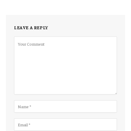
LEAVE A REPLY