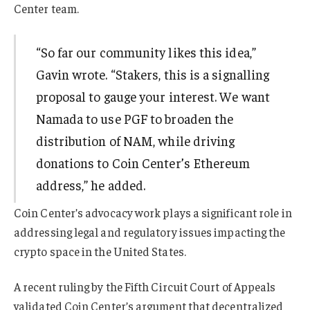
Center team.
“So far our community likes this idea,”
Gavin wrote. “Stakers, this is a signalling
proposal to gauge your interest. We want
Namada to use PGF to broaden the
distribution of NAM, while driving
donations to Coin Center’s Ethereum
address,” he added.
Coin Center’s advocacy work plays a significant role in
addressing legal and regulatory issues impacting the
crypto space in the United States.
A recent ruling by the Fifth Circuit Court of Appeals
validated Coin Center’s argument that decentralized