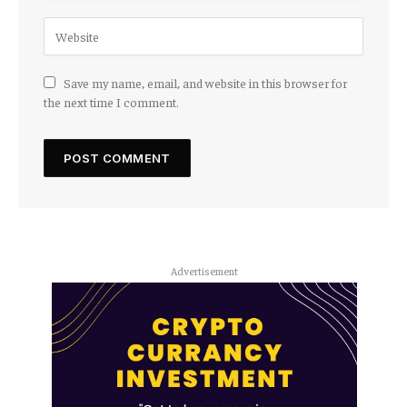
Save my name, email, and website in this browser for
the next time I comment.
Advertisement