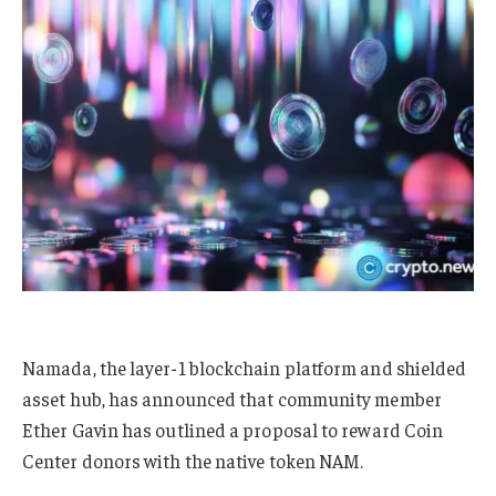
Namada, the layer-1 blockchain platform and shielded
asset hub, has announced that community member
Ether Gavin has outlined a proposal to reward Coin
Center donors with the native token NAM.