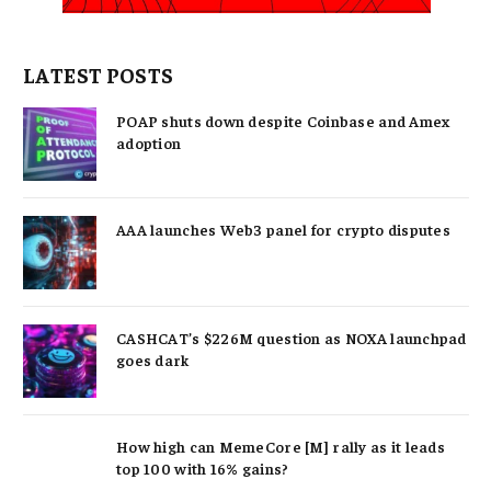
LATEST POSTS
POAP shuts down despite Coinbase and Amex
adoption
AAA launches Web3 panel for crypto disputes
CASHCAT’s $226M question as NOXA launchpad
goes dark
How high can MemeCore [M] rally as it leads
top 100 with 16% gains?