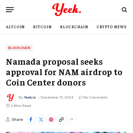
ALTCOIN
BITCOIN
BLOCKCHAIN
CRYPTO NEWS
BLOCKCHAIN
Namada proposal seeks
approval for NAM airdrop to
Coin Center donors
By
Yeek.io
December 17, 2024
No Comments
2 Mins Read
Share