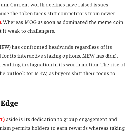
um. Current worth declines have raised issues
ause the token faces stiff competitors from newer
)
. Whereas MOG as soon as dominated the meme coin
ft it weak to challengers.
(MEW) has confronted headwinds regardless of its
for its interactive staking options, MEW has didn’t
esulting in stagnation in its worth motion. The rise of
e outlook for MEW, as buyers shift their focus to
 Edge
T)
aside is its dedication to group engagement and
hanism permits holders to earn rewards whereas taking