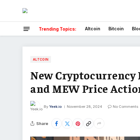
Altcoin
Bitcoin
Blo
Trending Topics:
ALTCOIN
New Cryptocurrency
and MEW Price Actio
By
Yeek.io
November 28, 2024
No Comments
Share