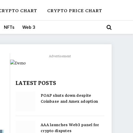
CRYPTO CHART
CRYPTO PRICE CHART
NFTs
Web 3
Advertisement
LATEST POSTS
POAP shuts down despite
Coinbase and Amex adoption
AAA launches Web3 panel for
crypto disputes