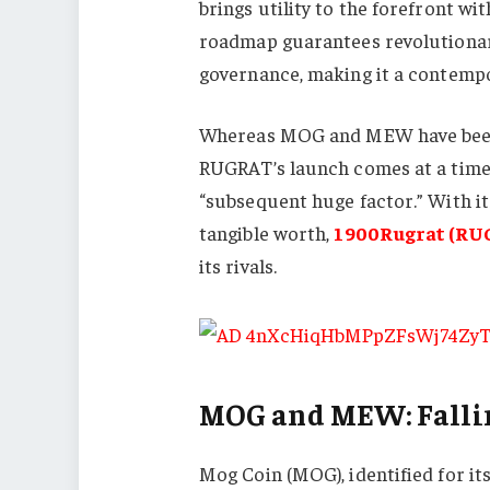
brings utility to the forefront w
roadmap guarantees revolutionar
governance, making it a contemp
Whereas MOG and MEW have been 
RUGRAT’s launch comes at a time 
“subsequent huge factor.” With it
tangible worth,
1900Rugrat (RU
its rivals.
MOG and MEW: Falli
Mog Coin (MOG), identified for it