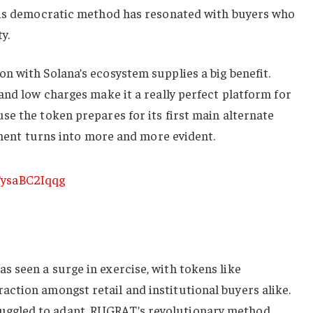
his democratic method has resonated with buyers who
y.
n with Solana’s ecosystem supplies a big benefit.
and low charges make it a really perfect platform for
e the token prepares for its first main alternate
opment turns into more and more evident.
 seen a surge in exercise, with tokens like
raction amongst retail and institutional buyers alike.
gled to adapt, RUGRAT’s revolutionary method