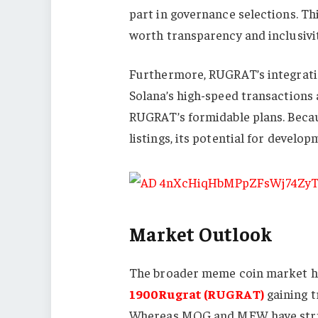
part in governance selections. T
worth transparency and inclusivit
Furthermore, RUGRAT’s integratio
Solana’s high-speed transactions 
RUGRAT’s formidable plans. Becaus
listings, its potential for devel
Market Outlook
The broader meme coin market has
1900Rugrat (RUGRAT)
gaining t
Whereas MOG and MEW have strug