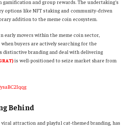
ith gamification and group rewards. The undertaking’s
y options like NFT staking and community-driven
orary addition to the meme coin ecosystem.
early movers within the meme coin sector,
when buyers are actively searching for the
s distinctive branding and deal with delivering
GRAT)
is well-positioned to seize market share from
ng Behind
s viral attraction and playful cat-themed branding, has