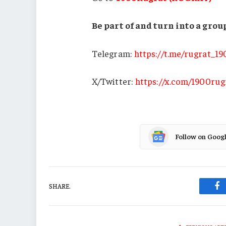
Be part of and turn into a gr
Telegram:
https://t.me/rugrat_1
X/Twitter:
https://x.com/1900rug
Follow on Goog
SHARE.
Fa