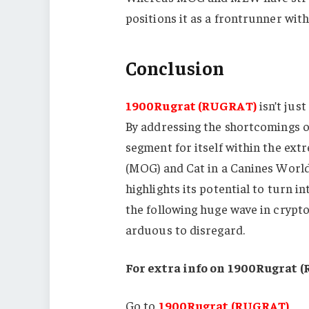
positions it as a frontrunner wit
Conclusion
1900Rugrat (RUGRAT)
isn’t jus
By addressing the shortcomings of
segment for itself within the ex
(MOG) and Cat in a Canines Worl
highlights its potential to turn i
the following huge wave in crypto
arduous to disregard.
For extra info on 1900Rugrat 
Go to
1900Rugrat (RUGRAT)