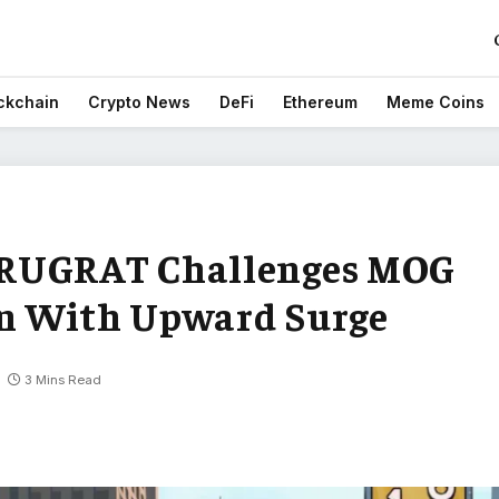
ckchain
Crypto News
DeFi
Ethereum
Meme Coins
 RUGRAT Challenges MOG
n With Upward Surge
3 Mins Read