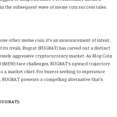
hin the subsequent wave of meme coin success tales.
t one other meme coin; it’s an announcement of intent.
 its rivals, Rugrat (RUGRAT) has carved out a distinct
tremely aggressive cryptocurrency market. As Mog Coin
d (MEW) face challenges, RUGRAT’s upward trajectory
nto a market chief. For buyers seeking to experience
, RUGRAT presents a compelling alternative that’s
(RUGRAT):