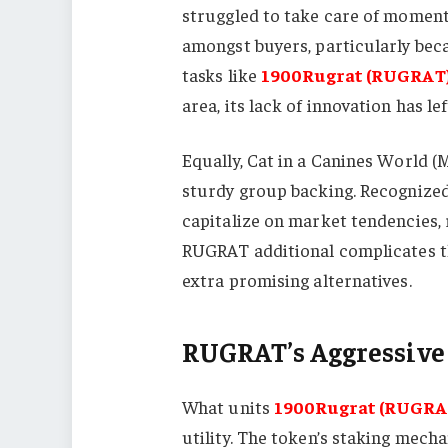
struggled to take care of moment
amongst buyers, particularly bec
tasks like
1900Rugrat (RUGRAT
area, its lack of innovation has le
Equally, Cat in a Canines World 
sturdy group backing. Recognized 
capitalize on market tendencies, r
RUGRAT additional complicates th
extra promising alternatives.
RUGRAT’s Aggressive
What units
1900Rugrat (RUGRA
utility. The token’s staking mec