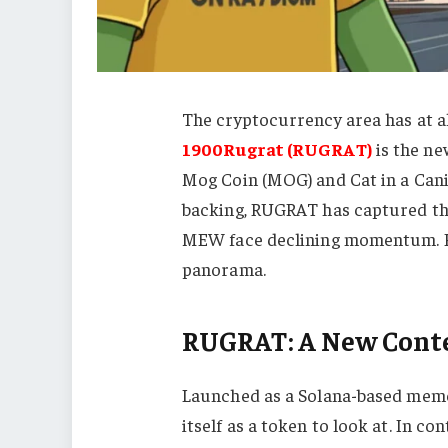
The cryptocurrency area has at al
1900Rugrat (RUGRAT)
is the ne
Mog Coin (MOG) and Cat in a Can
backing, RUGRAT has captured the
MEW face declining momentum. R
panorama.
RUGRAT: A New Cont
Launched as a Solana-based mem
itself as a token to look at. In co