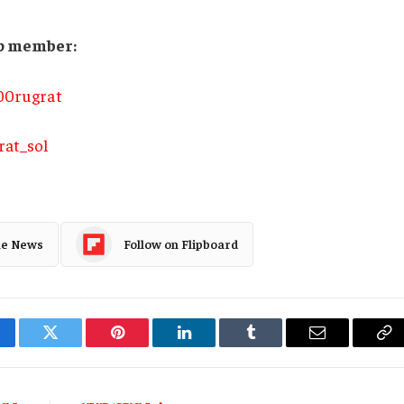
oup member:
900rugrat
rat_sol
le News
Follow on Flipboard
cebook
Twitter
Pinterest
LinkedIn
Tumblr
Email
Co
Li