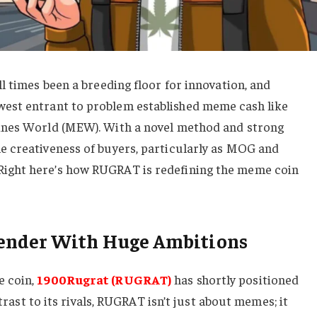
l times been a breeding floor for innovation, and
west entrant to problem established meme cash like
ines World (MEW). With a novel method and strong
 creativeness of buyers, particularly as MOG and
ight here’s how RUGRAT is redefining the meme coin
ender With Huge Ambitions
e coin,
1900Rugrat (RUGRAT)
has shortly positioned
ntrast to its rivals, RUGRAT isn’t just about memes; it