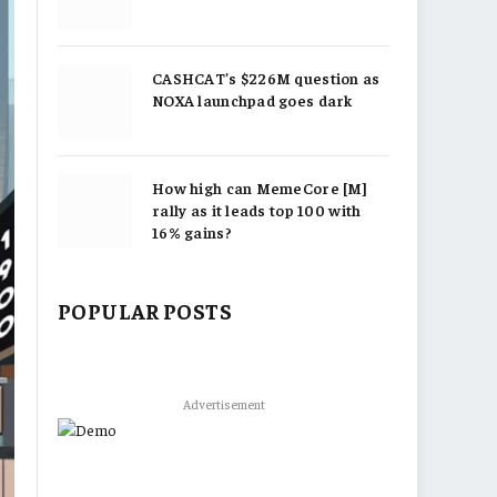
CASHCAT’s $226M question as
NOXA launchpad goes dark
How high can MemeCore [M]
rally as it leads top 100 with
16% gains?
POPULAR POSTS
Advertisement