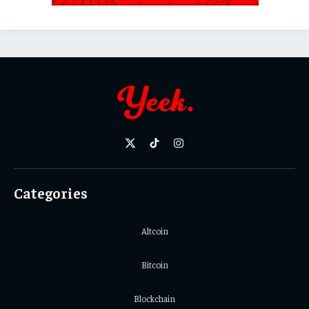
X
TikTok
Instagram
(Twitter)
Categories
Altcoin
Bitcoin
Blockchain