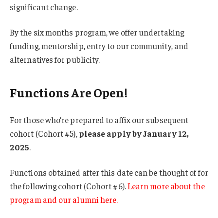
significant change.
By the six months program, we offer undertaking
funding, mentorship, entry to our community, and
alternatives for publicity.
Functions Are Open!
For those who’re prepared to affix our subsequent
cohort (Cohort #5),
please apply by January 12,
2025
.
Functions obtained after this date can be thought of for
the following cohort (Cohort #6).
Learn more about the
program and our alumni here.