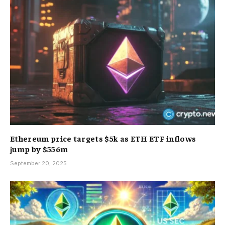
Ethereum price targets $5k as ETH ETF inflows
jump by $556m
September 20, 2025