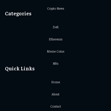
Crypto News
Categories
Defi
Ethereum
Meme Coins
Nfts
Quick Links
Home
About
Contact