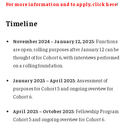
For more information and to apply, click here
!
Timeline
November 2024 – January 12, 2025
: Functions
are open; rolling purposes after January 12 can be
thought of for Cohort 6, with interviews performed
on a rolling foundation.
January 2025 – April 2025
: Assessment of
purposes for Cohort 5 and ongoing overview for
Cohort 6.
April 2025 – October 2025
: Fellowship Program
Cohort 5 and ongoing overview for Cohort 6.