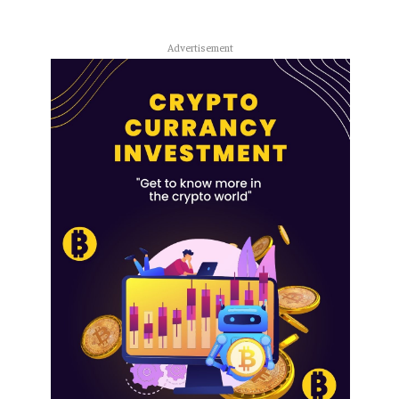
Advertisement