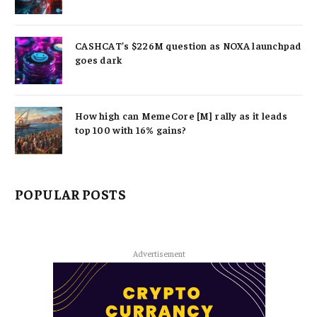
CASHCAT’s $226M question as NOXA launchpad
goes dark
How high can MemeCore [M] rally as it leads
top 100 with 16% gains?
POPULAR POSTS
Advertisement