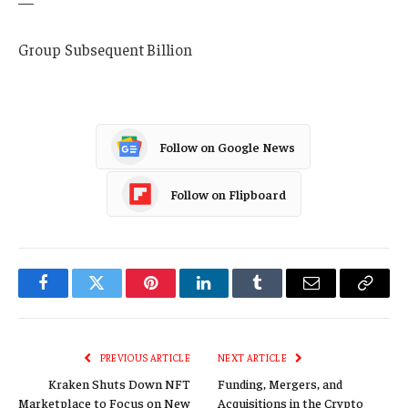
—
Group Subsequent Billion
Follow on Google News
Follow on Flipboard
Facebook
Twitter
Pinterest
LinkedIn
Tumblr
Email
Copy
Link
PREVIOUS ARTICLE
NEXT ARTICLE
Kraken Shuts Down NFT
Funding, Mergers, and
Marketplace to Focus on New
Acquisitions in the Crypto