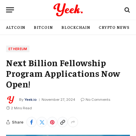
ALTCOIN
BITCOIN
BLOCKCHAIN
CRYPTO NEWS
ETHEREUM
Next Billion Fellowship
Program Applications Now
Open!
By
Yeek.io
November 27, 2024
No Comments
2 Mins Read
Share