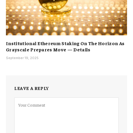
Institutional Ethereum Staking On The Horizon As
Grayscale Prepares Move — Details
September 19, 2025
LEAVE A REPLY