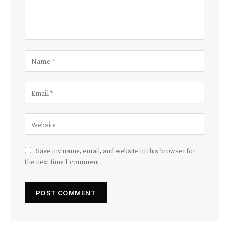
Save my name, email, and website in this browser for
the next time I comment.