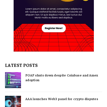
LATEST POSTS
POAP shuts down despite Coinbase and Amex
adoption
AAA launches Web3 panel for crypto disputes