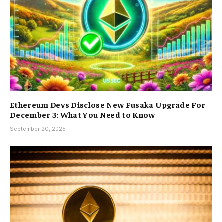
Ethereum Devs Disclose New Fusaka Upgrade For
December 3: What You Need to Know
September 20, 2025