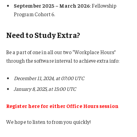
September 2025 – March 2026
: Fellowship
Program Cohort 6.
Need to Study Extra?
Be a part of one in all our two “Workplace Hours”
through the software interval to achieve extra info:
December 11, 2024, at 07:00 UTC
January 8, 2025, at 15:00 UTC
Register here for either Office Hours session
We hope to listen to from you quickly!