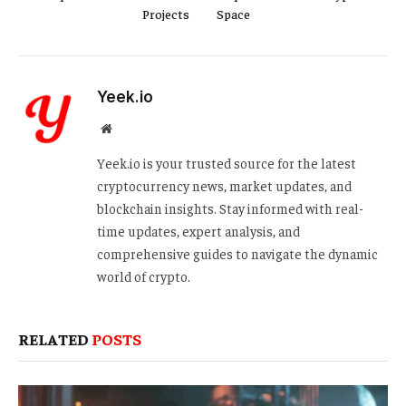
Projects
Space
Yeek.io
Website
Yeek.io is your trusted source for the latest
cryptocurrency news, market updates, and
blockchain insights. Stay informed with real-
time updates, expert analysis, and
comprehensive guides to navigate the dynamic
world of crypto.
RELATED
POSTS