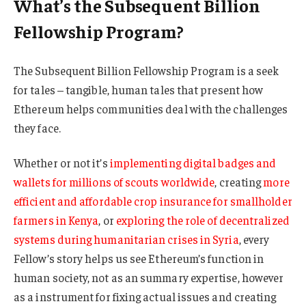
What’s the Subsequent Billion
Fellowship Program?
The Subsequent Billion Fellowship Program is a seek
for tales – tangible, human tales that present how
Ethereum helps communities deal with the challenges
they face.
Whether or not it’s
implementing digital badges and
wallets for millions of scouts worldwide
, creating
more
efficient and affordable crop insurance for smallholder
farmers in Kenya
, or
exploring the role of decentralized
systems during humanitarian crises in Syria
, every
Fellow’s story helps us see Ethereum’s function in
human society, not as an summary expertise, however
as a instrument for fixing actual issues and creating