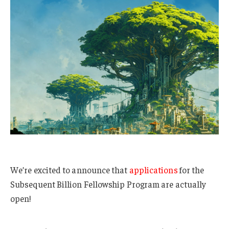
We’re excited to announce that
applications
for the
Subsequent Billion Fellowship Program are actually
open!