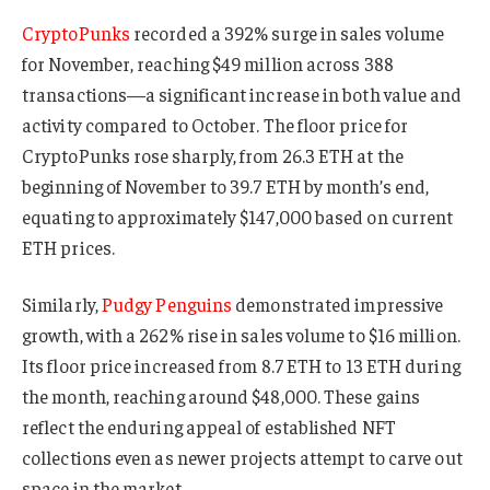
CryptoPunks
recorded a 392% surge in sales volume
for November, reaching $49 million across 388
transactions—a significant increase in both value and
activity compared to October. The floor price for
CryptoPunks rose sharply, from 26.3 ETH at the
beginning of November to 39.7 ETH by month’s end,
equating to approximately $147,000 based on current
ETH prices.
Similarly,
Pudgy Penguins
demonstrated impressive
growth, with a 262% rise in sales volume to $16 million.
Its floor price increased from 8.7 ETH to 13 ETH during
the month, reaching around $48,000. These gains
reflect the enduring appeal of established NFT
collections even as newer projects attempt to carve out
space in the market.