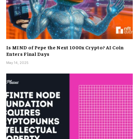
Is MIND of Pepe the Next 1000x Crypto? AI Coin
Enters Final Days
May 14, 2025