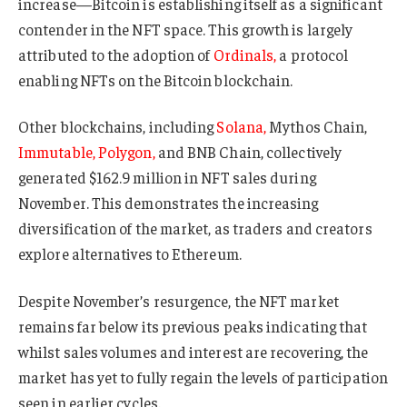
increase—Bitcoin is establishing itself as a significant
contender in the NFT space. This growth is largely
attributed to the adoption of
Ordinals,
a protocol
enabling NFTs on the Bitcoin blockchain.
Other blockchains, including
Solana,
Mythos Chain,
Immutable,
Polygon,
and BNB Chain, collectively
generated $162.9 million in NFT sales during
November. This demonstrates the increasing
diversification of the market, as traders and creators
explore alternatives to Ethereum.
Despite November’s resurgence, the NFT market
remains far below its previous peaks indicating that
whilst sales volumes and interest are recovering, the
market has yet to fully regain the levels of participation
seen in earlier cycles.