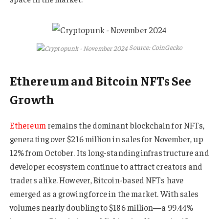
Source: CoinGecko
Ethereum and Bitcoin NFTs See
Growth
Ethereum
remains the dominant blockchain for NFTs,
generating over $216 million in sales for November, up
12% from October. Its long-standing infrastructure and
developer ecosystem continue to attract creators and
traders alike. However, Bitcoin-based NFTs have
emerged as a growing force in the market. With sales
volumes nearly doubling to $186 million—a 99.44%