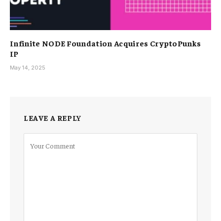
Infinite NODE Foundation Acquires CryptoPunks
IP
May 14, 2025
LEAVE A REPLY