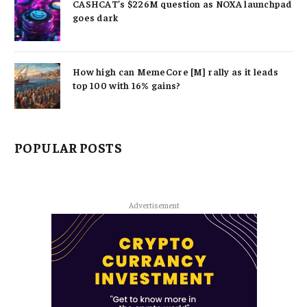
CASHCAT’s $226M question as NOXA launchpad
goes dark
How high can MemeCore [M] rally as it leads
top 100 with 16% gains?
POPULAR POSTS
Advertisement