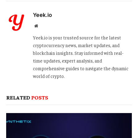
Yeek.io
Website
Yeek.io is your trusted source for the latest
cryptocurrency news, market updates, and
blockchain insights. Stay informed with real-
time updates, expert analysis, and
comprehensive guides to navigate the dynamic
world of crypto.
RELATED
POSTS