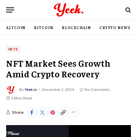
ALTCOIN
BITCOIN
BLOCKCHAIN
CRYPTO NEWS
NFTS
NFT Market Sees Growth
Amid Crypto Recovery
By
Yeek.io
December 2, 2024
No Comments
2 Mins Read
Share