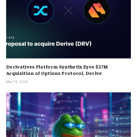
Derivatives Platform Synthetix Eyes $27M
Acquisition of Options Protocol, Derive
May 14, 2025