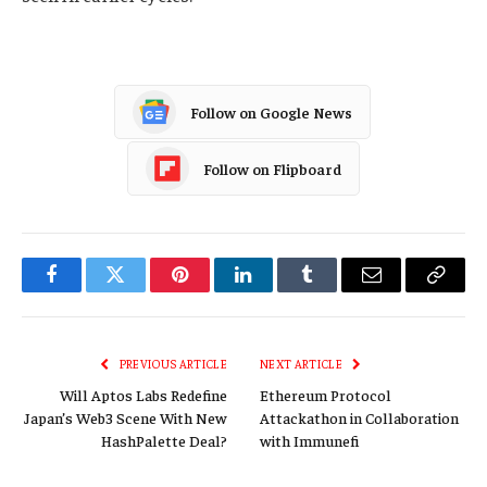
Follow on Google News
Follow on Flipboard
Facebook
Twitter
Pinterest
LinkedIn
Tumblr
Email
Copy
Link
PREVIOUS ARTICLE
NEXT ARTICLE
Will Aptos Labs Redefine
Ethereum Protocol
Japan’s Web3 Scene With New
Attackathon in Collaboration
HashPalette Deal?
with Immunefi