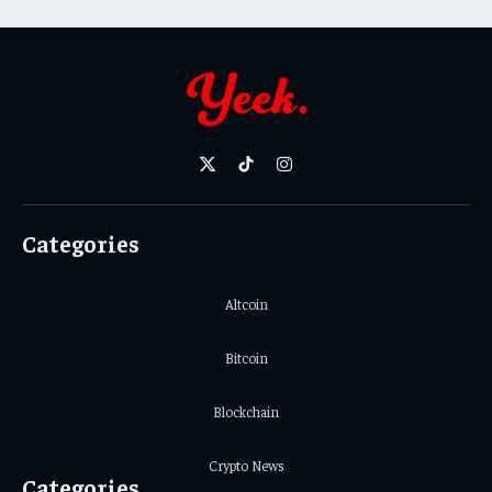
X
TikTok
Instagram
(Twitter)
Categories
Altcoin
Bitcoin
Blockchain
Crypto News
Categories