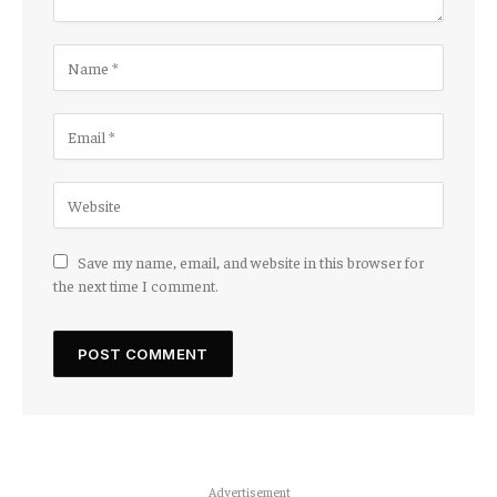
Save my name, email, and website in this browser for
the next time I comment.
Advertisement