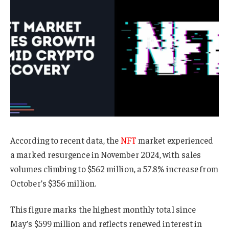
According to recent data, the
NFT
market experienced
a marked resurgence in November 2024, with sales
volumes climbing to $562 million, a 57.8% increase from
October’s $356 million.
This figure marks the highest monthly total since
May’s $599 million and reflects renewed interest in