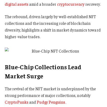
digital assets
amid a broader
cryptocurrency
recovery.
The rebound, driven largely by well-established NFT
collections and the increasing role of blockchain
diversity, highlights a shift in market dynamics toward
higher-value trades.
Blue-Chip Collections Lead
Market Surge
The revival of the NFT market is underpinned by the
strong performance of major collections, notably
CryptoPunks
and
Pudgy Penguins.