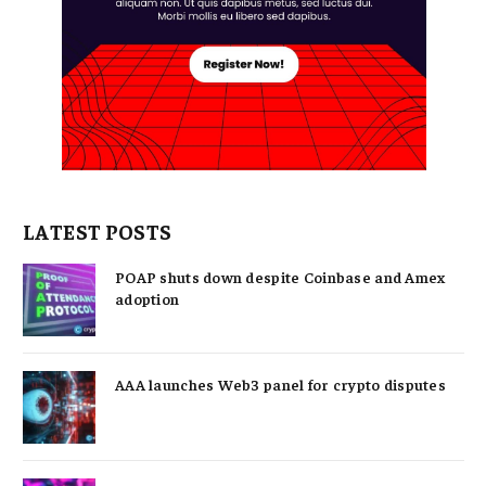
LATEST POSTS
POAP shuts down despite Coinbase and Amex
adoption
AAA launches Web3 panel for crypto disputes