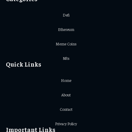
Defi
Ethereum
Meme Coins
Nfts
Quick Links
Home
About
Contact
Privacy Policy
Important Links