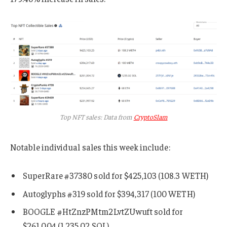
Top NFT sales: Data from
CryptoSlam
Notable individual sales this week include:
SuperRare #37380 sold for $425,103 (108.3 WETH)
Autoglyphs #319 sold for $394,317 (100 WETH)
BOOGLE #HtZnzPMtm2LvtZUwuft sold for
$261,004 (1,235.02 SOL)