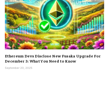
Ethereum Devs Disclose New Fusaka Upgrade For
December 3: What You Need to Know
September 20, 2025