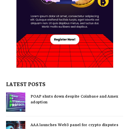
LATEST POSTS
POAP shuts down despite Coinbase and Amex
adoption
AAA launches Web3 panel for crypto disputes