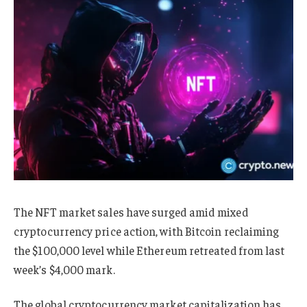
The NFT market sales have surged amid mixed
cryptocurrency price action, with Bitcoin reclaiming
the $100,000 level while Ethereum retreated from last
week’s $4,000 mark.
The global cryptocurrency market capitalization has