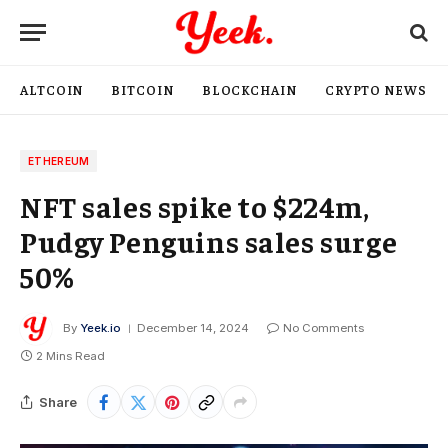
ALTCOIN
BITCOIN
BLOCKCHAIN
CRYPTO NEWS
ETHEREUM
NFT sales spike to $224m,
Pudgy Penguins sales surge
50%
By
Yeek.io
December 14, 2024
No Comments
2 Mins Read
Share