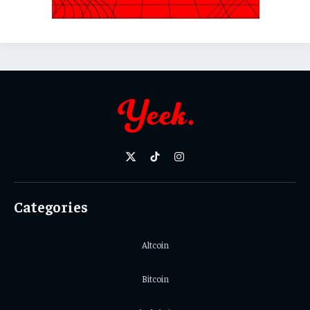
X
TikTok
Instagram
(Twitter)
Categories
Altcoin
Bitcoin