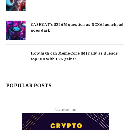
CASHCAT’s $226M question as NOXA launchpad
goes dark
How high can MemeCore [M] rally as it leads
top 100 with 16% gains?
POPULAR POSTS
Advertisement