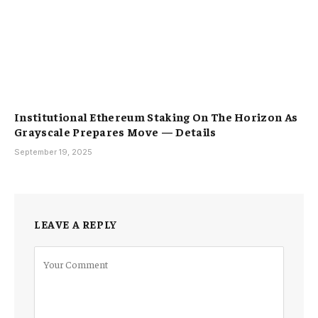
Institutional Ethereum Staking On The Horizon As
Grayscale Prepares Move — Details
September 19, 2025
LEAVE A REPLY