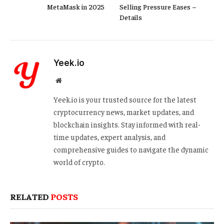
MetaMask in 2025
Selling Pressure Eases –
Details
Yeek.io
Website
Yeek.io is your trusted source for the latest
cryptocurrency news, market updates, and
blockchain insights. Stay informed with real-
time updates, expert analysis, and
comprehensive guides to navigate the dynamic
world of crypto.
RELATED
POSTS