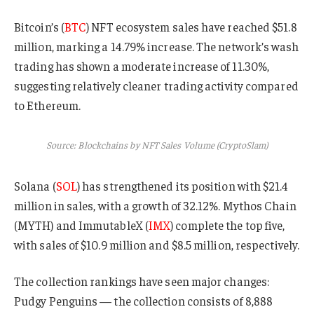
Bitcoin’s (
BTC
) NFT ecosystem sales have reached $51.8
million, marking a 14.79% increase. The network’s wash
trading has shown a moderate increase of 11.30%,
suggesting relatively cleaner trading activity compared
to Ethereum.
Source: Blockchains by NFT Sales Volume (CryptoSlam)
Solana (
SOL
) has strengthened its position with $21.4
million in sales, with a growth of 32.12%. Mythos Chain
(MYTH) and ImmutableX (
IMX
) complete the top five,
with sales of $10.9 million and $8.5 million, respectively.
The collection rankings have seen major changes:
Pudgy Penguins — the collection consists of 8,888