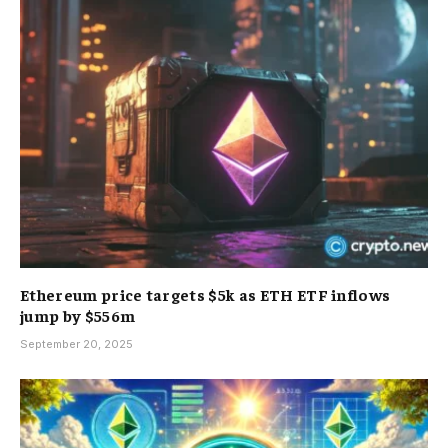
Ethereum price targets $5k as ETH ETF inflows
jump by $556m
September 20, 2025