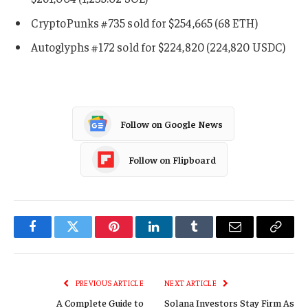
CryptoPunks #735 sold for $254,665 (68 ETH)
Autoglyphs #172 sold for $224,820 (224,820 USDC)
Follow on Google News
Follow on Flipboard
Facebook
Twitter
Pinterest
LinkedIn
Tumblr
Email
Copy
Link
PREVIOUS ARTICLE
NEXT ARTICLE
A Complete Guide to
Solana Investors Stay Firm As