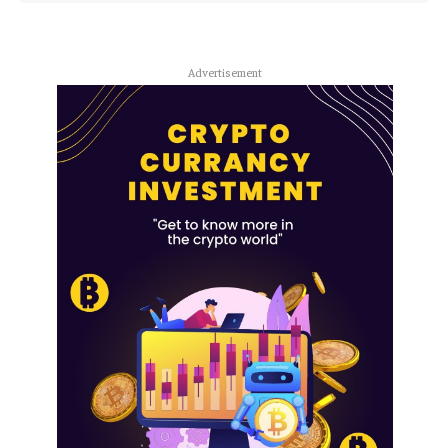
Advertisement