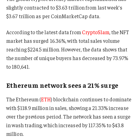
slightly contracted to $3.63 trillion from last week’s
$3.67 trillion as per CoinMarketCap data.
According to the latest data from
CryptoSlam
, the NFT
market has surged 16.36%, with total sales volume
reaching $224.5 million. However, the data shows that
the number of unique buyers has decreased by 73.97%
to 180,641.
Ethereum network sees a 21% surge
The Ethereum (
ETH
) blockchain continues to dominate
with $118.9 million in sales, showing a 21.33% increase
over the previous period. The network has seen a surge
in wash trading, which increased by 117.35% to $43.8
million.