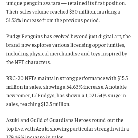
unique penguin avatars — retained its first position.
Their sales volume reached $30 million, marking a
51.53% increase from the previous period.
Pudgy Penguins has evolved beyond just digital art; the
brand now explores various licensing opportunities,
including physical merchandise and toys inspired by
the NFT characters.
BRC-20 NFTs maintain strong performance with $15.5
million in sales, showing a 54.63% increase. A notable
newcomer, LilPudgys, has shown a 1,021.54% surge in
sales, reaching $13.5 million.
Azuki and Guild of Guardians Heroes round out the
top five, with Azuki showing particular strength with a
179.46% increase in sales.