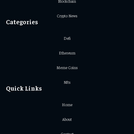
Blockchain
Crypto News
Categories
Defi
Ethereum
Meme Coins
Nfts
Quick Links
Home
About
Contact