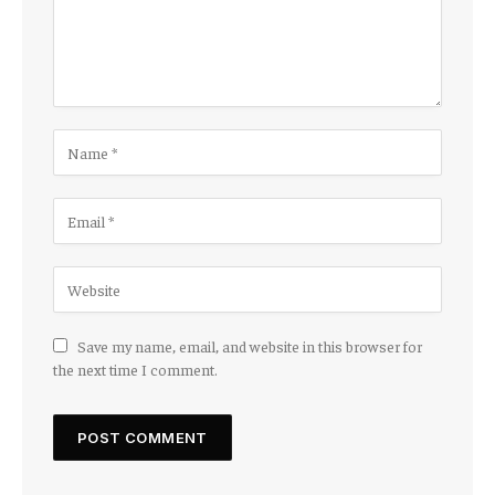
Save my name, email, and website in this browser for
the next time I comment.