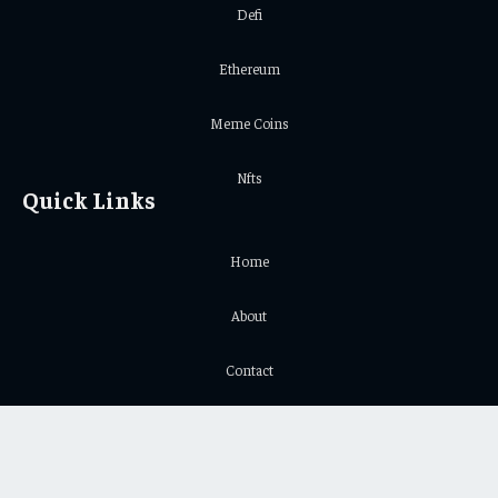
Defi
Ethereum
Meme Coins
Nfts
Quick Links
Home
About
Contact
Privacy Policy
Important Links