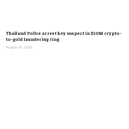
Thailand Police arrest key suspect in $50M crypto-
to-gold laundering ring
August 25, 2025