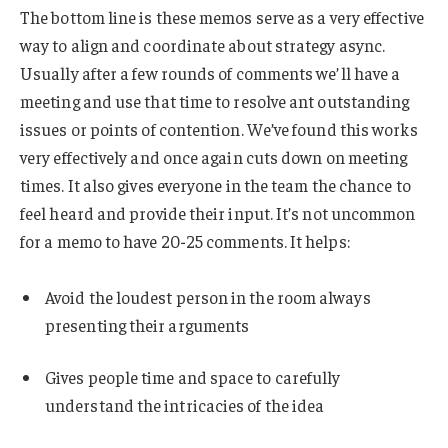
The bottom line is these memos serve as a very effective
way to align and coordinate about strategy async.
Usually after a few rounds of comments we’ll have a
meeting and use that time to resolve ant outstanding
issues or points of contention. We’ve found this works
very effectively and once again cuts down on meeting
times. It also gives everyone in the team the chance to
feel heard and provide their input. It’s not uncommon
for a memo to have 20-25 comments. It helps:
Avoid the loudest person in the room always
presenting their arguments
Gives people time and space to carefully
understand the intricacies of the idea