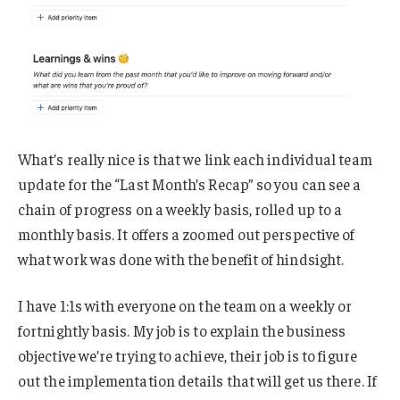
What’s really nice is that we link each individual team
update for the “Last Month’s Recap” so you can see a
chain of progress on a weekly basis, rolled up to a
monthly basis. It offers a zoomed out perspective of
what work was done with the benefit of hindsight.
I have 1:1s with everyone on the team on a weekly or
fortnightly basis. My job is to explain the business
objective we’re trying to achieve, their job is to figure
out the implementation details that will get us there. If