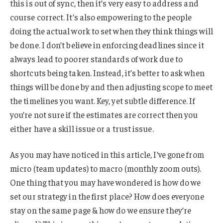
this is out of sync, then it’s very easy to address and
course correct. It’s also empowering to the people
doing the actual work to set when they think things will
be done. I don’t believe in enforcing deadlines since it
always lead to poorer standards of work due to
shortcuts being taken. Instead, it’s better to ask when
things will be done by and then adjusting scope to meet
the timelines you want. Key, yet subtle difference. If
you’re not sure if the estimates are correct then you
either have a skill issue or a trust issue.
As you may have noticed in this article, I’ve gone from
micro (team updates) to macro (monthly zoom outs).
One thing that you may have wondered is how do we
set our strategy in the first place? How does everyone
stay on the same page & how do we ensure they’re