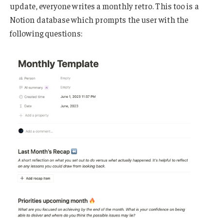
update, everyone writes a monthly retro. This too is a
Notion database which prompts the user with the
following questions: