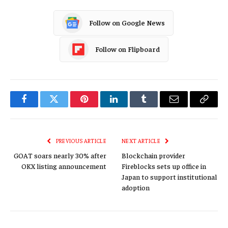
Follow on Google News
Follow on Flipboard
Facebook
Twitter
Pinterest
LinkedIn
Tumblr
Email
Copy
Link
PREVIOUS ARTICLE
NEXT ARTICLE
GOAT soars nearly 30% after
Blockchain provider
OKX listing announcement
Fireblocks sets up office in
Japan to support institutional
adoption