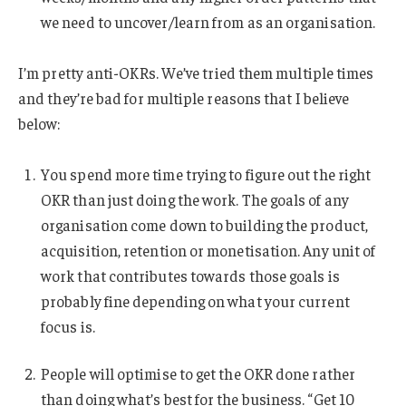
we need to uncover/learn from as an organisation.
I’m pretty anti-OKRs. We’ve tried them multiple times
and they’re bad for multiple reasons that I believe
below:
You spend more time trying to figure out the right
OKR than just doing the work. The goals of any
organisation come down to building the product,
acquisition, retention or monetisation. Any unit of
work that contributes towards those goals is
probably fine depending on what your current
focus is.
People will optimise to get the OKR done rather
than doing what’s best for the business. “Get 10