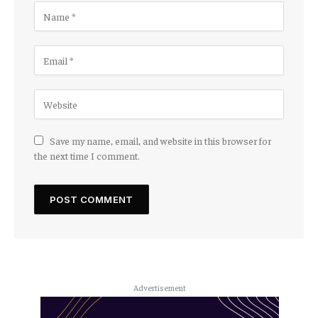
Save my name, email, and website in this browser for
the next time I comment.
Advertisement