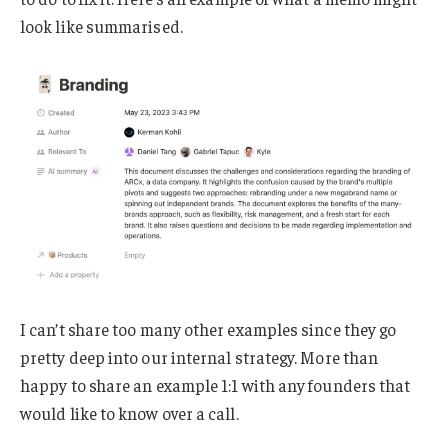
look like summarised.
I can’t share too many other examples since they go
pretty deep into our internal strategy. More than
happy to share an example 1:1 with any founders that
would like to know over a call.