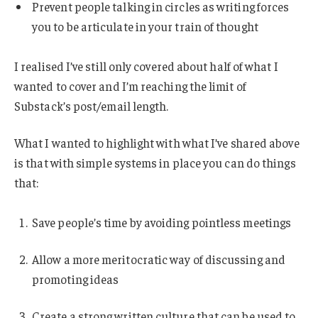
Prevent people talking in circles as writing forces
you to be articulate in your train of thought
I realised I’ve still only covered about half of what I
wanted to cover and I’m reaching the limit of
Substack’s post/email length.
What I wanted to highlight with what I’ve shared above
is that with simple systems in place you can do things
that:
Save people’s time by avoiding pointless meetings
Allow a more meritocratic way of discussing and
promoting ideas
Create a strong written culture that can be used to