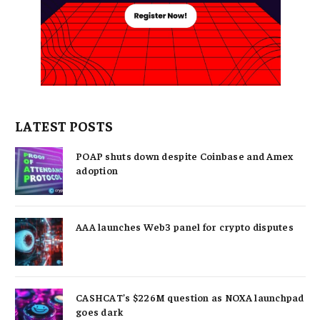
LATEST POSTS
POAP shuts down despite Coinbase and Amex
adoption
AAA launches Web3 panel for crypto disputes
CASHCAT’s $226M question as NOXA launchpad
goes dark