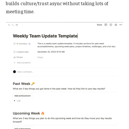
builds culture/trust async without taking lots of
meeting time.