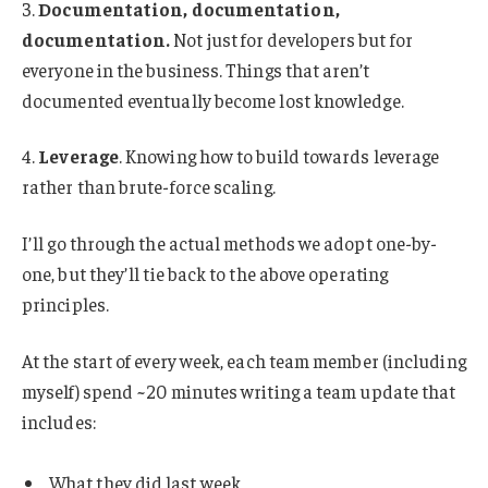
3.
Documentation, documentation,
documentation.
Not just for developers but for
everyone in the business. Things that aren’t
documented eventually become lost knowledge.
4.
Leverage
. Knowing how to build towards leverage
rather than brute-force scaling.
I’ll go through the actual methods we adopt one-by-
one, but they’ll tie back to the above operating
principles.
At the start of every week, each team member (including
myself) spend ~20 minutes writing a team update that
includes:
What they did last week