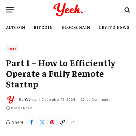
ALTCOIN
BITCOIN
BLOCKCHAIN
CRYPTO NEWS
DEFI
Part 1 – How to Efficiently
Operate a Fully Remote
Startup
By
Yeek.io
December 12, 2024
No Comments
8 Mins Read
Share