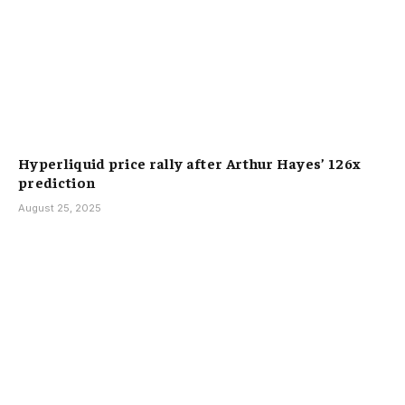
Hyperliquid price rally after Arthur Hayes’ 126x
prediction
August 25, 2025