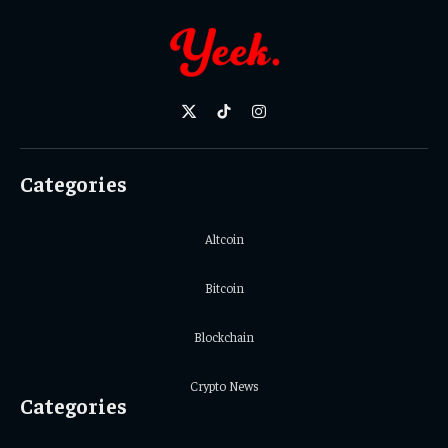
X
TikTok
Instagram
(Twitter)
Categories
Altcoin
Bitcoin
Blockchain
Crypto News
Categories