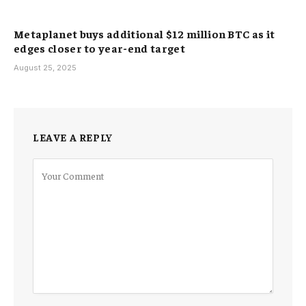
Metaplanet buys additional $12 million BTC as it
edges closer to year-end target
August 25, 2025
LEAVE A REPLY