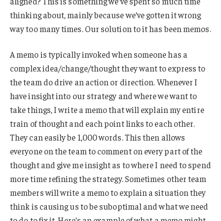
aligned? This is something we’ve spent so much time
thinking about, mainly because we’ve gotten it wrong
way too many times. Our solution to it has been memos.
A memo is typically invoked when someone has a
complex idea/change/thought they want to express to
the team do drive an action or direction. Whenever I
have insight into our strategy and where we want to
take things, I write a memo that will explain my entire
train of thought and each point links to each other.
They can easily be 1,000 words. This then allows
everyone on the team to comment on every part of the
thought and give me insight as to where I need to spend
more time refining the strategy. Sometimes other team
members will write a memo to explain a situation they
think is causing us to be suboptimal and what we need
to do to fix it. Here’s an example of what a memo might