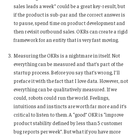
sales leads a week” could be a great key-result, but
if the product is sub-par and the correct answer is
to pause, spend time on product development and
then revisit outbound sales. OKRs can create a rigid
framework for an entity that is very fast moving.
Measuring the OKRs is a nightmare in itself. Not
everything can be measured and that’s part of the
startup process. Before you say that’s wrong, I’ll
preface it with the fact that I love data. However, not
everything can be qualitatively measured. If we
could, robots could run the world. Feelings,
intuitions and instincts are worth far more and it’s
critical to listen to them. A “good” OKR is “improve
product stability defined by less than 5 customer
bug reports per week”. But what if you have more