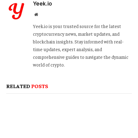
Yeek.io
Website
Yeek.io is your trusted source for the latest
cryptocurrency news, market updates, and
blockchain insights. Stay informed with real-
time updates, expert analysis, and
comprehensive guides to navigate the dynamic
world of crypto.
RELATED
POSTS