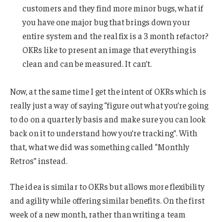
customers and they find more minor bugs, what if
you have one major bug that brings down your
entire system and the real fix is a 3 month refactor?
OKRs like to present an image that everything is
clean and can be measured. It can’t.
Now, at the same time I get the intent of OKRs which is
really just a way of saying “figure out what you’re going
to do on a quarterly basis and make sure you can look
back on it to understand how you’re tracking”. With
that, what we did was something called “Monthly
Retros” instead.
The idea is similar to OKRs but allows more flexibility
and agility while offering similar benefits. On the first
week of a new month, rather than writing a team