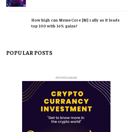
How high can MemeCore [M] rally as it leads
top 100 with 16% gains?
POPULAR POSTS
Advertisement