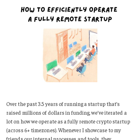
Over the past 3.5 years of running a startup that’s
raised millions of dollars in funding, we’ve iterated a
lot on how we operate as a fully remote crypto startup
(across 6+ timezones). Whenever I showcase to my
friends our internal processes and tools, they