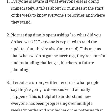
Everyone is aware of what everyone else is doing
immediately. It takes about 20 minutes at the start
of the week to know everyone’s priorities and where
they stand.
No meeting time is spent asking “so, what did you
do last week?”. Everyone is expected to read the
updates (but they’re also fun to read). This means
that when we do organise meetings, they’re more for
understanding challenges, blockers or future
planning.
It creates a strong written record of what people
say they’re going to do versus what actually
happens. This is helpful to understand how
everyone has been progressing over multiple
weeks/months and any higher order patterns that