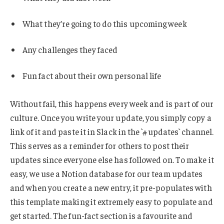
What they’re going to do this upcoming week
Any challenges they faced
Fun fact about their own personal life
Without fail, this happens every week and is part of our
culture. Once you write your update, you simply copy a
link of it and paste it in Slack in the `#updates` channel.
This serves as a reminder for others to post their
updates since everyone else has followed on. To make it
easy, we use a Notion database for our team updates
and when you create a new entry, it pre-populates with
this template making it extremely easy to populate and
get started. The fun-fact section is a favourite and