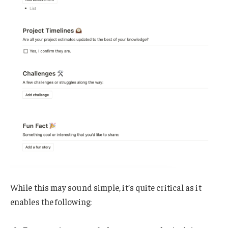
While this may sound simple, it’s quite critical as it
enables the following: