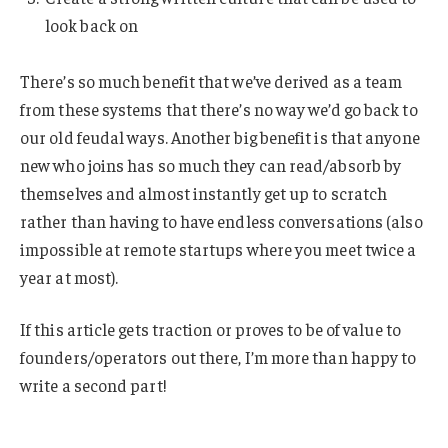
look back on
There’s so much benefit that we’ve derived as a team
from these systems that there’s no way we’d go back to
our old feudal ways. Another big benefit is that anyone
new who joins has so much they can read/absorb by
themselves and almost instantly get up to scratch
rather than having to have endless conversations (also
impossible at remote startups where you meet twice a
year at most).
If this article gets traction or proves to be of value to
founders/operators out there, I’m more than happy to
write a second part!