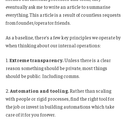
eventually ask me to write an article to summarise
everything. This article is a result of countless requests
from founder/operator friends.
As a baseline, there’s a few key principles we operate by
when thinking about our internal operations:
1.
Extreme transparency.
Unless there is a clear
reason something should be private, most things
should be public. Including comms.
2.
Automation and tooling.
Rather than scaling
with people or rigid processes, find the right tool for
the job or invest in building automations which take
care of it for you forever.