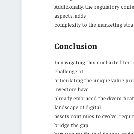
Additionally, the regulatory conte
aspects, adds
complexity to the marketing stra
Conclusion
In navigating this uncharted terri
challenge of
articulating the unique value pro
investors have
already embraced the diversificat
landscape of digital
assets continues to evolve, requi
bridge the gap
between traditional finance and 