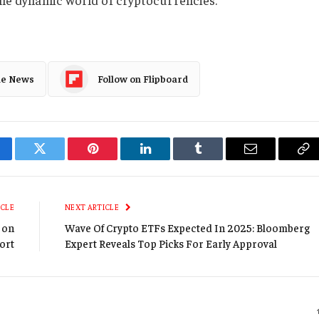
le News
Follow on Flipboard
cebook
Twitter
Pinterest
LinkedIn
Tumblr
Email
Co
Li
ICLE
NEXT ARTICLE
2 on
Wave Of Crypto ETFs Expected In 2025: Bloomberg
ort
Expert Reveals Top Picks For Early Approval