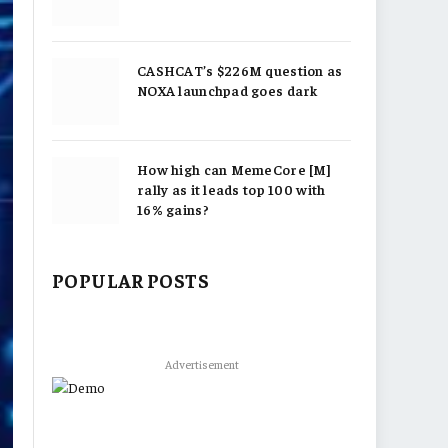
CASHCAT’s $226M question as
NOXA launchpad goes dark
How high can MemeCore [M]
rally as it leads top 100 with
16% gains?
POPULAR POSTS
Advertisement