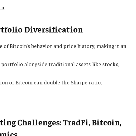
rn.
tfolio Diversification
 of Bitcoin’s behavior and price history, making it an
 portfolio alongside traditional assets like stocks,
ion of Bitcoin can double the Sharpe ratio,
ng Challenges: TradFi, Bitcoin,
amics