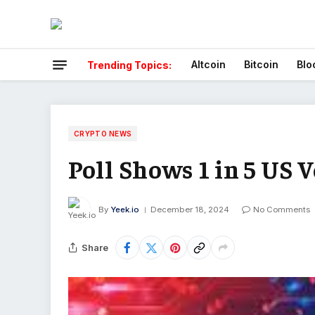
Altcoin
Bitcoin
Blo
Trending Topics:
CRYPTO NEWS
Poll Shows 1 in 5 US 
By
Yeek.io
December 18, 2024
No Comments
Share