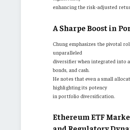
enhancing the risk-adjusted retu
A Sharpe Boost in Por
Chung emphasizes the pivotal role
unparalleled
diversifier when integrated into a
bonds, and cash.
He notes that even a small allocat
highlighting its potency
in portfolio diversification.
Ethereum ETF Marketi
and Regulatory Dyn