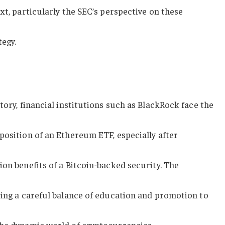
xt, particularly the SEC’s perspective on these
tegy.
tory, financial institutions such as BlackRock face the
position of an Ethereum ETF, especially after
ion benefits of a Bitcoin-backed security. The
ring a careful balance of education and promotion to
the dynamic world of cryptocurrencies.