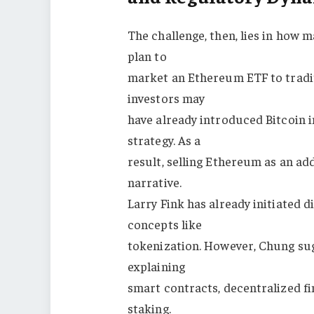
The challenge, then, lies in how m
plan to
market an Ethereum ETF to tradit
investors may
have already introduced Bitcoin in
strategy. As a
result, selling Ethereum as an ad
narrative.
Larry Fink has already initiated
concepts like
tokenization. However, Chung sug
explaining
smart contracts, decentralized fi
staking.