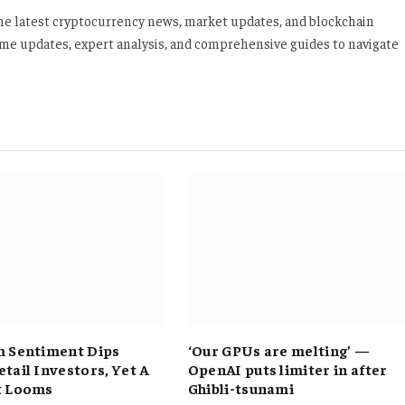
 the latest cryptocurrency news, market updates, and blockchain
time updates, expert analysis, and comprehensive guides to navigate
 Sentiment Dips
‘Our GPUs are melting’ —
tail Investors, Yet A
OpenAI puts limiter in after
t Looms
Ghibli-tsunami