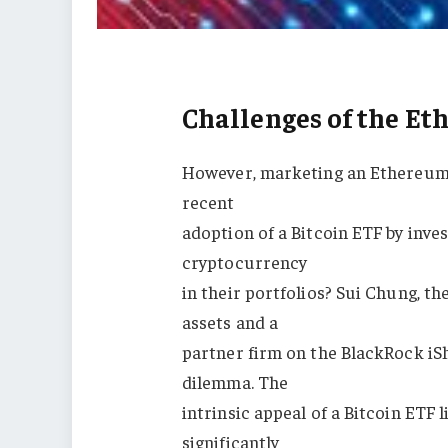
Challenges of the E
However, marketing an Ethereum 
recent
adoption of a Bitcoin ETF by inve
cryptocurrency
in their portfolios? Sui Chung, t
assets and a
partner firm on the BlackRock iS
dilemma. The
intrinsic appeal of a Bitcoin ETF li
significantly