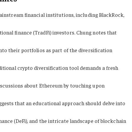
ainstream financial institutions, including BlackRock,
ional finance (TradFi) investors. Chung notes that
to their portfolios as part of the diversification
ditional crypto diversification tool demands a fresh
 discussions about Ethereum by touching upon
gests that an educational approach should delve into
nance (DeFi), and the intricate landscape of blockchain