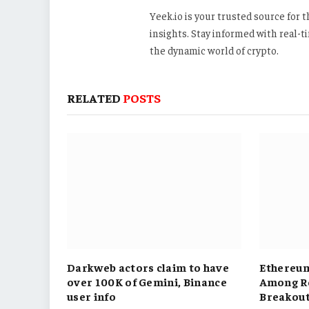
Yeek.io is your trusted source for
insights. Stay informed with real-
the dynamic world of crypto.
RELATED
POSTS
Darkweb actors claim to have
Ethereum
over 100K of Gemini, Binance
Among Re
user info
Breakou