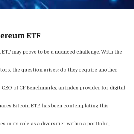
thereum ETF
ETF may prove to be a nuanced challenge. With the
stors, the question arises: do they require another
he CEO of CF Benchmarks, an index provider for digital
hares Bitcoin ETF, has been contemplating this
es in its role as a diversifier within a portfolio,