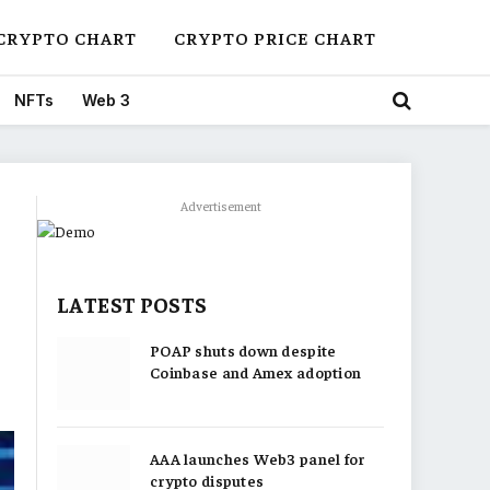
CRYPTO CHART
CRYPTO PRICE CHART
NFTs
Web 3
Advertisement
LATEST POSTS
POAP shuts down despite
Coinbase and Amex adoption
AAA launches Web3 panel for
crypto disputes