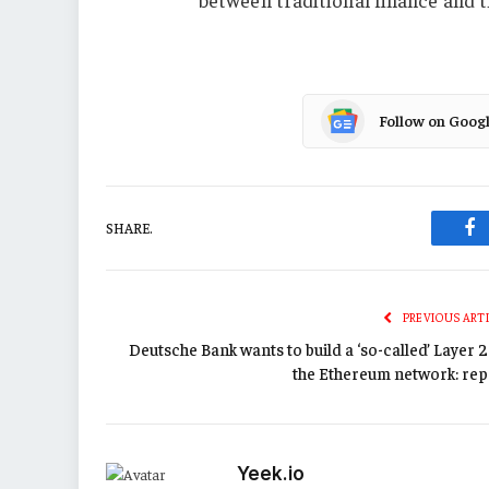
Follow on Goog
SHARE.
Fa
PREVIOUS ART
Deutsche Bank wants to build a ‘so-called’ Layer 
the Ethereum network: rep
Yeek.io