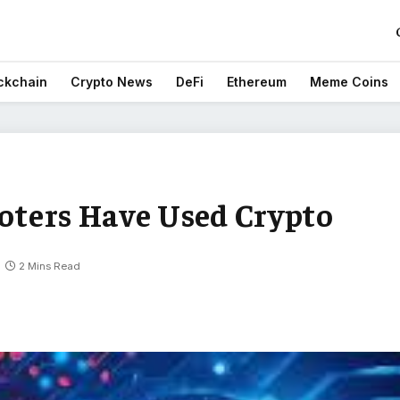
ckchain
Crypto News
DeFi
Ethereum
Meme Coins
Voters Have Used Crypto
2 Mins Read