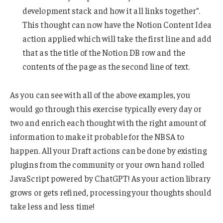
development stack and how it all links together”.
This thought can now have the Notion Content Idea
action applied which will take the first line and add
that as the title of the Notion DB row and the
contents of the page as the second line of text.
As you can see with all of the above examples, you
would go through this exercise typically every day or
two and enrich each thought with the right amount of
information to make it probable for the NBSA to
happen. All your Draft actions can be done by existing
plugins from the community or your own hand rolled
JavaScript powered by ChatGPT! As your action library
grows or gets refined, processing your thoughts should
take less and less time!