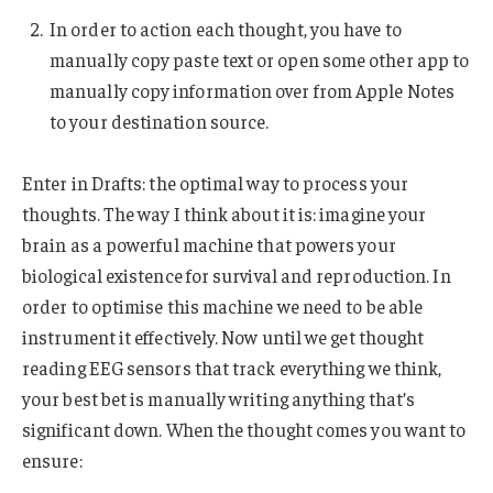
In order to action each thought, you have to
manually copy paste text or open some other app to
manually copy information over from Apple Notes
to your destination source.
Enter in Drafts: the optimal way to process your
thoughts. The way I think about it is: imagine your
brain as a powerful machine that powers your
biological existence for survival and reproduction. In
order to optimise this machine we need to be able
instrument it effectively. Now until we get thought
reading EEG sensors that track everything we think,
your best bet is manually writing anything that’s
significant down. When the thought comes you want to
ensure: