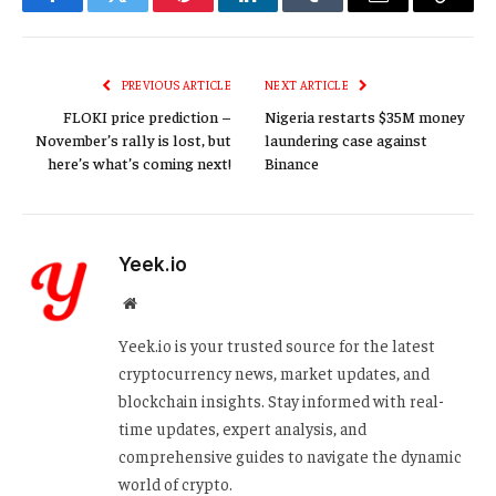
Facebook
Twitter
Pinterest
LinkedIn
Tumblr
Email
Copy
Link
PREVIOUS ARTICLE
NEXT ARTICLE
FLOKI price prediction –
Nigeria restarts $35M money
November’s rally is lost, but
laundering case against
here’s what’s coming next!
Binance
Yeek.io
Website
Yeek.io is your trusted source for the latest
cryptocurrency news, market updates, and
blockchain insights. Stay informed with real-
time updates, expert analysis, and
comprehensive guides to navigate the dynamic
world of crypto.