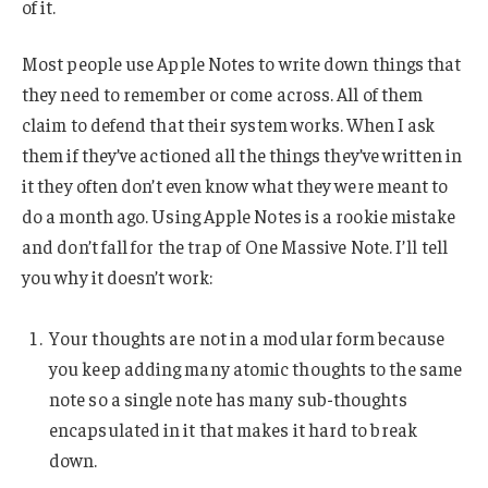
of it.
Most people use Apple Notes to write down things that
they need to remember or come across. All of them
claim to defend that their system works. When I ask
them if they’ve actioned all the things they’ve written in
it they often don’t even know what they were meant to
do a month ago. Using Apple Notes is a rookie mistake
and don’t fall for the trap of One Massive Note. I’ll tell
you why it doesn’t work:
Your thoughts are not in a modular form because
you keep adding many atomic thoughts to the same
note so a single note has many sub-thoughts
encapsulated in it that makes it hard to break
down.