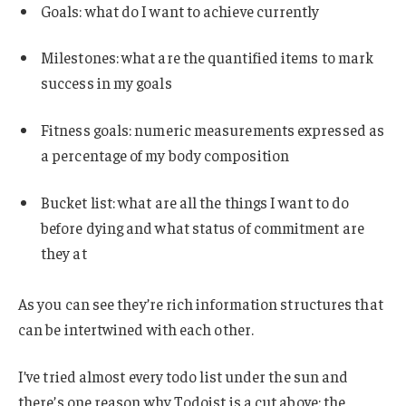
Goals: what do I want to achieve currently
Milestones: what are the quantified items to mark
success in my goals
Fitness goals: numeric measurements expressed as
a percentage of my body composition
Bucket list: what are all the things I want to do
before dying and what status of commitment are
they at
As you can see they’re rich information structures that
can be intertwined with each other.
I’ve tried almost every todo list under the sun and
there’s one reason why Todoist is a cut above: the