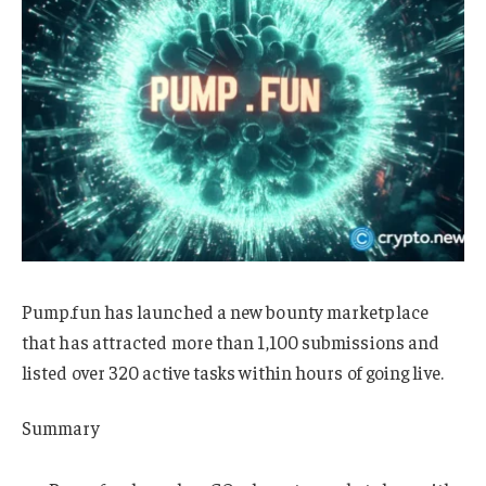
Pump.fun has launched a new bounty marketplace
that has attracted more than 1,100 submissions and
listed over 320 active tasks within hours of going live.
Summary