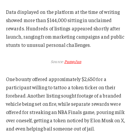
Data displayed on the platform at the time of writing
showed more than $144,000 sitting in unclaimed
rewards. Hundreds of listings appeared shortly after
launch, ranging from marketing campaigns and public
stunts to unusual personal challenges.
Source:
Pump.fun
One bounty offered approximately $2,650 for a
participant willing to tattoo a token ticker on their
forehead. Another listing sought footage of a branded
vehicle being set on fire, while separate rewards were
offered for streaking an NBA Finals game, pouring milk
over oneself, getting a token noticed by Elon Musk on X,
and even helping bail someone out of jail.