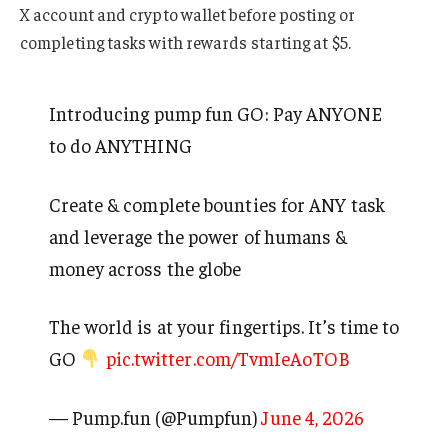
X account and crypto wallet before posting or
completing tasks with rewards starting at $5.
Introducing pump fun GO: Pay ANYONE
to do ANYTHING
Create & complete bounties for ANY task
and leverage the power of humans &
money across the globe
The world is at your fingertips. It’s time to
GO
pic.twitter.com/TvmIeAoTOB
— Pump.fun (@Pumpfun)
June 4, 2026