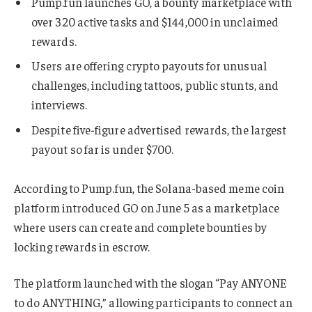
Pump.fun launches GO, a bounty marketplace with
over 320 active tasks and $144,000 in unclaimed
rewards.
Users are offering crypto payouts for unusual
challenges, including tattoos, public stunts, and
interviews.
Despite five-figure advertised rewards, the largest
payout so far is under $700.
According to Pump.fun, the Solana-based meme coin
platform introduced GO on June 5 as a marketplace
where users can create and complete bounties by
locking rewards in escrow.
The platform launched with the slogan “Pay ANYONE
to do ANYTHING,” allowing participants to connect an