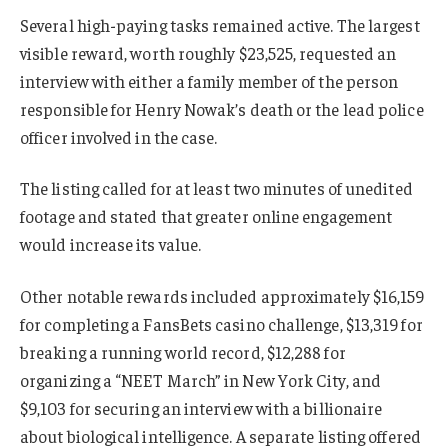
Several high-paying tasks remained active. The largest
visible reward, worth roughly $23,525, requested an
interview with either a family member of the person
responsible for Henry Nowak’s death or the lead police
officer involved in the case.
The listing called for at least two minutes of unedited
footage and stated that greater online engagement
would increase its value.
Other notable rewards included approximately $16,159
for completing a FansBets casino challenge, $13,319 for
breaking a running world record, $12,288 for
organizing a “NEET March” in New York City, and
$9,103 for securing an interview with a billionaire
about biological intelligence. A separate listing offered