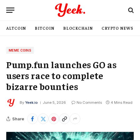
ALTCOIN
BITCOIN
BLOCKCHAIN
CRYPTO NEWS
MEME COINS
Pump.fun launches GO as
users race to complete
bizarre bounties
By
Yeek.io
June 5, 2026
No Comments
4 Mins Read
Share