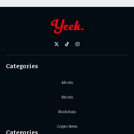
X
TikTok
Instagram
(Twitter)
Categories
Altcoin
Bitcoin
Blockchain
Crypto News
Categories