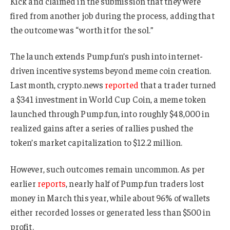
Kick and claimed in the submission that they were
fired from another job during the process, adding that
the outcome was “worth it for the sol.”
The launch extends Pump.fun’s push into internet-
driven incentive systems beyond meme coin creation.
Last month, crypto.news
reported
that a trader turned
a $341 investment in World Cup Coin, a meme token
launched through Pump.fun, into roughly $48,000 in
realized gains after a series of rallies pushed the
token’s market capitalization to $12.2 million.
However, such outcomes remain uncommon. As per
earlier
reports
, nearly half of Pump.fun traders lost
money in March this year, while about 96% of wallets
either recorded losses or generated less than $500 in
profit.