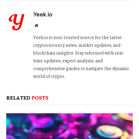
Yeek.io
Website
Yeek.io is your trusted source for the latest
cryptocurrency news, market updates, and
blockchain insights. Stay informed with real-
time updates, expert analysis, and
comprehensive guides to navigate the dynamic
world of crypto.
RELATED
POSTS