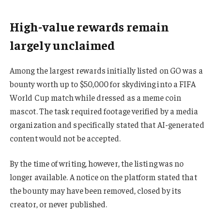
High-value rewards remain
largely unclaimed
Among the largest rewards initially listed on GO was a
bounty worth up to $50,000 for skydiving into a FIFA
World Cup match while dressed as a meme coin
mascot. The task required footage verified by a media
organization and specifically stated that AI-generated
content would not be accepted.
By the time of writing, however, the listing was no
longer available. A notice on the platform stated that
the bounty may have been removed, closed by its
creator, or never published.