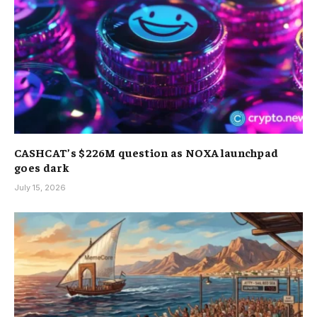
CASHCAT’s $226M question as NOXA launchpad
goes dark
July 15, 2026