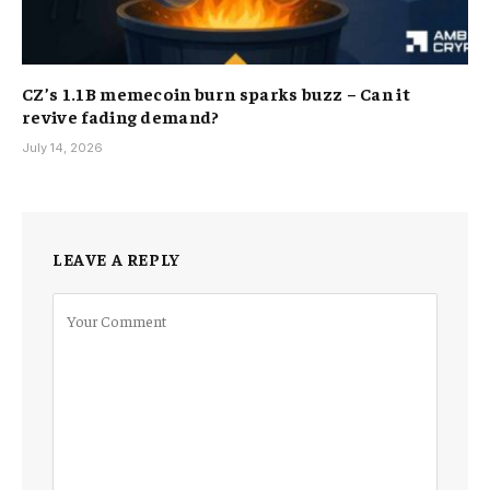
CZ’s 1.1B memecoin burn sparks buzz – Can it
revive fading demand?
July 14, 2026
LEAVE A REPLY