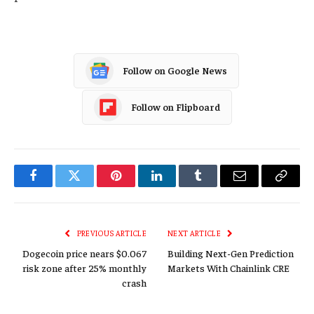
Follow on Google News
Follow on Flipboard
Facebook
Twitter
Pinterest
LinkedIn
Tumblr
Email
Copy
Link
PREVIOUS ARTICLE
NEXT ARTICLE
Dogecoin price nears $0.067
Building Next-Gen Prediction
risk zone after 25% monthly
Markets With Chainlink CRE
crash