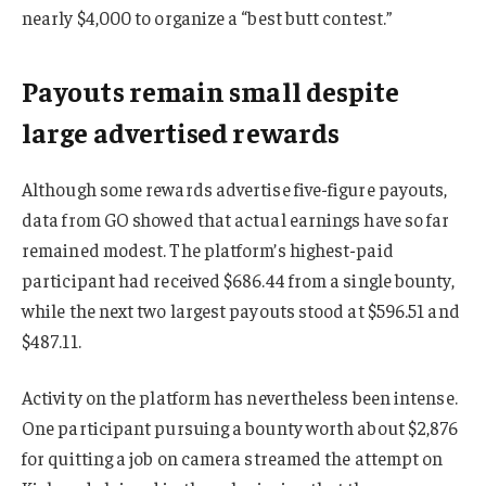
nearly $4,000 to organize a “best butt contest.”
Payouts remain small despite
large advertised rewards
Although some rewards advertise five-figure payouts,
data from GO showed that actual earnings have so far
remained modest. The platform’s highest-paid
participant had received $686.44 from a single bounty,
while the next two largest payouts stood at $596.51 and
$487.11.
Activity on the platform has nevertheless been intense.
One participant pursuing a bounty worth about $2,876
for quitting a job on camera streamed the attempt on