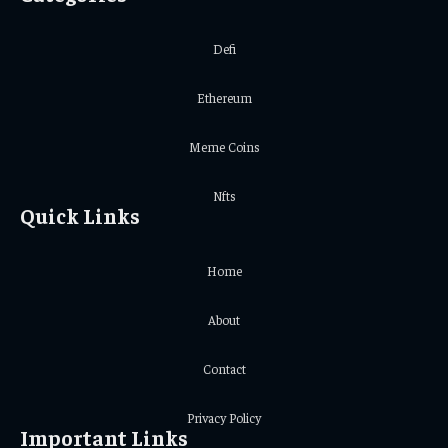
Defi
Ethereum
Meme Coins
Nfts
Quick Links
Home
About
Contact
Privacy Policy
Important Links