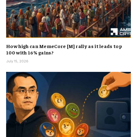
How high can MemeCore [M] rally as it leads top
100 with 16% gains?
July 15, 2026