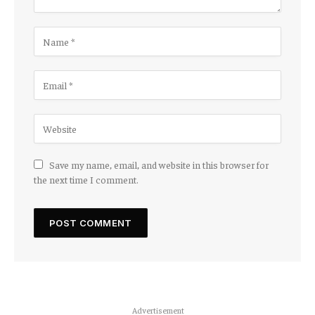
Save my name, email, and website in this browser for
the next time I comment.
Advertisement