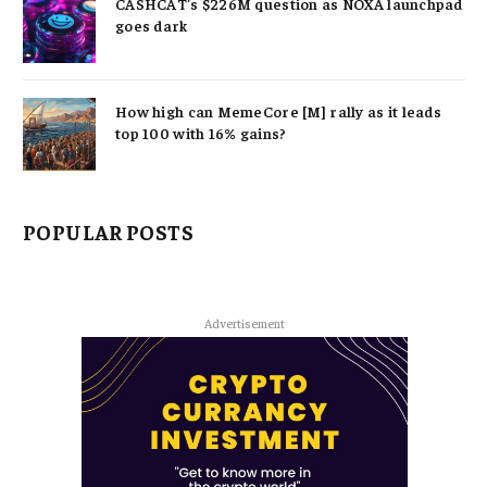
CASHCAT’s $226M question as NOXA launchpad
goes dark
How high can MemeCore [M] rally as it leads
top 100 with 16% gains?
POPULAR POSTS
Advertisement