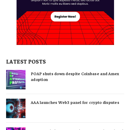
LATEST POSTS
POAP shuts down despite Coinbase and Amex
adoption
AAA launches Web3 panel for crypto disputes