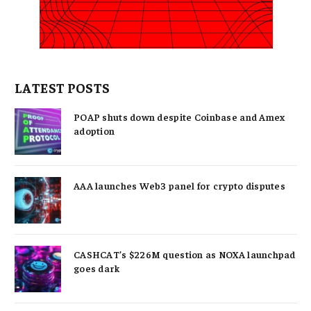
LATEST POSTS
POAP shuts down despite Coinbase and Amex
adoption
AAA launches Web3 panel for crypto disputes
CASHCAT’s $226M question as NOXA launchpad
goes dark