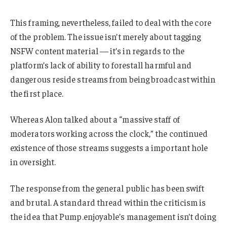
This framing, nevertheless, failed to deal with the core
of the problem. The issue isn’t merely about tagging
NSFW content material — it’s in regards to the
platform’s lack of ability to forestall harmful and
dangerous reside streams from being broadcast within
the first place.
Whereas Alon talked about a “massive staff of
moderators working across the clock,” the continued
existence of those streams suggests a important hole
in oversight.
The response from the general public has been swift
and brutal. A standard thread within the criticism is
the idea that Pump.enjoyable’s management isn’t doing