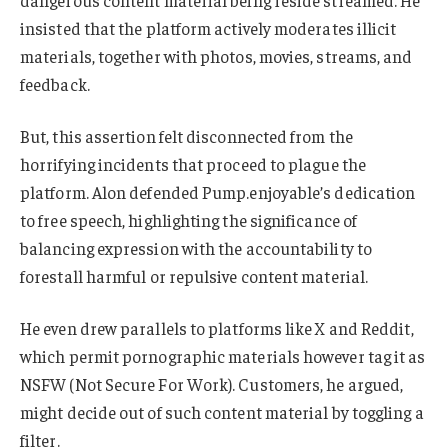
dangerous content material being reside streamed. He
insisted that the platform actively moderates illicit
materials, together with photos, movies, streams, and
feedback.
But, this assertion felt disconnected from the
horrifying incidents that proceed to plague the
platform. Alon defended Pump.enjoyable’s dedication
to free speech, highlighting the significance of
balancing expression with the accountability to
forestall harmful or repulsive content material.
He even drew parallels to platforms like X and Reddit,
which permit pornographic materials however tag it as
NSFW (Not Secure For Work). Customers, he argued,
might decide out of such content material by toggling a
filter.