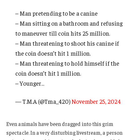
– Man pretending to be a canine
– Man sitting on a bathroom and refusing
to maneuver till coin hits 25 million.
– Man threatening to shoot his canine if
the coin doesn’t hit 1 million.
– Man threatening to hold himself if the
coin doesn’t hit 1 million.
– Younger…
— T.M.A (@Tma_420)
November 25, 2024
Even animals have been dragged into this grim
spectacle. In a very disturbing livestream, a person