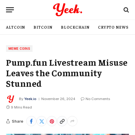
ALTCOIN
BITCOIN
BLOCKCHAIN
CRYPTO NEWS
MEME COINS
Pump.fun Livestream Misuse
Leaves the Community
Stunned
By
Yeek.io
November 26, 2024
No Comments
9 Mins Read
Share