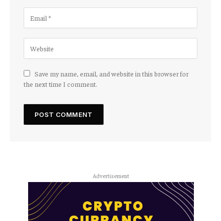
Save my name, email, and website in this browser for
the next time I comment.
Advertisement