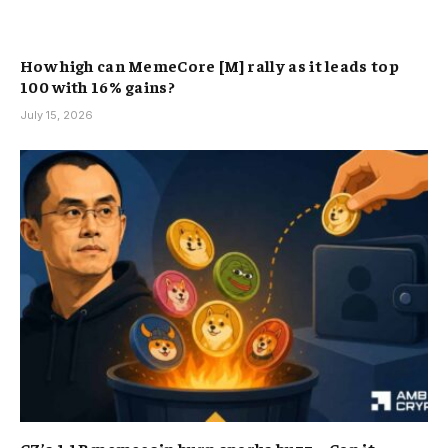
How high can MemeCore [M] rally as it leads top
100 with 16% gains?
July 15, 2026