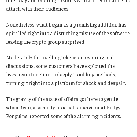
attach with their audiences.
Nonetheless, what began as a promising addition has
spiralled right into a disturbing misuse of the software,
leaving the crypto group surprised.
Moderately than selling tokens or fostering real
discussions, some customers have exploited the
livestream function in deeply troubling methods,
turning it right into a platform for shock and despair.
The gravity of the state of affairs got here to gentle
when Beau, a security product supervisor at Pudgy
Penguins, reported some of the alarming incidents.