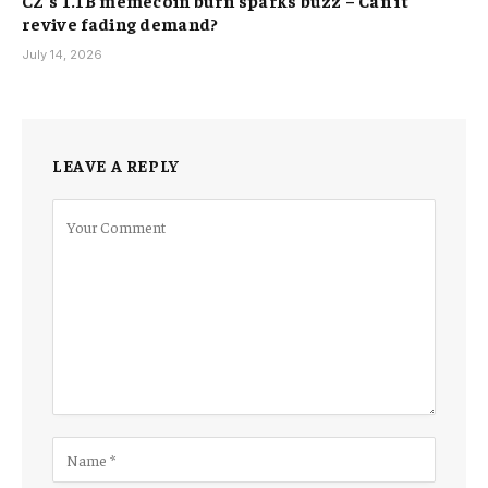
CZ’s 1.1B memecoin burn sparks buzz – Can it
revive fading demand?
July 14, 2026
LEAVE A REPLY