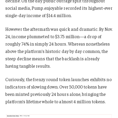
decline. On the day public outrage spilt throughout
social media, Pump.enjoyable recorded its highest-ever
single-day income of $14.4 million.
However the aftermath was quick and dramatic. By Nov.
24, income plummeted to $3.75 million—a drop of
roughly 74% in simply 24 hours. Whereas nonetheless
above the platform’s historic day by day common, the
steep decline means that the backlash is already
having tangible results.
Curiously, the frenzy round token launches exhibits no
indicators of slowing down. Over 50,000 tokens have
been minted previously 24 hours alone, bringing the
platform’s lifetime whole to almost 4 million tokens.