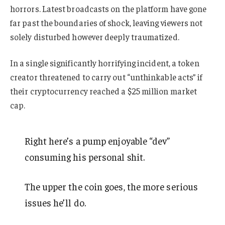
horrors. Latest broadcasts on the platform have gone
far past the boundaries of shock, leaving viewers not
solely disturbed however deeply traumatized.
In a single significantly horrifying incident, a token
creator threatened to carry out “unthinkable acts” if
their cryptocurrency reached a $25 million market
cap.
Right here’s a pump enjoyable “dev”
consuming his personal shit.
The upper the coin goes, the more serious
issues he’ll do.