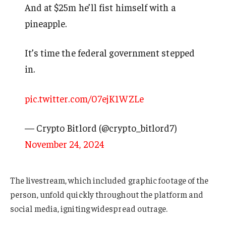
And at $25m he’ll fist himself with a
pineapple.
It’s time the federal government stepped
in.
pic.twitter.com/07ejK1WZLe
— Crypto Bitlord (@crypto_bitlord7)
November 24, 2024
The livestream, which included graphic footage of the
person, unfold quickly throughout the platform and
social media, igniting widespread outrage.