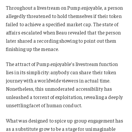
Throughout a livestream on Pump.enjoyable, a person
allegedly threatened to hold themselves if their token
failed to achieve a specified market cap. The state of
affairs escalated when Beau revealed that the person
later shared a recording showing to point out them
finishing up the menace.
The attract of Pump.enjoyable’s livestream function
lies in its simplicity: anybody can share their token
journey with a worldwide viewers in actual time.
Nonetheless, this unmoderated accessibility has
unleashed a torrent of exploitation, revealing a deeply
unsettling facet of human conduct.
What was designed to spice up group engagement has
as a substitute grow to be a stage for unimaginable