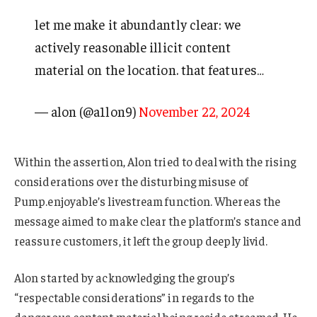
let me make it abundantly clear: we
actively reasonable illicit content
material on the location. that features…
— alon (@a1lon9)
November 22, 2024
Within the assertion, Alon tried to deal with the rising
considerations over the disturbing misuse of
Pump.enjoyable’s livestream function. Whereas the
message aimed to make clear the platform’s stance and
reassure customers, it left the group deeply livid.
Alon started by acknowledging the group’s
“respectable considerations” in regards to the