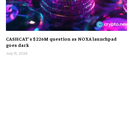
CASHCAT’s $226M question as NOXA launchpad
goes dark
July 15, 2026