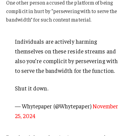
One other person accused the platform of being
complicit in hurt by “persevering with to serve the
bandwidth” for such content material.
Individuals are actively harming
themselves on these reside streams and
also you’re complicit by persevering with
to serve the bandwidth for the function.
Shut it down.
— Whytepaper (@Whytepaper)
November
25, 2024