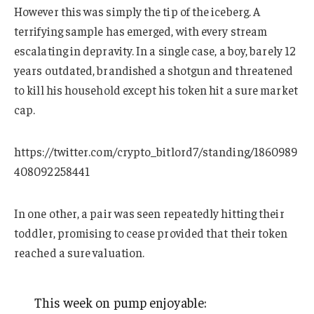
However this was simply the tip of the iceberg. A
terrifying sample has emerged, with every stream
escalating in depravity. In a single case, a boy, barely 12
years outdated, brandished a shotgun and threatened
to kill his household except his token hit a sure market
cap.
https://twitter.com/crypto_bitlord7/standing/1860989
408092258441
In one other, a pair was seen repeatedly hitting their
toddler, promising to cease provided that their token
reached a sure valuation.
This week on pump enjoyable: