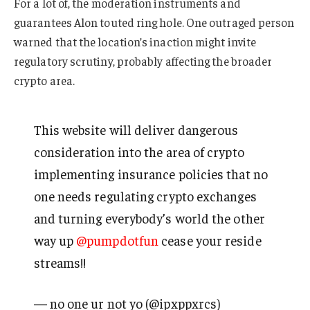
For a lot of, the moderation instruments and
guarantees Alon touted ring hole. One outraged person
warned that the location’s inaction might invite
regulatory scrutiny, probably affecting the broader
crypto area.
This website will deliver dangerous
consideration into the area of crypto
implementing insurance policies that no
one needs regulating crypto exchanges
and turning everybody’s world the other
way up
@pumpdotfun
cease your reside
streams!!
— no one ur not yo (@ipxppxrcs)