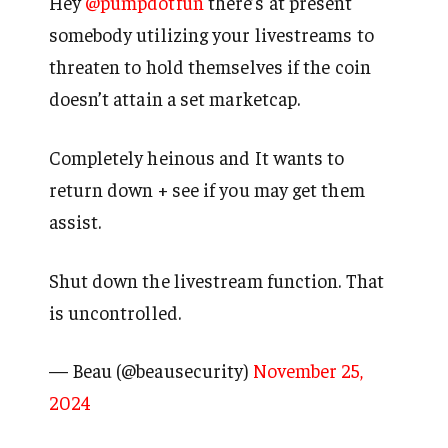
Hey
@pumpdotfun
there’s at present
somebody utilizing your livestreams to
threaten to hold themselves if the coin
doesn’t attain a set marketcap.
Completely heinous and It wants to
return down + see if you may get them
assist.
Shut down the livestream function. That
is uncontrolled.
— Beau (@beausecurity)
November 25,
2024