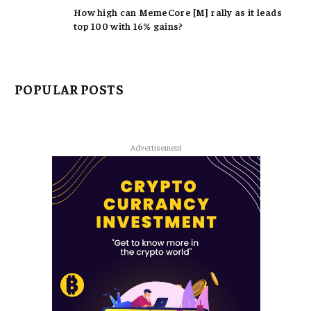
How high can MemeCore [M] rally as it leads
top 100 with 16% gains?
POPULAR POSTS
Advertisement