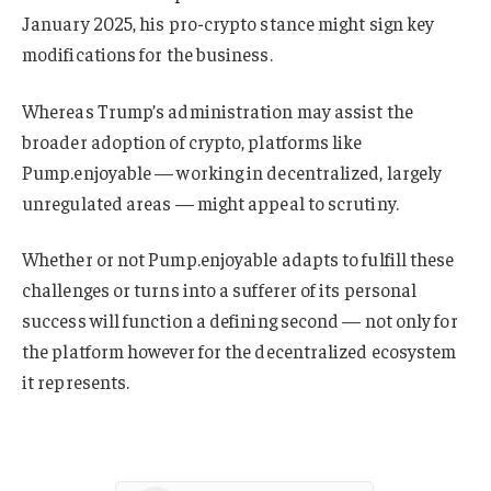
January 2025, his pro-crypto stance might sign key
modifications for the business.
Whereas Trump’s administration may assist the
broader adoption of crypto, platforms like
Pump.enjoyable — working in decentralized, largely
unregulated areas — might appeal to scrutiny.
Whether or not Pump.enjoyable adapts to fulfill these
challenges or turns into a sufferer of its personal
success will function a defining second — not only for
the platform however for the decentralized ecosystem
it represents.