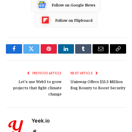
Follow on Google News
Follow on Flipboard
Facebook
Twitter
Pinterest
LinkedIn
Tumblr
Email
Copy
Link
PREVIOUS ARTICLE
NEXT ARTICLE
Let’s use Web3 to grow
Uniswap Offers $15.5 Million
projects that fight climate
Bug Bounty to Boost Security
change
Yeek.io
Website