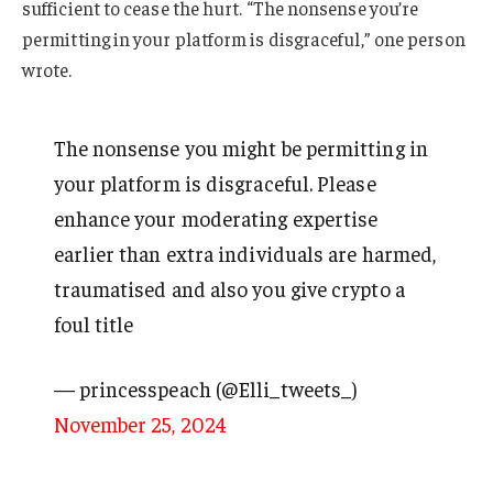
sufficient to cease the hurt. “The nonsense you’re
permitting in your platform is disgraceful,” one person
wrote.
The nonsense you might be permitting in
your platform is disgraceful. Please
enhance your moderating expertise
earlier than extra individuals are harmed,
traumatised and also you give crypto a
foul title
— princesspeach (@Elli_tweets_)
November 25, 2024