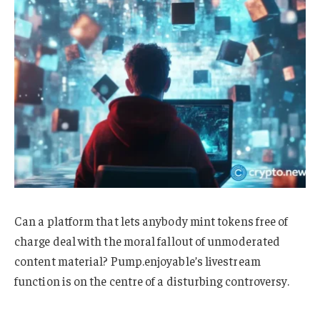
Can a platform that lets anybody mint tokens free of
charge deal with the moral fallout of unmoderated
content material? Pump.enjoyable’s livestream
function is on the centre of a disturbing controversy.