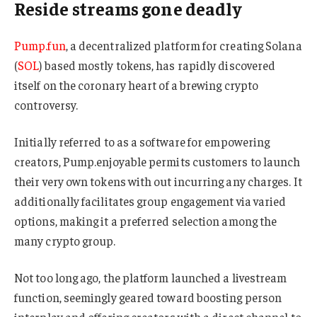
Reside streams gone deadly
Pump.fun
, a decentralized platform for creating Solana
(
SOL
) based mostly tokens, has rapidly discovered
itself on the coronary heart of a brewing crypto
controversy.
Initially referred to as a software for empowering
creators, Pump.enjoyable permits customers to launch
their very own tokens with out incurring any charges. It
additionally facilitates group engagement via varied
options, making it a preferred selection among the
many crypto group.
Not too long ago, the platform launched a livestream
function, seemingly geared toward boosting person
interplay and offering creators with a direct channel to