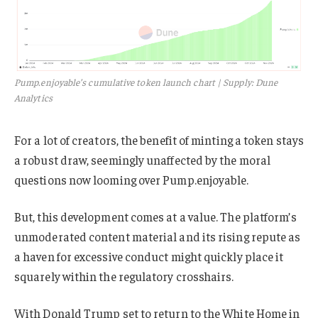
Pump.enjoyable’s cumulative token launch chart | Supply: Dune
Analytics
For a lot of creators, the benefit of minting a token stays
a robust draw, seemingly unaffected by the moral
questions now looming over Pump.enjoyable.
But, this development comes at a value. The platform’s
unmoderated content material and its rising repute as
a haven for excessive conduct might quickly place it
squarely within the regulatory crosshairs.
With Donald Trump set to return to the White Home in