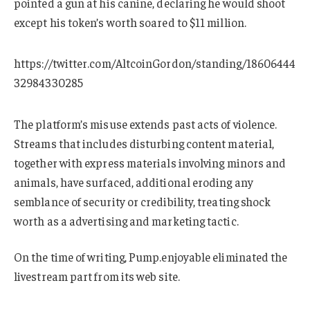
pointed a gun at his canine, declaring he would shoot
except his token’s worth soared to $11 million.
https://twitter.com/AltcoinGordon/standing/18606444
32984330285
The platform’s misuse extends past acts of violence.
Streams that includes disturbing content material,
together with express materials involving minors and
animals, have surfaced, additional eroding any
semblance of security or credibility, treating shock
worth as a advertising and marketing tactic.
On the time of writing, Pump.enjoyable eliminated the
livestream part from its web site.