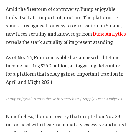
Amid the firestorm of controversy, Pump.enjoyable
finds itself at a important juncture. The platform, as
soon as recognized for easy token creation on Solana,
now faces scrutiny and knowledge from
Dune Analytics
reveals the stark actuality of its present standing.
As of Nov. 25, Pump.enjoyable has amassed a lifetime
income nearing $250 million, a staggering determine
for a platform that solely gained important traction in
April and Might 2024.
Pump.enjoyable’s cumulative income chart | Supply: Dune Analytics
Nonetheless, the controversy that erupted on Nov. 23
introduced with it each a monetary excessive and a fast