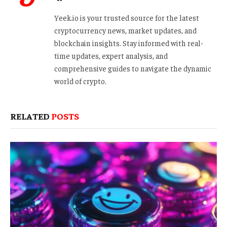
Yeek.io is your trusted source for the latest
cryptocurrency news, market updates, and
blockchain insights. Stay informed with real-
time updates, expert analysis, and
comprehensive guides to navigate the dynamic
world of crypto.
RELATED
POSTS