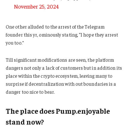
November 25, 2024
One other alluded to the arrest of the Telegram
founder this yr, ominously stating, “I hope they arrest
you too.”
Till significant modifications are seen, the platform
dangers not only a lack of customers but in addition its
place within the crypto ecosystem, leaving many to
surprise if decentralization with out boundaries is a
danger too nice to bear.
The place does Pump.enjoyable
stand now?