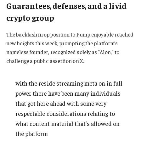
Guarantees, defenses, and a livid
crypto group
The backlash in opposition to Pump.enjoyable reached
new heights this week, prompting the platform’s
nameless founder, recognized solely as “Alon,” to
challenge a public assertion on X.
with the reside streaming meta on in full
power there have been many individuals
that got here ahead with some very
respectable considerations relating to
what content material that’s allowed on
the platform