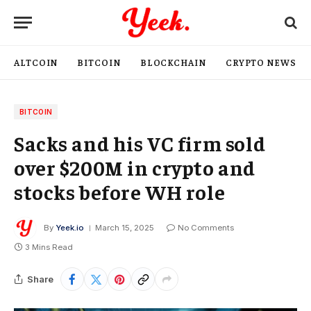
ALTCOIN
BITCOIN
BLOCKCHAIN
CRYPTO NEWS
BITCOIN
Sacks and his VC firm sold
over $200M in crypto and
stocks before WH role
By
Yeek.io
March 15, 2025
No Comments
3 Mins Read
Share