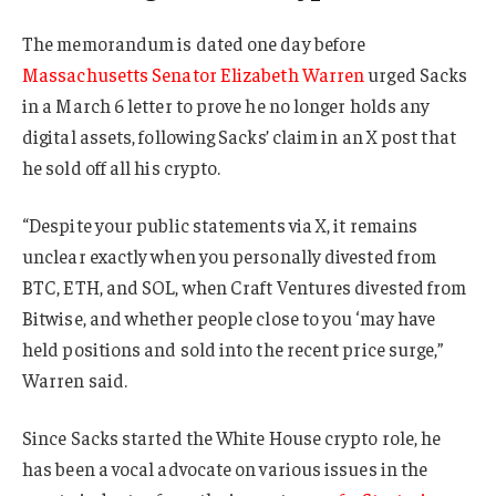
The memorandum is dated one day before
Massachusetts Senator Elizabeth Warren
urged Sacks
in a March 6 letter to prove he no longer holds any
digital assets, following Sacks’ claim in an X post that
he sold off all his crypto.
“Despite your public statements via X, it remains
unclear exactly when you personally divested from
BTC, ETH, and SOL, when Craft Ventures divested from
Bitwise, and whether people close to you ‘may have
held positions and sold into the recent price surge,”
Warren said.
Since Sacks started the White House crypto role, he
has been a vocal advocate on various issues in the