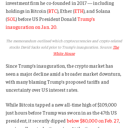
investment firm he co-founded in 2017 — including
holdings in Bitcoin (
BTC
), Ether (
ETH
), and Solana
(
SOL
) before US President Donald
Trump’s
inauguration on Jan. 20.
The memorandum outlined which cryptocurrencies and crypto-related
stocks David Sacks sold prior to Trump’s inauguration. Source:
The
White House
Since Trump’s inauguration, the crypto market has
seen a major decline amid a broader market downturn,
with many blaming Trump’s proposed tariffs and
uncertainty over US interest rates.
While Bitcoin tapped a new all-time high of $109,000
just hours before Trump was sworn in as the 47th US
president, it recently dipped
below $80,000 on Feb. 27
,