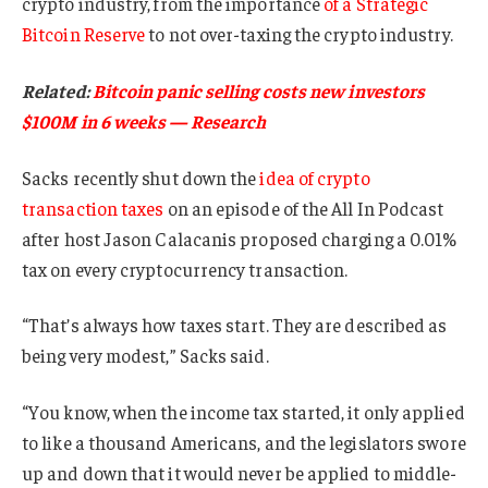
crypto industry, from the importance
of a Strategic
Bitcoin Reserve
to not over-taxing the crypto industry.
Related:
Bitcoin panic selling costs new investors
$100M in 6 weeks — Research
Sacks recently shut down the
idea of crypto
transaction taxes
on an episode of the All In Podcast
after host Jason Calacanis proposed charging a 0.01%
tax on every cryptocurrency transaction.
“That’s always how taxes start. They are described as
being very modest,” Sacks said.
“You know, when the income tax started, it only applied
to like a thousand Americans, and the legislators swore
up and down that it would never be applied to middle-