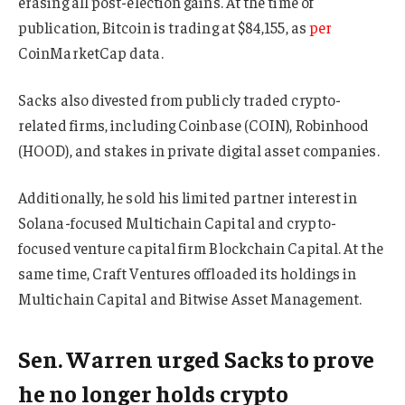
erasing all post-election gains. At the time of
publication, Bitcoin is trading at $84,155, as
per
CoinMarketCap data.
Sacks also divested from publicly traded crypto-
related firms, including Coinbase (COIN), Robinhood
(HOOD), and stakes in private digital asset companies.
Additionally, he sold his limited partner interest in
Solana-focused Multichain Capital and crypto-
focused venture capital firm Blockchain Capital. At the
same time, Craft Ventures offloaded its holdings in
Multichain Capital and Bitwise Asset Management.
Sen. Warren urged Sacks to prove
he no longer holds crypto