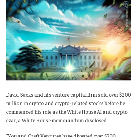
David Sacks and his venture capital firm sold over $200
million in crypto and crypto-related stocks before he
commenced his role as the White House AI and crypto
czar, a White House memorandum disclosed.
“You and Craft Ventures have divested over $200