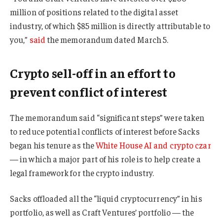
million of positions related to the digital asset
industry, of which $85 million is directly attributable to
you,”
said
the memorandum dated March 5.
Crypto sell-off in an effort to
prevent conflict of interest
The memorandum said “significant steps” were taken
to reduce potential conflicts of interest before Sacks
began his tenure as the
White House AI and crypto czar
— in which a major part of his role is to help create a
legal framework for the crypto industry.
Sacks offloaded all the “liquid cryptocurrency” in his
portfolio, as well as Craft Ventures’ portfolio — the