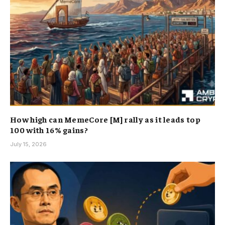
How high can MemeCore [M] rally as it leads top
100 with 16% gains?
July 15, 2026