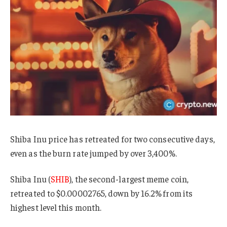
Shiba Inu price has retreated for two consecutive days,
even as the burn rate jumped by over 3,400%.
Shiba Inu (
SHIB
), the second-largest meme coin,
retreated to $0.00002765, down by 16.2% from its
highest level this month.