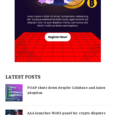
LATEST POSTS
POAP shuts down despite Coinbase and Amex
adoption
AAA launches Web3 panel for crypto disputes