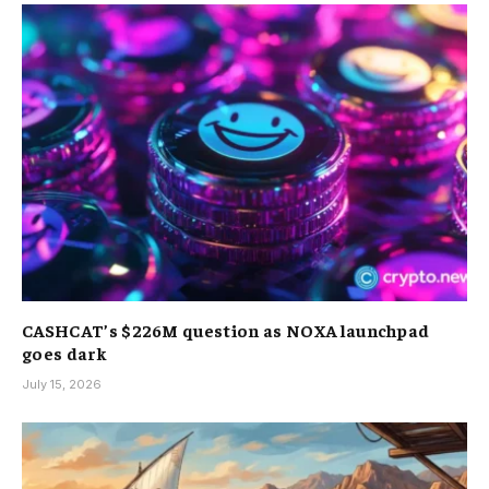
CASHCAT’s $226M question as NOXA launchpad
goes dark
July 15, 2026