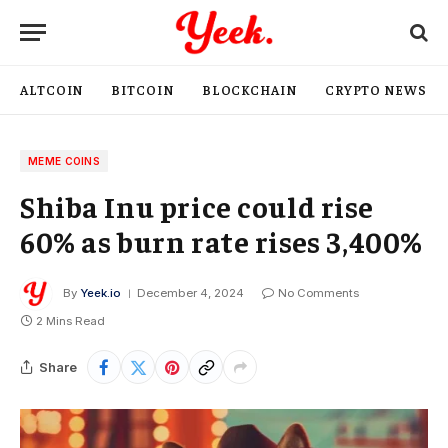
ALTCOIN
BITCOIN
BLOCKCHAIN
CRYPTO NEWS
MEME COINS
Shiba Inu price could rise
60% as burn rate rises 3,400%
By
Yeek.io
December 4, 2024
No Comments
2 Mins Read
Share