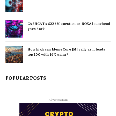
CASHCAT’s $226M question as NOXA launchpad
goes dark
How high can MemeCore [M] rally as it leads
top 100 with 16% gains?
POPULAR POSTS
Advertisement