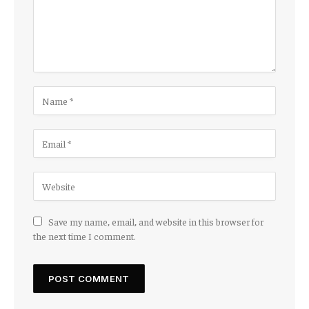
Save my name, email, and website in this browser for
the next time I comment.