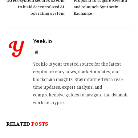
to build decentralized AI
and relaunch Synthetix
operating system
Exchange
Yeek.io
Website
Yeek.io is your trusted source for the latest
cryptocurrency news, market updates, and
blockchain insights. Stay informed with real-
time updates, expert analysis, and
comprehensive guides to navigate the dynamic
world of crypto.
RELATED
POSTS