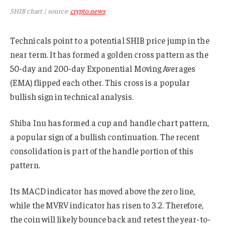
SHIB chart | source:
crypto.news
Technicals point to a potential SHIB price jump in the
near term. It has formed a golden cross pattern as the
50-day and 200-day Exponential Moving Averages
(EMA) flipped each other. This cross is a popular
bullish sign in technical analysis.
Shiba Inu has formed a cup and handle chart pattern,
a popular sign of a bullish continuation. The recent
consolidation is part of the handle portion of this
pattern.
Its MACD indicator has moved above the zero line,
while the MVRV indicator has risen to 3.2. Therefore,
the coin will likely bounce back and retest the year-to-