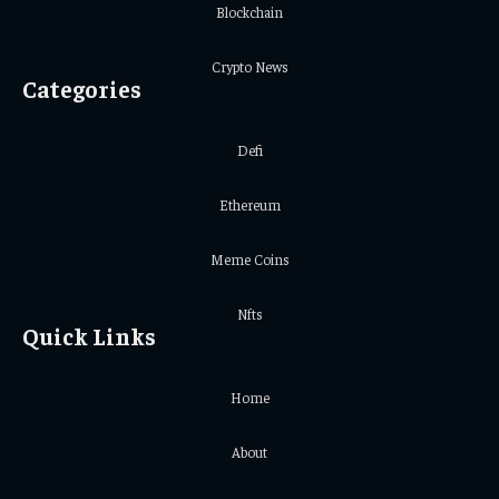
Blockchain
Crypto News
Categories
Defi
Ethereum
Meme Coins
Nfts
Quick Links
Home
About