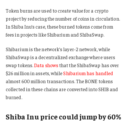
Token burns are used to create value for a crypto
project by reducing the number of coins in circulation.
In Shiba Inu’s case, these burned tokens come from
fees in projects like Shibarium and ShibaSwap.
Shibarium is the network’s layer-2 network, while
ShibaSwap is a decentralized exchange where users
swap tokens.
Data shows
that the ShibaSwap has over
$26 million in assets, while
Shibarium has handled
almost 600 million transactions. The BONE tokens
collected in these chains are converted into SHIB and
burned.
Shiba Inu price could jump by 60%