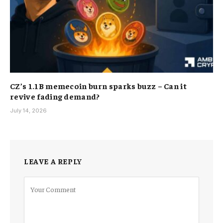
CZ’s 1.1B memecoin burn sparks buzz – Can it
revive fading demand?
July 14, 2026
LEAVE A REPLY