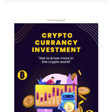
Advertisement