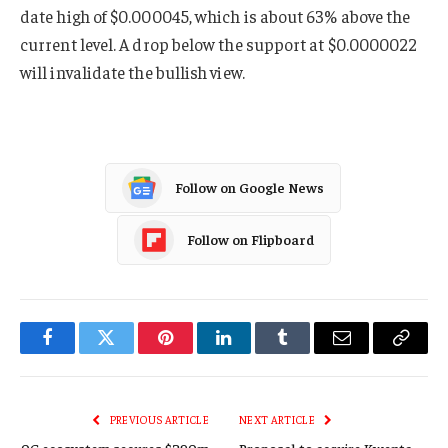
date high of $0.000045, which is about 63% above the
current level. A drop below the support at $0.0000022
will invalidate the bullish view.
Follow on Google News
Follow on Flipboard
Facebook
Twitter
Pinterest
LinkedIn
Tumblr
Email
Copy
Link
PREVIOUS ARTICLE
NEXT ARTICLE
0G ecosystem secures $290m
Proposal to acquire Kwenta