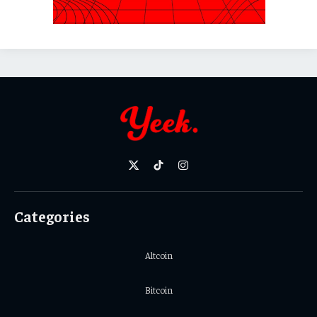
X
TikTok
Instagram
(Twitter)
Categories
Altcoin
Bitcoin