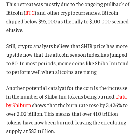
This retreat was mostly due to the ongoing pullback of
Bitcoin (
BTC
) and other cryptocurrencies. Bitcoin
slipped below $95,000 as the rally to $100,000 seemed
elusive.
Still, crypto analysts believe that SHIB price has more
upside now that the altcoin season index has jumped
to 80. In most periods, meme coins like Shiba Inu tend
to perform well when altcoins are rising.
Another potential catalyst for the coin is the increase
in the number of Shiba Inu tokens being burned.
Data
by Shiburn
shows that the burn rate rose by 3,426% to
over 2.02 billion. This means that over 410 trillion
tokens have now been burned, leaving the circulating
supply at 583 trillion.