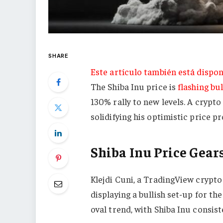
SHARE
Este artículo también está dispon
The Shiba Inu price is
flashing bul
130% rally to new levels. A crypto
solidifying his optimistic price 
Shiba Inu Price Gear
Klejdi Cuni, a TradingView crypto
displaying a bullish set-up for th
oval trend, with Shiba Inu consist