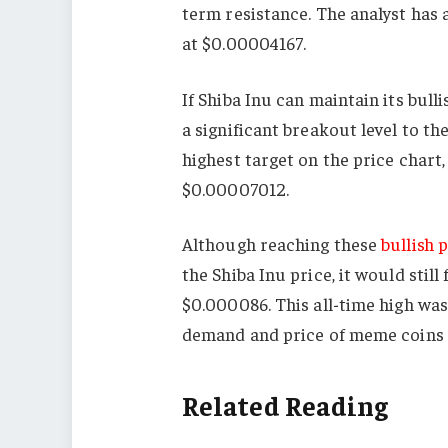
term resistance. The analyst has 
at $0.00004167.
If Shiba Inu can maintain its bu
a significant breakout level to th
highest target on the price chart
$0.00007012.
Although reaching these
bullish 
the Shiba Inu price, it would still
$0.000086. This all-time high was
demand and price of meme coins 
Related Reading