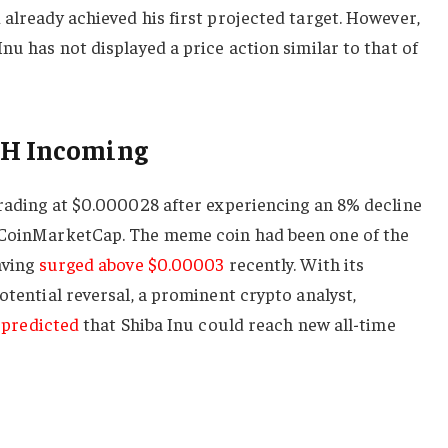
 already achieved his first projected target. However,
nu has not displayed a price action similar to that of
TH Incoming
trading at $0.000028 after experiencing an 8% decline
o CoinMarketCap. The meme coin had been one of the
aving
surged above $0.00003
recently. With its
otential reversal, a prominent crypto analyst,
predicted
that Shiba Inu could reach new all-time