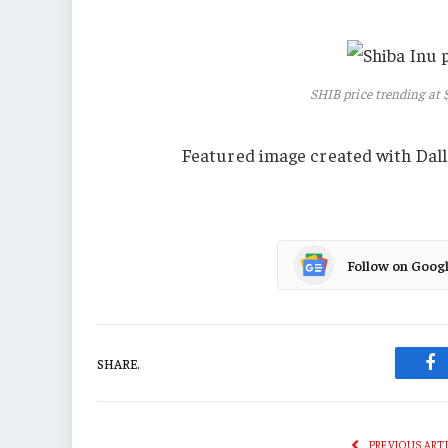
SHIB price trending at
Featured image created with Dall
Follow on Goog
SHARE.
Fa
PREVIOUS ART