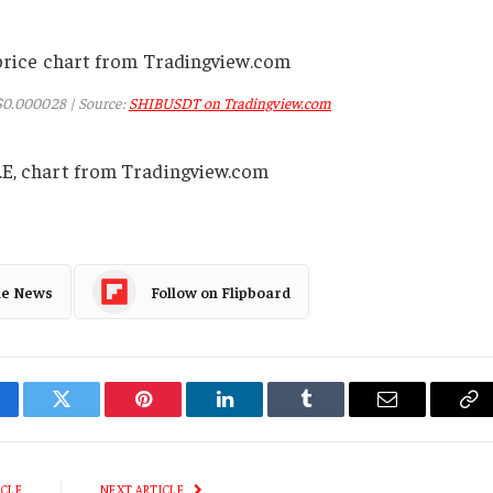
 $0.000028 | Source:
SHIBUSDT on Tradingview.com
.E, chart from Tradingview.com
le News
Follow on Flipboard
cebook
Twitter
Pinterest
LinkedIn
Tumblr
Email
Co
Li
ICLE
NEXT ARTICLE