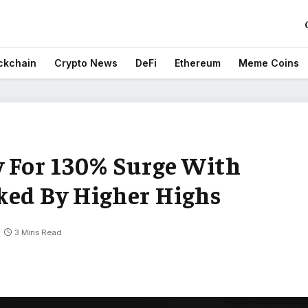
ckchain
Crypto News
DeFi
Ethereum
Meme Coins
y For 130% Surge With
ked By Higher Highs
3 Mins Read