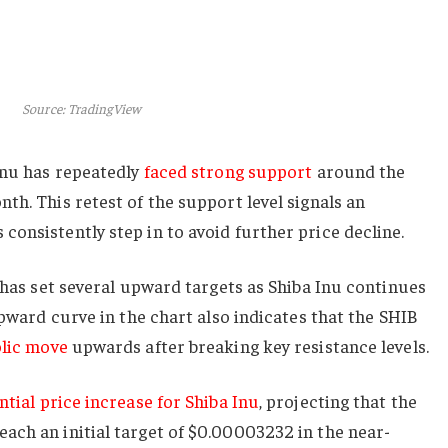
Source: TradingView
Inu has repeatedly
faced strong support
around the
th. This retest of the support level signals an
onsistently step in to avoid further price decline.
t has set several upward targets as Shiba Inu continues
upward curve in the chart also indicates that the SHIB
lic move
upwards after breaking key resistance levels.
ntial price increase for Shiba Inu
, projecting that the
ach an initial target of $0.00003232 in the near-