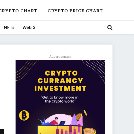
CRYPTO CHART
CRYPTO PRICE CHART
NFTs
Web 3
Advertisement