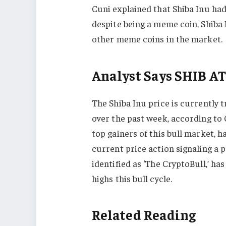
Cuni explained that Shiba Inu had
despite being a meme coin, Shiba I
other meme coins in the market.
Analyst Says SHIB A
The Shiba Inu price is currently 
over the past week, according t
top gainers of this bull market, h
current price action signaling a p
identified as ‘The CryptoBull,’ has
highs this bull cycle.
Related Reading