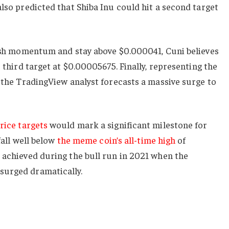
also predicted that Shiba Inu could hit a second target
llish momentum and stay above $0.000041, Cuni believes
e third target at $0.00005675. Finally, representing the
, the TradingView analyst forecasts a massive surge to
price targets
would mark a significant milestone for
 fall well below
the meme coin’s all-time high
of
 achieved during the bull run in 2021 when the
surged dramatically.