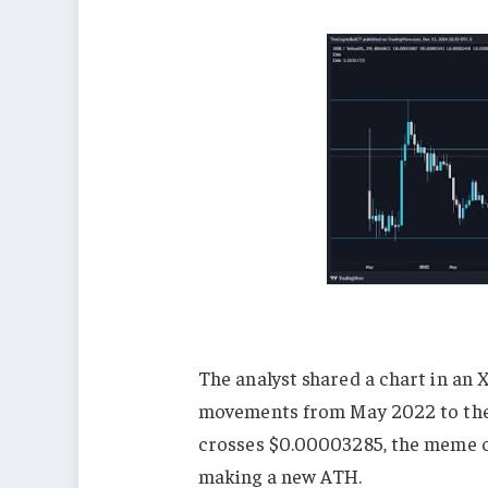
The analyst shared a chart in an X
movements from May 2022 to the p
crosses $0.00003285, the meme c
making a new ATH.