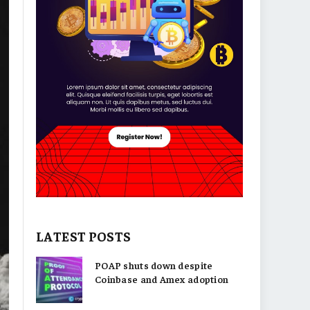
LATEST POSTS
POAP shuts down despite
Coinbase and Amex adoption