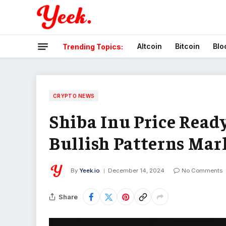
Altcoin
Bitcoin
Blo
Trending Topics:
CRYPTO NEWS
Shiba Inu Price Read
Bullish Patterns Mar
By
Yeek.io
December 14, 2024
No Comments
Share