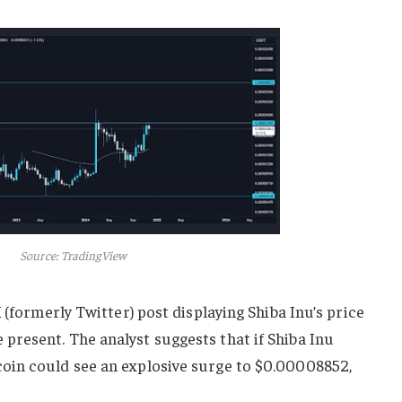
Source: TradingView
 (formerly Twitter) post displaying Shiba Inu’s price
resent. The analyst suggests that if Shiba Inu
oin could see an explosive surge to $0.00008852,