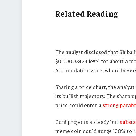
Related Reading
The analyst disclosed that Shiba 
$0.00002424 level for about a mon
Accumulation zone, where buyers c
Sharing a price chart, the analys
its bullish trajectory. The sharp 
price could enter a
strong parabo
Cuni projects a steady but
substa
meme coin could surge 130% to re