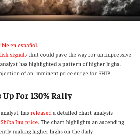
ible en español.
lish signals
that could pave the way for an impressive
 analyst has highlighted a pattern of higher highs,
projection of an imminent price surge for SHIB.
s Up For 130% Rally
 analyst, has
released
a detailed chart analysis
e
Shiba Inu price
. The chart highlights an ascending
ently making higher highs on the daily.