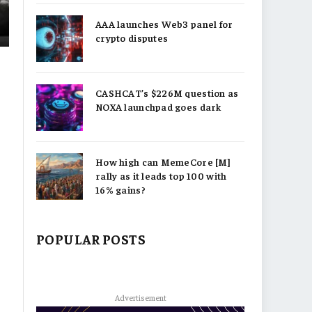
AAA launches Web3 panel for
crypto disputes
CASHCAT’s $226M question as
NOXA launchpad goes dark
How high can MemeCore [M]
rally as it leads top 100 with
16% gains?
POPULAR POSTS
Advertisement