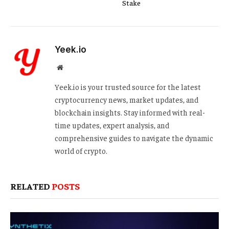
Stake
Yeek.io
Website
Yeek.io is your trusted source for the latest
cryptocurrency news, market updates, and
blockchain insights. Stay informed with real-
time updates, expert analysis, and
comprehensive guides to navigate the dynamic
world of crypto.
RELATED
POSTS