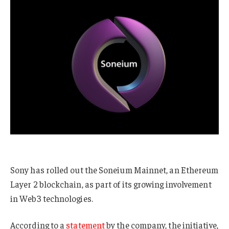
Sony has rolled out the Soneium Mainnet, an Ethereum
Layer 2 blockchain, as part of its growing involvement
in Web3 technologies.
According to a
statement
by the company, the initiative,