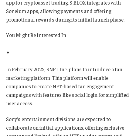
app for cryptoasset trading. S.BLOX integrates with
Soneium apps, allowing payments and offering
promotional rewards during its initial launch phase.
You Might Be Interested In
In February 2025, SNFT Inc. plans to introduce a fan
marketing platform. This platform will enable
companies to create NFT-based fan engagement
campaigns with features like social login for simplified
user access.
Sony’s entertainment divisions are expected to
collaborate on initial applications, offering exclusive
content and limited-edition NFTs tied to events and