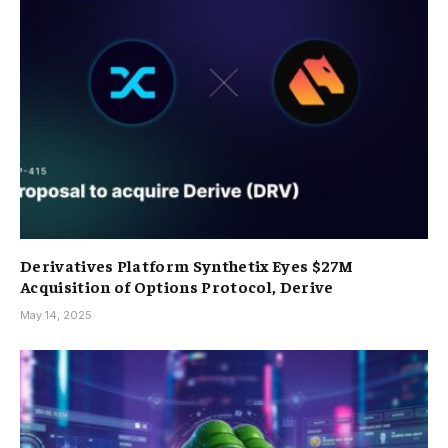
Derivatives Platform Synthetix Eyes $27M
Acquisition of Options Protocol, Derive
May 14, 2025