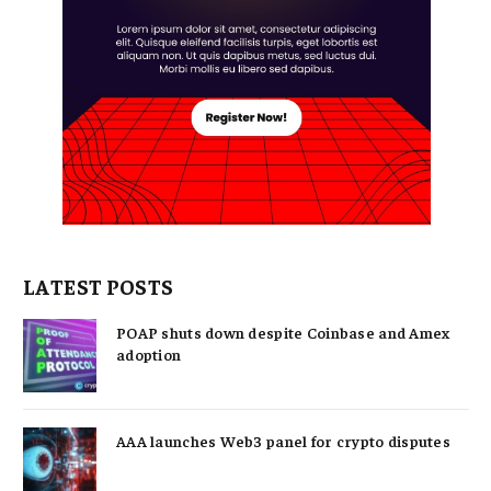
LATEST POSTS
POAP shuts down despite Coinbase and Amex
adoption
AAA launches Web3 panel for crypto disputes