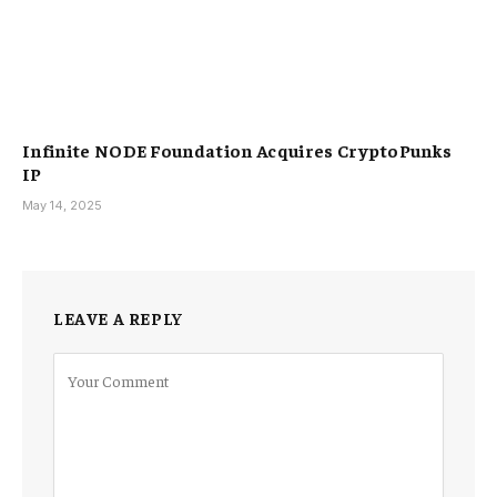
Infinite NODE Foundation Acquires CryptoPunks
IP
May 14, 2025
LEAVE A REPLY