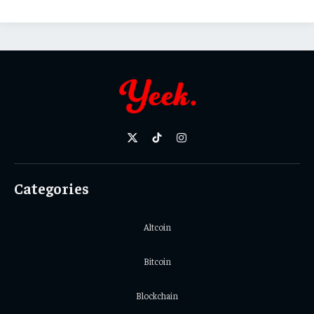
X
TikTok
Instagram
(Twitter)
Categories
Altcoin
Bitcoin
Blockchain