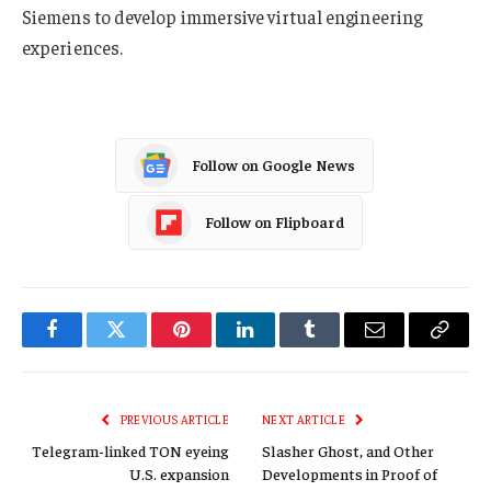
Siemens to develop immersive virtual engineering
experiences.
Follow on Google News
Follow on Flipboard
Facebook
Twitter
Pinterest
LinkedIn
Tumblr
Email
Copy
Link
PREVIOUS ARTICLE
NEXT ARTICLE
Telegram-linked TON eyeing
Slasher Ghost, and Other
U.S. expansion
Developments in Proof of