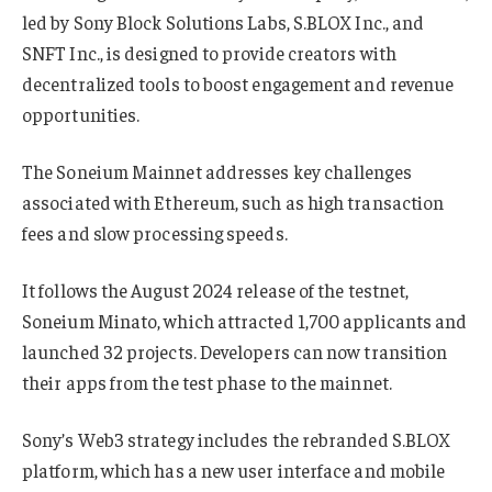
led by Sony Block Solutions Labs, S.BLOX Inc., and
SNFT Inc., is designed to provide creators with
decentralized tools to boost engagement and revenue
opportunities.
The Soneium Mainnet addresses key challenges
associated with Ethereum, such as high transaction
fees and slow processing speeds.
It follows the August 2024 release of the testnet,
Soneium Minato, which attracted 1,700 applicants and
launched 32 projects. Developers can now transition
their apps from the test phase to the mainnet.
Sony’s Web3 strategy includes the rebranded S.BLOX
platform, which has a new user interface and mobile