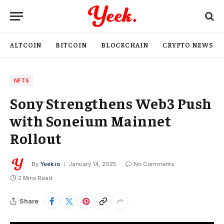
ALTCOIN
BITCOIN
BLOCKCHAIN
CRYPTO NEWS
NFTS
Sony Strengthens Web3 Push
with Soneium Mainnet
Rollout
By
Yeek.io
January 14, 2025
No Comments
2 Mins Read
Share