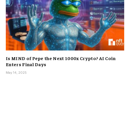
Is MIND of Pepe the Next 1000x Crypto? AI Coin
Enters Final Days
May 14, 2025