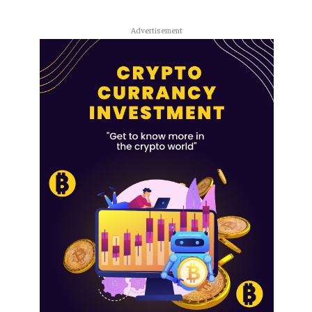
Advertisement