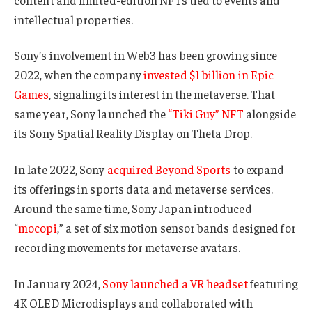
intellectual properties.
Sony’s involvement in Web3 has been growing since
2022, when the company
invested $1 billion in Epic
Games
, signaling its interest in the metaverse. That
same year, Sony launched the
“Tiki Guy” NFT
alongside
its Sony Spatial Reality Display on Theta Drop.
In late 2022, Sony
acquired Beyond Sports
to expand
its offerings in sports data and metaverse services.
Around the same time, Sony Japan introduced
“
mocopi
,” a set of six motion sensor bands designed for
recording movements for metaverse avatars.
In January 2024,
Sony launched a VR headset
featuring
4K OLED Microdisplays and collaborated with