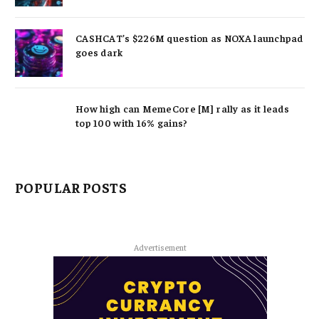
CASHCAT’s $226M question as NOXA launchpad
goes dark
How high can MemeCore [M] rally as it leads
top 100 with 16% gains?
POPULAR POSTS
Advertisement