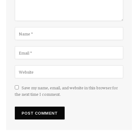
Save my name, email, and website in this browser for
the next time I comment.