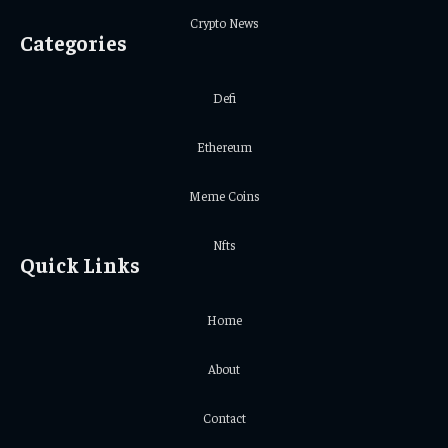
Crypto News
Categories
Defi
Ethereum
Meme Coins
Nfts
Quick Links
Home
About
Contact