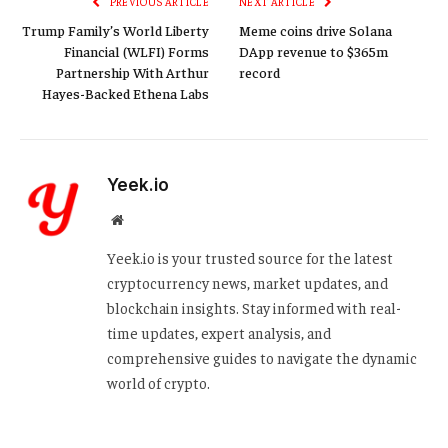
PREVIOUS ARTICLE
NEXT ARTICLE
Trump Family’s World Liberty
Meme coins drive Solana
Financial (WLFI) Forms
DApp revenue to $365m
Partnership With Arthur
record
Hayes-Backed Ethena Labs
Yeek.io
Website
Yeek.io is your trusted source for the latest
cryptocurrency news, market updates, and
blockchain insights. Stay informed with real-
time updates, expert analysis, and
comprehensive guides to navigate the dynamic
world of crypto.