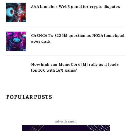
AAA launches Web3 panel for crypto disputes
CASHCAT’s $226M question as NOXA launchpad
goes dark
How high can MemeCore [M] rally as it leads
top 100 with 16% gains?
POPULAR POSTS
Advertisement