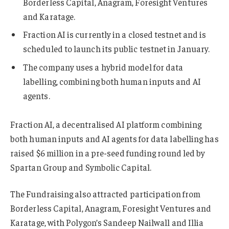
Borderless Capital, Anagram, Foresight Ventures
and Karatage.
Fraction AI is currently in a closed testnet and is
scheduled to launch its public testnet in January.
The company uses a hybrid model for data
labelling, combining both human inputs and AI
agents.
Fraction AI, a decentralised AI platform combining
both human inputs and AI agents for data labelling has
raised $6 million in a pre-seed funding round led by
Spartan Group and Symbolic Capital.
The Fundraising also attracted participation from
Borderless Capital, Anagram, Foresight Ventures and
Karatage, with Polygon’s Sandeep Nailwall and Illia