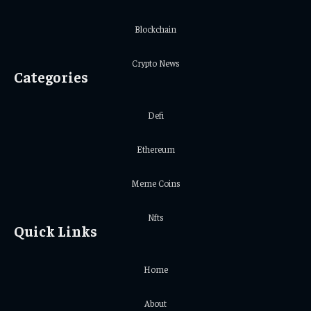
Blockchain
Crypto News
Categories
Defi
Ethereum
Meme Coins
Nfts
Quick Links
Home
About