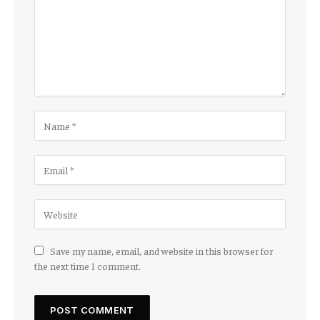
Save my name, email, and website in this browser for
the next time I comment.