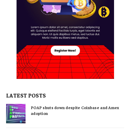
LATEST POSTS
POAP shuts down despite Coinbase and Amex
adoption