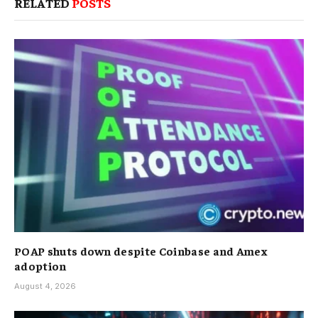
RELATED
POSTS
POAP shuts down despite Coinbase and Amex
adoption
August 4, 2026