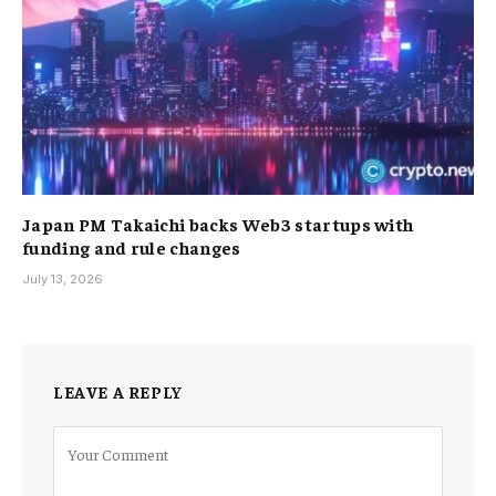
Japan PM Takaichi backs Web3 startups with
funding and rule changes
July 13, 2026
LEAVE A REPLY