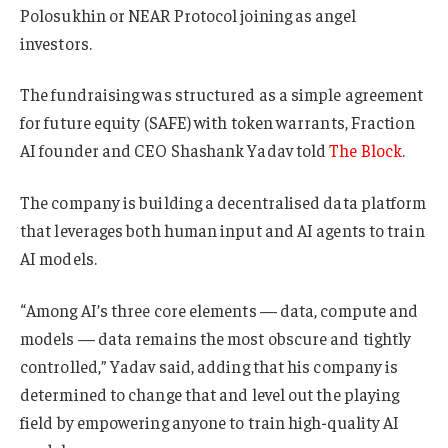
Polosukhin or NEAR Protocol joining as angel
investors.
The fundraising was structured as a simple agreement
for future equity (SAFE) with token warrants, Fraction
AI founder and CEO Shashank Yadav told
The Block
.
The company is building a decentralised data platform
that leverages both human input and AI agents to train
AI models.
“Among AI’s three core elements — data, compute and
models — data remains the most obscure and tightly
controlled,” Yadav said, adding that his company is
determined to change that and level out the playing
field by empowering anyone to train high-quality AI