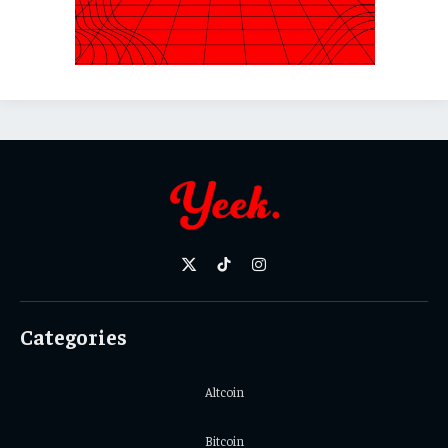
X
TikTok
Instagram
(Twitter)
Categories
Altcoin
Bitcoin