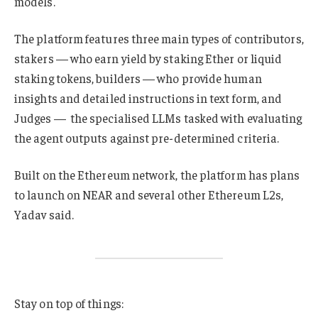
models.
The platform features three main types of contributors,
stakers — who earn yield by staking Ether or liquid
staking tokens, builders — who provide human
insights and detailed instructions in text form, and
Judges — the specialised LLMs tasked with evaluating
the agent outputs against pre-determined criteria.
Built on the Ethereum network, the platform has plans
to launch on NEAR and several other Ethereum L2s,
Yadav said.
Stay on top of things: