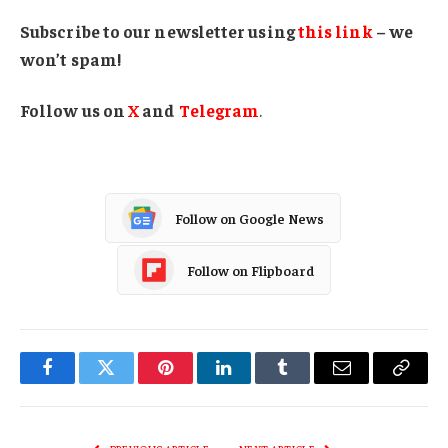
Subscribe to our newsletter using
this link
– we
won’t spam!
Follow us on
X
and
Telegram
.
Follow on Google News
Follow on Flipboard
Facebook
Twitter
Pinterest
LinkedIn
Tumblr
Email
Copy
Link