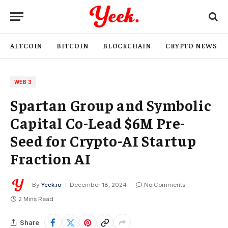
ALTCOIN
BITCOIN
BLOCKCHAIN
CRYPTO NEWS
WEB 3
Spartan Group and Symbolic
Capital Co-Lead $6M Pre-
Seed for Crypto-AI Startup
Fraction AI
By
Yeek.io
December 18, 2024
No Comments
2 Mins Read
Share