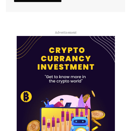
Advertisement