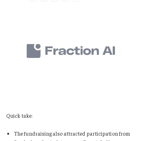
Quick take:
The fundraising also attracted participation from