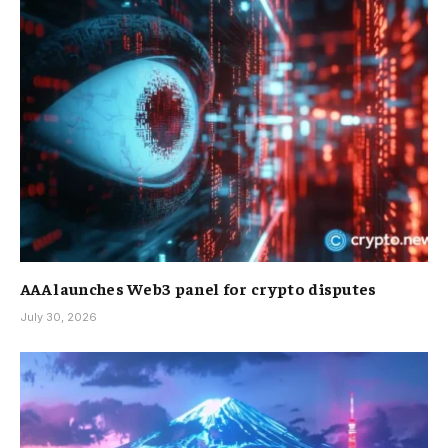
AAA launches Web3 panel for crypto disputes
July 30, 2026