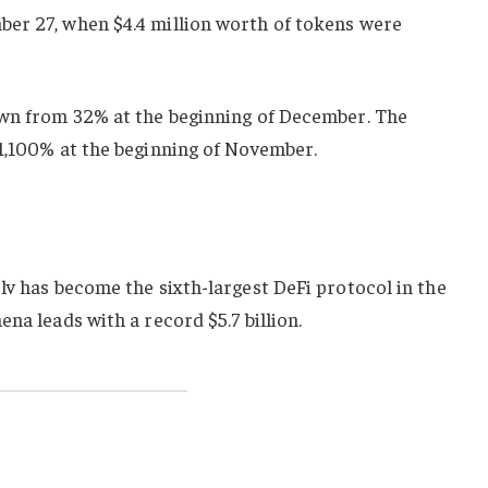
er 27, when $4.4 million worth of tokens were
own from 32% at the beginning of December. The
 1,100% at the beginning of November.
lv has become the sixth-largest DeFi protocol in the
na leads with a record $5.7 billion.