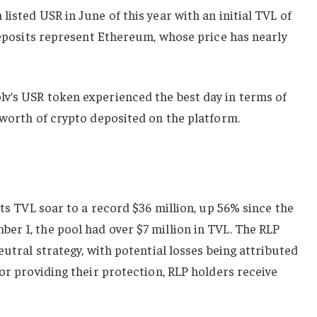
isted USR in June of this year with an initial TVL of
 deposits represent Ethereum, whose price has nearly
v’s USR token experienced the best day in terms of
 worth of crypto deposited on the platform.
its TVL soar to a record $36 million, up 56% since the
er 1, the pool had over $7 million in TVL. The RLP
eutral strategy, with potential losses being attributed
for providing their protection, RLP holders receive