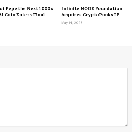
of Pepe the Next 1000x
Infinite NODE Foundation
AI Coin Enters Final
Acquires CryptoPunks IP
May 14, 2025
5