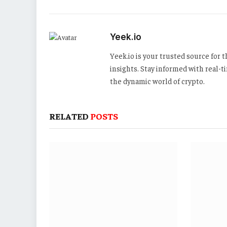
Yeek.io
Yeek.io is your trusted source for
insights. Stay informed with real-
the dynamic world of crypto.
RELATED
POSTS