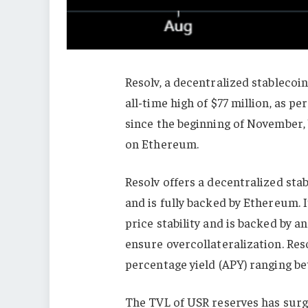
Resolv, a decentralized stablecoin
all-time high of $77 million, as 
since the beginning of November,
on Ethereum.
Resolv offers a decentralized sta
and is fully backed by Ethereum. 
price stability and is backed by a
ensure overcollateralization. Res
percentage yield (APY) ranging b
The TVL of USR reserves has surge