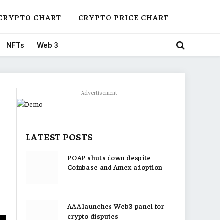
CRYPTO CHART
CRYPTO PRICE CHART
NFTs
Web 3
Advertisement
LATEST POSTS
POAP shuts down despite
Coinbase and Amex adoption
AAA launches Web3 panel for
crypto disputes