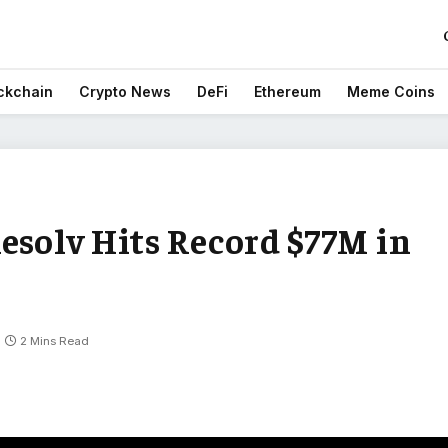
ckchain
Crypto News
DeFi
Ethereum
Meme Coins
esolv Hits Record $77M in
2 Mins Read