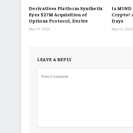
Derivatives Platform Synthetix
Is MIND 
Eyes $27M Acquisition of
Crypto? 
Options Protocol, Derive
Days
May 14, 2025
May 14, 202
LEAVE A REPLY