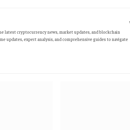
 the latest cryptocurrency news, market updates, and blockchain
time updates, expert analysis, and comprehensive guides to navigate