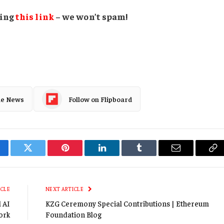
sing
this link
– we won’t spam!
le News
Follow on Flipboard
cebook
Twitter
Pinterest
LinkedIn
Tumblr
Email
Co
Li
ICLE
NEXT ARTICLE
l AI
KZG Ceremony Special Contributions | Ethereum
ork
Foundation Blog