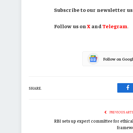
Subscribe to our newsletter u
Follow us on
X
and
Telegram
.
Follow on Goog
SHARE.
Fa
PREVIOUS ART
RBI sets up expert committee for ethica
framew