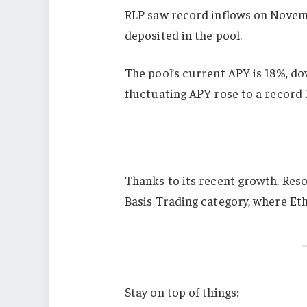
RLP saw record inflows on Novemb
deposited in the pool.
The pool’s current APY is 18%, d
fluctuating APY rose to a record
Thanks to its recent growth, Reso
Basis Trading category, where Ethe
Stay on top of things: