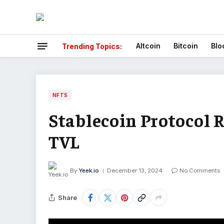
Altcoin
Bitcoin
Blo
Trending Topics:
NFTS
Stablecoin Protocol R
TVL
By
Yeek.io
December 13, 2024
No Comments
Share