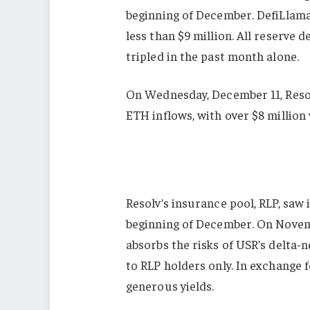
beginning of December. DefiLlama l
less than $9 million. All reserve
tripled in the past month alone.
On Wednesday, December 11, Resol
ETH inflows, with over $8 million
Resolv’s insurance pool, RLP, saw 
beginning of December. On Novemb
absorbs the risks of USR’s delta-n
to RLP holders only. In exchange 
generous yields.