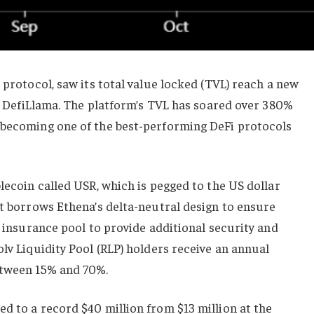
 protocol, saw its total value locked (TVL) reach a new
per DefiLlama. The platform’s TVL has soared over 380%
 becoming one of the best-performing DeFi protocols
blecoin called USR, which is pegged to the US dollar
It borrows Ethena’s delta-neutral design to ensure
n insurance pool to provide additional security and
olv Liquidity Pool (RLP) holders receive an annual
etween 15% and 70%.
d to a record $40 million from $13 million at the