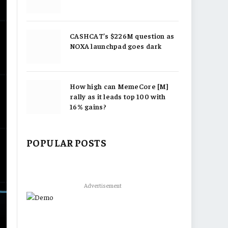
CASHCAT’s $226M question as
NOXA launchpad goes dark
How high can MemeCore [M]
rally as it leads top 100 with
16% gains?
POPULAR POSTS
Advertisement