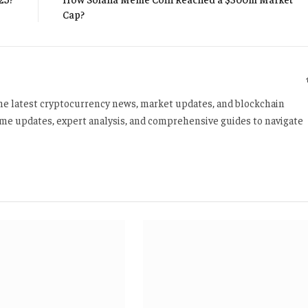
Cap?
 the latest cryptocurrency news, market updates, and blockchain
time updates, expert analysis, and comprehensive guides to navigate