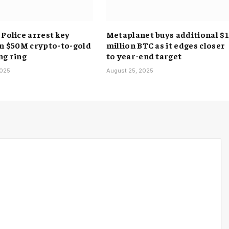
 Police arrest key
Metaplanet buys additional $
in $50M crypto-to-gold
million BTC as it edges closer
ng ring
to year-end target
2025
August 25, 2025