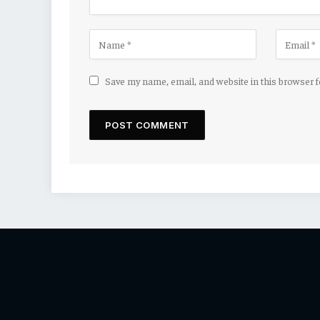
Save my name, email, and website in this browser 