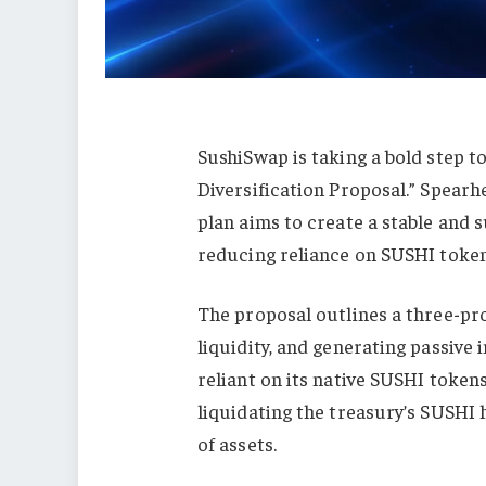
SushiSwap is taking a bold step to
Diversification Proposal.” Spearh
plan aims to create a stable and s
reducing reliance on SUSHI token
The proposal outlines a three-pro
liquidity, and generating passive 
reliant on its native SUSHI tokens,
liquidating the treasury’s SUSHI 
of assets.