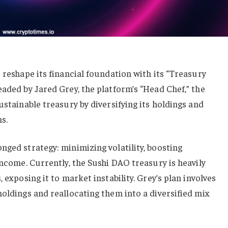
 reshape its financial foundation with its “Treasury
eaded by Jared Grey, the platform’s “Head Chef,” the
ustainable treasury by diversifying its holdings and
s.
nged strategy: minimizing volatility, boosting
income. Currently, the Sushi DAO treasury is heavily
 exposing it to market instability. Grey’s plan involves
holdings and reallocating them into a diversified mix