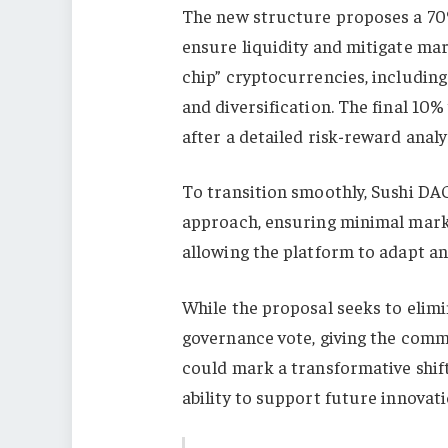
The new structure proposes a 70%
ensure liquidity and mitigate mark
chip” cryptocurrencies, including
and diversification. The final 10%
after a detailed risk-reward analy
To transition smoothly, Sushi DAO
approach, ensuring minimal marke
allowing the platform to adapt an
While the proposal seeks to elimi
governance vote, giving the commun
could mark a transformative shift
ability to support future innovati