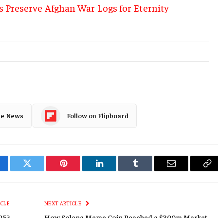
s Preserve Afghan War Logs for Eternity
le News
Follow on Flipboard
cebook
Twitter
Pinterest
LinkedIn
Tumblr
Email
Co
Li
ICLE
NEXT ARTICLE
025?
How Solana Meme Coin Reached a $300m Market