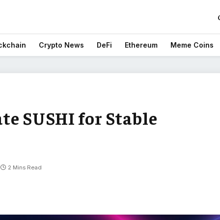
ckchain
Crypto News
DeFi
Ethereum
Meme Coins
te SUSHI for Stable
2 Mins Read