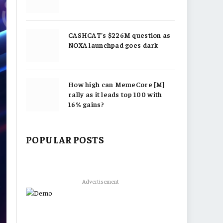
CASHCAT’s $226M question as
NOXA launchpad goes dark
How high can MemeCore [M]
rally as it leads top 100 with
16% gains?
POPULAR POSTS
Advertisement