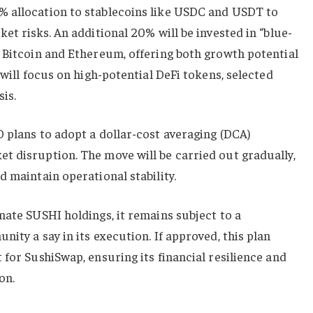
 allocation to stablecoins like USDC and USDT to
et risks. An additional 20% will be invested in “blue-
 Bitcoin and Ethereum, offering both growth potential
 will focus on high-potential DeFi tokens, selected
sis.
 plans to adopt a dollar-cost averaging (DCA)
t disruption. The move will be carried out gradually,
d maintain operational stability.
nate SUSHI holdings, it remains subject to a
ity a say in its execution. If approved, this plan
 for SushiSwap, ensuring its financial resilience and
on.