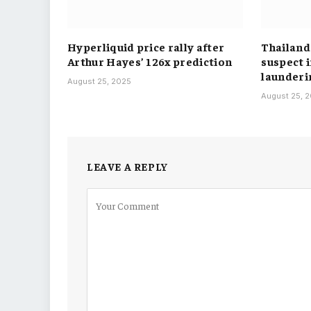
Hyperliquid price rally after
Thailand
Arthur Hayes’ 126x prediction
suspect 
launderi
August 25, 2025
August 25, 
LEAVE A REPLY