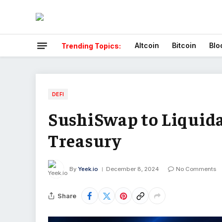
Altcoin
Bitcoin
Blo
Trending Topics:
DEFI
SushiSwap to Liquida
Treasury
By
Yeek.io
December 8, 2024
No Comments
Share