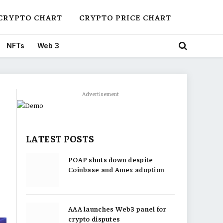
CRYPTO CHART
CRYPTO PRICE CHART
NFTs
Web 3
Advertisement
LATEST POSTS
POAP shuts down despite
Coinbase and Amex adoption
AAA launches Web3 panel for
crypto disputes