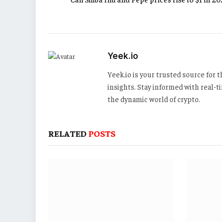
Yeek.io
Yeek.io is your trusted source for
insights. Stay informed with real-
the dynamic world of crypto.
RELATED
POSTS