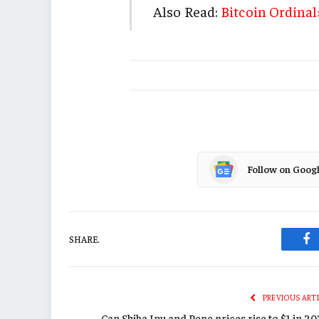
Also Read:
Bitcoin Ordinal
Follow on Goog
SHARE.
Fa
PREVIOUS ART
Can Shiba Inu and Pepe prices rise to $1 in 2