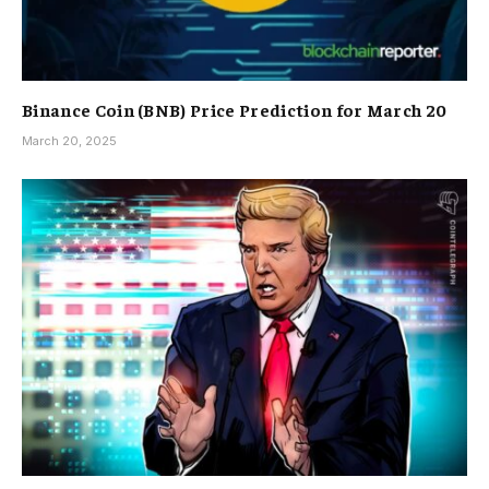
Binance Coin (BNB) Price Prediction for March 20
March 20, 2025