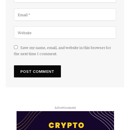
Save my name, email, and website in this browser for
the next time I comment.
Advertisement