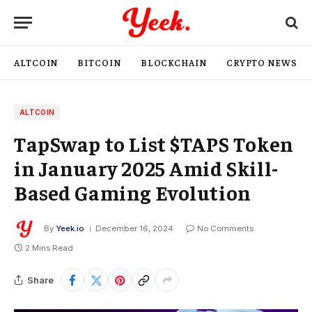
ALTCOIN
BITCOIN
BLOCKCHAIN
CRYPTO NEWS
ALTCOIN
TapSwap to List $TAPS Token
in January 2025 Amid Skill-
Based Gaming Evolution
By
Yeek.io
December 16, 2024
No Comments
2 Mins Read
Share