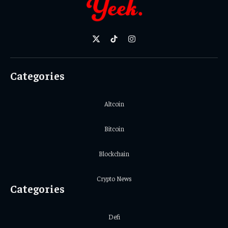
X
TikTok
Instagram
(Twitter)
Categories
Altcoin
Bitcoin
Blockchain
Crypto News
Categories
Defi