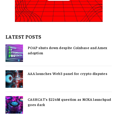
LATEST POSTS
POAP shuts down despite Coinbase and Amex
adoption
AAA launches Web3 panel for crypto disputes
CASHCAT’s $226M question as NOXA launchpad
goes dark