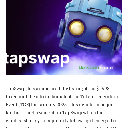
TapSwap, has announced the listing of the $TAPS
token and the official launch of the Token Generation
Event (TGE) for January 2025. This denotes a major
landmark achievement for TapSwap which has
climbed sharply in popularity following it emerged in