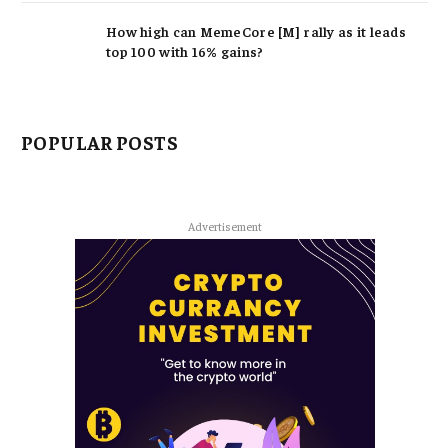
How high can MemeCore [M] rally as it leads
top 100 with 16% gains?
POPULAR POSTS
Advertisement