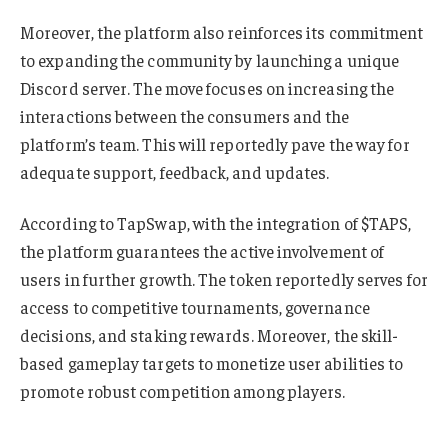
Moreover, the platform also reinforces its commitment
to expanding the community by launching a unique
Discord server. The move focuses on increasing the
interactions between the consumers and the
platform’s team. This will reportedly pave the way for
adequate support, feedback, and updates.
According to TapSwap, with the integration of $TAPS,
the platform guarantees the active involvement of
users in further growth. The token reportedly serves for
access to competitive tournaments, governance
decisions, and staking rewards. Moreover, the skill-
based gameplay targets to monetize user abilities to
promote robust competition among players.