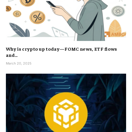
Why is crypto up today—FOMC news, ETF flows
and…
March 20, 2025