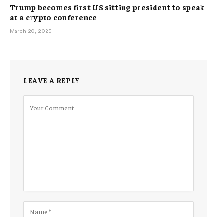
Trump becomes first US sitting president to speak
at a crypto conference
March 20, 2025
LEAVE A REPLY