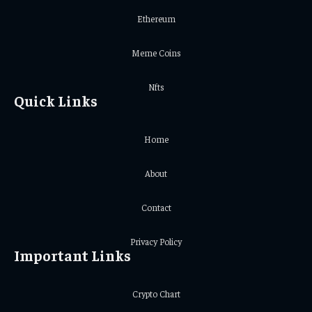
Ethereum
Meme Coins
Nfts
Quick Links
Home
About
Contact
Privacy Policy
Important Links
Crypto Chart