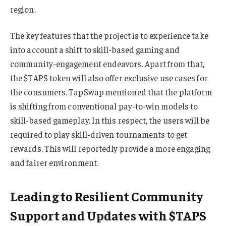
region.
The key features that the project is to experience take
into account a shift to skill-based gaming and
community-engagement endeavors. Apart from that,
the $TAPS token will also offer exclusive use cases for
the consumers. TapSwap mentioned that the platform
is shifting from conventional pay-to-win models to
skill-based gameplay. In this respect, the users will be
required to play skill-driven tournaments to get
rewards. This will reportedly provide a more engaging
and fairer environment.
Leading to Resilient Community
Support and Updates with $TAPS