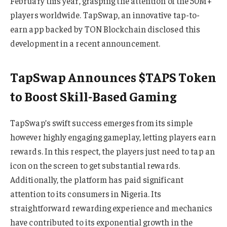
February this year, grasping the attention of the 50M+
players worldwide. TapSwap, an innovative tap-to-
earn app backed by TON Blockchain disclosed this
development in a recent announcement.
TapSwap Announces $TAPS Token
to Boost Skill-Based Gaming
TapSwap’s swift success emerges from its simple
however highly engaging gameplay, letting players earn
rewards. In this respect, the players just need to tap an
icon on the screen to get substantial rewards.
Additionally, the platform has paid significant
attention to its consumers in Nigeria. Its
straightforward rewarding experience and mechanics
have contributed to its exponential growth in the