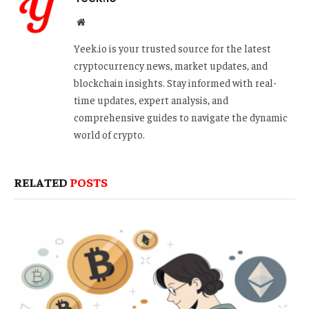
Website
Yeek.io is your trusted source for the latest
cryptocurrency news, market updates, and
blockchain insights. Stay informed with real-
time updates, expert analysis, and
comprehensive guides to navigate the dynamic
world of crypto.
RELATED
POSTS