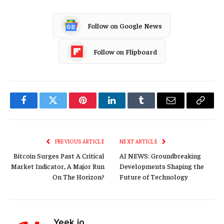
Follow on Google News
Follow on Flipboard
Facebook
Twitter
Pinterest
LinkedIn
Tumblr
Email
Copy
Link
PREVIOUS ARTICLE
NEXT ARTICLE
Bitcoin Surges Past A Critical
AI NEWS: Groundbreaking
Market Indicator, A Major Run
Developments Shaping the
On The Horizon?
Future of Technology
Yeek.io