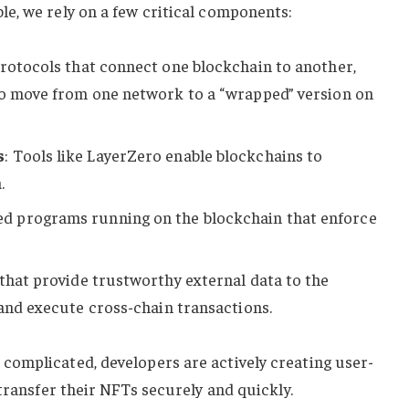
e, we rely on a few critical components:
protocols that connect one blockchain to another,
to move from one network to a “wrapped” version on
s
: Tools like LayerZero enable blockchains to
.
ed programs running on the blockchain that enforce
 that provide trustworthy external data to the
 and execute cross-chain transactions.
omplicated, developers are actively creating user-
transfer their NFTs securely and quickly.