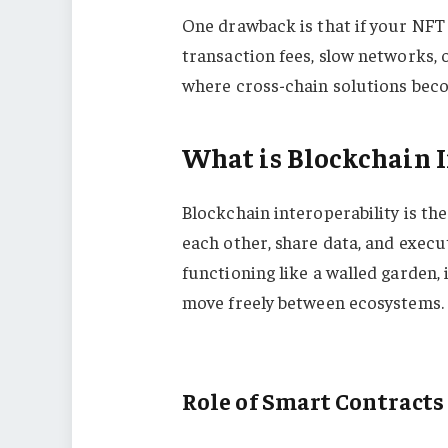
One drawback is that if your NFT 
transaction fees, slow networks, o
where cross-chain solutions beco
What is Blockchain I
Blockchain interoperability is the
each other, share data, and execu
functioning like a walled garden
move freely between ecosystems.
Role of Smart Contracts