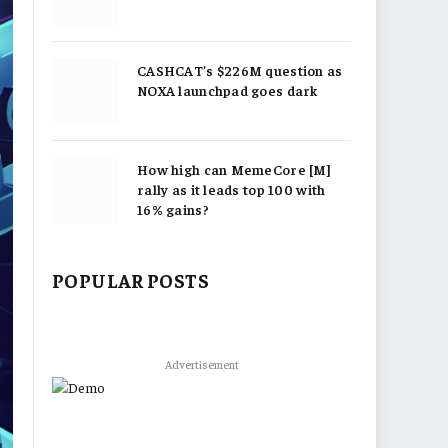
CASHCAT’s $226M question as
NOXA launchpad goes dark
How high can MemeCore [M]
rally as it leads top 100 with
16% gains?
POPULAR POSTS
Advertisement