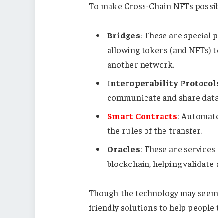
To make Cross-Chain NFTs possibl
Bridges
: These are special 
allowing tokens (and NFTs) 
another network.
Interoperability Protocol
communicate and share data
Smart Contracts
: Automat
the rules of the transfer.
Oracles
: These are services
blockchain, helping validate
Though the technology may seem c
friendly solutions to help people 