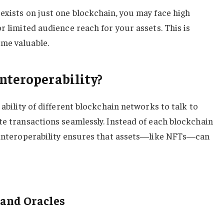
exists on just one blockchain, you may face high
r limited audience reach for your assets. This is
me valuable.
nteroperability?
 ability of different blockchain networks to talk to
te transactions seamlessly. Instead of each blockchain
, interoperability ensures that assets—like NFTs—can
 and Oracles