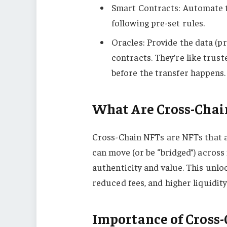
Smart Contracts: Automate th
following pre-set rules.
Oracles: Provide the data (pr
contracts. They’re like trus
before the transfer happens.
What Are Cross-Chai
Cross-Chain NFTs are NFTs that ar
can move (or be “bridged”) across
authenticity and value. This unl
reduced fees, and higher liquidity
Importance of Cross