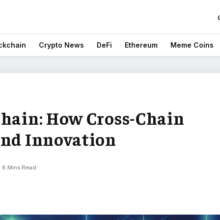
ckchain
Crypto News
DeFi
Ethereum
Meme Coins
Chain: How Cross-Chain
and Innovation
8 Mins Read