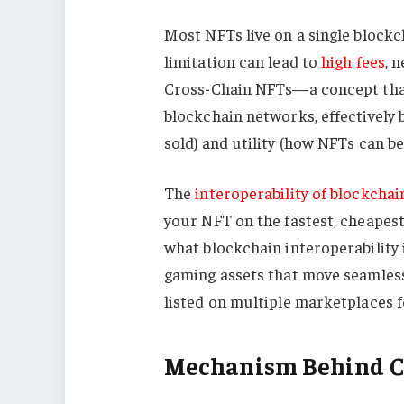
Most NFTs live on a single block
limitation can lead to
high fees
, 
Cross-Chain NFTs—a concept that
blockchain networks, effectively 
sold) and utility (how NFTs can be
The
interoperability of blockchai
your NFT on the fastest, cheapest
what blockchain interoperability i
gaming assets that move seamlessl
listed on multiple marketplaces f
Mechanism Behind C