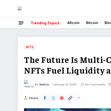
Altcoin
Bitcoin
Blo
Trending Topics:
NFTS
The Future Is Multi-
NFTs Fuel Liquidity 
By
Yeek.io
January 13, 2025
No Comments
Share