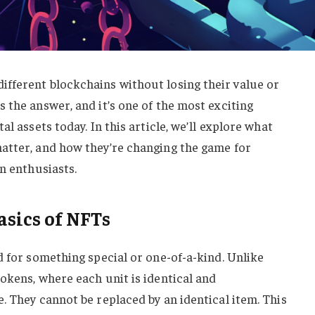
ifferent blockchains without losing their value or
 the answer, and it’s one of the most exciting
al assets today. In this article, we’ll explore what
atter, and how they’re changing the game for
n enthusiasts.
sics of NFTs
d for something special or one-of-a-kind. Unlike
okens, where each unit is identical and
. They cannot be replaced by an identical item. This