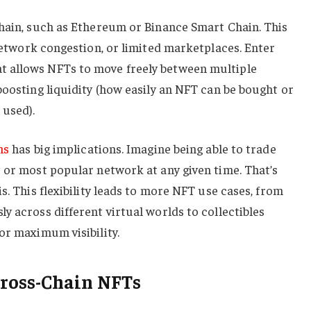
chain, such as Ethereum or Binance Smart Chain. This
network congestion, or limited marketplaces. Enter
 allows NFTs to move freely between multiple
boosting liquidity (how easily an NFT can be bought or
 used).
ns
has big implications. Imagine being able to trade
 or most popular network at any given time. That’s
s. This flexibility leads to more NFT use cases, from
y across different virtual worlds to collectibles
or maximum visibility.
ross-Chain NFTs