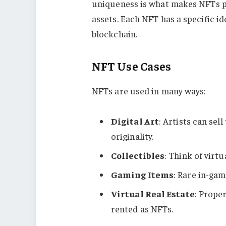
uniqueness is what makes NFTs perf
assets. Each NFT has a specific i
blockchain.
NFT Use Cases
NFTs are used in many ways:
Digital Art
: Artists can se
originality.
Collectibles
: Think of virtu
Gaming Items
: Rare in-gam
Virtual Real Estate
: Prope
rented as NFTs.