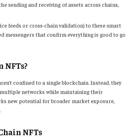
e sending and receiving of assets across chains,
ice feeds or cross-chain validation) to these smart
ted messengers that confirm everything is good to go
n NFTs?
en’t confined to a single blockchain. Instead, they
 multiple networks while maintaining their
ocks new potential for broader market exposure,
.
-Chain NFTs