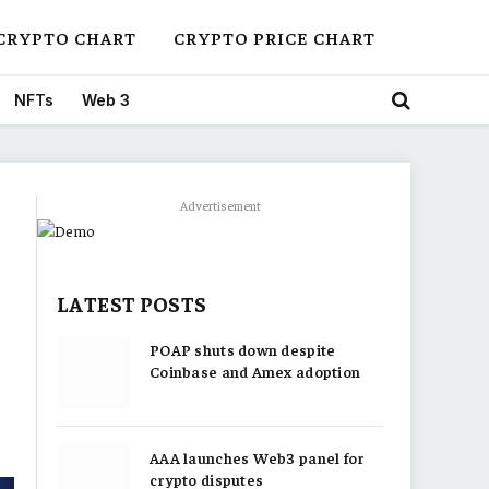
CRYPTO CHART
CRYPTO PRICE CHART
NFTs
Web 3
Advertisement
LATEST POSTS
POAP shuts down despite
Coinbase and Amex adoption
AAA launches Web3 panel for
crypto disputes