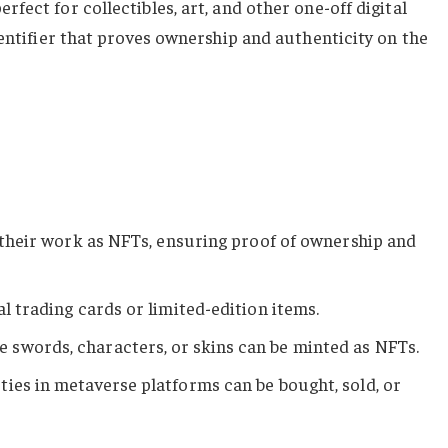
ect for collectibles, art, and other one-off digital
dentifier that proves ownership and authenticity on the
ll their work as NFTs, ensuring proof of ownership and
al trading cards or limited-edition items.
e swords, characters, or skins can be minted as NFTs.
rties in metaverse platforms can be bought, sold, or