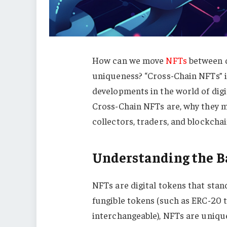
How can we move
NFTs
between d
uniqueness? “Cross-Chain NFTs” is
developments in the world of digit
Cross-Chain NFTs are, why they m
collectors, traders, and blockchai
Understanding the Ba
NFTs are digital tokens that stan
fungible tokens (such as ERC-20 t
interchangeable), NFTs are unique