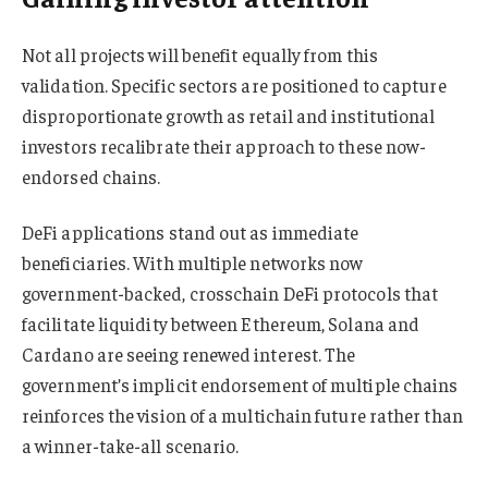
Not all projects will benefit equally from this
validation. Specific sectors are positioned to capture
disproportionate growth as retail and institutional
investors recalibrate their approach to these now-
endorsed chains.
DeFi applications stand out as immediate
beneficiaries. With multiple networks now
government-backed, crosschain DeFi protocols that
facilitate liquidity between Ethereum, Solana and
Cardano are seeing renewed interest. The
government’s implicit endorsement of multiple chains
reinforces the vision of a multichain future rather than
a winner-take-all scenario.