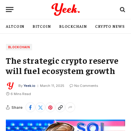
ALTCOIN
BITCOIN
BLOCKCHAIN
CRYPTO NEWS
BLOCKCHAIN
The strategic crypto reserve
will fuel ecosystem growth
By
Yeek.io
March 11, 2025
No Comments
6 Mins Read
Share