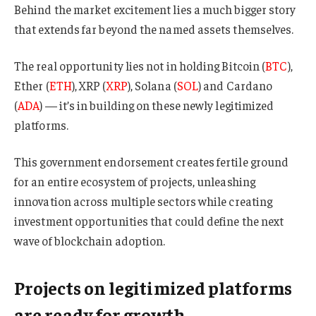
Behind the market excitement lies a much bigger story
that extends far beyond the named assets themselves.
The real opportunity lies not in holding Bitcoin (
BTC
),
Ether (
ETH
), XRP (
XRP
), Solana (
SOL
) and Cardano
(
ADA
) — it’s in building on these newly legitimized
platforms.
This government endorsement creates fertile ground
for an entire ecosystem of projects, unleashing
innovation across multiple sectors while creating
investment opportunities that could define the next
wave of blockchain adoption.
Projects on legitimized platforms
are ready for growth