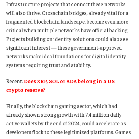
Infrastructure projects that connect these networks
will also thrive. Crosschain bridges, already vital for a
fragmented blockchain landscape, become even more
critical when multiple networks have official backing.
Projects building on identity solutions could also see
significant interest — these government-approved
networks make ideal foundations for digital identity
systems requiring trust and stability.
Recent:
Does XRP, SOL or ADA belong in a US
crypto reserve?
Finally, the blockchain gaming sector, which had
already shown strong growth with 7.4 million daily
active wallets by the end of 2024, could accelerate as
developers flock to these legitimized platforms. Games