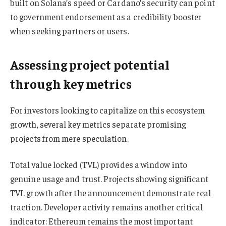
built on Solana’s speed or Cardano’s security can point
to government endorsement as a credibility booster
when seeking partners or users.
Assessing project potential
through key metrics
For investors looking to capitalize on this ecosystem
growth, several key metrics separate promising
projects from mere speculation.
Total value locked (TVL) provides a window into
genuine usage and trust. Projects showing significant
TVL growth after the announcement demonstrate real
traction. Developer activity remains another critical
indicator: Ethereum remains the most important