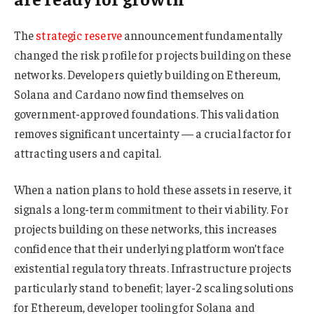
The
strategic reserve
announcement fundamentally
changed the risk profile for projects building on these
networks. Developers quietly building on Ethereum,
Solana and Cardano now find themselves on
government-approved foundations. This validation
removes significant uncertainty — a crucial factor for
attracting users and capital.
When a nation plans to hold these assets in reserve, it
signals a long-term commitment to their viability. For
projects building on these networks, this increases
confidence that their underlying platform won’t face
existential regulatory threats. Infrastructure projects
particularly stand to benefit; layer-2 scaling solutions
for Ethereum, developer tooling for Solana and