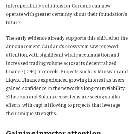
interoperability solutions for Cardano can now
operate with greater certainty about their foundation’s
future.
The early evidence already supports this shift. After the
announcement, Cardano’s ecosystem saw renewed
attention, with significant whale accumulation and
increased trading volume across its decentralized
finance (DeFi) protocols. Projects such as Minswap and
Liqwid Finance experienced growing interest as users
gained confidence in the network’s long-term viability.
Ethereum and Solana ecosystems are seeing similar
effects, with capital flowing to projects that leverage
their unique strengths.
Gaining investor attention