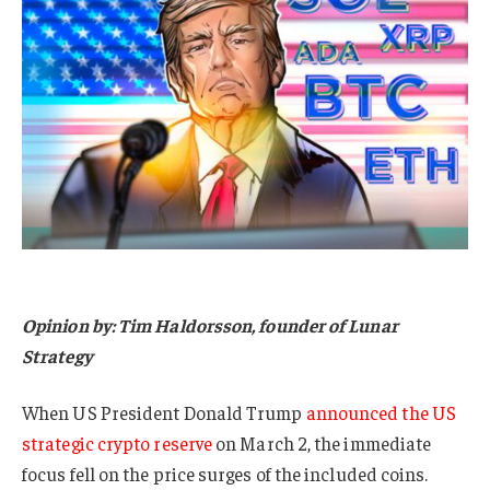
Opinion by: Tim Haldorsson, founder of Lunar
Strategy
When US President Donald Trump
announced the US
strategic crypto reserve
on March 2, the immediate
focus fell on the price surges of the included coins.