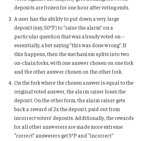
deposits are frozen for one hour after voting ends.
A user has the ability to put down a very large
deposit (say, 50*P) to “raise the alarm” on a
particular question that was already voted on –
essentially, a bet saying “this was done wrong”. If
this happens, then the mechanism splits into two
on-chain forks, with one answer chosen on one fork
and the other answer chosen on the other fork.
On the fork where the chosen answer is equal to the
original voted answer, the alarm raiser loses the
deposit. On the other form, the alarm raiser gets
back a reward of 2x the deposit, paid out from
incorrect voters’ deposits. Additionally, the rewards
for all other answerers are made more extreme:
“correct” answerers get 5*P and “incorrect”