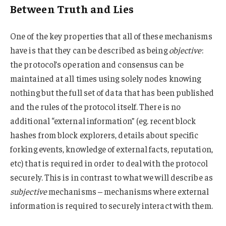
Between Truth and Lies
One of the key properties that all of these mechanisms
have is that they can be described as being
objective
:
the protocol’s operation and consensus can be
maintained at all times using solely nodes knowing
nothing but the full set of data that has been published
and the rules of the protocol itself. There is no
additional “external information” (eg. recent block
hashes from block explorers, details about specific
forking events, knowledge of external facts, reputation,
etc) that is required in order to deal with the protocol
securely. This is in contrast to what we will describe as
subjective
mechanisms – mechanisms where external
information is required to securely interact with them.