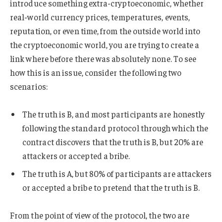
introduce something extra-cryptoeconomic, whether
real-world currency prices, temperatures, events,
reputation, or even time, from the outside world into
the cryptoeconomic world, you are trying to create a
link where before there was absolutely none. To see
how this is an issue, consider the following two
scenarios:
The truth is B, and most participants are honestly
following the standard protocol through which the
contract discovers that the truth is B, but 20% are
attackers or accepted a bribe.
The truth is A, but 80% of participants are attackers
or accepted a bribe to pretend that the truth is B.
From the point of view of the protocol, the two are