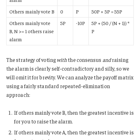
Others mainly vote B
0
P
50P + 5P = 55P
Others mainly vote
5P
-10P
5P + (50 / (N + 1)) *
B, N >= 1 others raise
P
alarm
The strategy of voting
with
the consensus
and
raising
the alarm is clearly self-contradictory and silly, so we
will omit it for brevity. We can analyze the payoff matrix
using a fairly standard repeated-elimination
approach:
If others mainly vote B, then the greatest incentive is
for you to raise the alarm.
If others mainly vote A, then the greatest incentive is