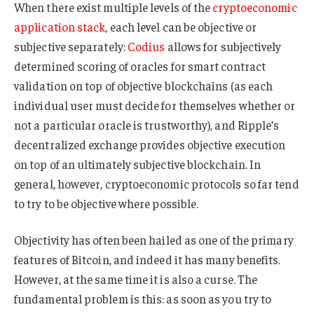
When there exist multiple levels of the
cryptoeconomic
application stack
, each level can be objective or
subjective separately:
Codius
allows for subjectively
determined scoring of oracles for smart contract
validation on top of objective blockchains (as each
individual user must decide for themselves whether or
not a particular oracle is trustworthy), and Ripple’s
decentralized exchange provides objective execution
on top of an ultimately subjective blockchain. In
general, however, cryptoeconomic protocols so far tend
to try to be objective where possible.
Objectivity has often been hailed as one of the primary
features of Bitcoin, and indeed it has many benefits.
However, at the same time it is also a curse. The
fundamental problem is this: as soon as you try to