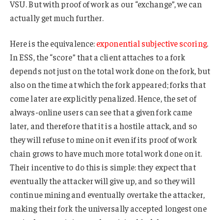
VSU. But with proof of work as our “exchange”, we can
actually get much further.
Here is the equivalence:
exponential subjective scoring
.
In ESS, the “score” that a client attaches to a fork
depends not just on the total work done on the fork, but
also on the time at which the fork appeared; forks that
come later are explicitly penalized. Hence, the set of
always-online users can see that a given fork came
later, and therefore that it is a hostile attack, and so
they will refuse to mine on it even if its proof of work
chain grows to have much more total work done on it.
Their incentive to do this is simple: they expect that
eventually the attacker will give up, and so they will
continue mining and eventually overtake the attacker,
making their fork the universally accepted longest one