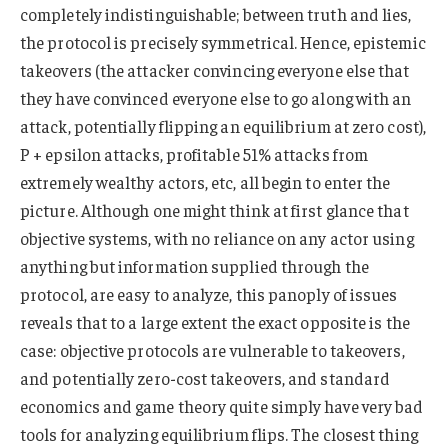
completely indistinguishable; between truth and lies,
the protocol is precisely symmetrical. Hence, epistemic
takeovers (the attacker convincing everyone else that
they have convinced everyone else to go along with an
attack, potentially flipping an equilibrium at zero cost),
P + epsilon attacks, profitable 51% attacks from
extremely wealthy actors, etc, all begin to enter the
picture. Although one might think at first glance that
objective systems, with no reliance on any actor using
anything but information supplied through the
protocol, are easy to analyze, this panoply of issues
reveals that to a large extent the exact opposite is the
case: objective protocols are vulnerable to takeovers,
and potentially zero-cost takeovers, and standard
economics and game theory quite simply have very bad
tools for analyzing equilibrium flips. The closest thing