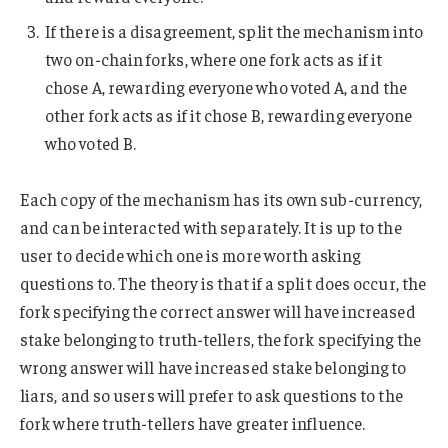
If there is a disagreement, split the mechanism into
two on-chain forks, where one fork acts as if it
chose A, rewarding everyone who voted A, and the
other fork acts as if it chose B, rewarding everyone
who voted B.
Each copy of the mechanism has its own sub-currency,
and can be interacted with separately. It is up to the
user to decide which one is more worth asking
questions to. The theory is that if a split does occur, the
fork specifying the correct answer will have increased
stake belonging to truth-tellers, the fork specifying the
wrong answer will have increased stake belonging to
liars, and so users will prefer to ask questions to the
fork where truth-tellers have greater influence.