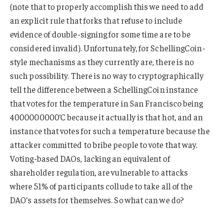
(note that to properly accomplish this we need to add
an explicit rule that forks that refuse to include
evidence of double-signing for some time are to be
considered invalid). Unfortunately, for SchellingCoin-
style mechanisms as they currently are, there is no
such possibility. There is no way to cryptographically
tell the difference between a SchellingCoin instance
that votes for the temperature in San Francisco being
4000000000’C because it actually is that hot, and an
instance that votes for such a temperature because the
attacker committed to bribe people to vote that way.
Voting-based DAOs, lacking an equivalent of
shareholder regulation, are vulnerable to attacks
where 51% of participants collude to take all of the
DAO’s assets for themselves. So what can we do?