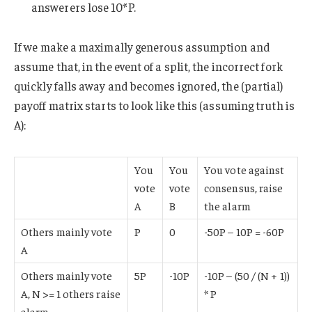
answerers lose 10*P.
If we make a maximally generous assumption and
assume that, in the event of a split, the incorrect fork
quickly falls away and becomes ignored, the (partial)
payoff matrix starts to look like this (assuming truth is
A):
You
You
You vote against
vote
vote
consensus, raise
A
B
the alarm
Others mainly vote
P
0
-50P – 10P = -60P
A
Others mainly vote
5P
-10P
-10P – (50 / (N + 1))
A, N >= 1 others raise
* P
alarm