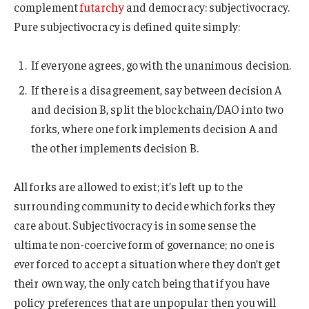
complement
futarchy
and democracy: subjectivocracy.
Pure subjectivocracy is defined quite simply:
If everyone agrees, go with the unanimous decision.
If there is a disagreement, say between decision A
and decision B, split the blockchain/DAO into two
forks, where one fork implements decision A and
the other implements decision B.
All forks are allowed to exist; it’s left up to the
surrounding community to decide which forks they
care about. Subjectivocracy is in some sense the
ultimate non-coercive form of governance; no one is
ever forced to accept a situation where they don’t get
their own way, the only catch being that if you have
policy preferences that are unpopular then you will