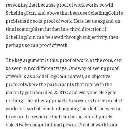
reasoning that because proof of work works so will
SchellingCoin, and above that because SchellingCoin is
problematic so is proof of work. Here, let us expand on
this isomorphism further in a third direction: if
SchellingCoin can be saved through subjectivity, then
perhaps so can proof of work.
The key argument is this: proof of work, at the core, can
be seen in two different ways. One way of seeing proof
of work is as a SchellingCoin contest, an objective
protocol where the participants that vote with the
majority get rewarded 25 BTC and everyone else gets
nothing. The other approach, however, is to see proof of
work as a sort of constant ongoing “market” between a
token and a resource that can be measured purely
objectively: computational power. Proof of work is an