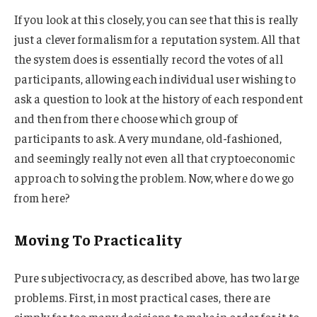
If you look at this closely, you can see that this is really
just a clever formalism for a reputation system. All that
the system does is essentially record the votes of all
participants, allowing each individual user wishing to
ask a question to look at the history of each respondent
and then from there choose which group of
participants to ask. A very mundane, old-fashioned,
and seemingly really not even all that cryptoeconomic
approach to solving the problem. Now, where do we go
from here?
Moving To Practicality
Pure subjectivocracy, as described above, has two large
problems. First, in most practical cases, there are