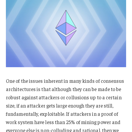
One of the issues inherent in many kinds of consensus
architectures is that although they can be made to be
robust against attackers or collusions up to a certain
size, if an attacker gets large enough they are still,
fundamentally, exploitable. If attackers in a proof of
work system have less than 25% of mining power and
everyone else is non-colluding and rational, then we