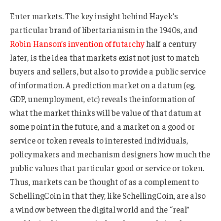
Enter markets. The key insight behind Hayek’s
particular brand of libertarianism in the 1940s, and
Robin Hanson’s invention of futarchy
half a century
later, is the idea that markets exist not just to match
buyers and sellers, but also to provide a public service
of information. A prediction market on a datum (eg.
GDP, unemployment, etc) reveals the information of
what the market thinks will be value of that datum at
some point in the future, and a market on a good or
service or token reveals to interested individuals,
policymakers and mechanism designers how much the
public values that particular good or service or token.
Thus, markets can be thought of as a complement to
SchellingCoin in that they, like SchellingCoin, are also
a window between the digital world and the “real”