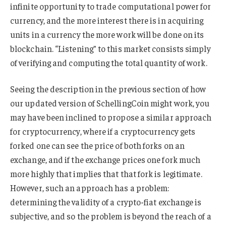
infinite opportunity to trade computational power for
currency, and the more interest there is in acquiring
units in a currency the more work will be done on its
blockchain. “Listening” to this market consists simply
of verifying and computing the total quantity of work.
Seeing the description in the previous section of how
our updated version of SchellingCoin might work, you
may have been inclined to propose a similar approach
for cryptocurrency, where if a cryptocurrency gets
forked one can see the price of both forks on an
exchange, and if the exchange prices one fork much
more highly that implies that that fork is legitimate.
However, such an approach has a problem:
determining the validity of a crypto-fiat exchange is
subjective, and so the problem is beyond the reach of a