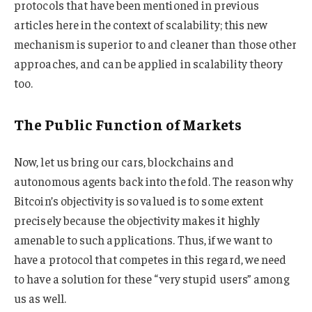
protocols that have been mentioned in previous
articles here in the context of scalability; this new
mechanism is superior to and cleaner than those other
approaches, and can be applied in scalability theory
too.
The Public Function of Markets
Now, let us bring our cars, blockchains and
autonomous agents back into the fold. The reason why
Bitcoin’s objectivity is so valued is to some extent
precisely because the objectivity makes it highly
amenable to such applications. Thus, if we want to
have a protocol that competes in this regard, we need
to have a solution for these “very stupid users” among
us as well.