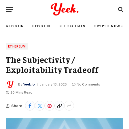
ALTCOIN
BITCOIN
BLOCKCHAIN
CRYPTO NEWS
ETHEREUM
The Subjectivity /
Exploitability Tradeoff
By
Yeek.io
January 13, 2025
No Comments
20 Mins Read
Share