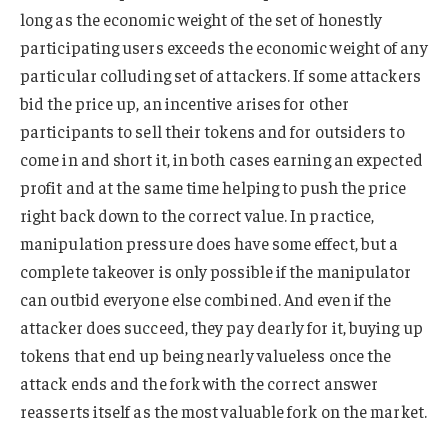
long as the economic weight of the set of honestly
participating users exceeds the economic weight of any
particular colluding set of attackers. If some attackers
bid the price up, an incentive arises for other
participants to sell their tokens and for outsiders to
come in and short it, in both cases earning an expected
profit and at the same time helping to push the price
right back down to the correct value. In practice,
manipulation pressure does have some effect, but a
complete takeover is only possible if the manipulator
can outbid everyone else combined. And even if the
attacker does succeed, they pay dearly for it, buying up
tokens that end up being nearly valueless once the
attack ends and the fork with the correct answer
reasserts itself as the most valuable fork on the market.