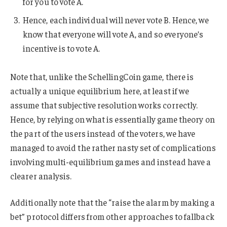
for you to vote A.
Hence, each individual will never vote B. Hence, we
know that everyone will vote A, and so everyone’s
incentive is to vote A.
Note that, unlike the SchellingCoin game, there is
actually a unique equilibrium here, at least if we
assume that subjective resolution works correctly.
Hence, by relying on what is essentially game theory on
the part of the users instead of the voters, we have
managed to avoid the rather nasty set of complications
involving multi-equilibrium games and instead have a
clearer analysis.
Additionally note that the “raise the alarm by making a
bet” protocol differs from other approaches to fallback