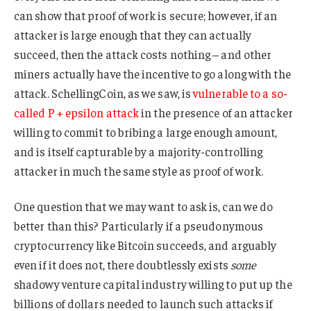
can show that proof of work is secure; however, if an
attacker is large enough that they can actually
succeed, then the attack costs nothing – and other
miners actually have the incentive to go along with the
attack. SchellingCoin, as we saw, is
vulnerable to a so-
called P + epsilon attack
in the presence of an attacker
willing to commit to bribing a large enough amount,
and is itself capturable by a majority-controlling
attacker in much the same style as proof of work.
One question that we may want to ask is, can we do
better than this? Particularly if a pseudonymous
cryptocurrency like Bitcoin succeeds, and arguably
even if it does not, there doubtlessly exists
some
shadowy venture capital industry willing to put up the
billions of dollars needed to launch such attacks if