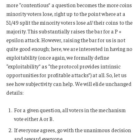
more “contentious” a question becomes the more coins
minority voters lose, right up to the point where at a
51/49 split the minority voters lose
all
their coins to the
majority. This substantially raises the bar for a P +
epsilon attack. However, raising the bar for us is not
quite good enough; here, we are interested in having no
exploitability (once again, we formally define
“exploitability” as “the protocol provides intrinsic
opportunities for profitable attacks”) at all. So, let us
see how subjectivity can help. We will elide unchanged
details:
For a given question, all voters in the mechanism
vote either A or B.
If everyone agrees, go with the unanimous decision
and reward everyone.