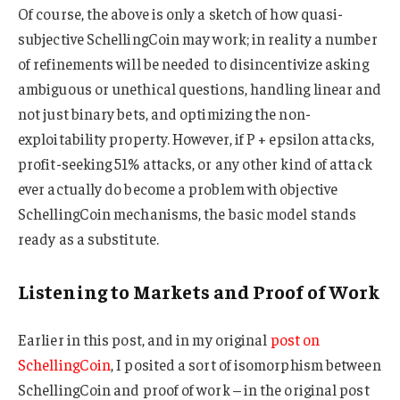
Of course, the above is only a sketch of how quasi-
subjective SchellingCoin may work; in reality a number
of refinements will be needed to disincentivize asking
ambiguous or unethical questions, handling linear and
not just binary bets, and optimizing the non-
exploitability property. However, if P + epsilon attacks,
profit-seeking 51% attacks, or any other kind of attack
ever actually do become a problem with objective
SchellingCoin mechanisms, the basic model stands
ready as a substitute.
Listening to Markets and Proof of Work
Earlier in this post, and in my original
post on
SchellingCoin
, I posited a sort of isomorphism between
SchellingCoin and proof of work – in the original post