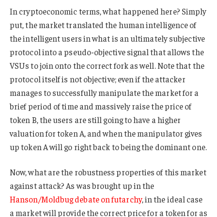
In cryptoeconomic terms, what happened here? Simply
put, the market translated the human intelligence of
the intelligent users in what is an ultimately subjective
protocol into a pseudo-objective signal that allows the
VSUs to join onto the correct fork as well. Note that the
protocol itself is not objective; even if the attacker
manages to successfully manipulate the market for a
brief period of time and massively raise the price of
token B, the users are still going to have a higher
valuation for token A, and when the manipulator gives
up token A will go right back to being the dominant one.
Now, what are the robustness properties of this market
against attack? As was brought up in the
Hanson/Moldbug debate on futarchy
, in the ideal case
a market will provide the correct price for a token for as