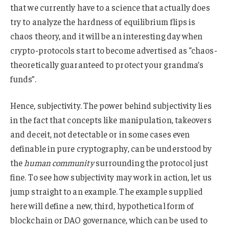
that we currently have to a science that actually does
try to analyze the hardness of equilibrium flips is
chaos theory, and it will be an interesting day when
crypto-protocols start to become advertised as “chaos-
theoretically guaranteed to protect your grandma’s
funds”.
Hence, subjectivity. The power behind subjectivity lies
in the fact that concepts like manipulation, takeovers
and deceit, not detectable or in some cases even
definable in pure cryptography, can be understood by
the
human community
surrounding the protocol just
fine. To see how subjectivity may work in action, let us
jump straight to an example. The example supplied
here will define a new, third, hypothetical form of
blockchain or DAO governance, which can be used to