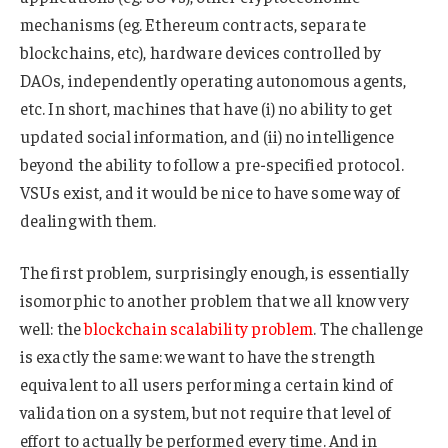
mechanisms (eg. Ethereum contracts, separate
blockchains, etc), hardware devices controlled by
DAOs, independently operating autonomous agents,
etc. In short, machines that have (i) no ability to get
updated social information, and (ii) no intelligence
beyond the ability to follow a pre-specified protocol.
VSUs exist, and it would be nice to have some way of
dealing with them.
The first problem, surprisingly enough, is essentially
isomorphic to another problem that we all know very
well: the
blockchain
scalability
problem
. The challenge
is exactly the same: we want to have the strength
equivalent to all users performing a certain kind of
validation on a system, but not require that level of
effort to actually be performed every time. And in