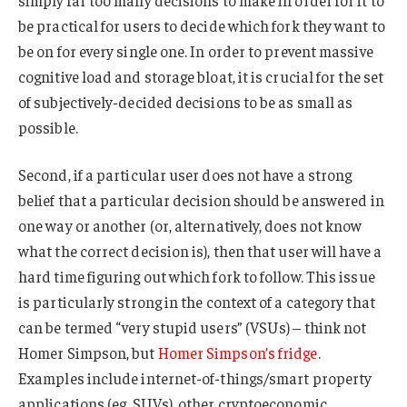
simply far too many decisions to make in order for it to
be practical for users to decide which fork they want to
be on for every single one. In order to prevent massive
cognitive load and storage bloat, it is crucial for the set
of subjectively-decided decisions to be as small as
possible.
Second, if a particular user does not have a strong
belief that a particular decision should be answered in
one way or another (or, alternatively, does not know
what the correct decision is), then that user will have a
hard time figuring out which fork to follow. This issue
is particularly strong in the context of a category that
can be termed “very stupid users” (VSUs) – think not
Homer Simpson, but
Homer Simpson’s fridge
.
Examples include internet-of-things/smart property
applications (eg. SUVs), other cryptoeconomic