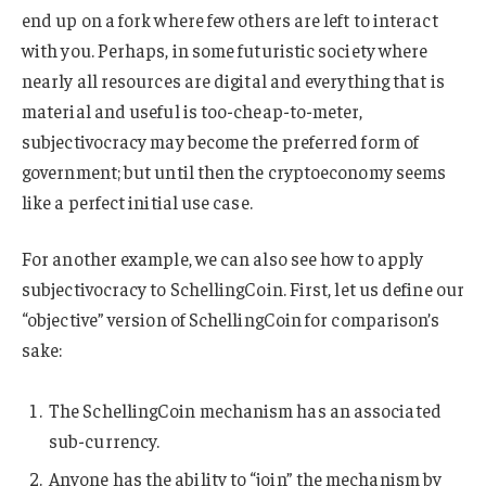
end up on a fork where few others are left to interact
with you. Perhaps, in some futuristic society where
nearly all resources are digital and everything that is
material and useful is too-cheap-to-meter,
subjectivocracy may become the preferred form of
government; but until then the cryptoeconomy seems
like a perfect initial use case.
For another example, we can also see how to apply
subjectivocracy to SchellingCoin. First, let us define our
“objective” version of SchellingCoin for comparison’s
sake:
The SchellingCoin mechanism has an associated
sub-currency.
Anyone has the ability to “join” the mechanism by