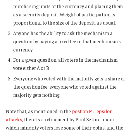
purchasing units of the currency and placing them
as a security deposit. Weight of participation is
proportional to the size of the deposit, as usual.
Anyone has the ability to ask the mechanism a
question by paying a fixed fee in that mechanism’s
currency.
For a given question, all voters in the mechanism
vote either A or B.
Everyone who voted with the majority gets a share of
the question fee; everyone who voted against the
majority gets nothing.
Note that, as mentioned in the
post on P + epsilon
attacks
, there is a refinement by Paul Sztorc under
which minority voters lose some of their coins, and the