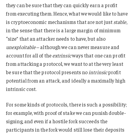
they can be sure that they can quickly earn a profit
from executing them. Hence, what we would like to have
is cryptoeconomic mechanisms that are not just
stable
,
in the sense that there is a large margin of minimum
“size” that an attacker needs to have, but also
unexploitable
– although we can never measure and
account for all of the
extrinsic
ways that one can profit
from attacking a protocol, we want to at the very least
be sure that the protocol presents no
intrinsic
profit
potential from an attack, and ideally a maximally high
intrinsic cost.
For some kinds of protocols, there is such a possibility;
for example, with proof of stake we can punish double-
signing, and even if a hostile fork succeeds the
participants in the fork would still lose their deposits