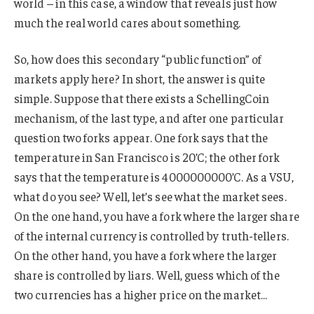
world – in this case, a window that reveals just how
much the real world cares about something.
So, how does this secondary “public function” of
markets apply here? In short, the answer is quite
simple. Suppose that there exists a SchellingCoin
mechanism, of the last type, and after one particular
question two forks appear. One fork says that the
temperature in San Francisco is 20’C; the other fork
says that the temperature is 4000000000’C. As a VSU,
what do you see? Well, let’s see what the market sees.
On the one hand, you have a fork where the larger share
of the internal currency is controlled by truth-tellers.
On the other hand, you have a fork where the larger
share is controlled by liars. Well, guess which of the
two currencies has a higher price on the market…