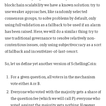
blockchain scalability we have a known solution: try to
use weaker approaches, like randomly selected
consensus groups, to solve problems by default, only
using full validation as a fallback to be used if an alarm
has been raised. Here, we will do a similar thing: try to
use traditional governance to resolve relatively non-
contentious issues, only using subjectivocracy as a sort
of fallback and incentivizer-of-last-resort.
So, let us define yet another version of SchellingCoin:
For a given question, all voters in the mechanism
vote either A or B.
Everyone who voted with the majority gets a share of
the question fee (which we will call P); everyone who
voted against the majority gets nothing. However,