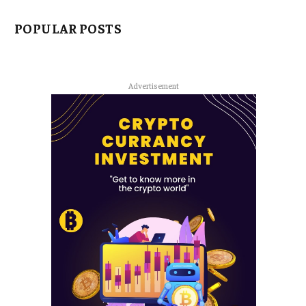
POPULAR POSTS
Advertisement