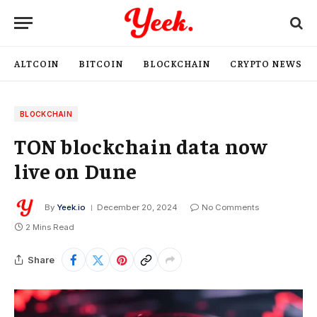
ALTCOIN
BITCOIN
BLOCKCHAIN
CRYPTO NEWS
BLOCKCHAIN
TON blockchain data now
live on Dune
By
Yeek.io
December 20, 2024
No Comments
2 Mins Read
Share