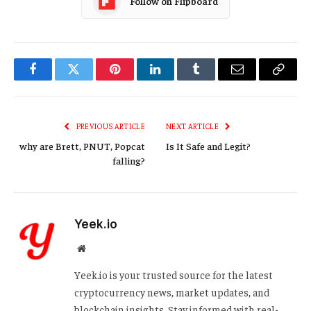
Follow on Flipboard
Facebook
Twitter
Pinterest
LinkedIn
Tumblr
Email
Copy
Link
PREVIOUS ARTICLE
NEXT ARTICLE
why are Brett, PNUT, Popcat
Is It Safe and Legit?
falling?
Yeek.io
Website
Yeek.io is your trusted source for the latest
cryptocurrency news, market updates, and
blockchain insights. Stay informed with real-