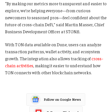
“By making our metrics more transparent and easier to
explore, we’re helping everyone—from curious
newcomers to seasoned pros—feel confident about the
future of cross-chain DeFi,” said Martin Masser, Chief
Business Development Officer at STON.fi.
With TON data available on Dune, users can analyze
transaction patterns, wallet activity, and ecosystem
growth. The integration also allows tracking of
cross-
chain activities
, making it easier to understand how
TON connects with other blockchain networks.
Follow on Google News