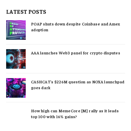
LATEST POSTS
POAP shuts down despite Coinbase and Amex
adoption
AAA launches Web3 panel for crypto disputes
CASHCAT’s $226M question as NOXA launchpad
goes dark
How high can MemeCore [M] rally as it leads
top 100 with 16% gains?