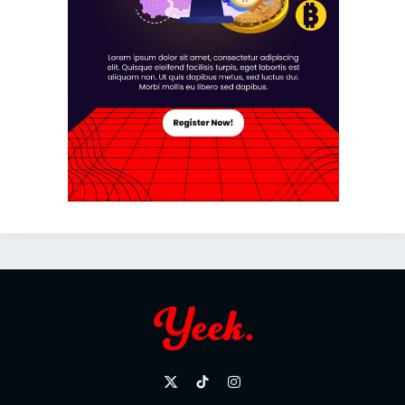
X
TikTok
Instagram