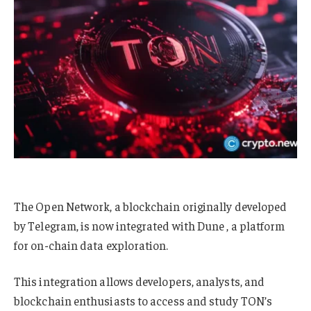
The Open Network, a blockchain originally developed
by Telegram, is now integrated with Dune , a platform
for on-chain data exploration.
This integration allows developers, analysts, and
blockchain enthusiasts to access and study TON’s