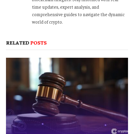
time updates, expert analysis, and
comprehensive guides to navigate the dynamic
world of crypto.
RELATED
POSTS