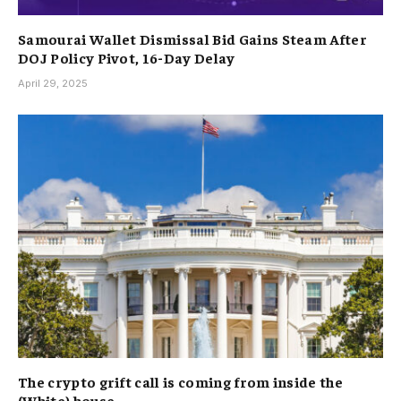
Samourai Wallet Dismissal Bid Gains Steam After
DOJ Policy Pivot, 16-Day Delay
April 29, 2025
The crypto grift call is coming from inside the
(White) house