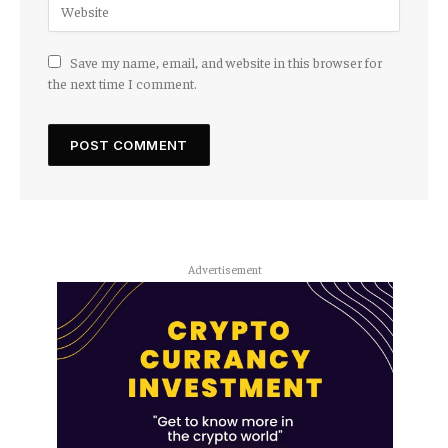
Save my name, email, and website in this browser for
the next time I comment.
Advertisement