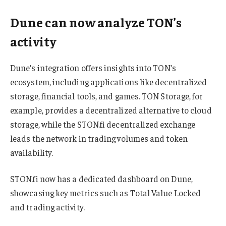
Dune can now analyze TON’s
activity
Dune’s integration offers insights into TON’s
ecosystem, including applications like decentralized
storage, financial tools, and games. TON Storage, for
example, provides a decentralized alternative to cloud
storage, while the STON.fi decentralized exchange
leads the network in trading volumes and token
availability.
STON.fi now has a dedicated dashboard on Dune,
showcasing key metrics such as Total Value Locked
and trading activity.