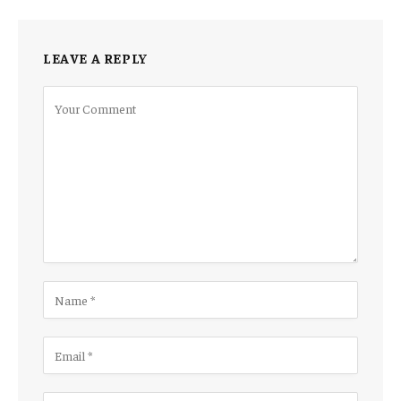
LEAVE A REPLY