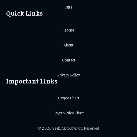
Nfts
Quick Links
Home
About
Contact
Privacy Policy
Important Links
Crypto Chart
Crypto Price Chart
© 2026 Yeek. All Copyright Reserved