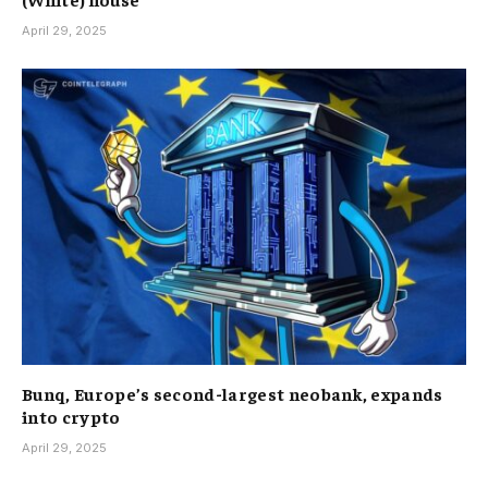
April 29, 2025
Bunq, Europe’s second-largest neobank, expands
into crypto
April 29, 2025