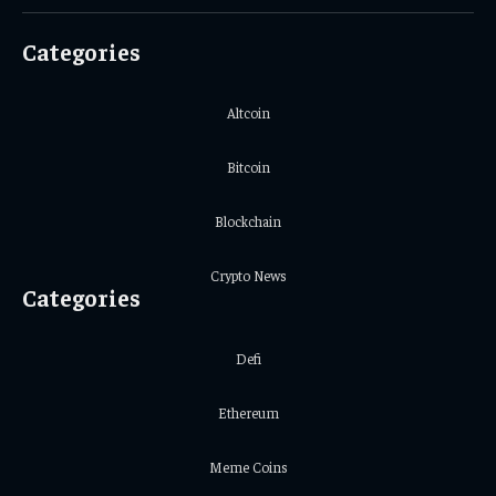
(Twitter)
Categories
Altcoin
Bitcoin
Blockchain
Crypto News
Categories
Defi
Ethereum
Meme Coins