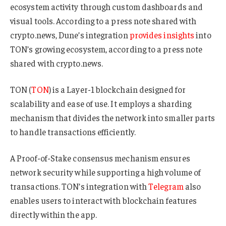
ecosystem activity through custom dashboards and
visual tools. According to a press note shared with
crypto.news, Dune’s integration
provides insights
into
TON’s growing ecosystem, according to a press note
shared with crypto.news.
TON (
TON
) is a Layer-1 blockchain designed for
scalability and ease of use. It employs a sharding
mechanism that divides the network into smaller parts
to handle transactions efficiently.
A Proof-of-Stake consensus mechanism ensures
network security while supporting a high volume of
transactions. TON’s integration with
Telegram
also
enables users to interact with blockchain features
directly within the app.