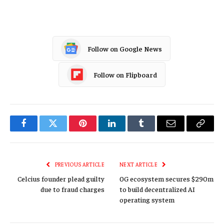
Follow on Google News
Follow on Flipboard
Facebook
Twitter
Pinterest
LinkedIn
Tumblr
Email
Copy
Link
PREVIOUS ARTICLE
NEXT ARTICLE
Celcius founder plead guilty
0G ecosystem secures $290m
due to fraud charges
to build decentralized AI
operating system