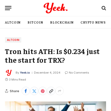
ALTCOIN
BITCOIN
BLOCKCHAIN
CRYPTO NEWS
ALTCOIN
Tron hits ATH: Is $0.234 just
the start for TRX?
By
Yeek.io
December 4, 2024
No Comments
3 Mins Read
Share