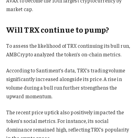
AVAX to become the 10th largest cryptocurrency by
market cap.
Will TRX continue to pump?
To assess the likelihood of TRX continuing its bull run,
AMBCrypto analyzed the token’s on-chain metrics.
According to Santiment’s data, TRX’s trading volume
significantly increased alongside its price. A rise in
volume during a bull run further strengthens the
upward momentum.
The recent price uptick also positively impacted the
token’s social metrics. For instance, its social
dominance remained high, reflecting TRX’s popularity
in the crypto space.