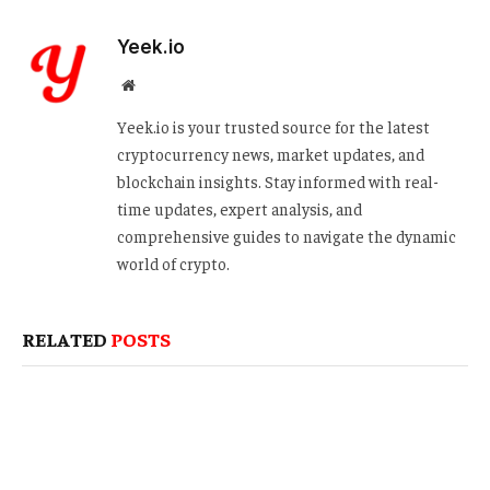
Yeek.io
Website
Yeek.io is your trusted source for the latest
cryptocurrency news, market updates, and
blockchain insights. Stay informed with real-
time updates, expert analysis, and
comprehensive guides to navigate the dynamic
world of crypto.
RELATED
POSTS