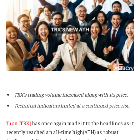
TRX’s trading volume increased along with its price.
Technical indicators hinted at a continued price rise.
Tron [TRX]
has once again made it to the headlines as it
recently reached an all-time high(ATH) as robust