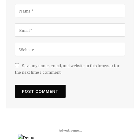
Save my name, email, and website in this browser for
the next time I comment.
Advertisement