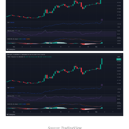
Source: TradingView