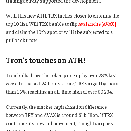
trading activity supported the development.
With this new ATH, TRX inches closer to entering the
top 10 list. Will TRX be able to flip
Avalanche [AVAX]
and claim the 10th spot, or will it be subjected to a
pullback first?
Tron’s touches an ATH!
Tron bulls drove the token price up by over 28% last
week. In the last 24 hours alone, TRX surged by more
than 16%, reaching an all-time high of over $0.234.
Currently, the market capitalization difference
between TRX and AVAX is around $1 billion. If TRX
continues its upward movement, it might surpass