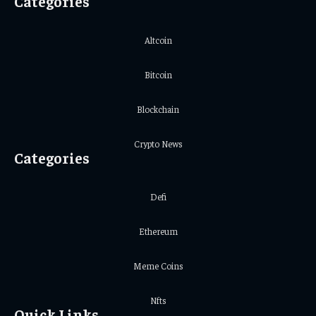
Categories
Altcoin
Bitcoin
Blockchain
Crypto News
Categories
Defi
Ethereum
Meme Coins
Nfts
Quick Links