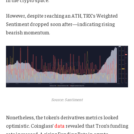
However, despite reaching an ATH, TRX’s Weighted
Sentiment dropped soon after—indicating rising
bearish momentum.
Source: Santiment
Nonetheless, the token’s derivatives metrics looked
optimistic. Coinglass’
data
revealed that Tron’s funding