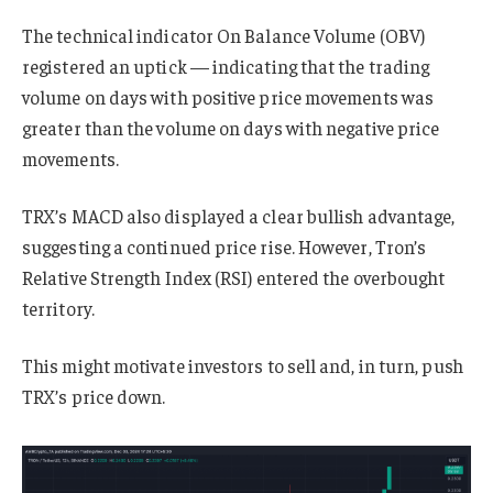
The technical indicator On Balance Volume (OBV)
registered an uptick — indicating that the trading
volume on days with positive price movements was
greater than the volume on days with negative price
movements.
TRX’s MACD also displayed a clear bullish advantage,
suggesting a continued price rise. However, Tron’s
Relative Strength Index (RSI) entered the overbought
territory.
This might motivate investors to sell and, in turn, push
TRX’s price down.