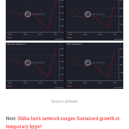
Source: Artemis
Next:
Shiba Inu’s network surges: Sustained growth or
temporary hype?