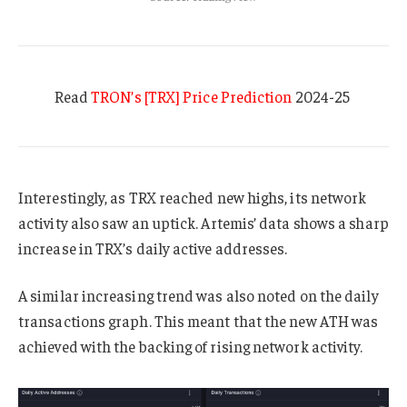
Read
TRON’s [TRX] Price Prediction
2024-25
Interestingly, as TRX reached new highs, its network
activity also saw an uptick. Artemis’ data shows a sharp
increase in TRX’s daily active addresses.
A similar increasing trend was also noted on the daily
transactions graph. This meant that the new ATH was
achieved with the backing of rising network activity.