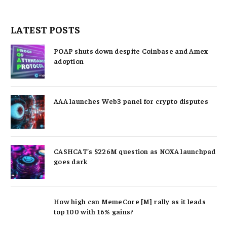
LATEST POSTS
POAP shuts down despite Coinbase and Amex
adoption
AAA launches Web3 panel for crypto disputes
CASHCAT’s $226M question as NOXA launchpad
goes dark
How high can MemeCore [M] rally as it leads
top 100 with 16% gains?