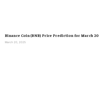
Binance Coin (BNB) Price Prediction for March 20
March 20, 2025