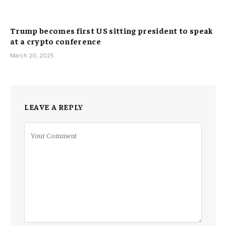
Trump becomes first US sitting president to speak
at a crypto conference
March 20, 2025
LEAVE A REPLY