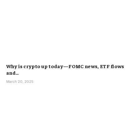
Why is crypto up today—FOMC news, ETF flows
and…
March 20, 2025