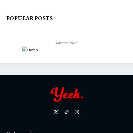
POPULAR POSTS
Advertisement
X
TikTok
Instagram
(Twitter)