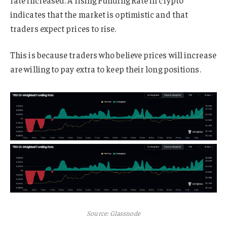
rate increased. A rising Funding Rate in crypto
indicates that the market is optimistic and that
traders expect prices to rise.
This is because traders who believe prices will increase
are willing to pay extra to keep their long positions.
Source: Glassnode