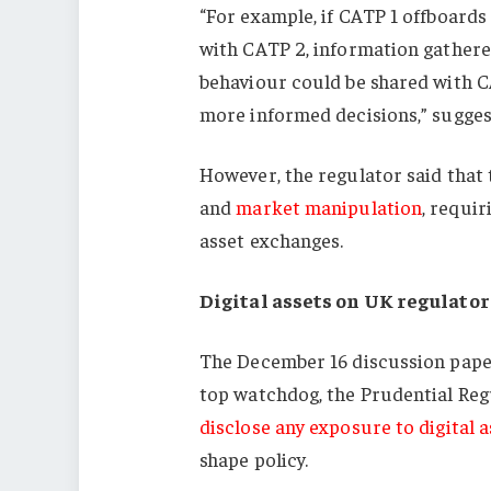
“For example, if CATP 1 offboards
with CATP 2, information gathere
behaviour could be shared with 
more informed decisions,” sugges
However, the regulator said that 
and
market manipulation
, requir
asset exchanges.
Digital assets on UK regulator
The December 16 discussion paper
top watchdog, the Prudential Reg
disclose any exposure to digital a
shape policy.