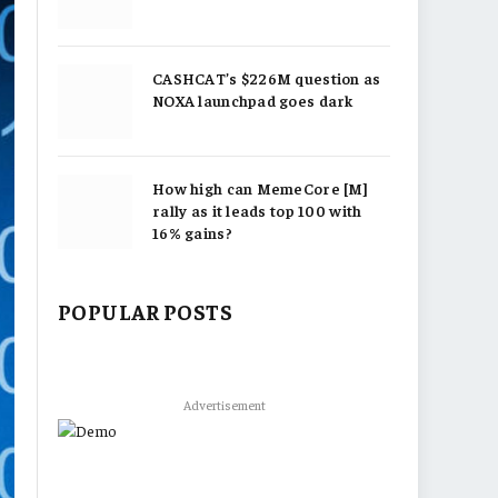
CASHCAT’s $226M question as
NOXA launchpad goes dark
How high can MemeCore [M]
rally as it leads top 100 with
16% gains?
POPULAR POSTS
Advertisement