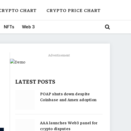
CRYPTO CHART
CRYPTO PRICE CHART
NFTs
Web 3
Advertisement
LATEST POSTS
POAP shuts down despite
Coinbase and Amex adoption
AAA launches Web3 panel for
crypto disputes