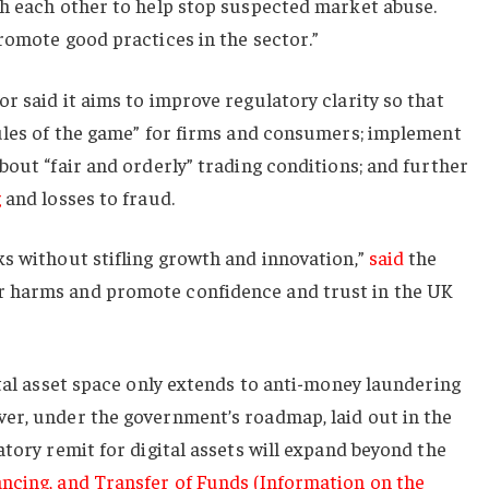
th each other to help stop suspected market abuse.
romote good practices in the sector.”
r said it aims to improve regulatory clarity so that
rules of the game” for firms and consumers; implement
bout “fair and orderly” trading conditions; and further
g
and losses to fraud.
s without stifling growth and innovation,”
said
the
 harms and promote confidence and trust in the UK
ital asset space only extends to anti-money laundering
er, under the government’s roadmap, laid out in the
atory remit for digital assets will expand beyond the
ncing, and Transfer of Funds (Information on the