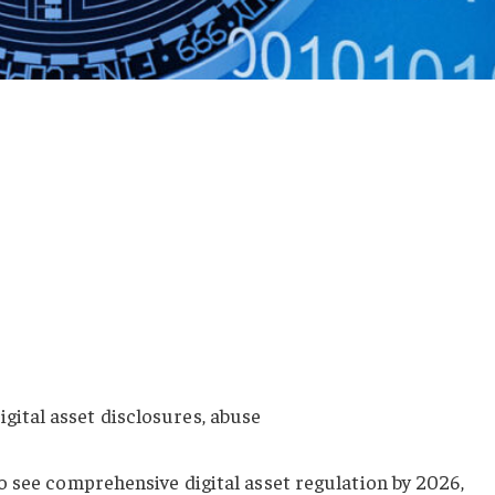
igital asset disclosures, abuse
o see comprehensive digital asset regulation by 2026,