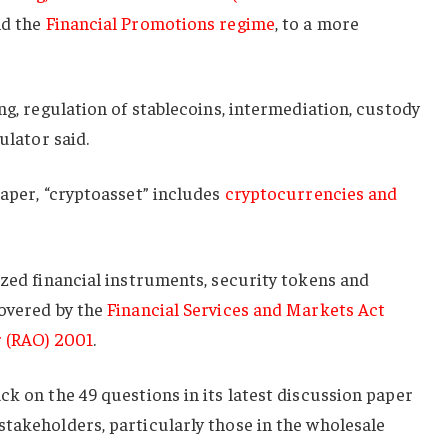
d the
Financial Promotions regime
, to a more
ng, regulation of stablecoins, intermediation, custody
ulator said.
paper, “cryptoasset” includes
cryptocurrencies and
ized financial instruments, security tokens and
covered by the
Financial Services and Markets Act
r (RAO) 2001
.
ck on the 49 questions in its latest discussion paper
takeholders, particularly those in the wholesale