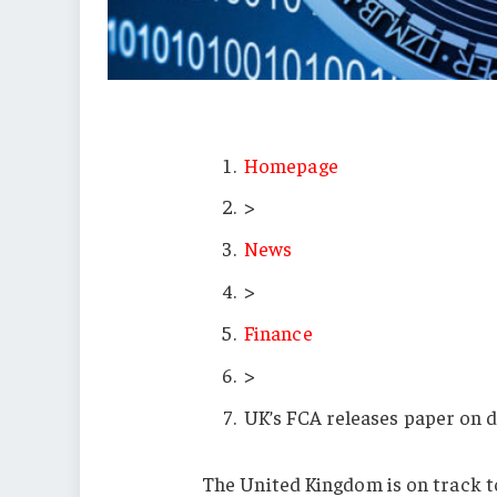
Homepage
>
News
>
Finance
>
UK’s FCA releases paper on d
The United Kingdom is on track t