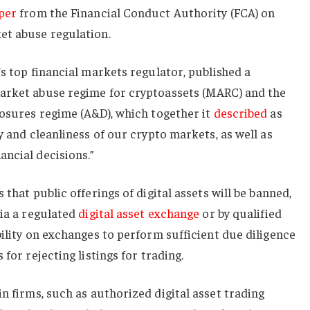
per
from the Financial Conduct Authority (FCA) on
et abuse regulation.
’s top financial markets regulator, published a
arket abuse regime for cryptoassets (MARC) and the
losures regime (A&D), which together it
described
as
y and cleanliness of our crypto markets, as well as
ncial decisions.”
 that public offerings of digital assets will be banned,
via a regulated
digital asset exchange
or by qualified
bility on exchanges to perform sufficient due diligence
for rejecting listings for trading.
n firms, such as authorized digital asset trading