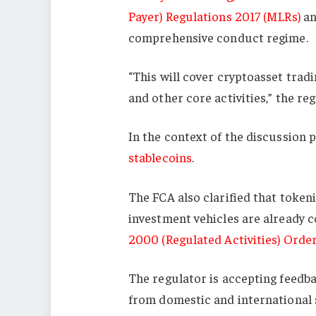
Payer) Regulations 2017 (MLRs)
an
comprehensive conduct regime.
“This will cover cryptoasset tradi
and other core activities,” the reg
In the context of the discussion 
stablecoins
.
The FCA also clarified that token
investment vehicles are already 
2000 (Regulated Activities) Orde
The regulator is accepting feedba
from domestic and international s