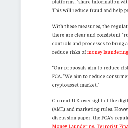
platforms, “share information wi
This will reduce fraud and help p
With these measures, the regulato
there are clear and consistent “
controls and processes to bring a
reduce risks of
money launderin
“Our proposals aim to reduce risk
FCA. “We aim to reduce consumer
cryptoasset market.”
Current U.K. oversight of the dig
(AML) and marketing rules. Howev
discussion paper, the FCA’s regul
Money Laundering, Terrorist Fina