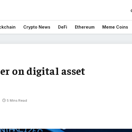
ckchain
Crypto News
DeFi
Ethereum
Meme Coins
er on digital asset
5 Mins Read