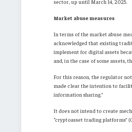
sector, up until March 14, 2025.
Market abuse measures
In terms of the market abuse mea
acknowledged that existing tradi
implement for digital assets bec
and, in the case of some assets, th
For this reason, the regulator no
made clear the intention to facil
information sharing.”
It does not intend to create mech
“cryptoasset trading platforms” (