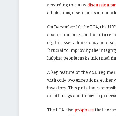
according to a new
discussion pa
admissions, disclosures and mark
On December 16, the FCA, the U.K.
discussion paper on the future m
digital asset admissions and disc
“crucial to improving the integrit
helping people make informed fina
A key feature of the A&D regime is
with only two exceptions, either 
investors. This puts the responsi
on offerings and to have a process 
The FCA also
proposes
that certai