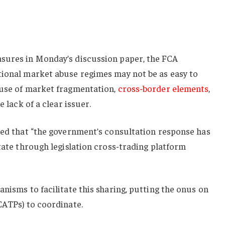
sures in Monday’s discussion paper, the FCA
tional market abuse regimes may not be as easy to
ause of market fragmentation,
cross-border elements
,
e lack of a clear issuer.
ted that “the government’s consultation response has
itate through legislation cross-trading platform
anisms to facilitate this sharing, putting the onus on
CATPs) to coordinate.