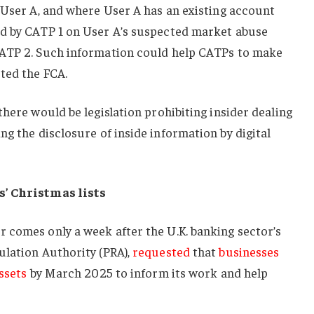
 User A, and where User A has an existing account
d by CATP 1 on User A’s suspected market abuse
CATP 2. Such information could help CATPs to make
ted the FCA.
there would be legislation prohibiting insider dealing
ing the disclosure of inside information by digital
s’ Christmas lists
 comes only a week after the U.K. banking sector’s
ulation Authority (PRA),
requested
that
businesses
ssets
by March 2025 to inform its work and help