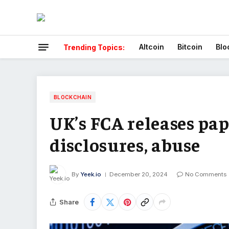
Altcoin
Bitcoin
Blo
Trending Topics:
BLOCKCHAIN
UK’s FCA releases pap
disclosures, abuse
By
Yeek.io
December 20, 2024
No Comments
Share