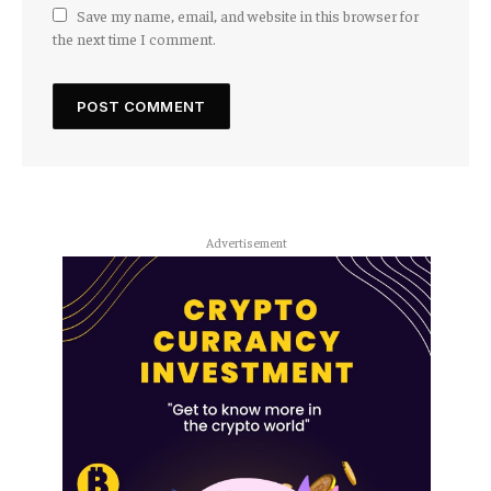
Save my name, email, and website in this browser for
the next time I comment.
Advertisement