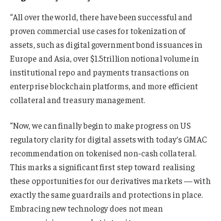
“All over the world, there have been successful and
proven commercial use cases for tokenization of
assets, such as digital government bond issuances in
Europe and Asia, over $1.5trillion notional volume in
institutional repo and payments transactions on
enterprise blockchain platforms, and more efficient
collateral and treasury management.
“Now, we can finally begin to make progress on US
regulatory clarity for digital assets with today’s GMAC
recommendation on tokenised non-cash collateral.
This marks a significant first step toward realising
these opportunities for our derivatives markets — with
exactly the same guardrails and protections in place.
Embracing new technology does not mean