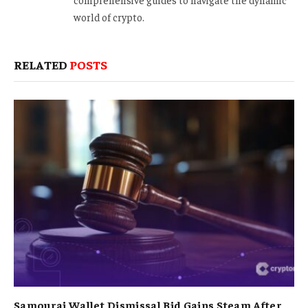
world of crypto.
RELATED
POSTS
Samourai Wallet Dismissal Bid Gains Steam After