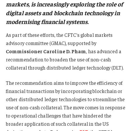
markets, is increasingly exploring the role of
digital assets and blockchain technology in
modernising financial systems.
As part of these efforts, the CFTC’s global markets
advisory committee (GMAC), supported by
Commissioner Caroline D. Pham
, has advanced a
recommendation to broaden the use of non-cash
collateral through distributed ledger technology (DLT).
The recommendation aims to improve the efficiency of
financial transactions by incorporating blockchain or
other distributed ledger technologies to streamline the
use of non-cash collateral. The move comes in response
to operational challenges that have hindered the
broader application of such collateral in the US