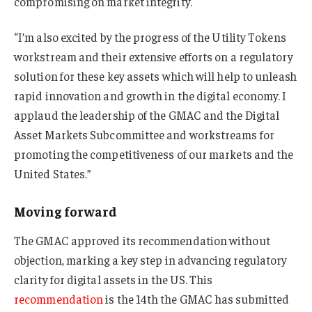
compromising on market integrity.
“I’m also excited by the progress of the Utility Tokens
workstream and their extensive efforts on a regulatory
solution for these key assets which will help to unleash
rapid innovation and growth in the digital economy. I
applaud the leadership of the GMAC and the Digital
Asset Markets Subcommittee and workstreams for
promoting the competitiveness of our markets and the
United States.”
Moving forward
The GMAC approved its recommendation without
objection, marking a key step in advancing regulatory
clarity for digital assets in the US. This
recommendation
is the 14th the GMAC has submitted