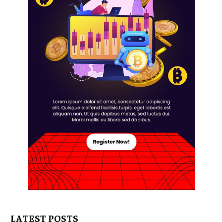
LATEST POSTS