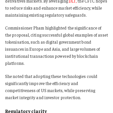
derivatives markets. By leveraging
DLT,
the CFTC hopes
to reduce risks and enhance market efficiency, while
maintaining existing regulatory safeguards.
Commissioner Pham highlighted the significance of
the proposal, citing successful global examples of asset
tokenisation, such as digital government bond
issuances in Europe and Asia, and large volumes of
institutional transactions powered by blockchain
platforms.
She noted that adopting these technologies could
significantly improve the efficiency and
competitiveness of US markets, while preserving
market integrity and investor protection.
Regulatory clarity