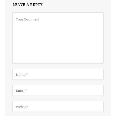
LEAVE A REPLY