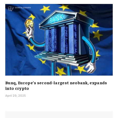
Bunq, Europe’s second-largest neobank, expands
into crypto
April 29, 2025