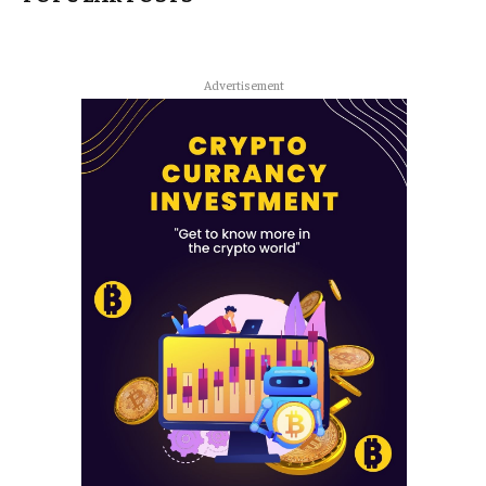
Advertisement