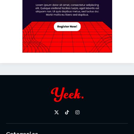
X
TikTok
Instagram
(Twitter)
Categories