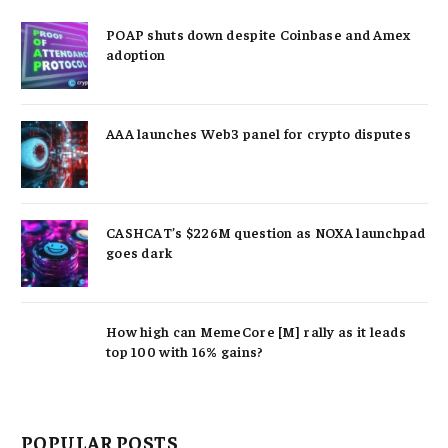
POAP shuts down despite Coinbase and Amex
adoption
AAA launches Web3 panel for crypto disputes
CASHCAT’s $226M question as NOXA launchpad
goes dark
How high can MemeCore [M] rally as it leads
top 100 with 16% gains?
POPULAR POSTS