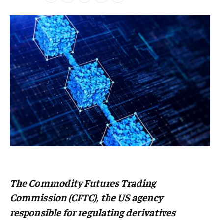
The
Commodity Futures Trading
Commission (CFTC
), the US agency
responsible for regulating derivatives