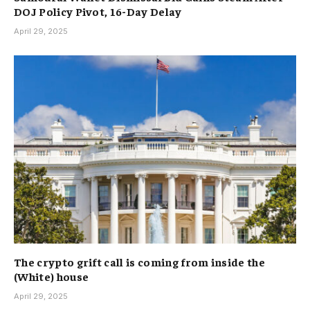
DOJ Policy Pivot, 16-Day Delay
April 29, 2025
The crypto grift call is coming from inside the
(White) house
April 29, 2025