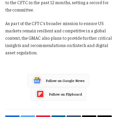
to the CFTC in the past 12 months, setting a record for
the committee.
As part of the CFTC’s broader mission to ensure US
markets remain resilient and competitive in a global
context, the GMAC also plans to provide further critical
insights and recommendations on fintech and digital
asset regulation.
Follow on Google News
Follow on Flipboard