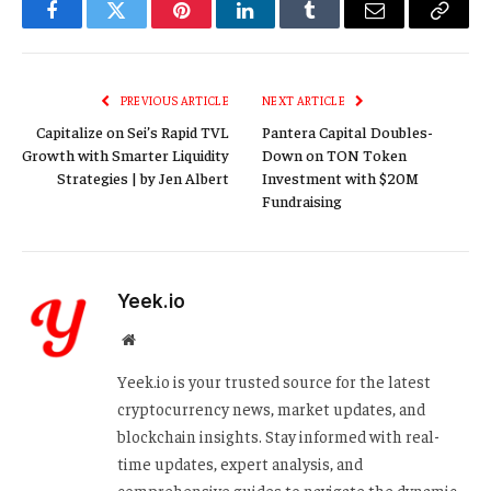
Facebook
Twitter
Pinterest
LinkedIn
Tumblr
Email
Copy
Link
PREVIOUS ARTICLE
NEXT ARTICLE
Capitalize on Sei’s Rapid TVL
Pantera Capital Doubles-
Growth with Smarter Liquidity
Down on TON Token
Strategies | by Jen Albert
Investment with $20M
Fundraising
Yeek.io
Website
Yeek.io is your trusted source for the latest
cryptocurrency news, market updates, and
blockchain insights. Stay informed with real-
time updates, expert analysis, and
comprehensive guides to navigate the dynamic