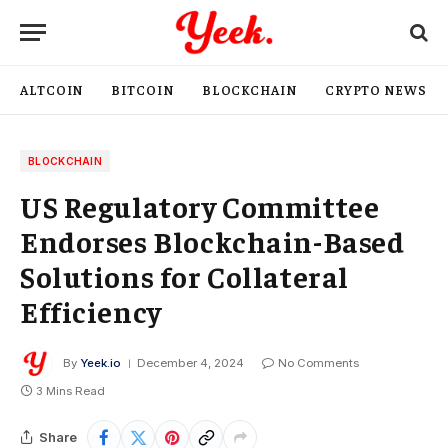
ALTCOIN
BITCOIN
BLOCKCHAIN
CRYPTO NEWS
BLOCKCHAIN
US Regulatory Committee
Endorses Blockchain-Based
Solutions for Collateral
Efficiency
By
Yeek.io
December 4, 2024
No Comments
3 Mins Read
Share