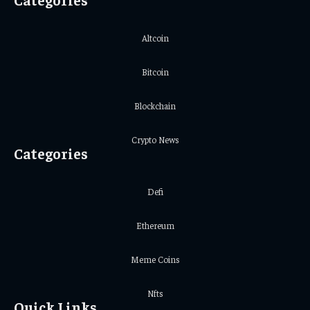
Altcoin
Bitcoin
Blockchain
Crypto News
Categories
Defi
Ethereum
Meme Coins
Nfts
Quick Links