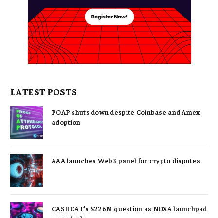
LATEST POSTS
POAP shuts down despite Coinbase and Amex
adoption
AAA launches Web3 panel for crypto disputes
CASHCAT’s $226M question as NOXA launchpad
goes dark