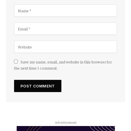
Save my name, email, and website in this browser for
the next time I comment.
Advertisement