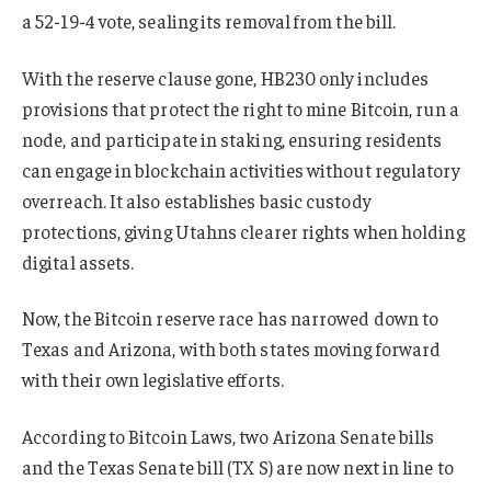
a 52-19-4 vote, sealing its removal from the bill.
With the reserve clause gone, HB230 only includes
provisions that protect the right to mine Bitcoin, run a
node, and participate in staking, ensuring residents
can engage in blockchain activities without regulatory
overreach. It also establishes basic custody
protections, giving Utahns clearer rights when holding
digital assets.
Now, the Bitcoin reserve race has narrowed down to
Texas and Arizona, with both states moving forward
with their own legislative efforts.
According to Bitcoin Laws, two Arizona Senate bills
and the Texas Senate bill (TX S) are now next in line to