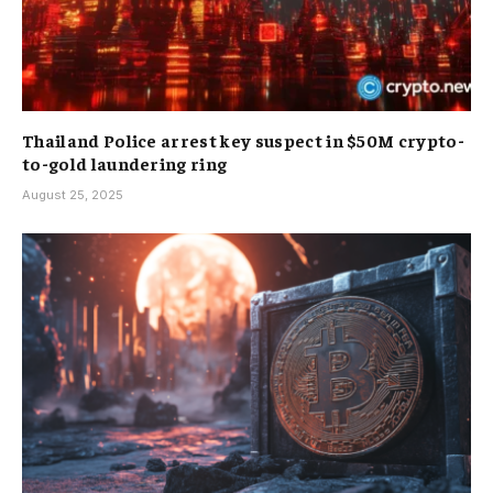
Thailand Police arrest key suspect in $50M crypto-
to-gold laundering ring
August 25, 2025