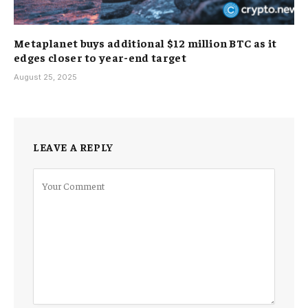
Metaplanet buys additional $12 million BTC as it
edges closer to year-end target
August 25, 2025
LEAVE A REPLY