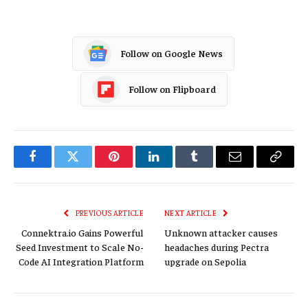
Follow on Google News
Follow on Flipboard
Facebook
Twitter
Pinterest
LinkedIn
Tumblr
Email
Copy
Link
PREVIOUS ARTICLE
NEXT ARTICLE
Connektra.io Gains Powerful
Unknown attacker causes
Seed Investment to Scale No-
headaches during Pectra
Code AI Integration Platform
upgrade on Sepolia