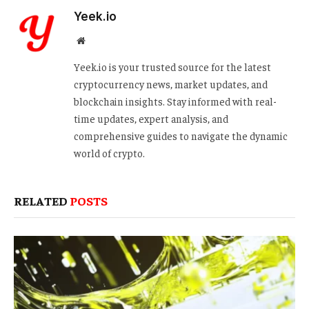
Yeek.io
Website
Yeek.io is your trusted source for the latest
cryptocurrency news, market updates, and
blockchain insights. Stay informed with real-
time updates, expert analysis, and
comprehensive guides to navigate the dynamic
world of crypto.
RELATED
POSTS