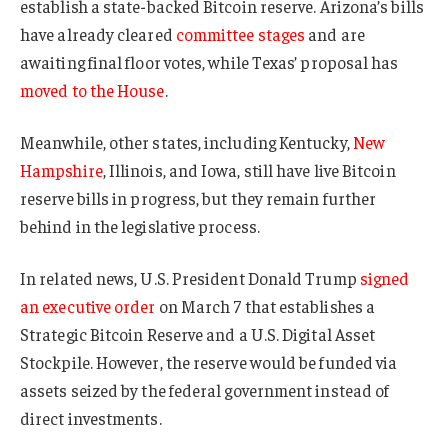
establish a state-backed Bitcoin reserve. Arizona’s bills
have already cleared
committee stages
and are
awaiting final floor votes, while Texas’ proposal has
moved to the House
.
Meanwhile, other states, including Kentucky,
New
Hampshire
, Illinois, and Iowa, still have live Bitcoin
reserve bills in progress, but they remain further
behind in the legislative process.
In related news, U.S. President Donald Trump
signed
an executive order
on March 7 that establishes a
Strategic Bitcoin Reserve and a U.S. Digital Asset
Stockpile. However, the reserve would be funded via
assets seized by the federal government instead of
direct investments.