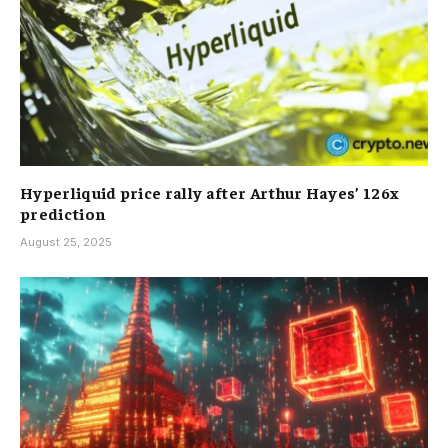
Hyperliquid price rally after Arthur Hayes’ 126x
prediction
August 25, 2025