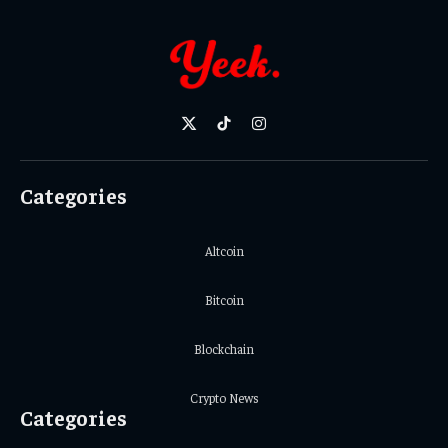
X
TikTok
Instagram
(Twitter)
Categories
Altcoin
Bitcoin
Blockchain
Crypto News
Categories