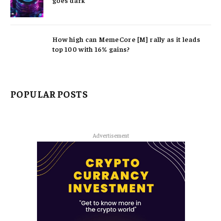
How high can MemeCore [M] rally as it leads
top 100 with 16% gains?
POPULAR POSTS
Advertisement