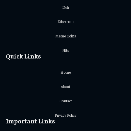
Defi
Ethereum
Meme Coins
Nfts
Quick Links
Home
About
Contact
Privacy Policy
Important Links