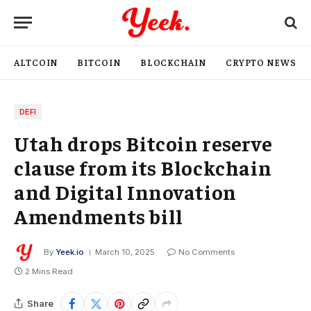
ALTCOIN
BITCOIN
BLOCKCHAIN
CRYPTO NEWS
DEFI
Utah drops Bitcoin reserve
clause from its Blockchain
and Digital Innovation
Amendments bill
By
Yeek.io
March 10, 2025
No Comments
2 Mins Read
Share