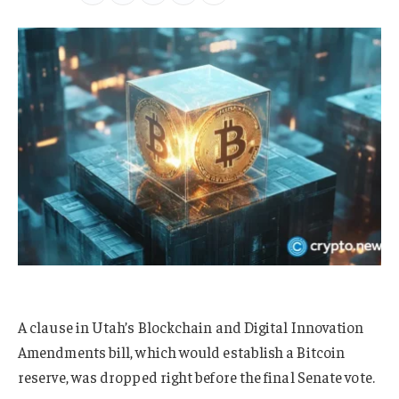
A clause in Utah’s Blockchain and Digital Innovation
Amendments bill, which would establish a Bitcoin
reserve, was dropped right before the final Senate vote.