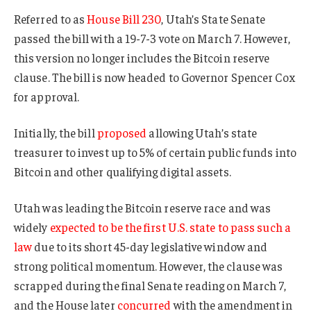
Referred to as
House Bill 230
, Utah’s State Senate
passed the bill with a 19-7-3 vote on March 7. However,
this version no longer includes the Bitcoin reserve
clause. The bill is now headed to Governor Spencer Cox
for approval.
Initially, the bill
proposed
allowing Utah’s state
treasurer to invest up to 5% of certain public funds into
Bitcoin and other qualifying digital assets.
Utah was leading the Bitcoin reserve race and was
widely
expected to be the first U.S. state to pass such a
law
due to its short 45-day legislative window and
strong political momentum. However, the clause was
scrapped during the final Senate reading on March 7,
and the House later
concurred
with the amendment in