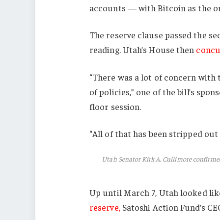
accounts — with Bitcoin as the onl
The reserve clause passed the sec
reading. Utah’s House then
concu
“There was a lot of concern with 
of policies,” one of the bill’s spo
floor session.
“All of that has been stripped out o
Utah Senator Kirk A. Cullimore confirme
Up until March 7, Utah looked li
reserve,
Satoshi Action Fund’s CEO