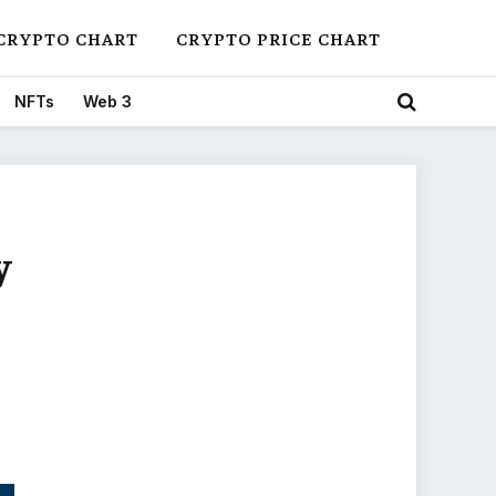
CRYPTO CHART
CRYPTO PRICE CHART
NFTs
Web 3
y