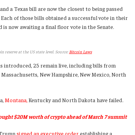
and a Texas bill are now the closest to being passed
Each of those bills obtained a successful vote in their
is now awaiting a final floor vote in the Senate.
in reserve at the US state level. Source:
Bitcoin Laws
ls introduced, 25 remain live, including bills from
nd, Massachusetts, New Hampshire, New Mexico, North
ia,
Montana,
Kentucky and North Dakota have failed.
ought $20M worth of crypto ahead of March 7 summit
d Trump
signed an executive order
establishing a