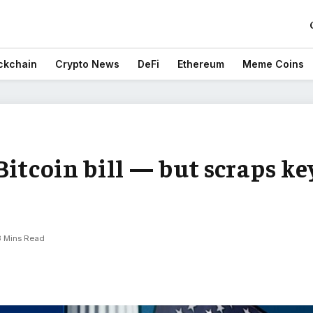
ckchain
Crypto News
DeFi
Ethereum
Meme Coins
Bitcoin bill — but scraps ke
3 Mins Read