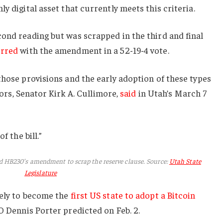
y digital asset that currently meets this criteria.
ond reading but was scrapped in the third and final
rred
with the amendment in a 52-19-4 vote.
those provisions and the early adoption of these types
nsors, Senator Kirk A. Cullimore,
said
in Utah’s March 7
f the bill.”
d HB230’s amendment to scrap the reserve clause. Source:
Utah State
Legislature
kely to become the
first US state to adopt a Bitcoin
 Dennis Porter predicted on Feb. 2.