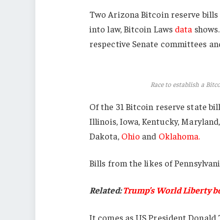
Two Arizona Bitcoin reserve bills 
into law, Bitcoin Laws
data
shows. 
respective Senate committees and 
Race to establish a Bitco
Of the 31 Bitcoin reserve state bil
Illinois, Iowa, Kentucky, Maryla
Dakota,
Ohio
and
Oklahoma.
Bills from the likes of Pennsylvan
Related:
Trump’s World Liberty b
It comes as US President Donal