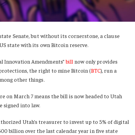
 state Senate, but without its cornerstone, a clause
US state with its own Bitcoin reserve.
tal Innovation Amendments”
bill
now only provides
rotections, the right to mine Bitcoin (
BTC
), run a
among other things.
re on March 7 means the bill is now headed to Utah
 signed into law.
horized Utah’s treasurer to invest up to 5% of digital
0 billion over the last calendar year in five state