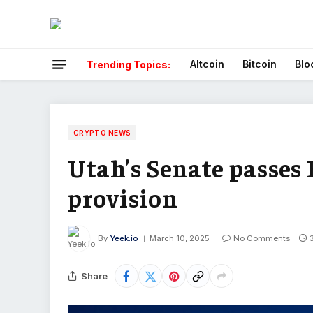
Altcoin
Bitcoin
Blo
Trending Topics:
CRYPTO NEWS
Utah’s Senate passes 
provision
By
Yeek.io
March 10, 2025
No Comments
Share