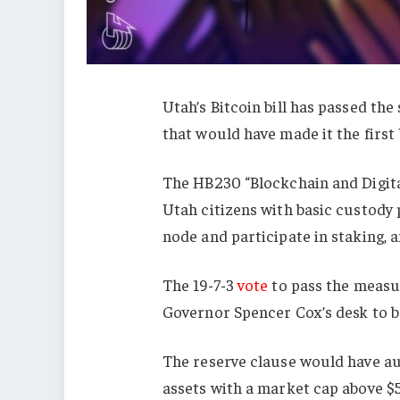
Utah’s Bitcoin bill has passed the
that would have made it the first 
The HB230 “Blockchain and Digi
Utah citizens with basic custody p
node and participate in staking, 
The 19-7-3
vote
to pass the measu
Governor Spencer Cox’s desk to be
The reserve clause would have aut
assets with a market cap above $50